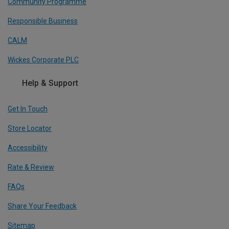
Community Programme
Responsible Business
CALM
Wickes Corporate PLC
Help & Support
Get In Touch
Store Locator
Accessibility
Rate & Review
FAQs
Share Your Feedback
Sitemap