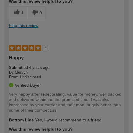
Was this review helpful to you?
1
0
Flag this review
5
Happy
Submitted
4 years ago
By
Mervyn
From
Undisclosed
Verified Buyer
Very happy after redecorating, value for money, well packed
and delivered within the the promised time. I was also
impressed by your carrier and their man, hugely better than
some of their competitors
Bottom Line
Yes, I would recommend to a friend
Was this review helpful to you?