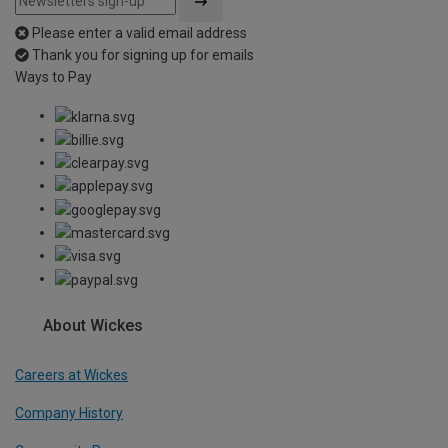
Please enter a valid email address
Thank you for signing up for emails
Ways to Pay
About Wickes
Careers at Wickes
Company History