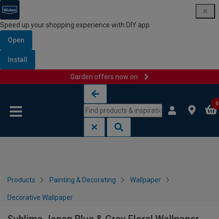
Speed up your shopping experience with DIY app
Open
Install
Garden offers now on
Skip to content
Skip to navigation menu
0
Products
Painting & Decorating
Wallpaper
Decorative Wallpaper