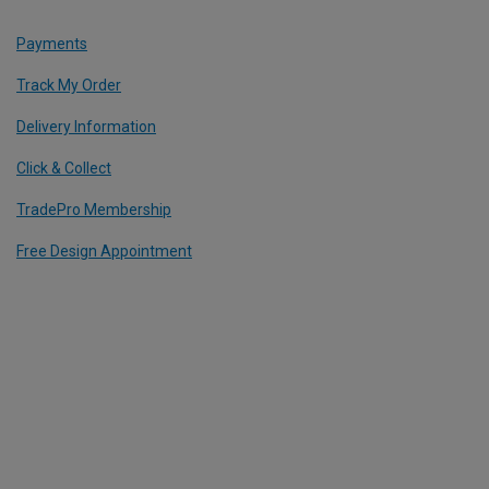
Payments
Track My Order
Delivery Information
Click & Collect
TradePro Membership
Free Design Appointment