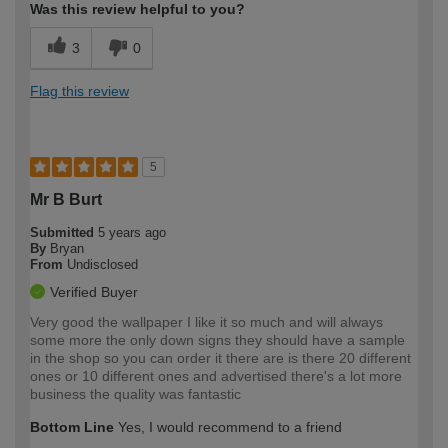
Was this review helpful to you?
3
0
Flag this review
5
Mr B Burt
Submitted
5 years ago
By
Bryan
From
Undisclosed
Verified Buyer
Very good the wallpaper I like it so much and will always
some more the only down signs they should have a sample
in the shop so you can order it there are is there 20 different
ones or 10 different ones and advertised there's a lot more
business the quality was fantastic
Bottom Line
Yes, I would recommend to a friend