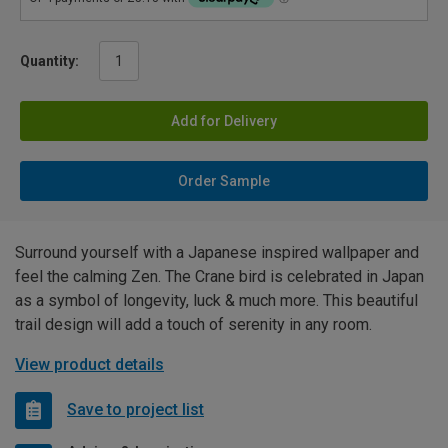
Quantity:
Add for Delivery
Order Sample
Surround yourself with a Japanese inspired wallpaper and
feel the calming Zen. The Crane bird is celebrated in Japan
as a symbol of longevity, luck & much more. This beautiful
trail design will add a touch of serenity in any room.
View product details
Save to project list