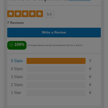
5.0
7 Reviews
Write a Review
100%
of respondents would recommend this to a friend
5 Stars
7
4 Stars
0
3 Stars
0
2 Stars
0
1 Star
0