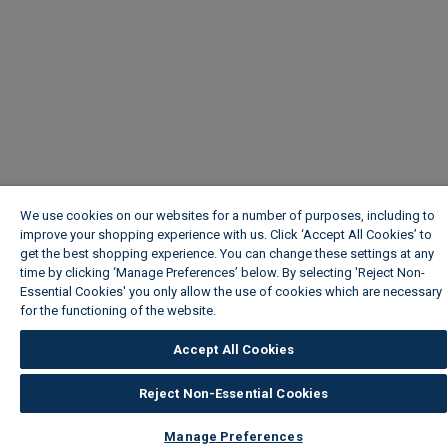
We use cookies on our websites for a number of purposes, including to
improve your shopping experience with us. Click ‘Accept All Cookies’ to
get the best shopping experience. You can change these settings at any
time by clicking ‘Manage Preferences’ below. By selecting 'Reject Non-
Essential Cookies' you only allow the use of cookies which are necessary
for the functioning of the website.
Wickes Cookie Policy
Accept All Cookies
Reject Non-Essential Cookies
Manage Preferences