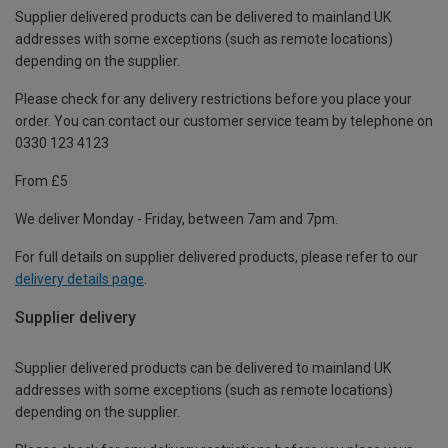
Supplier delivered products can be delivered to mainland UK
addresses with some exceptions (such as remote locations)
depending on the supplier.
Please check for any delivery restrictions before you place your
order. You can contact our customer service team by telephone on
0330 123 4123
From £5
We deliver Monday - Friday, between 7am and 7pm.
For full details on supplier delivered products, please refer to our
delivery details page
.
Supplier delivery
Supplier delivered products can be delivered to mainland UK
addresses with some exceptions (such as remote locations)
depending on the supplier.