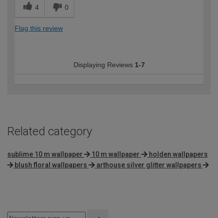
4
0
Flag this review
Displaying Reviews
1-7
Related category
sublime 10 m wallpaper
10 m wallpaper
holden wallpapers
blush floral wallpapers
arthouse silver glitter wallpapers