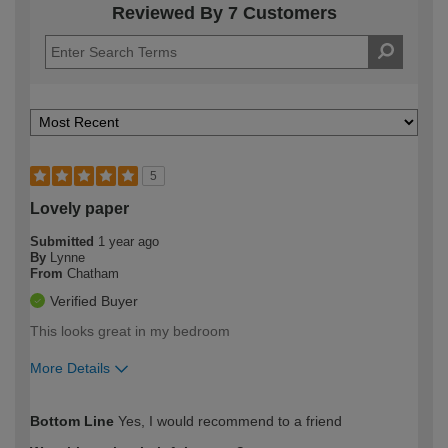
Reviewed By 7 Customers
5
Lovely paper
Submitted
1 year ago
By
Lynne
From
Chatham
Verified Buyer
This looks great in my bedroom
More Details
How would you describe your DIY
Moderate DIYer
Bottom Line
Yes, I would recommend to a friend
expertise?