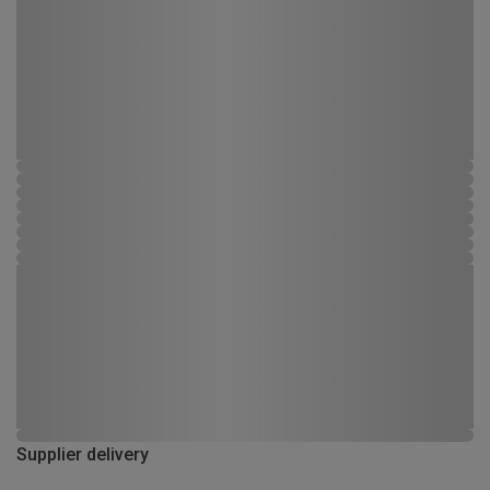
Supplier delivery