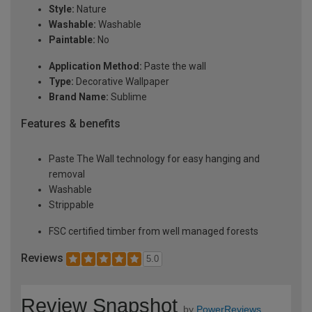
Style:
Nature
Washable:
Washable
Paintable:
No
Application Method:
Paste the wall
Type:
Decorative Wallpaper
Brand Name:
Sublime
Features & benefits
Paste The Wall technology for easy hanging and
removal
Washable
Strippable
FSC certified timber from well managed forests
Reviews
5.0
Review Snapshot
by
PowerReviews