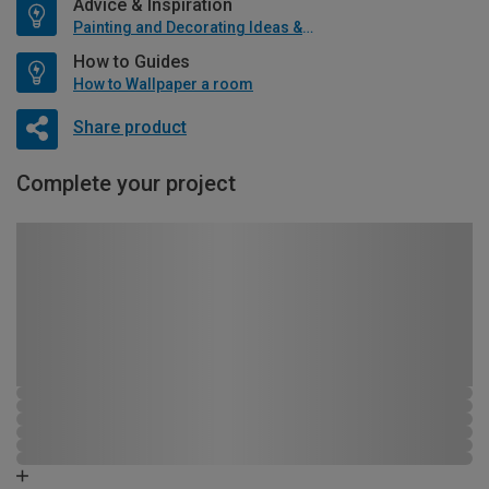
Advice & Inspiration
Painting and Decorating Ideas & Advice
How to Guides
How to Wallpaper a room
Share product
Complete your project