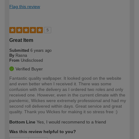
Flag this review
5
Great Item
Submitted
6 years ago
By
Rasna
From
Undisclosed
Verified Buyer
Fantastic quality wallpaper. It looked good on the website
and even better when I received it. There was some
confusion with the delivery as I ordered two roles and only
received one. However, even in the current climate with the
pandemic, Wickes were extremely professional and had my
second roll delivered within days. Great service and great
quality. Thank you Wickes for making it so stress free :)
Bottom Line
Yes, I would recommend to a friend
Was this review helpful to you?