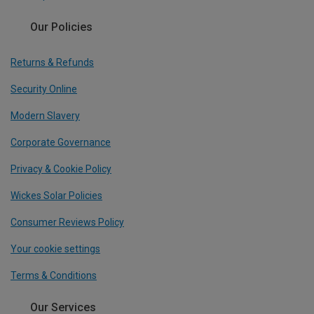
Our Policies
Returns & Refunds
Security Online
Modern Slavery
Corporate Governance
Privacy & Cookie Policy
Wickes Solar Policies
Consumer Reviews Policy
Your cookie settings
Terms & Conditions
Our Services