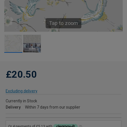
Tap to zoom
£20.50
Excluding delivery
Currently in Stock
Delivery
Within 7 days from our supplier