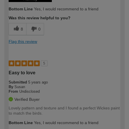
Bottom Line
Yes, I would recommend to a friend
Was this review helpful to you?
8
0
Flag this review
5
Easy to love
Submitted
5 years ago
By
Susan
From
Undisclosed
Verified Buyer
Lovely pattern and texture and I found a perfect Wickes paint
to match the birds.
Bottom Line
Yes, I would recommend to a friend