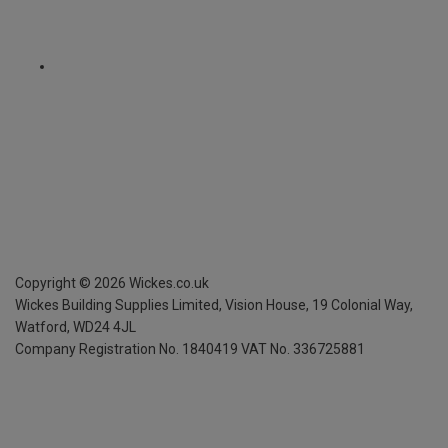
Copyright ©
2026
Wickes.co.uk
Wickes Building Supplies Limited, Vision House,
19 Colonial Way,
Watford, WD24 4JL
Company Registration No. 1840419
VAT No. 336725881