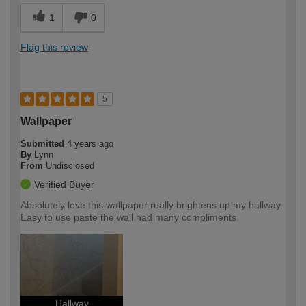
1
0
Flag this review
5
Wallpaper
Submitted
4 years ago
By
Lynn
From
Undisclosed
Verified Buyer
Absolutely love this wallpaper really brightens up my hallway.
Easy to use paste the wall had many compliments.
Hallway