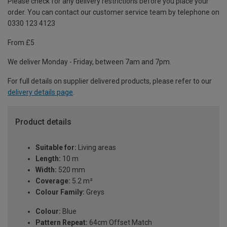
Please check for any delivery restrictions before you place your
order. You can contact our customer service team by telephone on
0330 123 4123
From £5
We deliver Monday - Friday, between 7am and 7pm.
For full details on supplier delivered products, please refer to our
delivery details page
.
Product details
Suitable for:
Living areas
Length:
10 m
Width:
520 mm
Coverage:
5.2 m²
Colour Family:
Greys
Colour:
Blue
Pattern Repeat:
64cm Offset Match