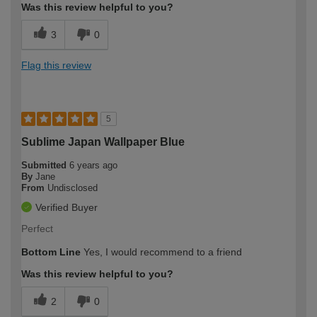
Was this review helpful to you?
3
0
Flag this review
5
Sublime Japan Wallpaper Blue
Submitted
6 years ago
By
Jane
From
Undisclosed
Verified Buyer
Perfect
Bottom Line
Yes, I would recommend to a friend
Was this review helpful to you?
2
0