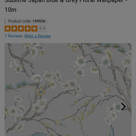
Sublime Japan Blue & Grey Floral Wallpaper -
10m
Product code:
199556
5.0
7 Reviews
Write a Review