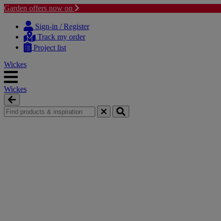
Garden offers now on
Skip
Skip
to
to
Sign-in / Register
content
navigation
Track my order
menu
Project list
Wickes
Wickes