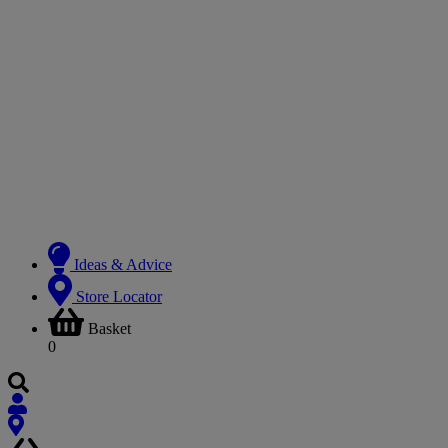
Ideas & Advice
Store Locator
Basket
0