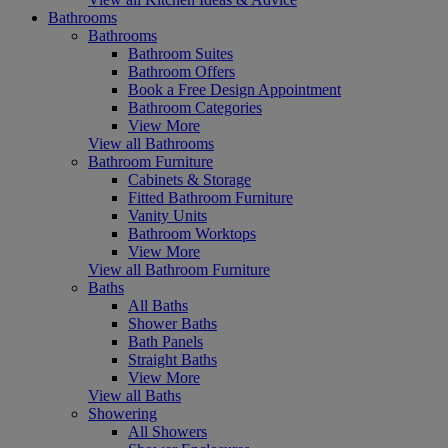
Bathrooms
Bathrooms
Bathroom Suites
Bathroom Offers
Book a Free Design Appointment
Bathroom Categories
View More
View all Bathrooms
Bathroom Furniture
Cabinets & Storage
Fitted Bathroom Furniture
Vanity Units
Bathroom Worktops
View More
View all Bathroom Furniture
Baths
All Baths
Shower Baths
Bath Panels
Straight Baths
View More
View all Baths
Showering
All Showers