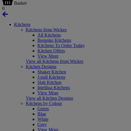
Basket
0
Kitchens
Kitchens from Wickes
All Kitchens
Bespoke Kitchens
Kitchens To Order Today
Kitchen Offers
View More
View all Kitchens from Wickes
Kitchen Designs
Shaker Kitchen
J-pull Kitchens
Slab Kitchen
Intelliga Kitchens
View More
View all Kitchen Designs
Kitchens by Colour
Green
Blue
White
Grey
View More