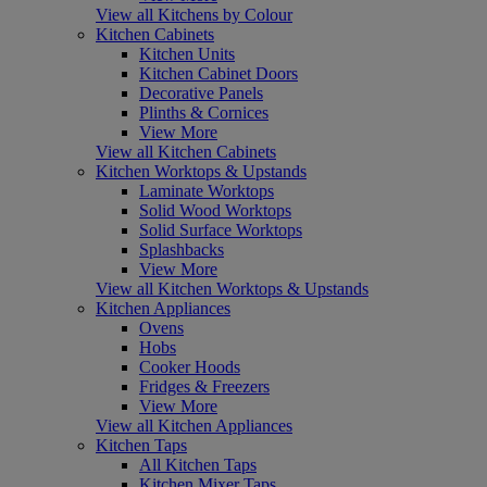
View all Kitchens by Colour
Kitchen Cabinets
Kitchen Units
Kitchen Cabinet Doors
Decorative Panels
Plinths & Cornices
View More
View all Kitchen Cabinets
Kitchen Worktops & Upstands
Laminate Worktops
Solid Wood Worktops
Solid Surface Worktops
Splashbacks
View More
View all Kitchen Worktops & Upstands
Kitchen Appliances
Ovens
Hobs
Cooker Hoods
Fridges & Freezers
View More
View all Kitchen Appliances
Kitchen Taps
All Kitchen Taps
Kitchen Mixer Taps