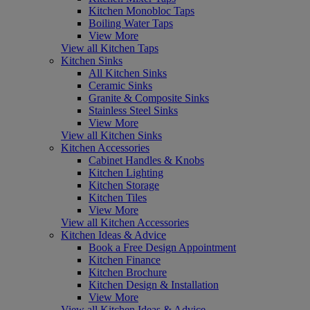
Kitchen Monobloc Taps
Boiling Water Taps
View More
View all Kitchen Taps
Kitchen Sinks
All Kitchen Sinks
Ceramic Sinks
Granite & Composite Sinks
Stainless Steel Sinks
View More
View all Kitchen Sinks
Kitchen Accessories
Cabinet Handles & Knobs
Kitchen Lighting
Kitchen Storage
Kitchen Tiles
View More
View all Kitchen Accessories
Kitchen Ideas & Advice
Book a Free Design Appointment
Kitchen Finance
Kitchen Brochure
Kitchen Design & Installation
View More
View all Kitchen Ideas & Advice