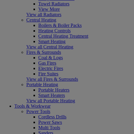
Towel Radiators
View More
View all Radiators
Central Heating
Boilers & Boiler Packs
Heating Controls
Central Heating Treatment
Smart Heating
View all Central Heating
Fires & Surrounds
Coal & Logs
Gas Fires
Electric Fires
Fire Suites
View all Fires & Surrounds
Portable Heating
Portable Heaters
Smart Heaters
View all Portable Heating
Tools & Workwear
Power Tools
Cordless Drills
Power Saws
Multi Tools
Sanders