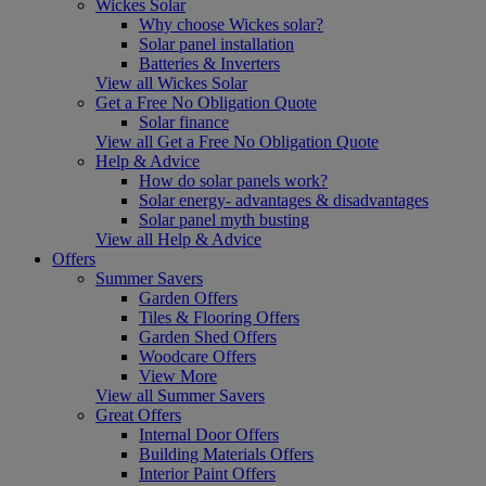
Wickes Solar
Why choose Wickes solar?
Solar panel installation
Batteries & Inverters
View all Wickes Solar
Get a Free No Obligation Quote
Solar finance
View all Get a Free No Obligation Quote
Help & Advice
How do solar panels work?
Solar energy- advantages & disadvantages
Solar panel myth busting
View all Help & Advice
Offers
Summer Savers
Garden Offers
Tiles & Flooring Offers
Garden Shed Offers
Woodcare Offers
View More
View all Summer Savers
Great Offers
Internal Door Offers
Building Materials Offers
Interior Paint Offers