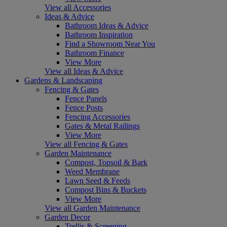
View all Accessories
Ideas & Advice
Bathroom Ideas & Advice
Bathroom Inspiration
Find a Showroom Near You
Bathroom Finance
View More
View all Ideas & Advice
Gardens & Landscaping
Fencing & Gates
Fence Panels
Fence Posts
Fencing Accessories
Gates & Metal Railings
View More
View all Fencing & Gates
Garden Maintenance
Compost, Topsoil & Bark
Weed Membrane
Lawn Seed & Feeds
Compost Bins & Buckets
View More
View all Garden Maintenance
Garden Decor
Trellis & Screening