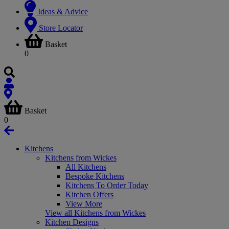
Ideas & Advice
Store Locator
Basket
0
Basket
0
Kitchens
Kitchens from Wickes
All Kitchens
Bespoke Kitchens
Kitchens To Order Today
Kitchen Offers
View More
View all Kitchens from Wickes
Kitchen Designs