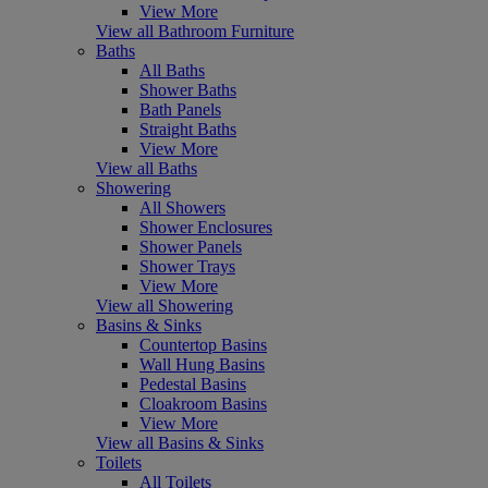
View More
View all Bathroom Furniture
Baths
All Baths
Shower Baths
Bath Panels
Straight Baths
View More
View all Baths
Showering
All Showers
Shower Enclosures
Shower Panels
Shower Trays
View More
View all Showering
Basins & Sinks
Countertop Basins
Wall Hung Basins
Pedestal Basins
Cloakroom Basins
View More
View all Basins & Sinks
Toilets
All Toilets