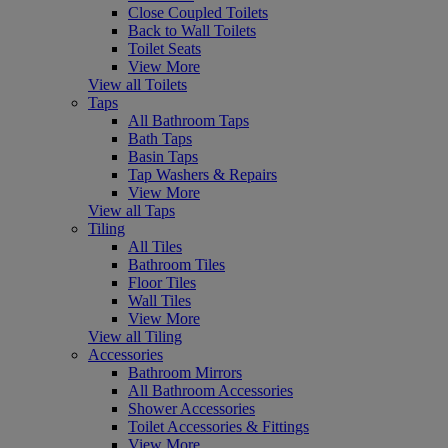
Close Coupled Toilets
Back to Wall Toilets
Toilet Seats
View More
View all Toilets
Taps
All Bathroom Taps
Bath Taps
Basin Taps
Tap Washers & Repairs
View More
View all Taps
Tiling
All Tiles
Bathroom Tiles
Floor Tiles
Wall Tiles
View More
View all Tiling
Accessories
Bathroom Mirrors
All Bathroom Accessories
Shower Accessories
Toilet Accessories & Fittings
View More