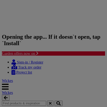
Opening the app... If it doesn`t open, tap
`Install`
Garden offers now on
Skip
Skip
to
to
Sign-in / Register
content
navigation
Track my order
menu
Project list
Wickes
Wickes