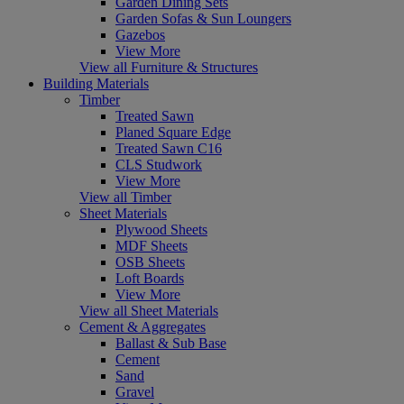
Garden Dining Sets
Garden Sofas & Sun Loungers
Gazebos
View More
View all Furniture & Structures
Building Materials
Timber
Treated Sawn
Planed Square Edge
Treated Sawn C16
CLS Studwork
View More
View all Timber
Sheet Materials
Plywood Sheets
MDF Sheets
OSB Sheets
Loft Boards
View More
View all Sheet Materials
Cement & Aggregates
Ballast & Sub Base
Cement
Sand
Gravel