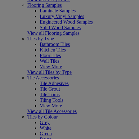
Flooring Samples
Laminate Samples
Luxury Vinyl Samples
Engineered Wood Samples
Solid Wood Samples
View all Flooring Samples
Tiles by Type
Bathroom Tiles
Kitchen Tiles
Floor Tiles
Wall Tiles
View More
View all Tiles by Type
Tile Accessories
Tile Adhesives
Tile Grout
Tile Trims
Tiling Tools
View More
View all Tile Accessories
Tiles by Colour
Grey
White
Green