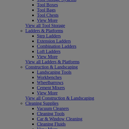
Tool Boxes
Tool Bags
Tool Chests
View More
View all Tool Storage
Ladders & Platforms
Step Ladders
Extension Ladders
Combination Ladders
Loft Ladders
View More
View all Ladders & Platforms
Construction & Landscaping
Landscaping Tools
Workbenches
Wheelbarrows
Cement Mixers
View More
View all Construction & Landscaping
Cleaning Supplies
Vacuum Cleaners
Cleaning Tools
Car & Window Cleaning
Cleaning Fluids