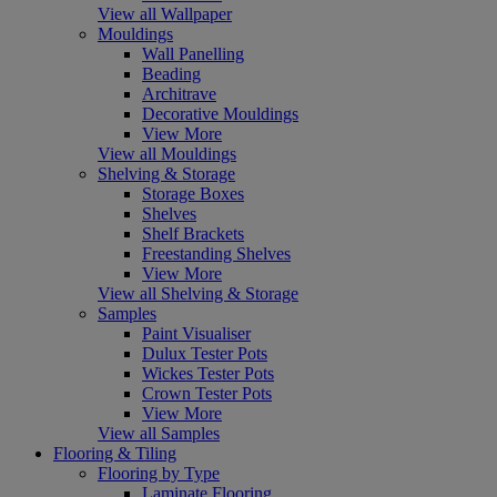
View all Wallpaper
Mouldings
Wall Panelling
Beading
Architrave
Decorative Mouldings
View More
View all Mouldings
Shelving & Storage
Storage Boxes
Shelves
Shelf Brackets
Freestanding Shelves
View More
View all Shelving & Storage
Samples
Paint Visualiser
Dulux Tester Pots
Wickes Tester Pots
Crown Tester Pots
View More
View all Samples
Flooring & Tiling
Flooring by Type
Laminate Flooring