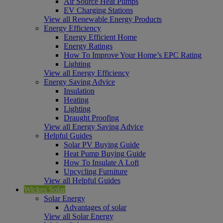
Air Source Heat Pumps
EV Charging Stations
View all Renewable Energy Products
Energy Efficiency
Energy Efficient Home
Energy Ratings
How To Improve Your Home’s EPC Rating
Lighting
View all Energy Efficiency
Energy Saving Advice
Insulation
Heating
Lighting
Draught Proofing
View all Energy Saving Advice
Helpful Guides
Solar PV Buying Guide
Heat Pump Buying Guide
How To Insulate A Loft
Upcycling Furniture
View all Helpful Guides
Wickes Solar
Solar Energy
Advantages of solar
View all Solar Energy