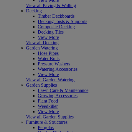
View More
View all Paving & Walling
Decking
Timber Deckboards
Decking Joists & Supports
Composite Decking
Decking Tiles
View More
View all Decking
Garden Watering
Hose Pipes
Water Butts
Pressure Washers
Watering Accessories
View More
View all Garden Watering
Garden Supplies
Lawn Care & Maintenance
Growing Accessories
Plant Food
Weedkiller
View More
View all Garden Supplies
Furniture & Structures
Pergolas