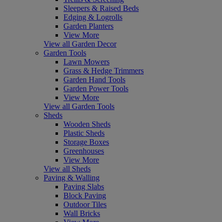
Sleepers & Raised Beds
Edging & Logrolls
Garden Planters
View More
View all Garden Decor
Garden Tools
Lawn Mowers
Grass & Hedge Trimmers
Garden Hand Tools
Garden Power Tools
View More
View all Garden Tools
Sheds
Wooden Sheds
Plastic Sheds
Storage Boxes
Greenhouses
View More
View all Sheds
Paving & Walling
Paving Slabs
Block Paving
Outdoor Tiles
Wall Bricks