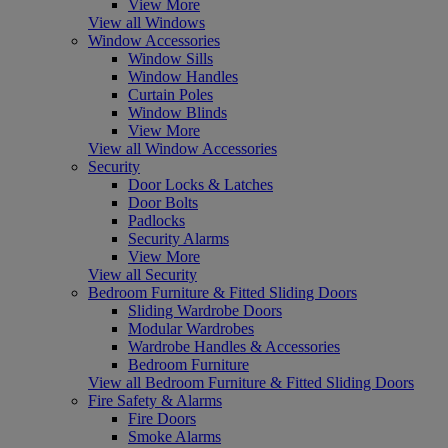
View More
View all Windows
Window Accessories
Window Sills
Window Handles
Curtain Poles
Window Blinds
View More
View all Window Accessories
Security
Door Locks & Latches
Door Bolts
Padlocks
Security Alarms
View More
View all Security
Bedroom Furniture & Fitted Sliding Doors
Sliding Wardrobe Doors
Modular Wardrobes
Wardrobe Handles & Accessories
Bedroom Furniture
View all Bedroom Furniture & Fitted Sliding Doors
Fire Safety & Alarms
Fire Doors
Smoke Alarms