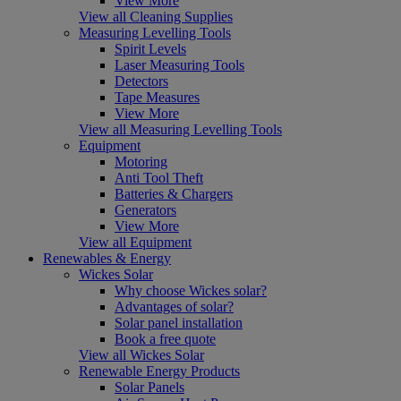
View More
View all Cleaning Supplies
Measuring Levelling Tools
Spirit Levels
Laser Measuring Tools
Detectors
Tape Measures
View More
View all Measuring Levelling Tools
Equipment
Motoring
Anti Tool Theft
Batteries & Chargers
Generators
View More
View all Equipment
Renewables & Energy
Wickes Solar
Why choose Wickes solar?
Advantages of solar?
Solar panel installation
Book a free quote
View all Wickes Solar
Renewable Energy Products
Solar Panels