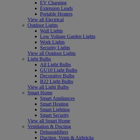
EV Charging
Extension Leads
Portable Heaters
View all Electrical
Outdoor Lights
Wall Lights
Low Voltage Garden Lights
Work Lights
Security Lights
View all Outdoor Lights
Light Bulbs
All Light Bulbs
GU10 Light Bulbs
Decorative Bulbs
B22 Light Bulbs
View all Light Bulbs
Smart Home
Smart Appliances
Smart Heating
Smart Lighting
Smart Security
View all Smart Home
Ventilation & Ducting
Dehumidifiers
Ducting, Vents & Airbricks