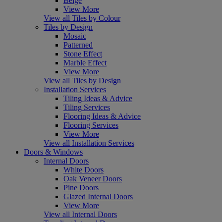
Beige
View More
View all Tiles by Colour
Tiles by Design
Mosaic
Patterned
Stone Effect
Marble Effect
View More
View all Tiles by Design
Installation Services
Tiling Ideas & Advice
Tiling Services
Flooring Ideas & Advice
Flooring Services
View More
View all Installation Services
Doors & Windows
Internal Doors
White Doors
Oak Veneer Doors
Pine Doors
Glazed Internal Doors
View More
View all Internal Doors