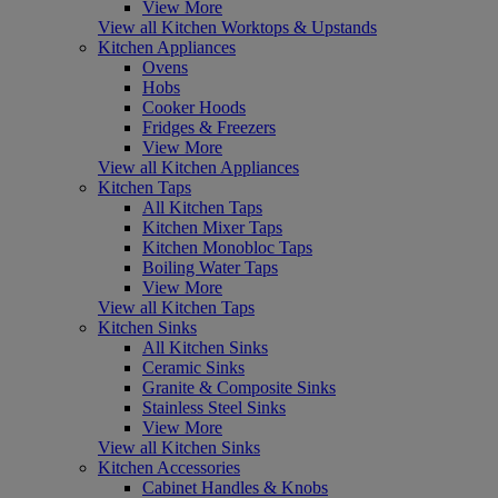
View More
View all Kitchen Worktops & Upstands
Kitchen Appliances
Ovens
Hobs
Cooker Hoods
Fridges & Freezers
View More
View all Kitchen Appliances
Kitchen Taps
All Kitchen Taps
Kitchen Mixer Taps
Kitchen Monobloc Taps
Boiling Water Taps
View More
View all Kitchen Taps
Kitchen Sinks
All Kitchen Sinks
Ceramic Sinks
Granite & Composite Sinks
Stainless Steel Sinks
View More
View all Kitchen Sinks
Kitchen Accessories
Cabinet Handles & Knobs