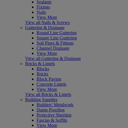
Sealants
Fixings
Nails
View More
View all Nails & Screws
Guttering & Drainage
Round Line Guttering
Square Line Guttering
Soil Pipes & Fittings
Channel Drainage
View More
View all Guttering & Drainage
Bricks & Lintels
Blocks
Bricks
Block Paving
Concrete Lintels
View More
View all Bricks & Lintels
Building Supplies
Builders' Metalwork
Damp Proofing
Protective Sheeting
Fascias & Soffits
View More