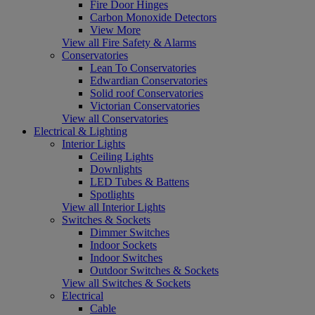
Fire Door Hinges
Carbon Monoxide Detectors
View More
View all Fire Safety & Alarms
Conservatories
Lean To Conservatories
Edwardian Conservatories
Solid roof Conservatories
Victorian Conservatories
View all Conservatories
Electrical & Lighting
Interior Lights
Ceiling Lights
Downlights
LED Tubes & Battens
Spotlights
View all Interior Lights
Switches & Sockets
Dimmer Switches
Indoor Sockets
Indoor Switches
Outdoor Switches & Sockets
View all Switches & Sockets
Electrical
Cable