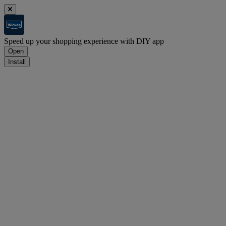
Speed up your shopping experience with DIY app
Open
Install