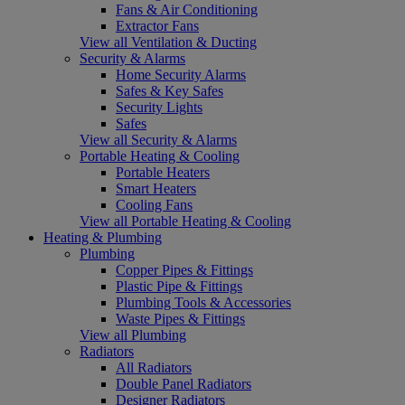
Fans & Air Conditioning
Extractor Fans
View all Ventilation & Ducting
Security & Alarms
Home Security Alarms
Safes & Key Safes
Security Lights
Safes
View all Security & Alarms
Portable Heating & Cooling
Portable Heaters
Smart Heaters
Cooling Fans
View all Portable Heating & Cooling
Heating & Plumbing
Plumbing
Copper Pipes & Fittings
Plastic Pipe & Fittings
Plumbing Tools & Accessories
Waste Pipes & Fittings
View all Plumbing
Radiators
All Radiators
Double Panel Radiators
Designer Radiators