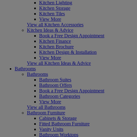
Kitchen Lighting
Kitchen Storage
Kitchen Tiles
View More
View all Kitchen Accessories
Kitchen Ideas & Advice
Book a Free Design Appointment
Kitchen Finance
Kitchen Brochure
Kitchen Design & Installation
View More
View all Kitchen Ideas & Advice
Bathrooms
Bathrooms
Bathroom Suites
Bathroom Offers
Book a Free Design Appointment
Bathroom Categories
View More
View all Bathrooms
Bathroom Furniture
Cabinets & Storage
Fitted Bathroom Furniture
Vanity Units
Bathroom Worktops