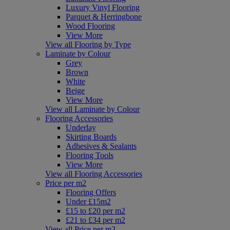
Luxury Vinyl Flooring
Parquet & Herringbone
Wood Flooring
View More
View all Flooring by Type
Laminate by Colour
Grey
Brown
White
Beige
View More
View all Laminate by Colour
Flooring Accessories
Underlay
Skirting Boards
Adhesives & Sealants
Flooring Tools
View More
View all Flooring Accessories
Price per m2
Flooring Offers
Under £15m2
£15 to £20 per m2
£21 to £34 per m2
View all Price per m2