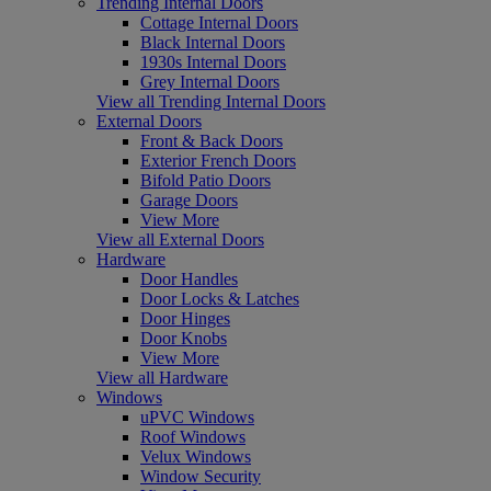
Trending Internal Doors
Cottage Internal Doors
Black Internal Doors
1930s Internal Doors
Grey Internal Doors
View all Trending Internal Doors
External Doors
Front & Back Doors
Exterior French Doors
Bifold Patio Doors
Garage Doors
View More
View all External Doors
Hardware
Door Handles
Door Locks & Latches
Door Hinges
Door Knobs
View More
View all Hardware
Windows
uPVC Windows
Roof Windows
Velux Windows
Window Security