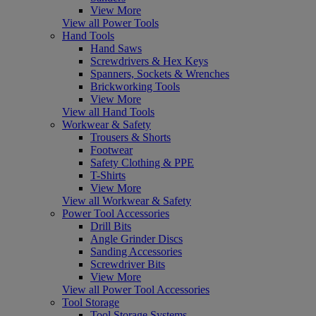
View More
View all Power Tools
Hand Tools
Hand Saws
Screwdrivers & Hex Keys
Spanners, Sockets & Wrenches
Brickworking Tools
View More
View all Hand Tools
Workwear & Safety
Trousers & Shorts
Footwear
Safety Clothing & PPE
T-Shirts
View More
View all Workwear & Safety
Power Tool Accessories
Drill Bits
Angle Grinder Discs
Sanding Accessories
Screwdriver Bits
View More
View all Power Tool Accessories
Tool Storage
Tool Storage Systems