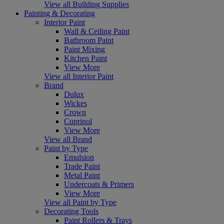
View all Building Supplies
Painting & Decorating
Interior Paint
Wall & Ceiling Paint
Bathroom Paint
Paint Mixing
Kitchen Paint
View More
View all Interior Paint
Brand
Dulux
Wickes
Crown
Cuprinol
View More
View all Brand
Paint by Type
Emulsion
Trade Paint
Metal Paint
Undercoats & Primers
View More
View all Paint by Type
Decorating Tools
Paint Rollers & Trays