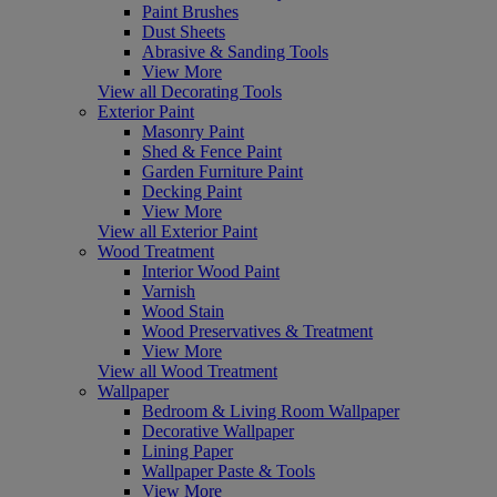
Paint Brushes
Dust Sheets
Abrasive & Sanding Tools
View More
View all Decorating Tools
Exterior Paint
Masonry Paint
Shed & Fence Paint
Garden Furniture Paint
Decking Paint
View More
View all Exterior Paint
Wood Treatment
Interior Wood Paint
Varnish
Wood Stain
Wood Preservatives & Treatment
View More
View all Wood Treatment
Wallpaper
Bedroom & Living Room Wallpaper
Decorative Wallpaper
Lining Paper
Wallpaper Paste & Tools
View More