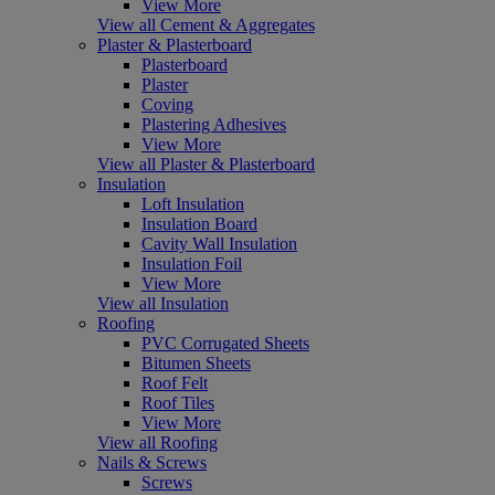
View More
View all Cement & Aggregates
Plaster & Plasterboard
Plasterboard
Plaster
Coving
Plastering Adhesives
View More
View all Plaster & Plasterboard
Insulation
Loft Insulation
Insulation Board
Cavity Wall Insulation
Insulation Foil
View More
View all Insulation
Roofing
PVC Corrugated Sheets
Bitumen Sheets
Roof Felt
Roof Tiles
View More
View all Roofing
Nails & Screws
Screws