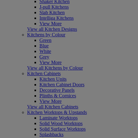
Shaker Kitchen
J-pull Kitchens
Slab Kitchen
Intelliga Kitchens
View More
View all Kitchen Designs
Kitchens by Colour
Green
Blue
White
Grey
View More
View all Kitchens by Colour
Kitchen Cabinets
Kitchen Units
Kitchen Cabinet Doors
Decorative Panels
Plinths & Cornices
View More
View all Kitchen Cabinets
Kitchen Worktops & Upstands
Laminate Worktops
Solid Wood Worktops
Solid Surface Worktops
Splashbacks