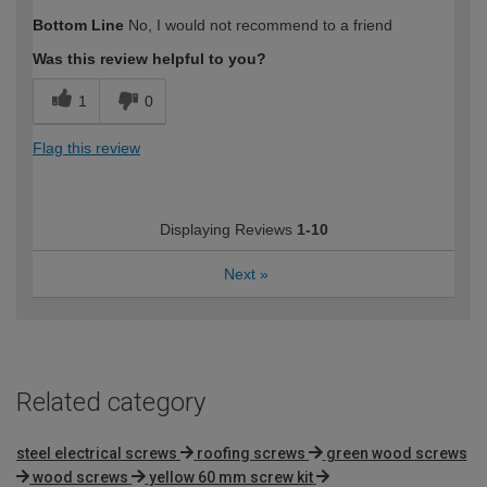
How would you describe your DIY
Trade
Bottom Line
No, I would not recommend to a friend
expertise?
Was this review helpful to you?
1
0
Flag this review
Displaying Reviews
1-10
Next
»
Related category
steel electrical screws
roofing screws
green wood screws
wood screws
yellow 60 mm screw kit