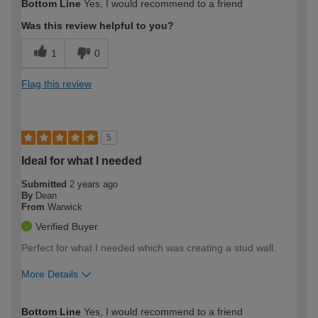
Bottom Line
Yes, I would recommend to a friend
expertise?
Was this review helpful to you?
1
0
Flag this review
5
Ideal for what I needed
Submitted
2 years ago
By
Dean
From
Warwick
Verified Buyer
Perfect for what I needed which was creating a stud wall.
More Details
How would you describe your DIY
Easy DIYer
Bottom Line
Yes, I would recommend to a friend
expertise?