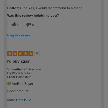
How would you describe your DIY
Expert DIYer
Bottom Line
Yes, I would recommend to a friend
expertise?
Was this review helpful to you?
0
0
Flag this review
5
I'd buy again
Submitted
27 days ago
By
Wood butcher
From
Hampshire
Verified Buyer
Good product
More Details