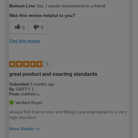
How would you describe your DIY
Trade
Bottom Line
Yes, I would recommend to a friend
expertise?
Was this review helpful to you?
0
0
Flag this review
5
great product and exacting standards
Submitted
5 months ago
By
SMIFFY 1
From
sheffield u
Verified Buyer
always find that screws and fitting's are engineered to a very
high standard
More Details