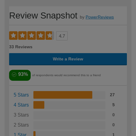
Review Snapshot
by
PowerReviews
4.7
33 Reviews
Write a Review
93%
of respondents would recommend this to a friend
5 Stars
27
4 Stars
5
3 Stars
0
2 Stars
0
1 Star
1