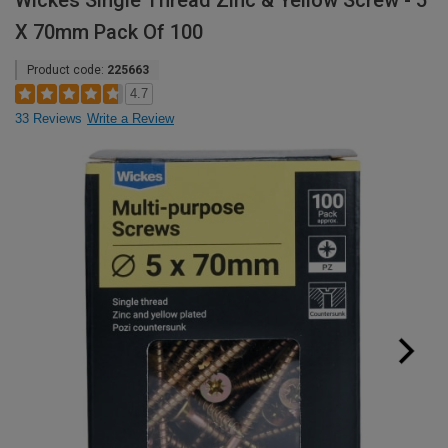
Wickes Single Thread Zinc & Yellow Screw - 5
X 70mm Pack Of 100
Product code:
225663
4.7
33 Reviews
Write a Review