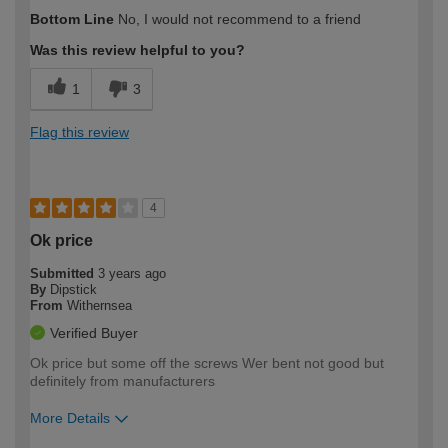
How would you describe your DIY
Expert DIYer
Bottom Line
No, I would not recommend to a friend
expertise?
Was this review helpful to you?
1
3
Flag this review
4
Ok price
Submitted
3 years ago
By
Dipstick
From
Withernsea
Verified Buyer
Ok price but some off the screws Wer bent not good but
definitely from manufacturers
More Details