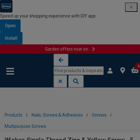
Speed up your shopping experience with DIY app
Open
Install
Garden offers now on
Skip to content
Skip to navigation menu
0
Products
Nails, Screws & Adhesives
Screws
Multipurpose Screws