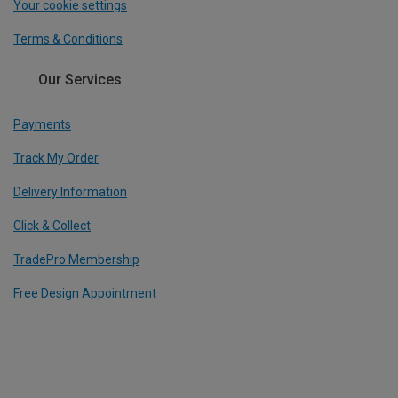
Your cookie settings
Terms & Conditions
Our Services
Payments
Track My Order
Delivery Information
Click & Collect
TradePro Membership
Free Design Appointment