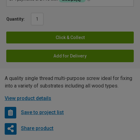
Quantity:
Click & Collect
Add for Delivery
A quality single thread multi-purpose screw ideal for fixing
into a variety of substrates including all wood types.
View product details
Save to project list
Share product