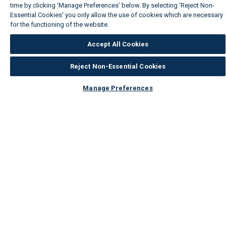
time by clicking ‘Manage Preferences’ below. By selecting 'Reject Non-
Essential Cookies' you only allow the use of cookies which are necessary
for the functioning of the website.
Wickes Cookie Policy
Accept All Cookies
Reject Non-Essential Cookies
Manage Preferences