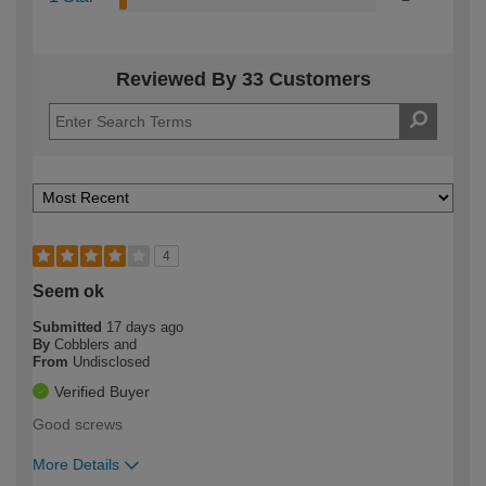
Reviewed By 33 Customers
4
Seem ok
Submitted
17 days ago
By
Cobblers and
From
Undisclosed
Verified Buyer
Good screws
More Details