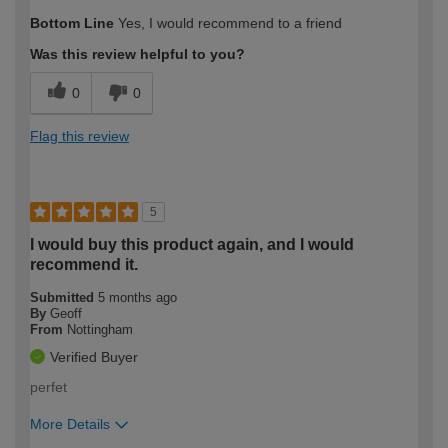
How would you describe your DIY
Trade
Bottom Line
Yes, I would recommend to a friend
expertise?
Was this review helpful to you?
0
0
Flag this review
5
I would buy this product again, and I would
recommend it.
Submitted
5 months ago
By
Geoff
From
Nottingham
Verified Buyer
perfet
More Details