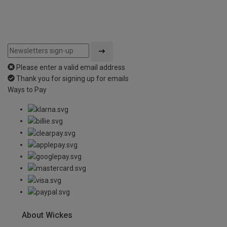
Please enter a valid email address
Thank you for signing up for emails
Ways to Pay
About Wickes