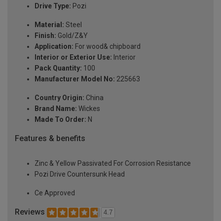
Drive Type:
Pozi
Material:
Steel
Finish:
Gold/Z&Y
Application:
For wood& chipboard
Interior or Exterior Use:
Interior
Pack Quantity:
100
Manufacturer Model No:
225663
Country Origin:
China
Brand Name:
Wickes
Made To Order:
N
Features & benefits
Zinc & Yellow Passivated For Corrosion Resistance
Pozi Drive Countersunk Head
Ce Approved
Reviews
4.7