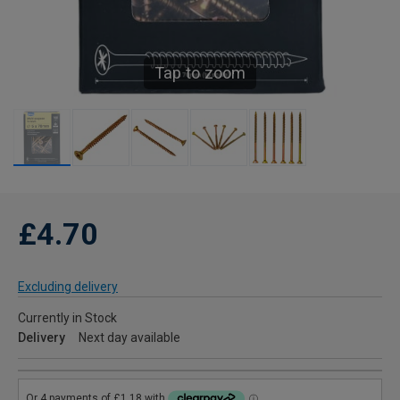
Tap to zoom
£4.70
Excluding delivery
Currently in Stock
Delivery
Next day available