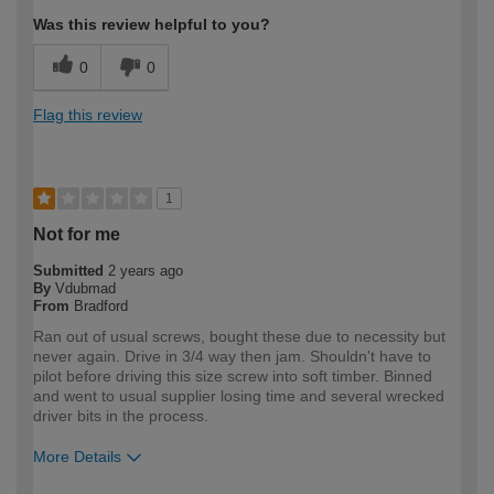
Was this review helpful to you?
0
0
Flag this review
1
Not for me
Submitted
2 years ago
By
Vdubmad
From
Bradford
Ran out of usual screws, bought these due to necessity but
never again. Drive in 3/4 way then jam. Shouldn't have to
pilot before driving this size screw into soft timber. Binned
and went to usual supplier losing time and several wrecked
driver bits in the process.
More Details