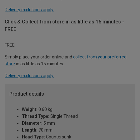
Delivery exclusions apply.
Click & Collect from store in as little as 15 minutes -
FREE
FREE
Simply place your order online and
collect from your preferred
store
in as little as 15 minutes.
Delivery exclusions apply.
Product details
Weight:
0.60 kg
Thread Type:
Single Thread
Diameter:
5 mm
Length:
70 mm
Head Type:
Countersunk