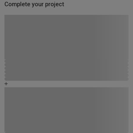
Complete your project