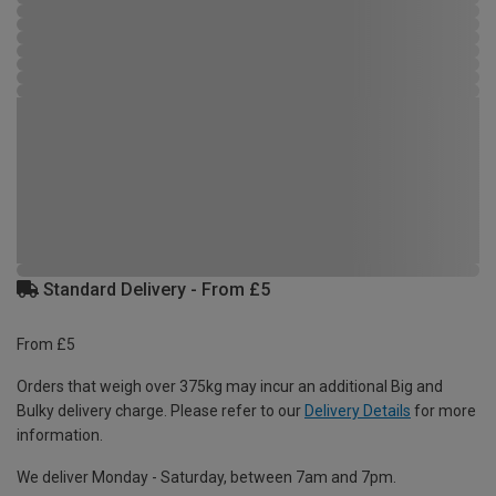
Standard Delivery - From £5
From £5
Orders that weigh over 375kg may incur an additional Big and
Bulky delivery charge. Please refer to our
Delivery Details
for more
information.
We deliver Monday - Saturday, between 7am and 7pm.