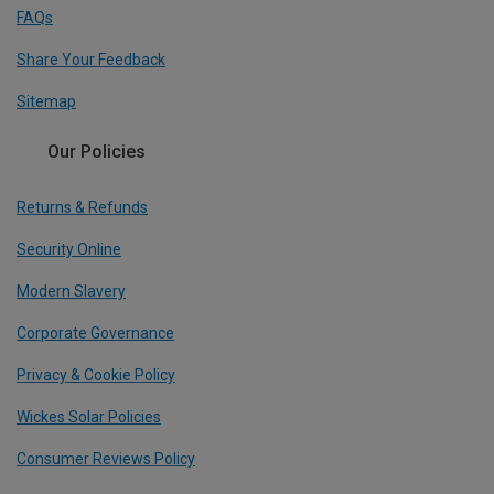
FAQs
Share Your Feedback
Sitemap
Our Policies
Returns & Refunds
Security Online
Modern Slavery
Corporate Governance
Privacy & Cookie Policy
Wickes Solar Policies
Consumer Reviews Policy