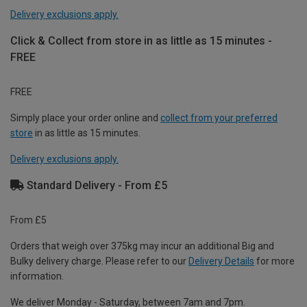
Delivery exclusions apply.
Click & Collect from store in as little as 15 minutes -
FREE
FREE
Simply place your order online and
collect from your preferred
store
in as little as 15 minutes.
Delivery exclusions apply.
Standard Delivery - From £5
From £5
Orders that weigh over 375kg may incur an additional Big and
Bulky delivery charge. Please refer to our
Delivery Details
for more
information.
We deliver Monday - Saturday, between 7am and 7pm.