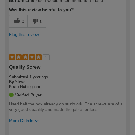
Bottom Line
Yes, I would recommend to a friend
expertise?
Was this review helpful to you?
0
0
Flag this review
5
Quality Screw
Submitted
1 year ago
By
Steve
From
Nottingham
Verified Buyer
Used half the box already on studwork. The screws are of a
very good quaality and made the job effortless.
More Details
How would you describe your DIY
Moderate DIYer