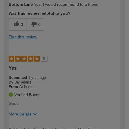
How would you describe your DIY
Moderate DIYer
Bottom Line
Yes, I would recommend to a friend
expertise?
Was this review helpful to you?
0
0
Flag this review
5
Yes
Submitted
1 year ago
By
Diy addict
From
At home
Verified Buyer
Good
More Details
How would you describe your DIY
Easy DIYer