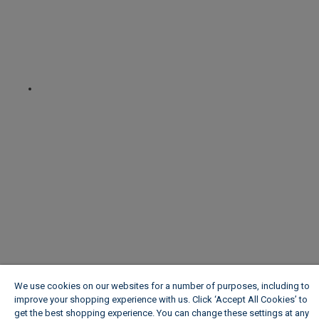
We use cookies on our websites for a number of purposes, including to
improve your shopping experience with us. Click ‘Accept All Cookies’ to
get the best shopping experience. You can change these settings at any