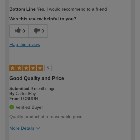
How would you describe your DIY
Easy DIYer
Bottom Line
Yes, I would recommend to a friend
expertise?
Was this review helpful to you?
0
0
Flag this review
5
Good Quality and Price
Submitted
9 months ago
By
CatfordRay
From
LONDON
Verified Buyer
Quality product at a reasonable price.
More Details