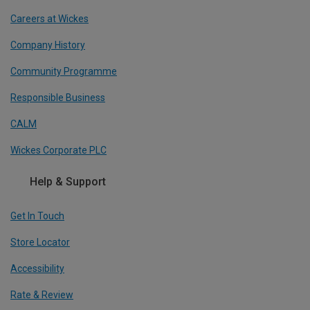
Careers at Wickes
Company History
Community Programme
Responsible Business
CALM
Wickes Corporate PLC
Help & Support
Get In Touch
Store Locator
Accessibility
Rate & Review