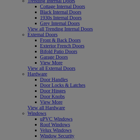
Trending Internal Doors
Cottage Internal Doors
Black Internal Doors
1930s Internal Doors
Grey Internal Doors
View all Trending Internal Doors
External Doors
Front & Back Doors
Exterior French Doors
Bifold Patio Doors
Garage Doors
View More
View all External Doors
Hardware
Door Handles
Door Locks & Latches
Door Hinges
Door Knobs
View More
View all Hardware
Windows
uPVC Windows
Roof Windows
Velux Windows
Window Security