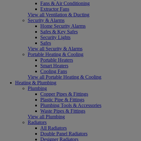
Fans & Air Conditioning
Extractor Fans
View all Ventilation & Ducting
Security & Alarms
Home Security Alarms
Safes & Key Safes
Security Lights
Safes
View all Security & Alarms
Portable Heating & Cooling
Portable Heaters
Smart Heaters
Cooling Fans
View all Portable Heating & Cooling
Heating & Plumbing
Plumbing
Copper Pipes & Fittings
Plastic Pipe & Fittings
Plumbing Tools & Accessories
Waste Pipes & Fittings
View all Plumbing
Radiators
All Radiators
Double Panel Radiators
Designer Radiators