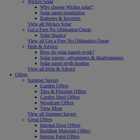
Wickes Solar
Why choose Wickes solar?
Solar panel installation
Batteries & Inverters
View all Wickes Solar
Get a Free No Obligation Quote
Solar finance
View all Get a Free No Obligation Quote
Help & Advice
How do solar panels work?
Solar energy- advantages & disadvantages
Solar panel myth busting
View all Help & Advice
Offers
Summer Savers
Garden Offers
Tiles & Flooring Offers
Garden Shed Offers
Woodcare Offers
View More
View all Summer Savers
Great Offers
Internal Door Offers
Building Materials Offers
Interior Paint Offers