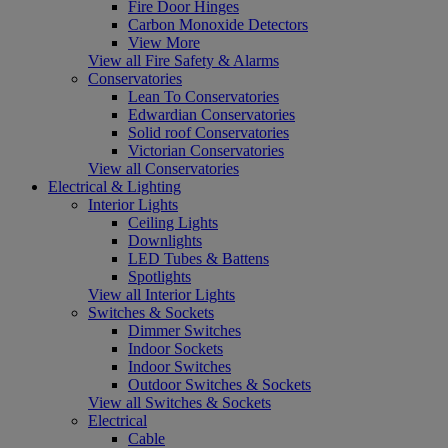
Fire Door Hinges
Carbon Monoxide Detectors
View More
View all Fire Safety & Alarms
Conservatories
Lean To Conservatories
Edwardian Conservatories
Solid roof Conservatories
Victorian Conservatories
View all Conservatories
Electrical & Lighting
Interior Lights
Ceiling Lights
Downlights
LED Tubes & Battens
Spotlights
View all Interior Lights
Switches & Sockets
Dimmer Switches
Indoor Sockets
Indoor Switches
Outdoor Switches & Sockets
View all Switches & Sockets
Electrical
Cable