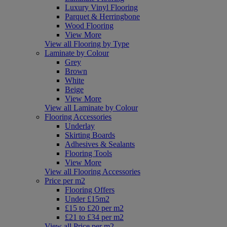
Luxury Vinyl Flooring
Parquet & Herringbone
Wood Flooring
View More
View all Flooring by Type
Laminate by Colour
Grey
Brown
White
Beige
View More
View all Laminate by Colour
Flooring Accessories
Underlay
Skirting Boards
Adhesives & Sealants
Flooring Tools
View More
View all Flooring Accessories
Price per m2
Flooring Offers
Under £15m2
£15 to £20 per m2
£21 to £34 per m2
View all Price per m2