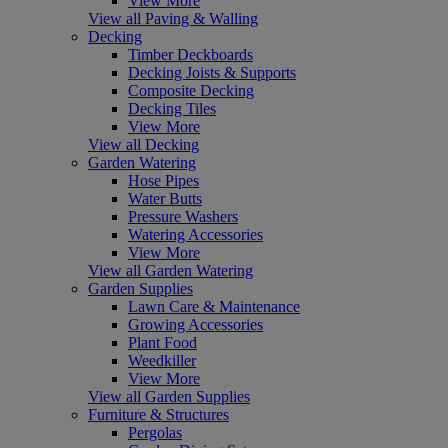
View More
View all Paving & Walling
Decking
Timber Deckboards
Decking Joists & Supports
Composite Decking
Decking Tiles
View More
View all Decking
Garden Watering
Hose Pipes
Water Butts
Pressure Washers
Watering Accessories
View More
View all Garden Watering
Garden Supplies
Lawn Care & Maintenance
Growing Accessories
Plant Food
Weedkiller
View More
View all Garden Supplies
Furniture & Structures
Pergolas