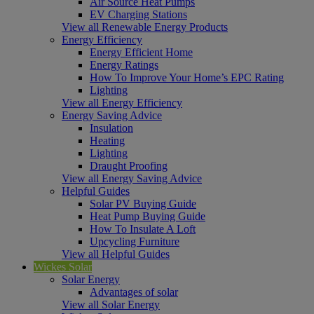
Air Source Heat Pumps
EV Charging Stations
View all Renewable Energy Products
Energy Efficiency
Energy Efficient Home
Energy Ratings
How To Improve Your Home’s EPC Rating
Lighting
View all Energy Efficiency
Energy Saving Advice
Insulation
Heating
Lighting
Draught Proofing
View all Energy Saving Advice
Helpful Guides
Solar PV Buying Guide
Heat Pump Buying Guide
How To Insulate A Loft
Upcycling Furniture
View all Helpful Guides
Wickes Solar
Solar Energy
Advantages of solar
View all Solar Energy