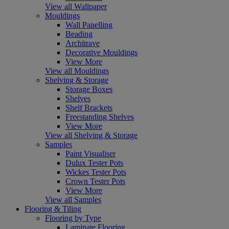
View all Wallpaper
Mouldings
Wall Panelling
Beading
Architrave
Decorative Mouldings
View More
View all Mouldings
Shelving & Storage
Storage Boxes
Shelves
Shelf Brackets
Freestanding Shelves
View More
View all Shelving & Storage
Samples
Paint Visualiser
Dulux Tester Pots
Wickes Tester Pots
Crown Tester Pots
View More
View all Samples
Flooring & Tiling
Flooring by Type
Laminate Flooring