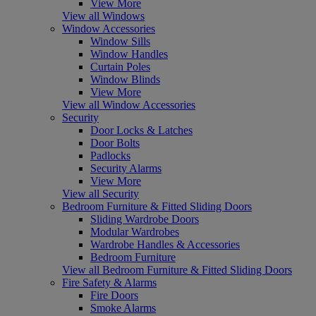
View More
View all Windows
Window Accessories
Window Sills
Window Handles
Curtain Poles
Window Blinds
View More
View all Window Accessories
Security
Door Locks & Latches
Door Bolts
Padlocks
Security Alarms
View More
View all Security
Bedroom Furniture & Fitted Sliding Doors
Sliding Wardrobe Doors
Modular Wardrobes
Wardrobe Handles & Accessories
Bedroom Furniture
View all Bedroom Furniture & Fitted Sliding Doors
Fire Safety & Alarms
Fire Doors
Smoke Alarms