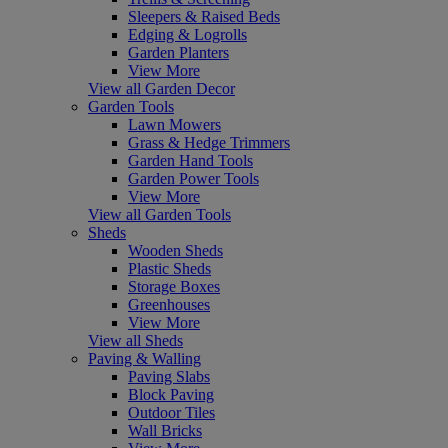
Sleepers & Raised Beds
Edging & Logrolls
Garden Planters
View More
View all Garden Decor
Garden Tools
Lawn Mowers
Grass & Hedge Trimmers
Garden Hand Tools
Garden Power Tools
View More
View all Garden Tools
Sheds
Wooden Sheds
Plastic Sheds
Storage Boxes
Greenhouses
View More
View all Sheds
Paving & Walling
Paving Slabs
Block Paving
Outdoor Tiles
Wall Bricks