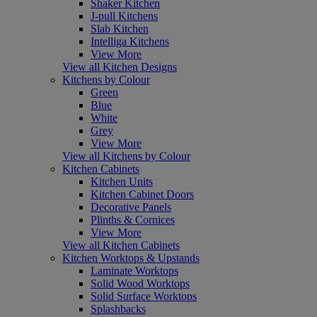
Shaker Kitchen
J-pull Kitchens
Slab Kitchen
Intelliga Kitchens
View More
View all Kitchen Designs
Kitchens by Colour
Green
Blue
White
Grey
View More
View all Kitchens by Colour
Kitchen Cabinets
Kitchen Units
Kitchen Cabinet Doors
Decorative Panels
Plinths & Cornices
View More
View all Kitchen Cabinets
Kitchen Worktops & Upstands
Laminate Worktops
Solid Wood Worktops
Solid Surface Worktops
Splashbacks