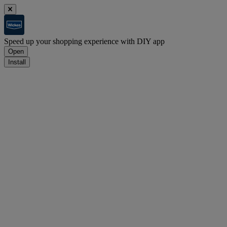
Speed up your shopping experience with DIY app
Open
Install