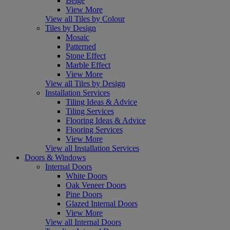
Beige
View More
View all Tiles by Colour
Tiles by Design
Mosaic
Patterned
Stone Effect
Marble Effect
View More
View all Tiles by Design
Installation Services
Tiling Ideas & Advice
Tiling Services
Flooring Ideas & Advice
Flooring Services
View More
View all Installation Services
Doors & Windows
Internal Doors
White Doors
Oak Veneer Doors
Pine Doors
Glazed Internal Doors
View More
View all Internal Doors