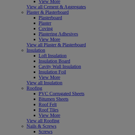
View More
View all Cement & Aggregates
Plaster & Plasterboard
Plasterboard
Plaster
Coving
Plastering Adhesives
View More
View all Plaster & Plasterboard
Insulation
Loft Insulation
Insulation Board
Cavity Wall Insulation
Insulation Foil
View More
View all Insulation
Roofing
PVC Corrugated Sheets
Bitumen Sheets
Roof Felt
Roof Tiles
View More
View all Roofing
Nails & Screws
Screws