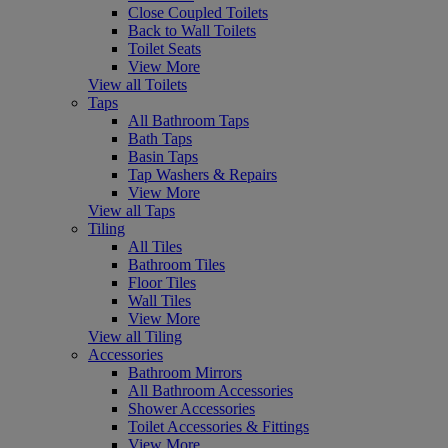
Close Coupled Toilets
Back to Wall Toilets
Toilet Seats
View More
View all Toilets
Taps
All Bathroom Taps
Bath Taps
Basin Taps
Tap Washers & Repairs
View More
View all Taps
Tiling
All Tiles
Bathroom Tiles
Floor Tiles
Wall Tiles
View More
View all Tiling
Accessories
Bathroom Mirrors
All Bathroom Accessories
Shower Accessories
Toilet Accessories & Fittings
View More