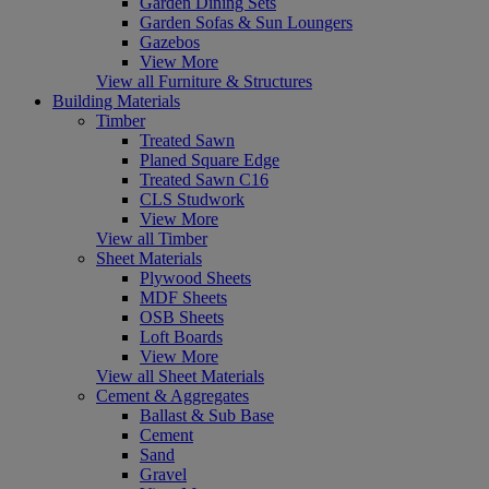
Garden Dining Sets
Garden Sofas & Sun Loungers
Gazebos
View More
View all Furniture & Structures
Building Materials
Timber
Treated Sawn
Planed Square Edge
Treated Sawn C16
CLS Studwork
View More
View all Timber
Sheet Materials
Plywood Sheets
MDF Sheets
OSB Sheets
Loft Boards
View More
View all Sheet Materials
Cement & Aggregates
Ballast & Sub Base
Cement
Sand
Gravel