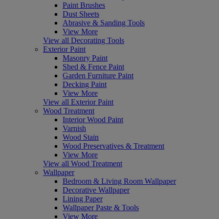
Paint Brushes
Dust Sheets
Abrasive & Sanding Tools
View More
View all Decorating Tools
Exterior Paint
Masonry Paint
Shed & Fence Paint
Garden Furniture Paint
Decking Paint
View More
View all Exterior Paint
Wood Treatment
Interior Wood Paint
Varnish
Wood Stain
Wood Preservatives & Treatment
View More
View all Wood Treatment
Wallpaper
Bedroom & Living Room Wallpaper
Decorative Wallpaper
Lining Paper
Wallpaper Paste & Tools
View More