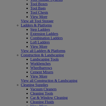
Tool Boxes
Tool Bags
Tool Chests
View More
View all Tool Storage
Ladders & Platforms
Step Ladders
Extension Ladders
Combination Ladders
Loft Ladders
View More
View all Ladders & Platforms
Construction & Landscaping
Landscaping Tools
Workbenches
Wheelbarrows
Cement Mixers
View More
View all Construction & Landscaping
Cleaning Supplies
Vacuum Cleaners
Cleaning Tools
Car & Window Cleaning
Cleaning Fluids