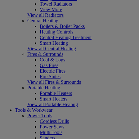
Towel Radiators
View More
View all Radiators
Central Heating
Boilers & Boiler Packs
Heating Controls
Central Heating Treatment
Smart Heating
View all Central Heating
Fires & Surrounds
Coal & Logs
Gas Fires
Electric Fires
Fire Suites
View all Fires & Surrounds
Portable Heating
Portable Heaters
Smart Heaters
View all Portable Heating
Tools & Workwear
Power Tools
Cordless Drills
Power Saws
Multi Tools
Sanders