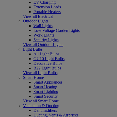
EV Charging
Extension Leads
Portable Heaters
View all Electrical
Outdoor Lights
Wall Lights
Low Voltage Garden Lights
Work Lights
Security Lights
View all Outdoor Lights
Light Bulbs
All Light Bulbs
GU10 Light Bulbs
Decorative Bulbs
B22 Light Bulbs
View all Light Bulbs
Smart Home
Smart Appliances
Smart Heating
Smart Lighting
Smart Security
View all Smart Home
Ventilation & Ducting
Dehumidifiers
Ducting, Vents & Airbricks