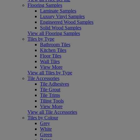
Flooring Samples
Laminate Samples
Luxury Vinyl Samples
Engineered Wood Samples
Solid Wood Samples
View all Flooring Samples
Tiles by Type
Bathroom Tiles
Kitchen Tiles
Floor Tiles
Wall Tiles
View More
View all Tiles by Type
Tile Accessories
Tile Adhesives
Tile Grout
Tile Trims
Tiling Tools
View More
View all Tile Accessories
Tiles by Colour
Grey
White
Green