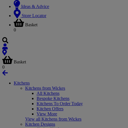
Ideas & Advice
Store Locator
Basket
0
Basket
0
Kitchens
Kitchens from Wickes
All Kitchens
Bespoke Kitchens
Kitchens To Order Today
Kitchen Offers
View More
View all Kitchens from Wickes
Kitchen Designs