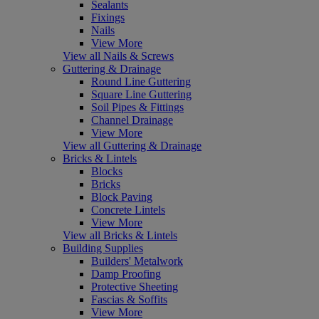
Sealants
Fixings
Nails
View More
View all Nails & Screws
Guttering & Drainage
Round Line Guttering
Square Line Guttering
Soil Pipes & Fittings
Channel Drainage
View More
View all Guttering & Drainage
Bricks & Lintels
Blocks
Bricks
Block Paving
Concrete Lintels
View More
View all Bricks & Lintels
Building Supplies
Builders' Metalwork
Damp Proofing
Protective Sheeting
Fascias & Soffits
View More