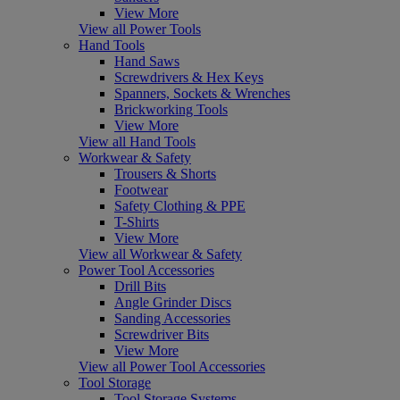
View More
View all Power Tools
Hand Tools
Hand Saws
Screwdrivers & Hex Keys
Spanners, Sockets & Wrenches
Brickworking Tools
View More
View all Hand Tools
Workwear & Safety
Trousers & Shorts
Footwear
Safety Clothing & PPE
T-Shirts
View More
View all Workwear & Safety
Power Tool Accessories
Drill Bits
Angle Grinder Discs
Sanding Accessories
Screwdriver Bits
View More
View all Power Tool Accessories
Tool Storage
Tool Storage Systems