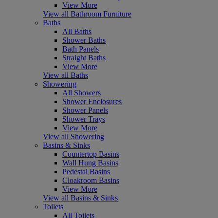
View More
View all Bathroom Furniture
Baths
All Baths
Shower Baths
Bath Panels
Straight Baths
View More
View all Baths
Showering
All Showers
Shower Enclosures
Shower Panels
Shower Trays
View More
View all Showering
Basins & Sinks
Countertop Basins
Wall Hung Basins
Pedestal Basins
Cloakroom Basins
View More
View all Basins & Sinks
Toilets
All Toilets