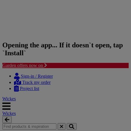
Opening the app... If it doesn`t open, tap
`Install`
Garden offers now on
Skip
Skip
to
to
Sign-in / Register
content
navigation
Track my order
menu
Project list
Wickes
Wickes