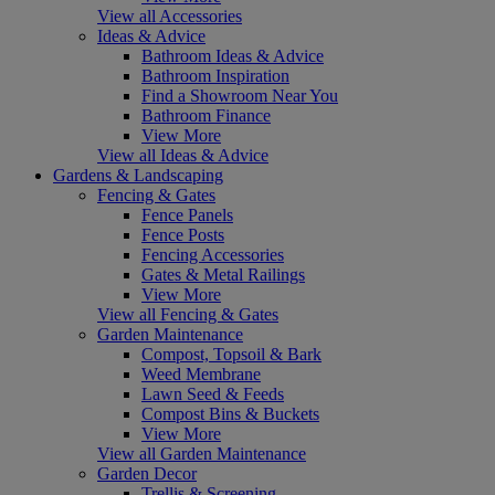
View all Accessories
Ideas & Advice
Bathroom Ideas & Advice
Bathroom Inspiration
Find a Showroom Near You
Bathroom Finance
View More
View all Ideas & Advice
Gardens & Landscaping
Fencing & Gates
Fence Panels
Fence Posts
Fencing Accessories
Gates & Metal Railings
View More
View all Fencing & Gates
Garden Maintenance
Compost, Topsoil & Bark
Weed Membrane
Lawn Seed & Feeds
Compost Bins & Buckets
View More
View all Garden Maintenance
Garden Decor
Trellis & Screening