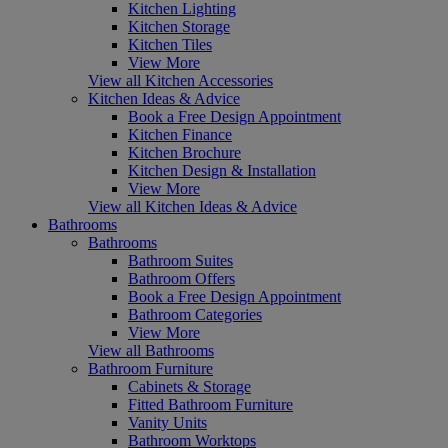
Kitchen Lighting
Kitchen Storage
Kitchen Tiles
View More
View all Kitchen Accessories
Kitchen Ideas & Advice
Book a Free Design Appointment
Kitchen Finance
Kitchen Brochure
Kitchen Design & Installation
View More
View all Kitchen Ideas & Advice
Bathrooms
Bathrooms
Bathroom Suites
Bathroom Offers
Book a Free Design Appointment
Bathroom Categories
View More
View all Bathrooms
Bathroom Furniture
Cabinets & Storage
Fitted Bathroom Furniture
Vanity Units
Bathroom Worktops