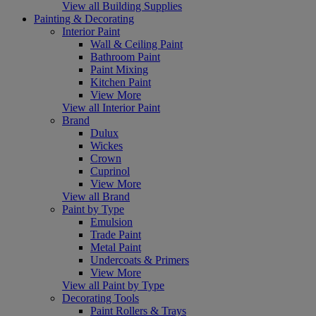
View all Building Supplies
Painting & Decorating
Interior Paint
Wall & Ceiling Paint
Bathroom Paint
Paint Mixing
Kitchen Paint
View More
View all Interior Paint
Brand
Dulux
Wickes
Crown
Cuprinol
View More
View all Brand
Paint by Type
Emulsion
Trade Paint
Metal Paint
Undercoats & Primers
View More
View all Paint by Type
Decorating Tools
Paint Rollers & Trays