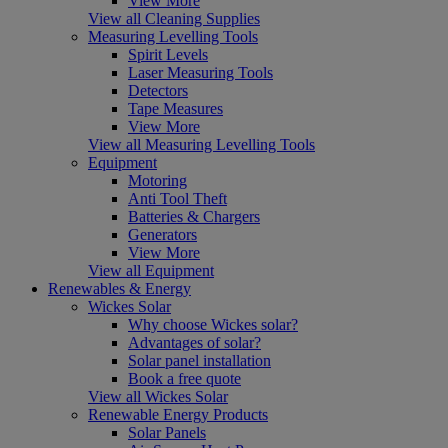
View More
View all Cleaning Supplies
Measuring Levelling Tools
Spirit Levels
Laser Measuring Tools
Detectors
Tape Measures
View More
View all Measuring Levelling Tools
Equipment
Motoring
Anti Tool Theft
Batteries & Chargers
Generators
View More
View all Equipment
Renewables & Energy
Wickes Solar
Why choose Wickes solar?
Advantages of solar?
Solar panel installation
Book a free quote
View all Wickes Solar
Renewable Energy Products
Solar Panels