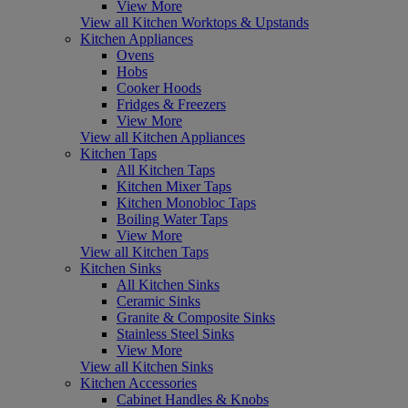
View More
View all Kitchen Worktops & Upstands
Kitchen Appliances
Ovens
Hobs
Cooker Hoods
Fridges & Freezers
View More
View all Kitchen Appliances
Kitchen Taps
All Kitchen Taps
Kitchen Mixer Taps
Kitchen Monobloc Taps
Boiling Water Taps
View More
View all Kitchen Taps
Kitchen Sinks
All Kitchen Sinks
Ceramic Sinks
Granite & Composite Sinks
Stainless Steel Sinks
View More
View all Kitchen Sinks
Kitchen Accessories
Cabinet Handles & Knobs