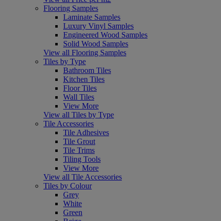
Flooring Samples
Laminate Samples
Luxury Vinyl Samples
Engineered Wood Samples
Solid Wood Samples
View all Flooring Samples
Tiles by Type
Bathroom Tiles
Kitchen Tiles
Floor Tiles
Wall Tiles
View More
View all Tiles by Type
Tile Accessories
Tile Adhesives
Tile Grout
Tile Trims
Tiling Tools
View More
View all Tile Accessories
Tiles by Colour
Grey
White
Green