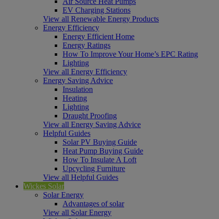
Air Source Heat Pumps
EV Charging Stations
View all Renewable Energy Products
Energy Efficiency
Energy Efficient Home
Energy Ratings
How To Improve Your Home’s EPC Rating
Lighting
View all Energy Efficiency
Energy Saving Advice
Insulation
Heating
Lighting
Draught Proofing
View all Energy Saving Advice
Helpful Guides
Solar PV Buying Guide
Heat Pump Buying Guide
How To Insulate A Loft
Upcycling Furniture
View all Helpful Guides
Wickes Solar
Solar Energy
Advantages of solar
View all Solar Energy