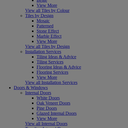
Beige
View More
View all Tiles by Colour
Tiles by Design
Mosaic
Patterned
Stone Effect
Marble Effect
View More
View all Tiles by Design
Installation Services
Tiling Ideas & Advice
Tiling Services
Flooring Ideas & Advice
Flooring Services
View More
View all Installation Services
Doors & Windows
Internal Doors
White Doors
Oak Veneer Doors
Pine Doors
Glazed Internal Doors
View More
View all Internal Doors