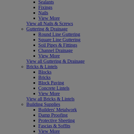
Sealants
Fixings
Nails
View More
View all Nails & Screws
Guttering & Drainage
Round Line Guttering
Square Line Guttering
Soil Pipes & Fittings
Channel Drainage
View More
View all Guttering & Drainage
Bricks & Lintels
Blocks
Bricks
Block Paving
Concrete Lintels
View More
View all Bricks & Lintels
Building Supplies
Builders' Metalwork
Damp Proofing
Protective Sheeting
Fascias & Soffits
View More