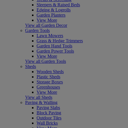
Sleepers & Raised Beds
Edging & Logrolls
Garden Planters
View More
View all Garden Decor
Garden Tools
Lawn Mowers
Grass & Hedge Trimmers
Garden Hand Tools
Garden Power Tools
View More
View all Garden Tools
Sheds
Wooden Sheds
Plastic Sheds
Storage Boxes
Greenhouses
View More
View all Sheds
Paving & Walling
Paving Slabs
Block Paving
Outdoor Tiles
Wall Bricks