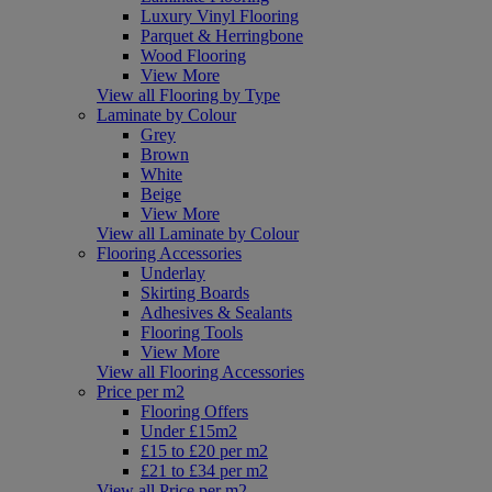
Luxury Vinyl Flooring
Parquet & Herringbone
Wood Flooring
View More
View all Flooring by Type
Laminate by Colour
Grey
Brown
White
Beige
View More
View all Laminate by Colour
Flooring Accessories
Underlay
Skirting Boards
Adhesives & Sealants
Flooring Tools
View More
View all Flooring Accessories
Price per m2
Flooring Offers
Under £15m2
£15 to £20 per m2
£21 to £34 per m2
View all Price per m2