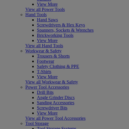
View More
View all Power Tools
Hand Tools
Hand Saws
Screwdrivers & Hex Keys
Spanners, Sockets & Wrenches
Brickworking Tools
View More
View all Hand Tools
Workwear & Safety
Trousers & Shorts
Footwear
Safety Clothing & PPE
T-Shirts
View More
View all Workwear & Safety
Power Tool Accessories
Drill Bits
Angle Grinder Discs
Sanding Accessories
Screwdriver Bits
View More
View all Power Tool Accessories
Tool Storage
Tool Storage Systems