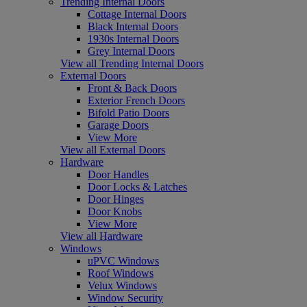
Trending Internal Doors
Cottage Internal Doors
Black Internal Doors
1930s Internal Doors
Grey Internal Doors
View all Trending Internal Doors
External Doors
Front & Back Doors
Exterior French Doors
Bifold Patio Doors
Garage Doors
View More
View all External Doors
Hardware
Door Handles
Door Locks & Latches
Door Hinges
Door Knobs
View More
View all Hardware
Windows
uPVC Windows
Roof Windows
Velux Windows
Window Security