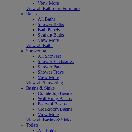
View More
View all Bathroom Furniture
Baths
All Baths
Shower Baths
Bath Panels
Straight Baths
View More
View all Baths
Showering
All Showers
Shower Enclosures
Shower Panels
Shower Trays
View More
View all Showering
Basins & Sinks
Countertop Basins
Wall Hung Basins
Pedestal Basins
Cloakroom Basins
View More
View all Basins & Sinks
Toilets
All Toilets