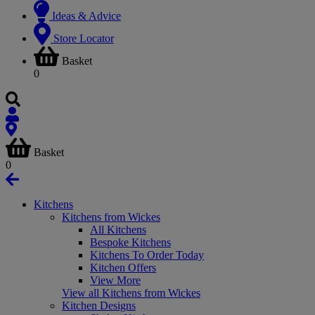
Ideas & Advice
Store Locator
Basket
0
Basket
0
Kitchens
Kitchens from Wickes
All Kitchens
Bespoke Kitchens
Kitchens To Order Today
Kitchen Offers
View More
View all Kitchens from Wickes
Kitchen Designs