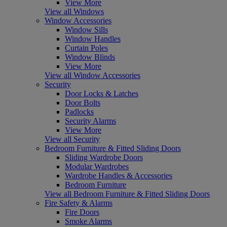
View More
View all Windows
Window Accessories
Window Sills
Window Handles
Curtain Poles
Window Blinds
View More
View all Window Accessories
Security
Door Locks & Latches
Door Bolts
Padlocks
Security Alarms
View More
View all Security
Bedroom Furniture & Fitted Sliding Doors
Sliding Wardrobe Doors
Modular Wardrobes
Wardrobe Handles & Accessories
Bedroom Furniture
View all Bedroom Furniture & Fitted Sliding Doors
Fire Safety & Alarms
Fire Doors
Smoke Alarms