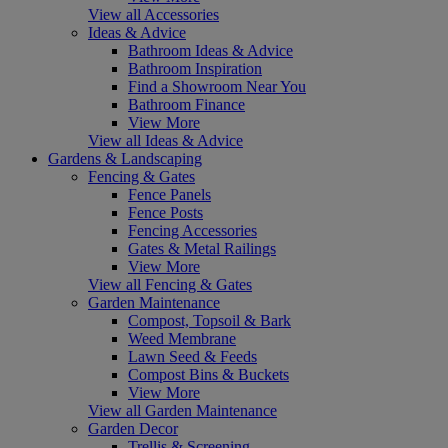
View all Accessories
Ideas & Advice
Bathroom Ideas & Advice
Bathroom Inspiration
Find a Showroom Near You
Bathroom Finance
View More
View all Ideas & Advice
Gardens & Landscaping
Fencing & Gates
Fence Panels
Fence Posts
Fencing Accessories
Gates & Metal Railings
View More
View all Fencing & Gates
Garden Maintenance
Compost, Topsoil & Bark
Weed Membrane
Lawn Seed & Feeds
Compost Bins & Buckets
View More
View all Garden Maintenance
Garden Decor
Trellis & Screening