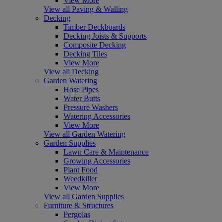
View More
View all Paving & Walling
Decking
Timber Deckboards
Decking Joists & Supports
Composite Decking
Decking Tiles
View More
View all Decking
Garden Watering
Hose Pipes
Water Butts
Pressure Washers
Watering Accessories
View More
View all Garden Watering
Garden Supplies
Lawn Care & Maintenance
Growing Accessories
Plant Food
Weedkiller
View More
View all Garden Supplies
Furniture & Structures
Pergolas