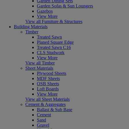
Garden Dining Sets
Garden Sofas & Sun Loungers
Gazebos
View More
View all Furniture & Structures
Building Materials
Timber
Treated Sawn
Planed Square Edge
Treated Sawn C16
CLS Studwork
View More
View all Timber
Sheet Materials
Plywood Sheets
MDF Sheets
OSB Sheets
Loft Boards
View More
View all Sheet Materials
Cement & Aggregates
Ballast & Sub Base
Cement
Sand
Gravel