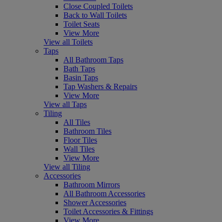
Close Coupled Toilets
Back to Wall Toilets
Toilet Seats
View More
View all Toilets
Taps
All Bathroom Taps
Bath Taps
Basin Taps
Tap Washers & Repairs
View More
View all Taps
Tiling
All Tiles
Bathroom Tiles
Floor Tiles
Wall Tiles
View More
View all Tiling
Accessories
Bathroom Mirrors
All Bathroom Accessories
Shower Accessories
Toilet Accessories & Fittings
View More