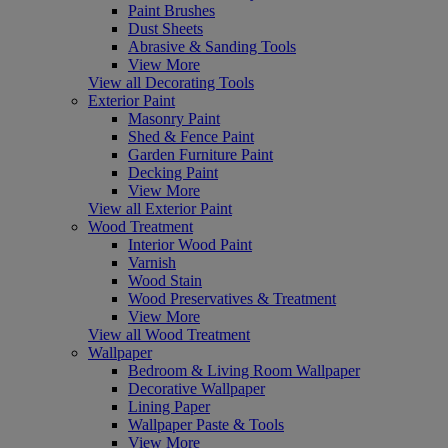
Paint Brushes
Dust Sheets
Abrasive & Sanding Tools
View More
View all Decorating Tools
Exterior Paint
Masonry Paint
Shed & Fence Paint
Garden Furniture Paint
Decking Paint
View More
View all Exterior Paint
Wood Treatment
Interior Wood Paint
Varnish
Wood Stain
Wood Preservatives & Treatment
View More
View all Wood Treatment
Wallpaper
Bedroom & Living Room Wallpaper
Decorative Wallpaper
Lining Paper
Wallpaper Paste & Tools
View More