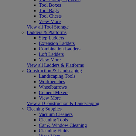
Tool Boxes
Tool Bags
Tool Chests
View More
View all Tool Storage
Ladders & Platforms
Step Ladders
Extension Ladders
Combination Ladders
Loft Ladders
View More
View all Ladders & Platforms
Construction & Landscaping
Landscaping Tools
Workbenches
Wheelbarrows
Cement Mixers
View More
View all Construction & Landscaping
Cleaning Supplies
Vacuum Cleaners
Cleaning Tools
Car & Window Cleaning
Cleaning Fluids