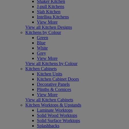
Shaker Kitchen
J-pull Kitchens
Slab Kitchen
Intelliga Kitchens
View More
View all Kitchen Designs
Kitchens by Colour
Green
Blue
White
Grey
View More
View all Kitchens by Colour
Kitchen Cabinets
Kitchen Units
Kitchen Cabinet Doors
Decorative Panels
Plinths & Cornices
View More
View all Kitchen Cabinets
Kitchen Worktops & Upstands
Laminate Worktops
Solid Wood Worktops
Solid Surface Worktops
Splashbacks