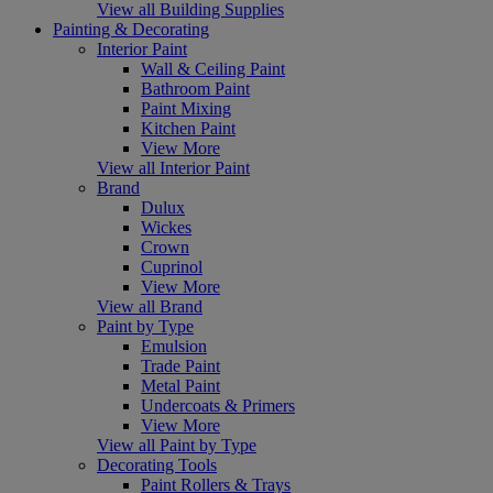
View all Building Supplies
Painting & Decorating
Interior Paint
Wall & Ceiling Paint
Bathroom Paint
Paint Mixing
Kitchen Paint
View More
View all Interior Paint
Brand
Dulux
Wickes
Crown
Cuprinol
View More
View all Brand
Paint by Type
Emulsion
Trade Paint
Metal Paint
Undercoats & Primers
View More
View all Paint by Type
Decorating Tools
Paint Rollers & Trays