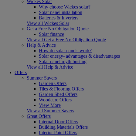
Wickes Solar
Why choose Wickes solar?
Solar panel installation
Batteries & Inverters
View all Wickes Solar
Get a Free No Obligation Quote
Solar finance
View all Get a Free No Obligation Quote
Help & Advice
How do solar panels work?
Solar energy- advantages & disadvantages
Solar panel myth busting
View all Help & Advice
Offers
Summer Savers
Garden Offers
Tiles & Flooring Offers
Garden Shed Offers
Woodcare Offers
View More
View all Summer Savers
Great Offers
Internal Door Offers
Building Materials Offers
Interior Paint Offers