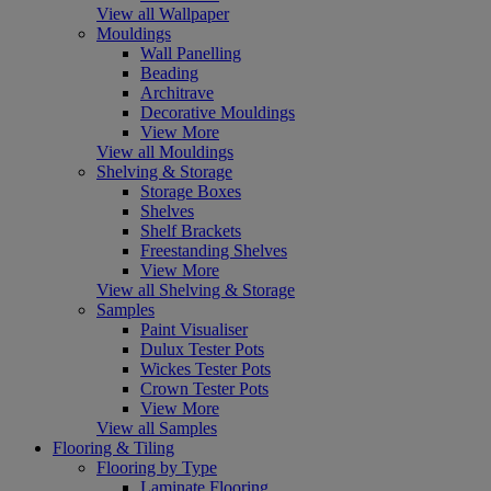
View all Wallpaper
Mouldings
Wall Panelling
Beading
Architrave
Decorative Mouldings
View More
View all Mouldings
Shelving & Storage
Storage Boxes
Shelves
Shelf Brackets
Freestanding Shelves
View More
View all Shelving & Storage
Samples
Paint Visualiser
Dulux Tester Pots
Wickes Tester Pots
Crown Tester Pots
View More
View all Samples
Flooring & Tiling
Flooring by Type
Laminate Flooring