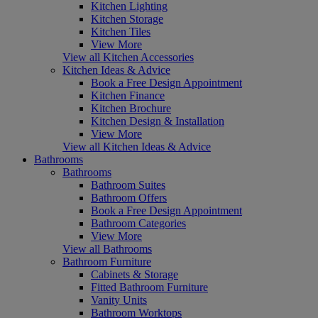
Kitchen Lighting
Kitchen Storage
Kitchen Tiles
View More
View all Kitchen Accessories
Kitchen Ideas & Advice
Book a Free Design Appointment
Kitchen Finance
Kitchen Brochure
Kitchen Design & Installation
View More
View all Kitchen Ideas & Advice
Bathrooms
Bathrooms
Bathroom Suites
Bathroom Offers
Book a Free Design Appointment
Bathroom Categories
View More
View all Bathrooms
Bathroom Furniture
Cabinets & Storage
Fitted Bathroom Furniture
Vanity Units
Bathroom Worktops