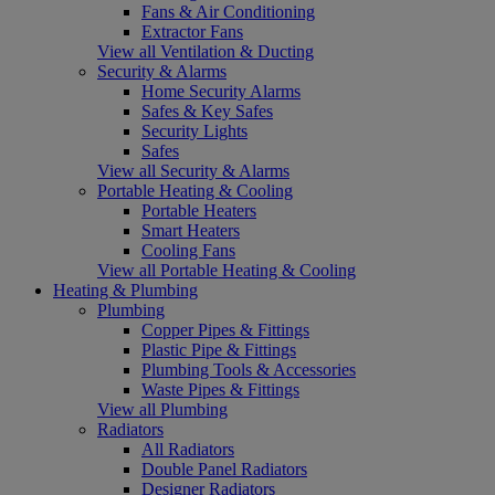
Fans & Air Conditioning
Extractor Fans
View all Ventilation & Ducting
Security & Alarms
Home Security Alarms
Safes & Key Safes
Security Lights
Safes
View all Security & Alarms
Portable Heating & Cooling
Portable Heaters
Smart Heaters
Cooling Fans
View all Portable Heating & Cooling
Heating & Plumbing
Plumbing
Copper Pipes & Fittings
Plastic Pipe & Fittings
Plumbing Tools & Accessories
Waste Pipes & Fittings
View all Plumbing
Radiators
All Radiators
Double Panel Radiators
Designer Radiators