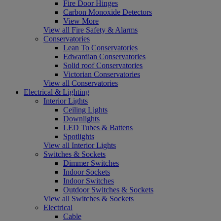
Fire Door Hinges
Carbon Monoxide Detectors
View More
View all Fire Safety & Alarms
Conservatories
Lean To Conservatories
Edwardian Conservatories
Solid roof Conservatories
Victorian Conservatories
View all Conservatories
Electrical & Lighting
Interior Lights
Ceiling Lights
Downlights
LED Tubes & Battens
Spotlights
View all Interior Lights
Switches & Sockets
Dimmer Switches
Indoor Sockets
Indoor Switches
Outdoor Switches & Sockets
View all Switches & Sockets
Electrical
Cable