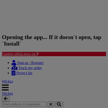
Opening the app... If it doesn`t open, tap
`Install`
Garden offers now on
Skip
Skip
to
to
Sign-in / Register
content
navigation
Track my order
menu
Project list
Wickes
Wickes