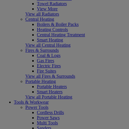
Towel Radiators
View More
View all Radiators
Central Heating
Boilers & Boiler Packs
Heating Controls
Central Heating Treatment
Smart Heating
View all Central Heating
Fires & Surrounds
Coal & Logs
Gas Fires
Electric Fires
Fire Suites
View all Fires & Surrounds
Portable Heating
Portable Heaters
Smart Heaters
View all Portable Heating
Tools & Workwear
Power Tools
Cordless Drills
Power Saws
Multi Tools
Sanders