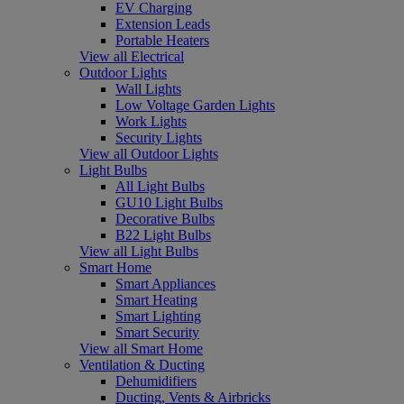
EV Charging
Extension Leads
Portable Heaters
View all Electrical
Outdoor Lights
Wall Lights
Low Voltage Garden Lights
Work Lights
Security Lights
View all Outdoor Lights
Light Bulbs
All Light Bulbs
GU10 Light Bulbs
Decorative Bulbs
B22 Light Bulbs
View all Light Bulbs
Smart Home
Smart Appliances
Smart Heating
Smart Lighting
Smart Security
View all Smart Home
Ventilation & Ducting
Dehumidifiers
Ducting, Vents & Airbricks