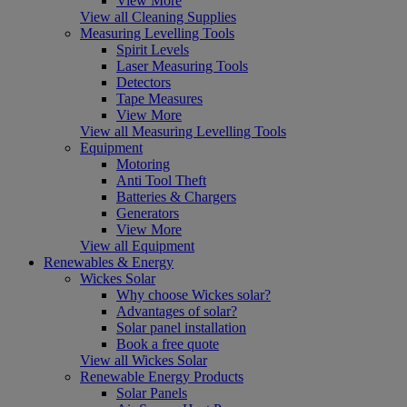
View More
View all Cleaning Supplies
Measuring Levelling Tools
Spirit Levels
Laser Measuring Tools
Detectors
Tape Measures
View More
View all Measuring Levelling Tools
Equipment
Motoring
Anti Tool Theft
Batteries & Chargers
Generators
View More
View all Equipment
Renewables & Energy
Wickes Solar
Why choose Wickes solar?
Advantages of solar?
Solar panel installation
Book a free quote
View all Wickes Solar
Renewable Energy Products
Solar Panels