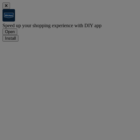
Speed up your shopping experience with DIY app
Open
Install