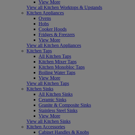
View More
View all Kitchen Worktops & Upstands
Kitchen Appliances
Ovens
Hobs
Cooker Hoods
Fridges & Freezers
View More
View all Kitchen Appliances
Kitchen Taps
All Kitchen Taps
Kitchen Mixer Taps
Kitchen Monobloc Taps
Boiling Water Taps
View More
View all Kitchen Taps
Kitchen Sinks
All Kitchen Sinks
Ceramic Sinks
Granite & Composite Sinks
Stainless Steel Sinks
View More
View all Kitchen Sinks
Kitchen Accessories
Cabinet Handles & Knobs