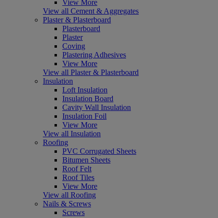
View More
View all Cement & Aggregates
Plaster & Plasterboard
Plasterboard
Plaster
Coving
Plastering Adhesives
View More
View all Plaster & Plasterboard
Insulation
Loft Insulation
Insulation Board
Cavity Wall Insulation
Insulation Foil
View More
View all Insulation
Roofing
PVC Corrugated Sheets
Bitumen Sheets
Roof Felt
Roof Tiles
View More
View all Roofing
Nails & Screws
Screws