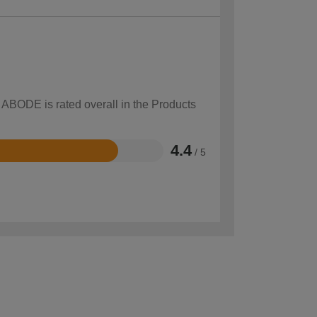
w ABODE is rated overall in the Products
4.4
/ 5