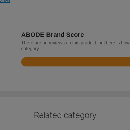
views
ABODE Brand Score
There are no reviews on this product, but here is ho
category.
Rated
4.4
out
of
5
Related category