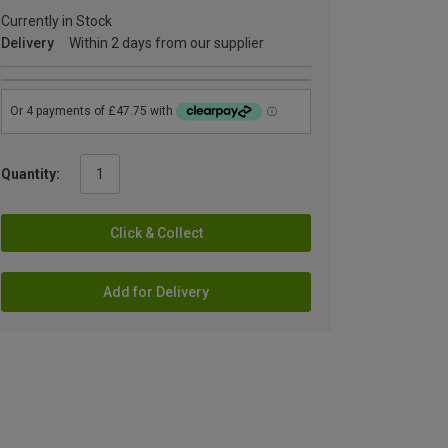
Currently in Stock
Delivery
Within 2 days from our supplier
Quantity:
Click & Collect
Add for Delivery