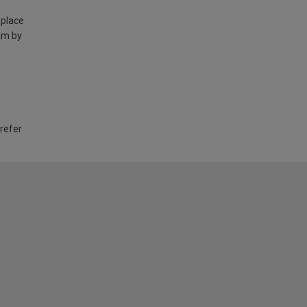
 place
am by
 refer