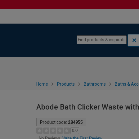
Skip to content
Skip to navigation menu
Home
Products
Bathrooms
Baths & Acc
Abode Bath Clicker Waste with
Product code:
284955
0.0
Write the First Review
No Reviews