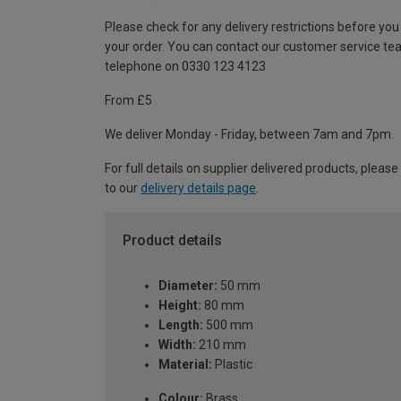
Please check for any delivery restrictions before you
your order. You can contact our customer service te
telephone on 0330 123 4123
From £5
We deliver Monday - Friday, between 7am and 7pm.
For full details on supplier delivered products, please
to our
delivery details page
.
Product details
Diameter:
50 mm
Height:
80 mm
Length:
500 mm
Width:
210 mm
Material:
Plastic
Colour:
Brass