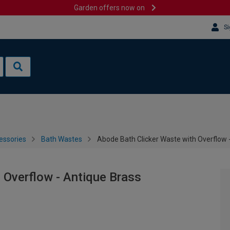
Garden offers now on
Si
essories
Bath Wastes
Abode Bath Clicker Waste with Overflow 
 Overflow - Antique Brass