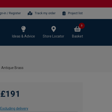
gn-in / Register
Track my order
Project list
0
Ideas & Advice
Store Locator
Basket
- Antique Brass
£191
Excluding delivery