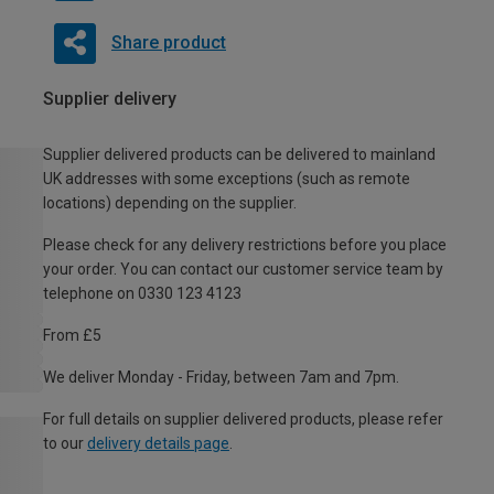
Share product
Supplier delivery
Supplier delivered products can be delivered to mainland
UK addresses with some exceptions (such as remote
locations) depending on the supplier.
Please check for any delivery restrictions before you place
your order. You can contact our customer service team by
telephone on 0330 123 4123
From £5
We deliver Monday - Friday, between 7am and 7pm.
For full details on supplier delivered products, please refer
to our
delivery details page
.