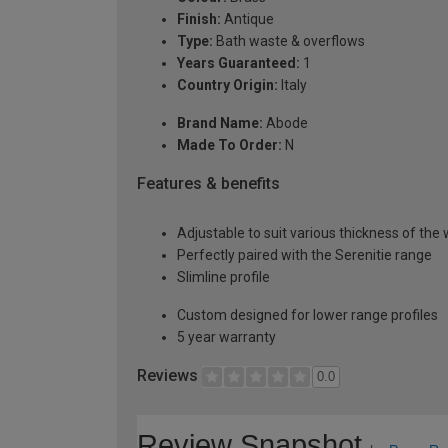
Finish:
Antique
Type:
Bath waste & overflows
Years Guaranteed:
1
Country Origin:
Italy
Brand Name:
Abode
Made To Order:
N
Features & benefits
Adjustable to suit various thickness of the 
Perfectly paired with the Serenitie range
Slimline profile
Custom designed for lower range profiles
5 year warranty
Reviews
0.0
Review Snapshot