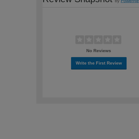
by
PowerRe
No Reviews
Write the First Review