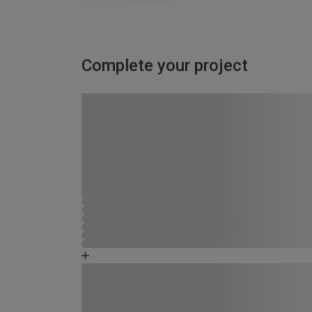
Complete your project