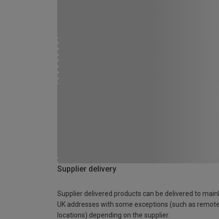
Supplier delivery
Supplier delivered products can be delivered to main
UK addresses with some exceptions (such as remot
locations) depending on the supplier.