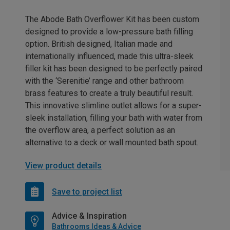
The Abode Bath Overflower Kit has been custom
designed to provide a low-pressure bath filling
option. British designed, Italian made and
internationally influenced, made this ultra-sleek
filler kit has been designed to be perfectly paired
with the ‘Serenitie’ range and other bathroom
brass features to create a truly beautiful result.
This innovative slimline outlet allows for a super-
sleek installation, filling your bath with water from
the overflow area, a perfect solution as an
alternative to a deck or wall mounted bath spout.
View product details
Save to project list
Advice & Inspiration
Bathrooms Ideas & Advice