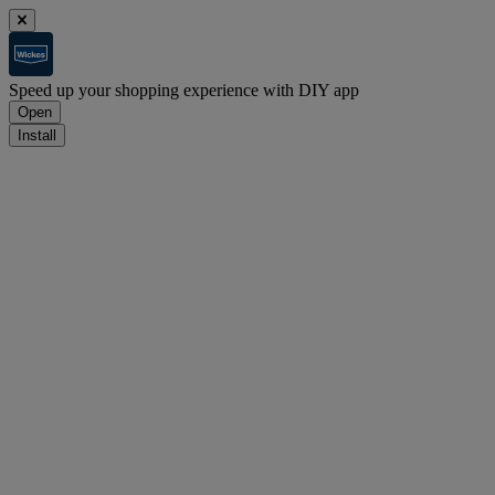
Speed up your shopping experience with DIY app
Open
Install