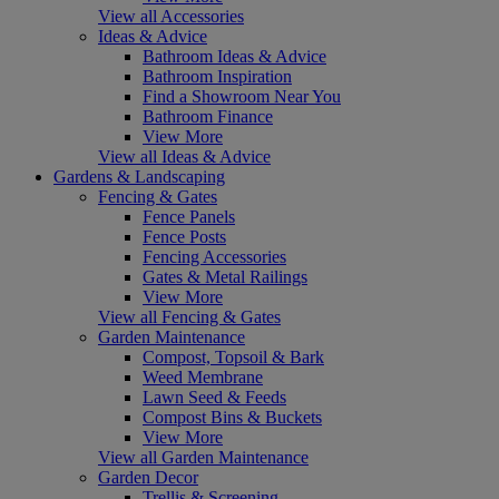
View all Accessories
Ideas & Advice
Bathroom Ideas & Advice
Bathroom Inspiration
Find a Showroom Near You
Bathroom Finance
View More
View all Ideas & Advice
Gardens & Landscaping
Fencing & Gates
Fence Panels
Fence Posts
Fencing Accessories
Gates & Metal Railings
View More
View all Fencing & Gates
Garden Maintenance
Compost, Topsoil & Bark
Weed Membrane
Lawn Seed & Feeds
Compost Bins & Buckets
View More
View all Garden Maintenance
Garden Decor
Trellis & Screening