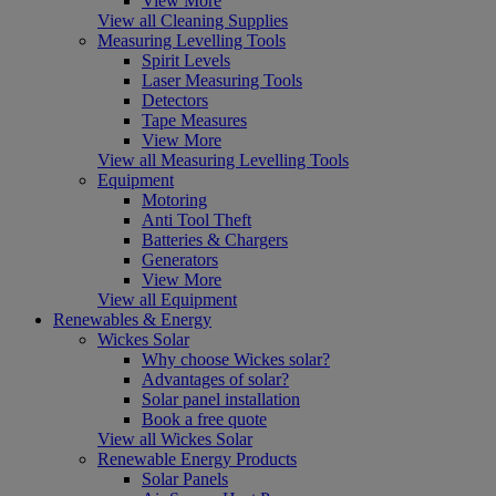
View More
View all Cleaning Supplies
Measuring Levelling Tools
Spirit Levels
Laser Measuring Tools
Detectors
Tape Measures
View More
View all Measuring Levelling Tools
Equipment
Motoring
Anti Tool Theft
Batteries & Chargers
Generators
View More
View all Equipment
Renewables & Energy
Wickes Solar
Why choose Wickes solar?
Advantages of solar?
Solar panel installation
Book a free quote
View all Wickes Solar
Renewable Energy Products
Solar Panels