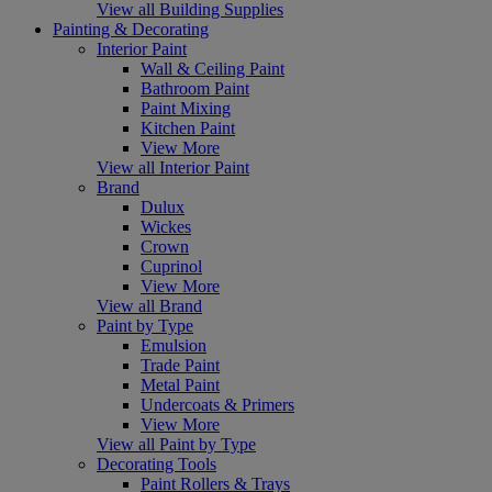
View all Building Supplies
Painting & Decorating
Interior Paint
Wall & Ceiling Paint
Bathroom Paint
Paint Mixing
Kitchen Paint
View More
View all Interior Paint
Brand
Dulux
Wickes
Crown
Cuprinol
View More
View all Brand
Paint by Type
Emulsion
Trade Paint
Metal Paint
Undercoats & Primers
View More
View all Paint by Type
Decorating Tools
Paint Rollers & Trays