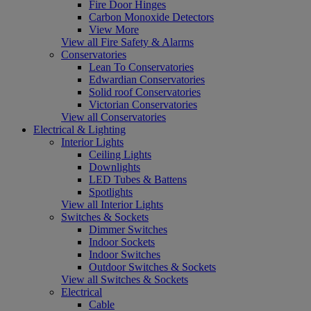
Fire Door Hinges
Carbon Monoxide Detectors
View More
View all Fire Safety & Alarms
Conservatories
Lean To Conservatories
Edwardian Conservatories
Solid roof Conservatories
Victorian Conservatories
View all Conservatories
Electrical & Lighting
Interior Lights
Ceiling Lights
Downlights
LED Tubes & Battens
Spotlights
View all Interior Lights
Switches & Sockets
Dimmer Switches
Indoor Sockets
Indoor Switches
Outdoor Switches & Sockets
View all Switches & Sockets
Electrical
Cable