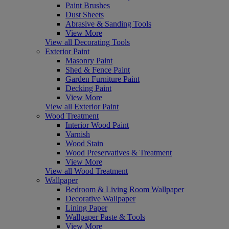
Paint Brushes
Dust Sheets
Abrasive & Sanding Tools
View More
View all Decorating Tools
Exterior Paint
Masonry Paint
Shed & Fence Paint
Garden Furniture Paint
Decking Paint
View More
View all Exterior Paint
Wood Treatment
Interior Wood Paint
Varnish
Wood Stain
Wood Preservatives & Treatment
View More
View all Wood Treatment
Wallpaper
Bedroom & Living Room Wallpaper
Decorative Wallpaper
Lining Paper
Wallpaper Paste & Tools
View More