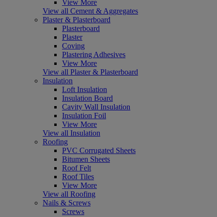
View More
View all Cement & Aggregates
Plaster & Plasterboard
Plasterboard
Plaster
Coving
Plastering Adhesives
View More
View all Plaster & Plasterboard
Insulation
Loft Insulation
Insulation Board
Cavity Wall Insulation
Insulation Foil
View More
View all Insulation
Roofing
PVC Corrugated Sheets
Bitumen Sheets
Roof Felt
Roof Tiles
View More
View all Roofing
Nails & Screws
Screws