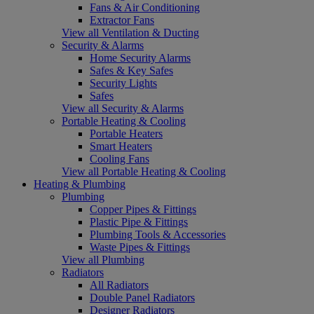
Fans & Air Conditioning
Extractor Fans
View all Ventilation & Ducting
Security & Alarms
Home Security Alarms
Safes & Key Safes
Security Lights
Safes
View all Security & Alarms
Portable Heating & Cooling
Portable Heaters
Smart Heaters
Cooling Fans
View all Portable Heating & Cooling
Heating & Plumbing
Plumbing
Copper Pipes & Fittings
Plastic Pipe & Fittings
Plumbing Tools & Accessories
Waste Pipes & Fittings
View all Plumbing
Radiators
All Radiators
Double Panel Radiators
Designer Radiators