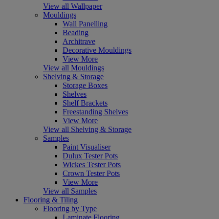
View all Wallpaper
Mouldings
Wall Panelling
Beading
Architrave
Decorative Mouldings
View More
View all Mouldings
Shelving & Storage
Storage Boxes
Shelves
Shelf Brackets
Freestanding Shelves
View More
View all Shelving & Storage
Samples
Paint Visualiser
Dulux Tester Pots
Wickes Tester Pots
Crown Tester Pots
View More
View all Samples
Flooring & Tiling
Flooring by Type
Laminate Flooring