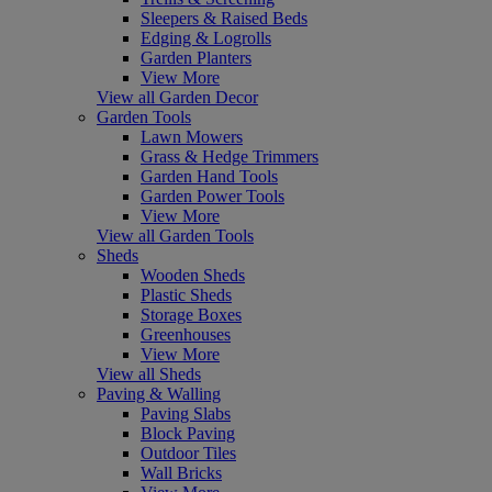
Sleepers & Raised Beds
Edging & Logrolls
Garden Planters
View More
View all Garden Decor
Garden Tools
Lawn Mowers
Grass & Hedge Trimmers
Garden Hand Tools
Garden Power Tools
View More
View all Garden Tools
Sheds
Wooden Sheds
Plastic Sheds
Storage Boxes
Greenhouses
View More
View all Sheds
Paving & Walling
Paving Slabs
Block Paving
Outdoor Tiles
Wall Bricks