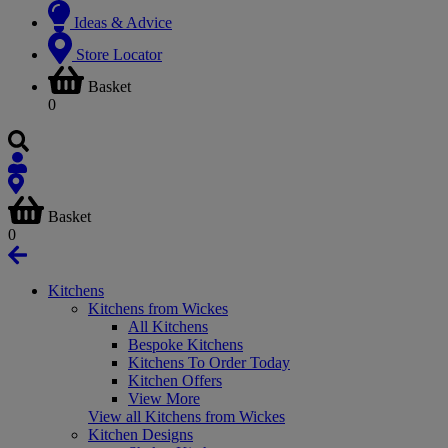
Ideas & Advice
Store Locator
Basket
0
Basket
0
Kitchens
Kitchens from Wickes
All Kitchens
Bespoke Kitchens
Kitchens To Order Today
Kitchen Offers
View More
View all Kitchens from Wickes
Kitchen Designs