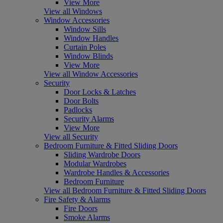
View More
View all Windows
Window Accessories
Window Sills
Window Handles
Curtain Poles
Window Blinds
View More
View all Window Accessories
Security
Door Locks & Latches
Door Bolts
Padlocks
Security Alarms
View More
View all Security
Bedroom Furniture & Fitted Sliding Doors
Sliding Wardrobe Doors
Modular Wardrobes
Wardrobe Handles & Accessories
Bedroom Furniture
View all Bedroom Furniture & Fitted Sliding Doors
Fire Safety & Alarms
Fire Doors
Smoke Alarms