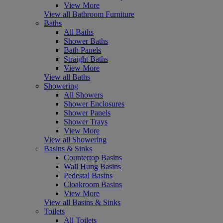
View More
View all Bathroom Furniture
Baths
All Baths
Shower Baths
Bath Panels
Straight Baths
View More
View all Baths
Showering
All Showers
Shower Enclosures
Shower Panels
Shower Trays
View More
View all Showering
Basins & Sinks
Countertop Basins
Wall Hung Basins
Pedestal Basins
Cloakroom Basins
View More
View all Basins & Sinks
Toilets
All Toilets