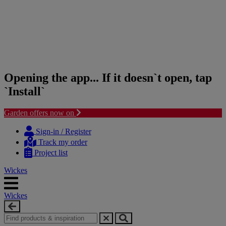
Opening the app... If it doesn`t open, tap
`Install`
Garden offers now on
Skip
Skip
to
to
Sign-in / Register
content
navigation
Track my order
menu
Project list
Wickes
Wickes