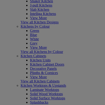
Shaker Kitchen
J-pull Kitchens
Slab Kitchen
Intelliga Kitchens
View More
View all Kitchen Designs
Kitchens by Colour
Green
Blue
White
Grey
View More
View all Kitchens by Colour
Kitchen Cabinets
Kitchen Units
Kitchen Cabinet Doors
Decorative Panels
Plinths & Cornices
View More
View all Kitchen Cabinets
Kitchen Worktops & Upstands
Laminate Worktops
Solid Wood Worktops
Solid Surface Worktops
Splashbacks