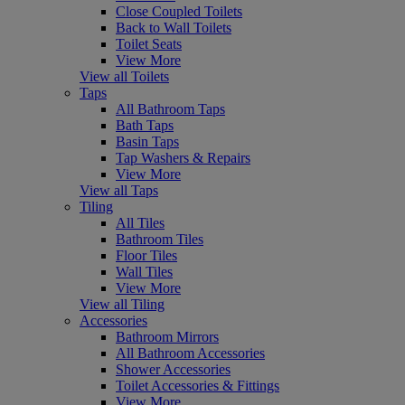
Close Coupled Toilets
Back to Wall Toilets
Toilet Seats
View More
View all Toilets
Taps
All Bathroom Taps
Bath Taps
Basin Taps
Tap Washers & Repairs
View More
View all Taps
Tiling
All Tiles
Bathroom Tiles
Floor Tiles
Wall Tiles
View More
View all Tiling
Accessories
Bathroom Mirrors
All Bathroom Accessories
Shower Accessories
Toilet Accessories & Fittings
View More