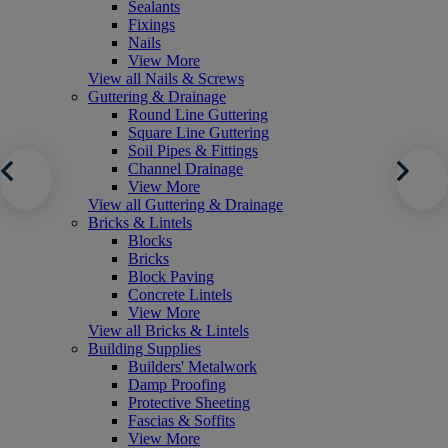
Sealants
Fixings
Nails
View More
View all Nails & Screws
Guttering & Drainage
Round Line Guttering
Square Line Guttering
Soil Pipes & Fittings
Channel Drainage
View More
View all Guttering & Drainage
Bricks & Lintels
Blocks
Bricks
Block Paving
Concrete Lintels
View More
View all Bricks & Lintels
Building Supplies
Builders' Metalwork
Damp Proofing
Protective Sheeting
Fascias & Soffits
View More