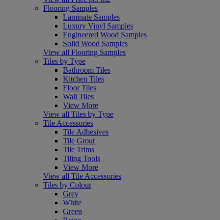
Flooring Samples
Laminate Samples
Luxury Vinyl Samples
Engineered Wood Samples
Solid Wood Samples
View all Flooring Samples
Tiles by Type
Bathroom Tiles
Kitchen Tiles
Floor Tiles
Wall Tiles
View More
View all Tiles by Type
Tile Accessories
Tile Adhesives
Tile Grout
Tile Trims
Tiling Tools
View More
View all Tile Accessories
Tiles by Colour
Grey
White
Green