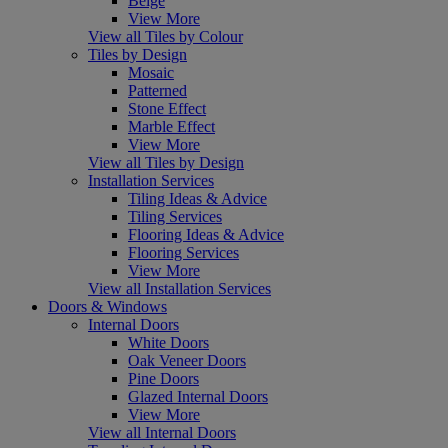
Beige
View More
View all Tiles by Colour
Tiles by Design
Mosaic
Patterned
Stone Effect
Marble Effect
View More
View all Tiles by Design
Installation Services
Tiling Ideas & Advice
Tiling Services
Flooring Ideas & Advice
Flooring Services
View More
View all Installation Services
Doors & Windows
Internal Doors
White Doors
Oak Veneer Doors
Pine Doors
Glazed Internal Doors
View More
View all Internal Doors