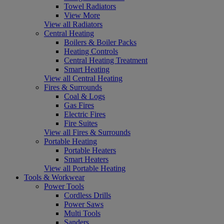
Towel Radiators
View More
View all Radiators
Central Heating
Boilers & Boiler Packs
Heating Controls
Central Heating Treatment
Smart Heating
View all Central Heating
Fires & Surrounds
Coal & Logs
Gas Fires
Electric Fires
Fire Suites
View all Fires & Surrounds
Portable Heating
Portable Heaters
Smart Heaters
View all Portable Heating
Tools & Workwear
Power Tools
Cordless Drills
Power Saws
Multi Tools
Sanders