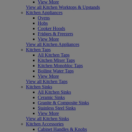
View More
View all Kitchen Worktops & Upstands
Kitchen Appliances
Ovens
Hobs
Cooker Hoods
Fridges & Freezers
View More
View all Kitchen Appliances
Kitchen Taps
All Kitchen Taps
Kitchen Mixer Taps
Kitchen Monobloc Taps
Boiling Water Taps
View More
View all Kitchen Taps
Kitchen Sinks
All Kitchen Sinks
Ceramic Sinks
Granite & Composite Sinks
Stainless Steel Sinks
View More
View all Kitchen Sinks
Kitchen Accessories
Cabinet Handles & Knobs