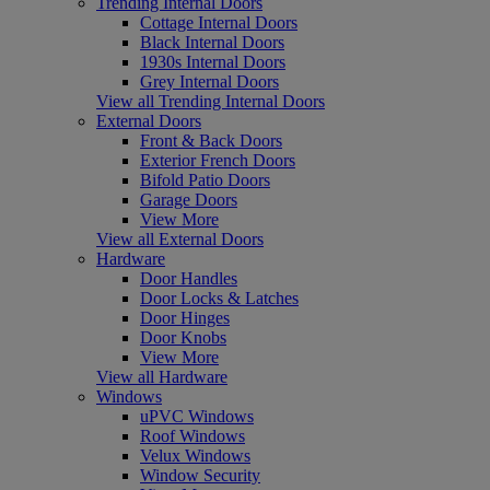
Trending Internal Doors
Cottage Internal Doors
Black Internal Doors
1930s Internal Doors
Grey Internal Doors
View all Trending Internal Doors
External Doors
Front & Back Doors
Exterior French Doors
Bifold Patio Doors
Garage Doors
View More
View all External Doors
Hardware
Door Handles
Door Locks & Latches
Door Hinges
Door Knobs
View More
View all Hardware
Windows
uPVC Windows
Roof Windows
Velux Windows
Window Security