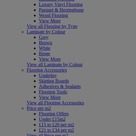
Luxury Vinyl Flooring
Parquet & Herringbone
Wood Flooring
View More
View all Flooring by Type
Laminate by Colour
Grey
Brown
White
Beige
View More
View all Laminate by Colour
Flooring Accessories
Underlay
Skirting Boards
Adhesives & Sealants
Flooring Tools
View More
View all Flooring Accessories
Price per m2
Flooring Offers
Under £15m2
£15 to £20 per m2
£21 to £34 per m2
View all Price per m2