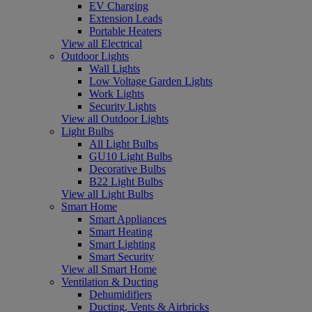
EV Charging
Extension Leads
Portable Heaters
View all Electrical
Outdoor Lights
Wall Lights
Low Voltage Garden Lights
Work Lights
Security Lights
View all Outdoor Lights
Light Bulbs
All Light Bulbs
GU10 Light Bulbs
Decorative Bulbs
B22 Light Bulbs
View all Light Bulbs
Smart Home
Smart Appliances
Smart Heating
Smart Lighting
Smart Security
View all Smart Home
Ventilation & Ducting
Dehumidifiers
Ducting, Vents & Airbricks