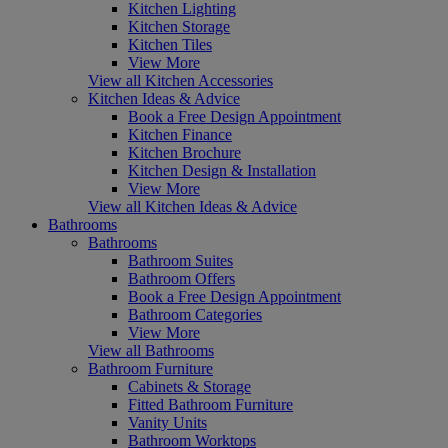
Kitchen Lighting
Kitchen Storage
Kitchen Tiles
View More
View all Kitchen Accessories
Kitchen Ideas & Advice
Book a Free Design Appointment
Kitchen Finance
Kitchen Brochure
Kitchen Design & Installation
View More
View all Kitchen Ideas & Advice
Bathrooms
Bathrooms
Bathroom Suites
Bathroom Offers
Book a Free Design Appointment
Bathroom Categories
View More
View all Bathrooms
Bathroom Furniture
Cabinets & Storage
Fitted Bathroom Furniture
Vanity Units
Bathroom Worktops