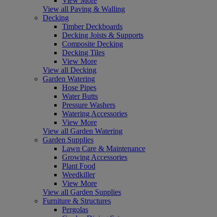
View More
View all Paving & Walling
Decking
Timber Deckboards
Decking Joists & Supports
Composite Decking
Decking Tiles
View More
View all Decking
Garden Watering
Hose Pipes
Water Butts
Pressure Washers
Watering Accessories
View More
View all Garden Watering
Garden Supplies
Lawn Care & Maintenance
Growing Accessories
Plant Food
Weedkiller
View More
View all Garden Supplies
Furniture & Structures
Pergolas