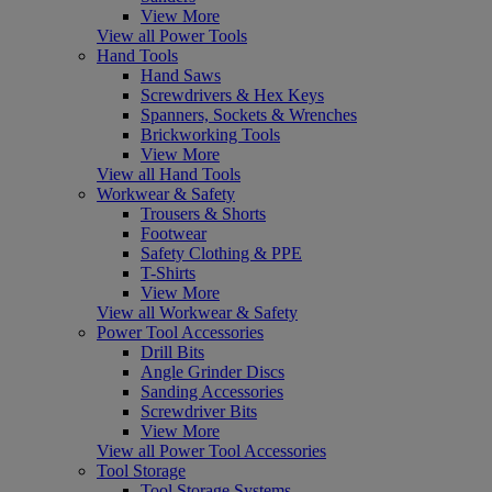
View More
View all Power Tools
Hand Tools
Hand Saws
Screwdrivers & Hex Keys
Spanners, Sockets & Wrenches
Brickworking Tools
View More
View all Hand Tools
Workwear & Safety
Trousers & Shorts
Footwear
Safety Clothing & PPE
T-Shirts
View More
View all Workwear & Safety
Power Tool Accessories
Drill Bits
Angle Grinder Discs
Sanding Accessories
Screwdriver Bits
View More
View all Power Tool Accessories
Tool Storage
Tool Storage Systems