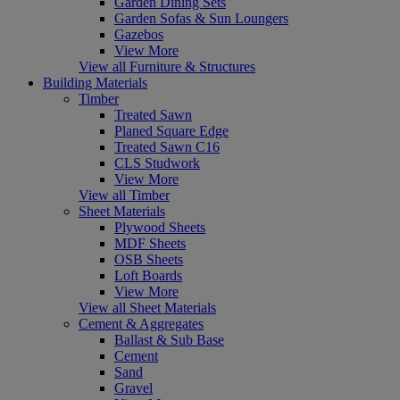
Garden Dining Sets
Garden Sofas & Sun Loungers
Gazebos
View More
View all Furniture & Structures
Building Materials
Timber
Treated Sawn
Planed Square Edge
Treated Sawn C16
CLS Studwork
View More
View all Timber
Sheet Materials
Plywood Sheets
MDF Sheets
OSB Sheets
Loft Boards
View More
View all Sheet Materials
Cement & Aggregates
Ballast & Sub Base
Cement
Sand
Gravel