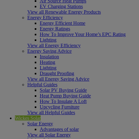
Air Source Heat Pumps
EV Charging Stations
View all Renewable Energy Products
Energy Efficiency
Energy Efficient Home
Energy Ratings
How To Improve Your Home’s EPC Rating
Lighting
View all Energy Efficiency
Energy Saving Advice
Insulation
Heating
Lighting
Draught Proofing
View all Energy Saving Advice
Helpful Guides
Solar PV Buying Guide
Heat Pump Buying Guide
How To Insulate A Loft
Upcycling Furniture
View all Helpful Guides
Wickes Solar
Solar Energy
Advantages of solar
View all Solar Energy