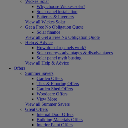
Wickes Solar
Why choose Wickes solar?
Solar panel installation
Batteries & Inverters
View all Wickes Solar
Get a Free No Obligation Quote
Solar finance
View all Get a Free No Obligation Quote
Help & Advice
How do solar panels work?
Solar energy- advantages & disadvantages
Solar panel myth busting
View all Help & Advice
Offers
Summer Savers
Garden Offers
Tiles & Flooring Offers
Garden Shed Offers
Woodcare Offers
View More
View all Summer Savers
Great Offers
Internal Door Offers
Building Materials Offers
Interior Paint Offers