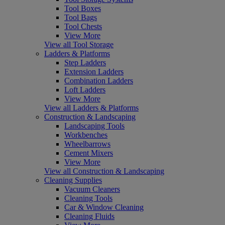
Tool Boxes
Tool Bags
Tool Chests
View More
View all Tool Storage
Ladders & Platforms
Step Ladders
Extension Ladders
Combination Ladders
Loft Ladders
View More
View all Ladders & Platforms
Construction & Landscaping
Landscaping Tools
Workbenches
Wheelbarrows
Cement Mixers
View More
View all Construction & Landscaping
Cleaning Supplies
Vacuum Cleaners
Cleaning Tools
Car & Window Cleaning
Cleaning Fluids