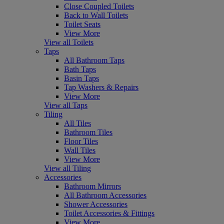
Close Coupled Toilets
Back to Wall Toilets
Toilet Seats
View More
View all Toilets
Taps
All Bathroom Taps
Bath Taps
Basin Taps
Tap Washers & Repairs
View More
View all Taps
Tiling
All Tiles
Bathroom Tiles
Floor Tiles
Wall Tiles
View More
View all Tiling
Accessories
Bathroom Mirrors
All Bathroom Accessories
Shower Accessories
Toilet Accessories & Fittings
View More