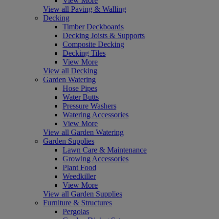
View More
View all Paving & Walling
Decking
Timber Deckboards
Decking Joists & Supports
Composite Decking
Decking Tiles
View More
View all Decking
Garden Watering
Hose Pipes
Water Butts
Pressure Washers
Watering Accessories
View More
View all Garden Watering
Garden Supplies
Lawn Care & Maintenance
Growing Accessories
Plant Food
Weedkiller
View More
View all Garden Supplies
Furniture & Structures
Pergolas