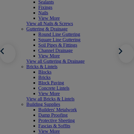
Sealants
Fixings
Nails
View More
View all Nails & Screws
Guttering & Drainage
Round Line Guttering
Square Line Guttering
Soil Pipes & Fittings
Channel Drainage
View More
View all Guttering & Drainage
Bricks & Lintels
Blocks
Bricks
Block Paving
Concrete Lintels
View More
View all Bricks & Lintels
Building Supplies
Builders' Metalwork
Damp Proofing
Protective Sheeting
Fascias & Soffits
View More