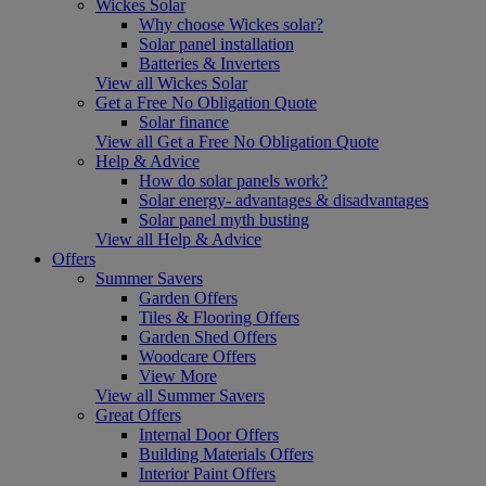
Wickes Solar
Why choose Wickes solar?
Solar panel installation
Batteries & Inverters
View all Wickes Solar
Get a Free No Obligation Quote
Solar finance
View all Get a Free No Obligation Quote
Help & Advice
How do solar panels work?
Solar energy- advantages & disadvantages
Solar panel myth busting
View all Help & Advice
Offers
Summer Savers
Garden Offers
Tiles & Flooring Offers
Garden Shed Offers
Woodcare Offers
View More
View all Summer Savers
Great Offers
Internal Door Offers
Building Materials Offers
Interior Paint Offers