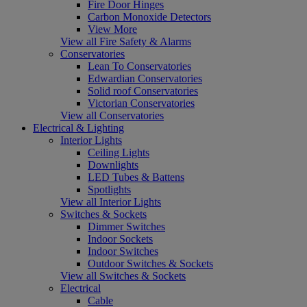
Fire Door Hinges
Carbon Monoxide Detectors
View More
View all Fire Safety & Alarms
Conservatories
Lean To Conservatories
Edwardian Conservatories
Solid roof Conservatories
Victorian Conservatories
View all Conservatories
Electrical & Lighting
Interior Lights
Ceiling Lights
Downlights
LED Tubes & Battens
Spotlights
View all Interior Lights
Switches & Sockets
Dimmer Switches
Indoor Sockets
Indoor Switches
Outdoor Switches & Sockets
View all Switches & Sockets
Electrical
Cable