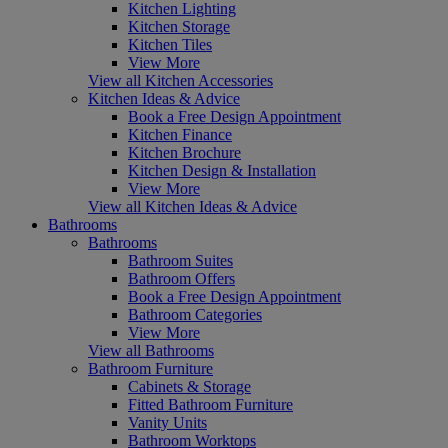
Kitchen Lighting
Kitchen Storage
Kitchen Tiles
View More
View all Kitchen Accessories
Kitchen Ideas & Advice
Book a Free Design Appointment
Kitchen Finance
Kitchen Brochure
Kitchen Design & Installation
View More
View all Kitchen Ideas & Advice
Bathrooms
Bathrooms
Bathroom Suites
Bathroom Offers
Book a Free Design Appointment
Bathroom Categories
View More
View all Bathrooms
Bathroom Furniture
Cabinets & Storage
Fitted Bathroom Furniture
Vanity Units
Bathroom Worktops