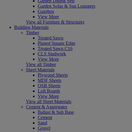
Garden Dining Sets
Garden Sofas & Sun Loungers
Gazebos
View More
View all Furniture & Structures
Building Materials
Timber
Treated Sawn
Planed Square Edge
Treated Sawn C16
CLS Studwork
View More
View all Timber
Sheet Materials
Plywood Sheets
MDF Sheets
OSB Sheets
Loft Boards
View More
View all Sheet Materials
Cement & Aggregates
Ballast & Sub Base
Cement
Sand
Gravel