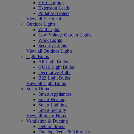
EV Charging
Extension Leads
Portable Heaters
View all Electrical
Outdoor Lights
Wall Lights
Low Voltage Garden Lights
Work Lights
Security Lights
View all Outdoor Lights
Light Bulbs
All Light Bulbs
GU10 Light Bulbs
Decorative Bulbs
B22 Light Bulbs
View all Light Bulbs
Smart Home
Smart Appliances
Smart Heating
Smart Lighting
Smart Security
View all Smart Home
Ventilation & Ducting
Dehumidifiers
Ducting, Vents & Airbricks