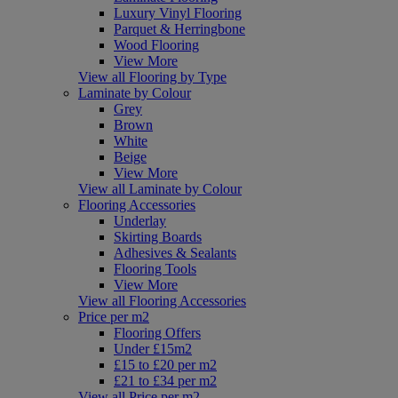
Luxury Vinyl Flooring
Parquet & Herringbone
Wood Flooring
View More
View all Flooring by Type
Laminate by Colour
Grey
Brown
White
Beige
View More
View all Laminate by Colour
Flooring Accessories
Underlay
Skirting Boards
Adhesives & Sealants
Flooring Tools
View More
View all Flooring Accessories
Price per m2
Flooring Offers
Under £15m2
£15 to £20 per m2
£21 to £34 per m2
View all Price per m2