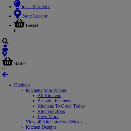
Ideas & Advice
Store Locator
Basket
0
Basket
0
Kitchens
Kitchens from Wickes
All Kitchens
Bespoke Kitchens
Kitchens To Order Today
Kitchen Offers
View More
View all Kitchens from Wickes
Kitchen Designs