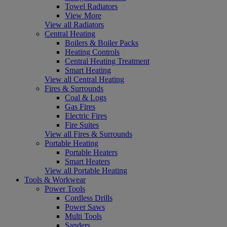
Towel Radiators
View More
View all Radiators
Central Heating
Boilers & Boiler Packs
Heating Controls
Central Heating Treatment
Smart Heating
View all Central Heating
Fires & Surrounds
Coal & Logs
Gas Fires
Electric Fires
Fire Suites
View all Fires & Surrounds
Portable Heating
Portable Heaters
Smart Heaters
View all Portable Heating
Tools & Workwear
Power Tools
Cordless Drills
Power Saws
Multi Tools
Sanders