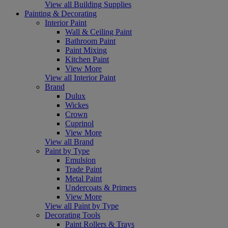
View all Building Supplies
Painting & Decorating
Interior Paint
Wall & Ceiling Paint
Bathroom Paint
Paint Mixing
Kitchen Paint
View More
View all Interior Paint
Brand
Dulux
Wickes
Crown
Cuprinol
View More
View all Brand
Paint by Type
Emulsion
Trade Paint
Metal Paint
Undercoats & Primers
View More
View all Paint by Type
Decorating Tools
Paint Rollers & Trays