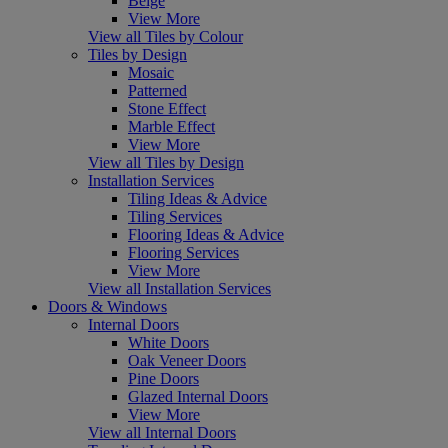
Beige
View More
View all Tiles by Colour
Tiles by Design
Mosaic
Patterned
Stone Effect
Marble Effect
View More
View all Tiles by Design
Installation Services
Tiling Ideas & Advice
Tiling Services
Flooring Ideas & Advice
Flooring Services
View More
View all Installation Services
Doors & Windows
Internal Doors
White Doors
Oak Veneer Doors
Pine Doors
Glazed Internal Doors
View More
View all Internal Doors