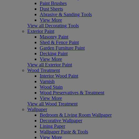
Paint Brushes
Dust Sheets
Abrasive & Sanding Tools
View More
View all Decorating Tools
Exterior Paint
Masonry Paint
Shed & Fence Paint
Garden Furniture Paint
Decking Paint
View More
View all Exterior Paint
Wood Treatment
Interior Wood Paint
Varnish
Wood Stain
Wood Preservatives & Treatment
View More
View all Wood Treatment
Wallpaper
Bedroom & Living Room Wallpaper
Decorative Wallpaper
Lining Paper
Wallpaper Paste & Tools
View More