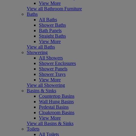
View More
View all Bathroom Furniture
Baths
All Baths
Shower Baths
Bath Panels
Straight Baths
View More
View all Baths
Showering
All Showers
Shower Enclosures
Shower Panels
Shower Trays
View More
View all Showering
Basins & Sinks
Countertop Basins
Wall Hung Basins
Pedestal Basins
Cloakroom Basins
View More
View all Basins & Sinks
Toilets
All Toilets