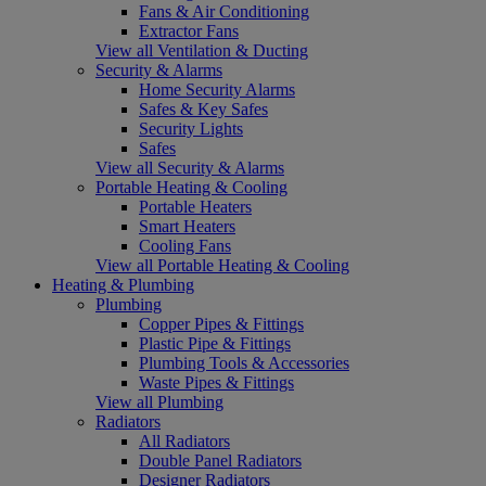
Fans & Air Conditioning
Extractor Fans
View all Ventilation & Ducting
Security & Alarms
Home Security Alarms
Safes & Key Safes
Security Lights
Safes
View all Security & Alarms
Portable Heating & Cooling
Portable Heaters
Smart Heaters
Cooling Fans
View all Portable Heating & Cooling
Heating & Plumbing
Plumbing
Copper Pipes & Fittings
Plastic Pipe & Fittings
Plumbing Tools & Accessories
Waste Pipes & Fittings
View all Plumbing
Radiators
All Radiators
Double Panel Radiators
Designer Radiators