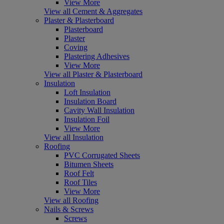
View More
View all Cement & Aggregates
Plaster & Plasterboard
Plasterboard
Plaster
Coving
Plastering Adhesives
View More
View all Plaster & Plasterboard
Insulation
Loft Insulation
Insulation Board
Cavity Wall Insulation
Insulation Foil
View More
View all Insulation
Roofing
PVC Corrugated Sheets
Bitumen Sheets
Roof Felt
Roof Tiles
View More
View all Roofing
Nails & Screws
Screws