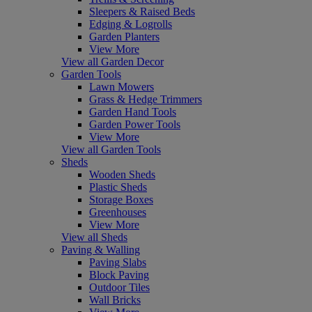
Sleepers & Raised Beds
Edging & Logrolls
Garden Planters
View More
View all Garden Decor
Garden Tools
Lawn Mowers
Grass & Hedge Trimmers
Garden Hand Tools
Garden Power Tools
View More
View all Garden Tools
Sheds
Wooden Sheds
Plastic Sheds
Storage Boxes
Greenhouses
View More
View all Sheds
Paving & Walling
Paving Slabs
Block Paving
Outdoor Tiles
Wall Bricks