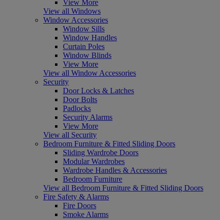
View More
View all Windows
Window Accessories
Window Sills
Window Handles
Curtain Poles
Window Blinds
View More
View all Window Accessories
Security
Door Locks & Latches
Door Bolts
Padlocks
Security Alarms
View More
View all Security
Bedroom Furniture & Fitted Sliding Doors
Sliding Wardrobe Doors
Modular Wardrobes
Wardrobe Handles & Accessories
Bedroom Furniture
View all Bedroom Furniture & Fitted Sliding Doors
Fire Safety & Alarms
Fire Doors
Smoke Alarms