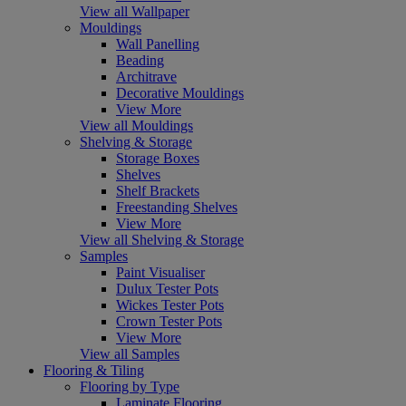
View all Wallpaper
Mouldings
Wall Panelling
Beading
Architrave
Decorative Mouldings
View More
View all Mouldings
Shelving & Storage
Storage Boxes
Shelves
Shelf Brackets
Freestanding Shelves
View More
View all Shelving & Storage
Samples
Paint Visualiser
Dulux Tester Pots
Wickes Tester Pots
Crown Tester Pots
View More
View all Samples
Flooring & Tiling
Flooring by Type
Laminate Flooring