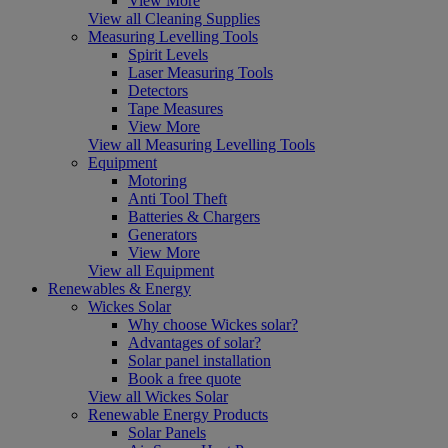
View More
View all Cleaning Supplies
Measuring Levelling Tools
Spirit Levels
Laser Measuring Tools
Detectors
Tape Measures
View More
View all Measuring Levelling Tools
Equipment
Motoring
Anti Tool Theft
Batteries & Chargers
Generators
View More
View all Equipment
Renewables & Energy
Wickes Solar
Why choose Wickes solar?
Advantages of solar?
Solar panel installation
Book a free quote
View all Wickes Solar
Renewable Energy Products
Solar Panels