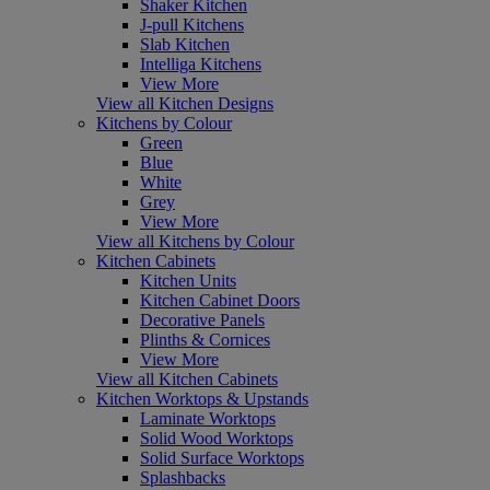
Shaker Kitchen
J-pull Kitchens
Slab Kitchen
Intelliga Kitchens
View More
View all Kitchen Designs
Kitchens by Colour
Green
Blue
White
Grey
View More
View all Kitchens by Colour
Kitchen Cabinets
Kitchen Units
Kitchen Cabinet Doors
Decorative Panels
Plinths & Cornices
View More
View all Kitchen Cabinets
Kitchen Worktops & Upstands
Laminate Worktops
Solid Wood Worktops
Solid Surface Worktops
Splashbacks