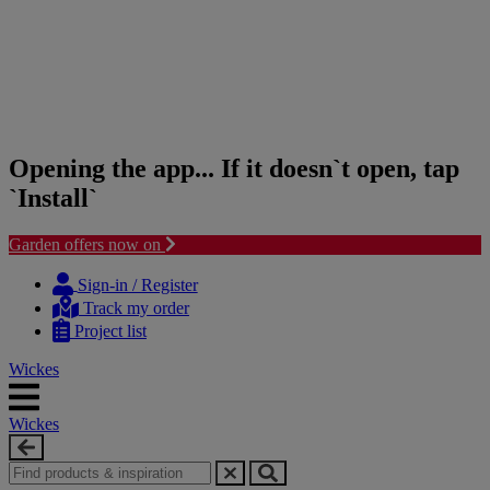
Opening the app... If it doesn`t open, tap
`Install`
Garden offers now on
Skip
Skip
to
to
Sign-in / Register
content
navigation
Track my order
menu
Project list
Wickes
Wickes