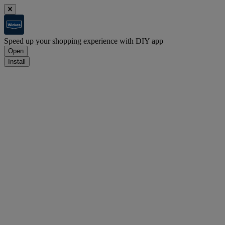
Speed up your shopping experience with DIY app
Open
Install