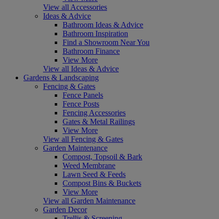
View all Accessories
Ideas & Advice
Bathroom Ideas & Advice
Bathroom Inspiration
Find a Showroom Near You
Bathroom Finance
View More
View all Ideas & Advice
Gardens & Landscaping
Fencing & Gates
Fence Panels
Fence Posts
Fencing Accessories
Gates & Metal Railings
View More
View all Fencing & Gates
Garden Maintenance
Compost, Topsoil & Bark
Weed Membrane
Lawn Seed & Feeds
Compost Bins & Buckets
View More
View all Garden Maintenance
Garden Decor
Trellis & Screening