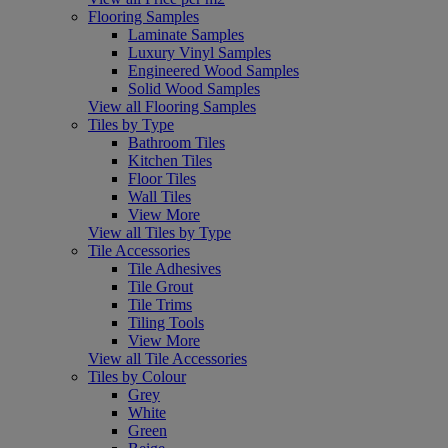
Flooring Samples
Laminate Samples
Luxury Vinyl Samples
Engineered Wood Samples
Solid Wood Samples
View all Flooring Samples
Tiles by Type
Bathroom Tiles
Kitchen Tiles
Floor Tiles
Wall Tiles
View More
View all Tiles by Type
Tile Accessories
Tile Adhesives
Tile Grout
Tile Trims
Tiling Tools
View More
View all Tile Accessories
Tiles by Colour
Grey
White
Green