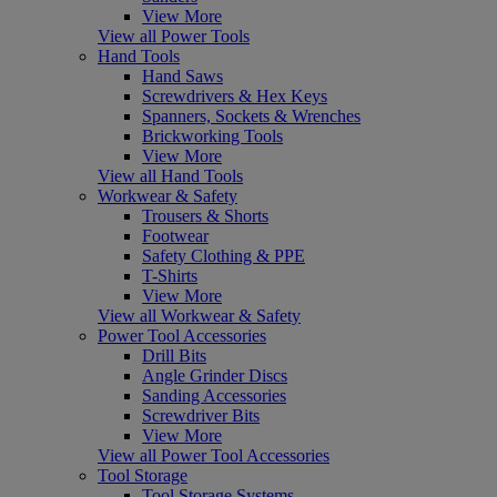
View More
View all Power Tools
Hand Tools
Hand Saws
Screwdrivers & Hex Keys
Spanners, Sockets & Wrenches
Brickworking Tools
View More
View all Hand Tools
Workwear & Safety
Trousers & Shorts
Footwear
Safety Clothing & PPE
T-Shirts
View More
View all Workwear & Safety
Power Tool Accessories
Drill Bits
Angle Grinder Discs
Sanding Accessories
Screwdriver Bits
View More
View all Power Tool Accessories
Tool Storage
Tool Storage Systems