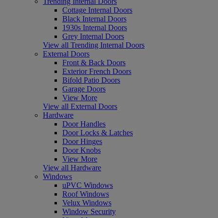
Trending Internal Doors
Cottage Internal Doors
Black Internal Doors
1930s Internal Doors
Grey Internal Doors
View all Trending Internal Doors
External Doors
Front & Back Doors
Exterior French Doors
Bifold Patio Doors
Garage Doors
View More
View all External Doors
Hardware
Door Handles
Door Locks & Latches
Door Hinges
Door Knobs
View More
View all Hardware
Windows
uPVC Windows
Roof Windows
Velux Windows
Window Security