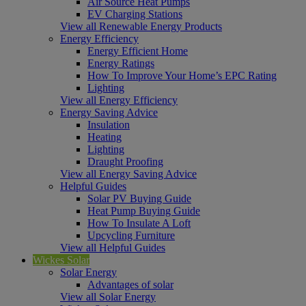
Air Source Heat Pumps
EV Charging Stations
View all Renewable Energy Products
Energy Efficiency
Energy Efficient Home
Energy Ratings
How To Improve Your Home’s EPC Rating
Lighting
View all Energy Efficiency
Energy Saving Advice
Insulation
Heating
Lighting
Draught Proofing
View all Energy Saving Advice
Helpful Guides
Solar PV Buying Guide
Heat Pump Buying Guide
How To Insulate A Loft
Upcycling Furniture
View all Helpful Guides
Wickes Solar
Solar Energy
Advantages of solar
View all Solar Energy