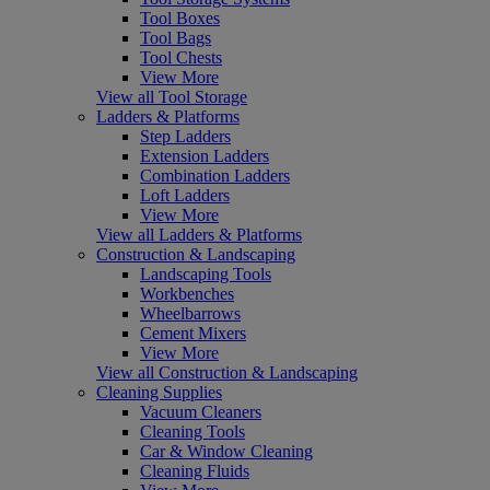
Tool Boxes
Tool Bags
Tool Chests
View More
View all Tool Storage
Ladders & Platforms
Step Ladders
Extension Ladders
Combination Ladders
Loft Ladders
View More
View all Ladders & Platforms
Construction & Landscaping
Landscaping Tools
Workbenches
Wheelbarrows
Cement Mixers
View More
View all Construction & Landscaping
Cleaning Supplies
Vacuum Cleaners
Cleaning Tools
Car & Window Cleaning
Cleaning Fluids