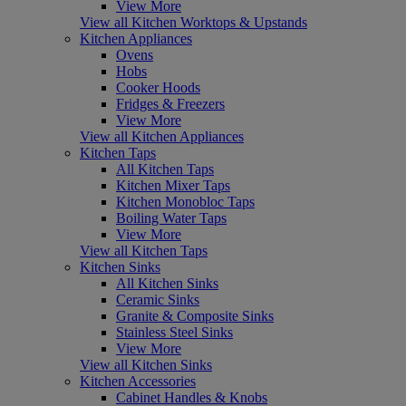
View More
View all Kitchen Worktops & Upstands
Kitchen Appliances
Ovens
Hobs
Cooker Hoods
Fridges & Freezers
View More
View all Kitchen Appliances
Kitchen Taps
All Kitchen Taps
Kitchen Mixer Taps
Kitchen Monobloc Taps
Boiling Water Taps
View More
View all Kitchen Taps
Kitchen Sinks
All Kitchen Sinks
Ceramic Sinks
Granite & Composite Sinks
Stainless Steel Sinks
View More
View all Kitchen Sinks
Kitchen Accessories
Cabinet Handles & Knobs