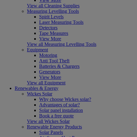
View More
View all Cleaning Supplies
Measuring Levelling Tools
Spirit Levels
Laser Measuring Tools
Detectors
Tape Measures
View More
View all Measuring Levelling Tools
Equipment
Motoring
Anti Tool Theft
Batteries & Chargers
Generators
View More
View all Equipment
Renewables & Energy
Wickes Solar
Why choose Wickes solar?
Advantages of solar?
Solar panel installation
Book a free quote
View all Wickes Solar
Renewable Energy Products
Solar Panels