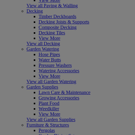
View More
View all Paving & Walling
Decking
Timber Deckboards
Decking Joists & Supports
Composite Decking
Decking Tiles
View More
View all Decking
Garden Watering
Hose Pipes
Water Butts
Pressure Washers
Watering Accessories
View More
View all Garden Watering
Garden Supplies
Lawn Care & Maintenance
Growing Accessories
Plant Food
Weedkiller
View More
View all Garden Supplies
Furniture & Structures
Pergolas