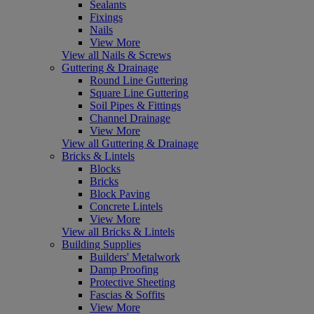
Sealants
Fixings
Nails
View More
View all Nails & Screws
Guttering & Drainage
Round Line Guttering
Square Line Guttering
Soil Pipes & Fittings
Channel Drainage
View More
View all Guttering & Drainage
Bricks & Lintels
Blocks
Bricks
Block Paving
Concrete Lintels
View More
View all Bricks & Lintels
Building Supplies
Builders' Metalwork
Damp Proofing
Protective Sheeting
Fascias & Soffits
View More