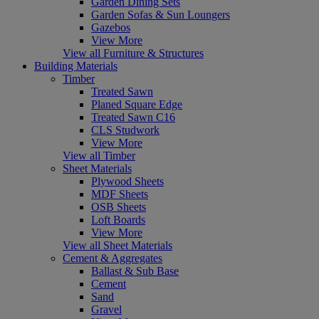
Garden Dining Sets
Garden Sofas & Sun Loungers
Gazebos
View More
View all Furniture & Structures
Building Materials
Timber
Treated Sawn
Planed Square Edge
Treated Sawn C16
CLS Studwork
View More
View all Timber
Sheet Materials
Plywood Sheets
MDF Sheets
OSB Sheets
Loft Boards
View More
View all Sheet Materials
Cement & Aggregates
Ballast & Sub Base
Cement
Sand
Gravel