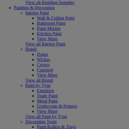
View all Building Supplies
Painting & Decorating
Interior Paint
Wall & Ceiling Paint
Bathroom Paint
Paint Mixing
Kitchen Paint
View More
View all Interior Paint
Brand
Dulux
Wickes
Crown
Cuprinol
View More
View all Brand
Paint by Type
Emulsion
Trade Paint
Metal Paint
Undercoats & Primers
View More
View all Paint by Type
Decorating Tools
Paint Rollers & Trays