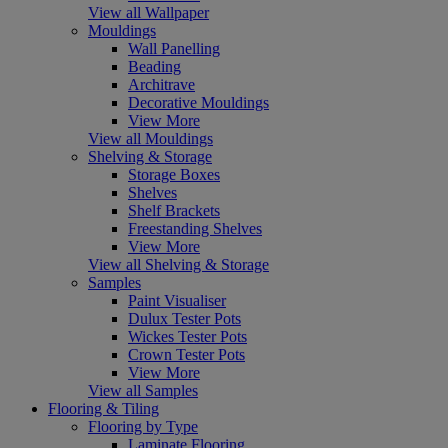
View all Wallpaper
Mouldings
Wall Panelling
Beading
Architrave
Decorative Mouldings
View More
View all Mouldings
Shelving & Storage
Storage Boxes
Shelves
Shelf Brackets
Freestanding Shelves
View More
View all Shelving & Storage
Samples
Paint Visualiser
Dulux Tester Pots
Wickes Tester Pots
Crown Tester Pots
View More
View all Samples
Flooring & Tiling
Flooring by Type
Laminate Flooring