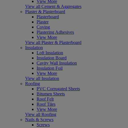
View More
View all Cement & Aggregates
Plaster & Plasterboard
Plasterboard
Plaster
Coving
Plastering Adhesives
View More
View all Plaster & Plasterboard
Insulation
Loft Insulation
Insulation Board
Cavity Wall Insulation
Insulation Foil
View More
View all Insulation
Roofing
PVC Corrugated Sheets
Bitumen Sheets
Roof Felt
Roof Tiles
View More
View all Roofing
Nails & Screws
Screws