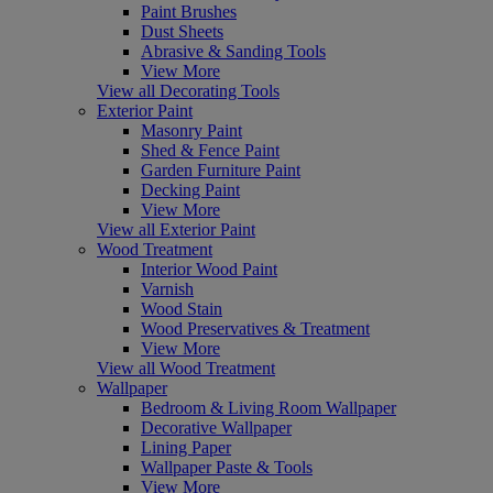
Paint Brushes
Dust Sheets
Abrasive & Sanding Tools
View More
View all Decorating Tools
Exterior Paint
Masonry Paint
Shed & Fence Paint
Garden Furniture Paint
Decking Paint
View More
View all Exterior Paint
Wood Treatment
Interior Wood Paint
Varnish
Wood Stain
Wood Preservatives & Treatment
View More
View all Wood Treatment
Wallpaper
Bedroom & Living Room Wallpaper
Decorative Wallpaper
Lining Paper
Wallpaper Paste & Tools
View More