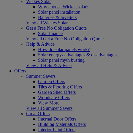
Wickes Solar
Why choose Wickes solar?
Solar panel installation
Batteries & Inverters
View all Wickes Solar
Get a Free No Obligation Quote
Solar finance
View all Get a Free No Obligation Quote
Help & Advice
How do solar panels work?
Solar energy- advantages & disadvantages
Solar panel myth busting
View all Help & Advice
Offers
Summer Savers
Garden Offers
Tiles & Flooring Offers
Garden Shed Offers
Woodcare Offers
View More
View all Summer Savers
Great Offers
Internal Door Offers
Building Materials Offers
Interior Paint Offers