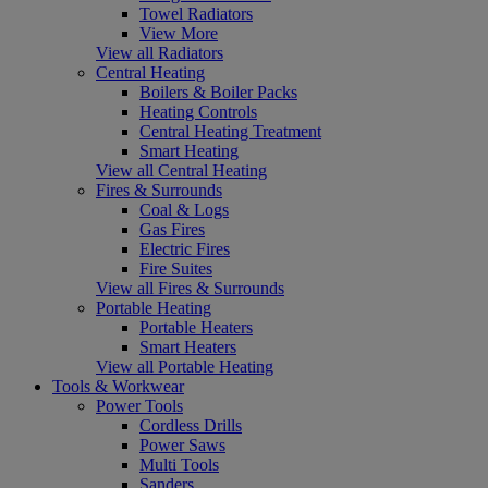
Towel Radiators
View More
View all Radiators
Central Heating
Boilers & Boiler Packs
Heating Controls
Central Heating Treatment
Smart Heating
View all Central Heating
Fires & Surrounds
Coal & Logs
Gas Fires
Electric Fires
Fire Suites
View all Fires & Surrounds
Portable Heating
Portable Heaters
Smart Heaters
View all Portable Heating
Tools & Workwear
Power Tools
Cordless Drills
Power Saws
Multi Tools
Sanders