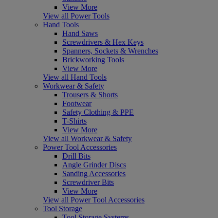
View More
View all Power Tools
Hand Tools
Hand Saws
Screwdrivers & Hex Keys
Spanners, Sockets & Wrenches
Brickworking Tools
View More
View all Hand Tools
Workwear & Safety
Trousers & Shorts
Footwear
Safety Clothing & PPE
T-Shirts
View More
View all Workwear & Safety
Power Tool Accessories
Drill Bits
Angle Grinder Discs
Sanding Accessories
Screwdriver Bits
View More
View all Power Tool Accessories
Tool Storage
Tool Storage Systems