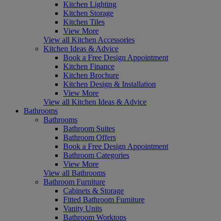
Kitchen Lighting
Kitchen Storage
Kitchen Tiles
View More
View all Kitchen Accessories
Kitchen Ideas & Advice
Book a Free Design Appointment
Kitchen Finance
Kitchen Brochure
Kitchen Design & Installation
View More
View all Kitchen Ideas & Advice
Bathrooms
Bathrooms
Bathroom Suites
Bathroom Offers
Book a Free Design Appointment
Bathroom Categories
View More
View all Bathrooms
Bathroom Furniture
Cabinets & Storage
Fitted Bathroom Furniture
Vanity Units
Bathroom Worktops