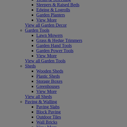
Sleepers & Raised Beds
Edging & Logrolls
Garden Planters
View More
View all Garden Decor
Garden Tools
Lawn Mowers
Grass & Hedge Trimmers
Garden Hand Tools
Garden Power Tools
View More
View all Garden Tools
Sheds
Wooden Sheds
Plastic Sheds
Storage Boxes
Greenhouses
View More
View all Sheds
Paving & Walling
Paving Slabs
Block Paving
Outdoor Tiles
Wall Bricks