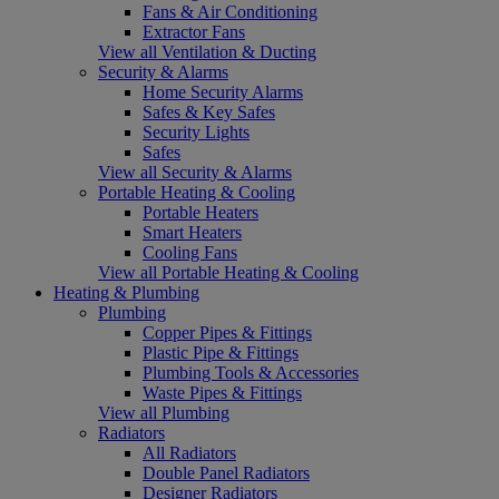
Fans & Air Conditioning
Extractor Fans
View all Ventilation & Ducting
Security & Alarms
Home Security Alarms
Safes & Key Safes
Security Lights
Safes
View all Security & Alarms
Portable Heating & Cooling
Portable Heaters
Smart Heaters
Cooling Fans
View all Portable Heating & Cooling
Heating & Plumbing
Plumbing
Copper Pipes & Fittings
Plastic Pipe & Fittings
Plumbing Tools & Accessories
Waste Pipes & Fittings
View all Plumbing
Radiators
All Radiators
Double Panel Radiators
Designer Radiators