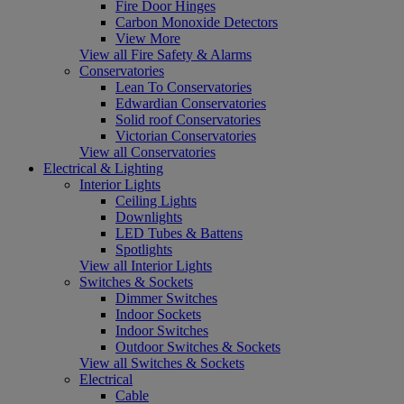
Fire Door Hinges
Carbon Monoxide Detectors
View More
View all Fire Safety & Alarms
Conservatories
Lean To Conservatories
Edwardian Conservatories
Solid roof Conservatories
Victorian Conservatories
View all Conservatories
Electrical & Lighting
Interior Lights
Ceiling Lights
Downlights
LED Tubes & Battens
Spotlights
View all Interior Lights
Switches & Sockets
Dimmer Switches
Indoor Sockets
Indoor Switches
Outdoor Switches & Sockets
View all Switches & Sockets
Electrical
Cable