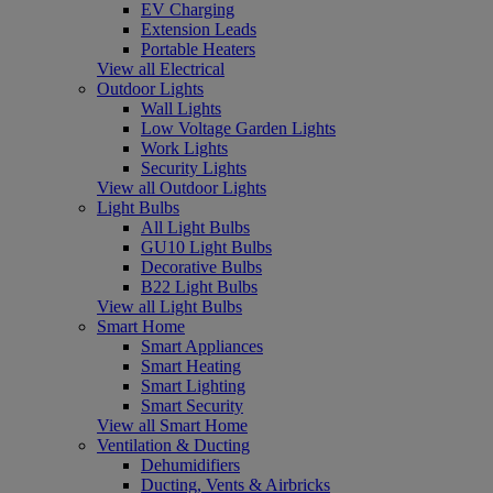
EV Charging
Extension Leads
Portable Heaters
View all Electrical
Outdoor Lights
Wall Lights
Low Voltage Garden Lights
Work Lights
Security Lights
View all Outdoor Lights
Light Bulbs
All Light Bulbs
GU10 Light Bulbs
Decorative Bulbs
B22 Light Bulbs
View all Light Bulbs
Smart Home
Smart Appliances
Smart Heating
Smart Lighting
Smart Security
View all Smart Home
Ventilation & Ducting
Dehumidifiers
Ducting, Vents & Airbricks