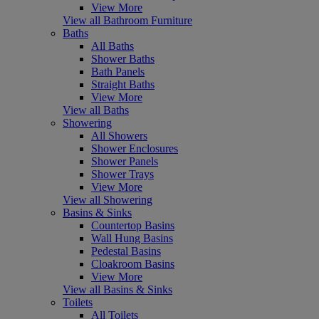
View More
View all Bathroom Furniture
Baths
All Baths
Shower Baths
Bath Panels
Straight Baths
View More
View all Baths
Showering
All Showers
Shower Enclosures
Shower Panels
Shower Trays
View More
View all Showering
Basins & Sinks
Countertop Basins
Wall Hung Basins
Pedestal Basins
Cloakroom Basins
View More
View all Basins & Sinks
Toilets
All Toilets