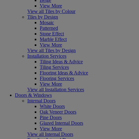
Beige
View More
View all Tiles by Colour
Tiles by Design
Mosaic
Patterned
Stone Effect
Marble Effect
View More
View all Tiles by Design
Installation Services
Tiling Ideas & Advice
Tiling Services
Flooring Ideas & Advice
Flooring Services
View More
View all Installation Services
Doors & Windows
Internal Doors
White Doors
Oak Veneer Doors
Pine Doors
Glazed Internal Doors
View More
View all Internal Doors