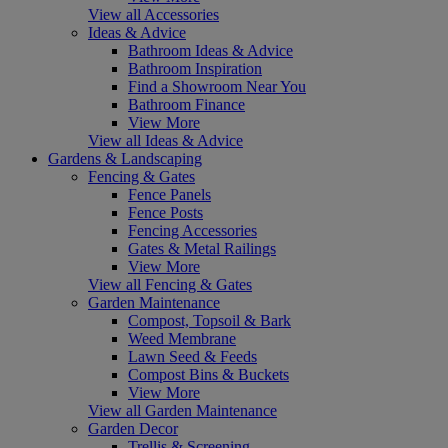
View all Accessories
Ideas & Advice
Bathroom Ideas & Advice
Bathroom Inspiration
Find a Showroom Near You
Bathroom Finance
View More
View all Ideas & Advice
Gardens & Landscaping
Fencing & Gates
Fence Panels
Fence Posts
Fencing Accessories
Gates & Metal Railings
View More
View all Fencing & Gates
Garden Maintenance
Compost, Topsoil & Bark
Weed Membrane
Lawn Seed & Feeds
Compost Bins & Buckets
View More
View all Garden Maintenance
Garden Decor
Trellis & Screening