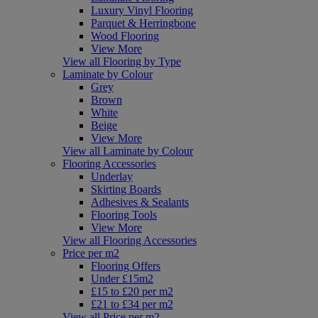
Luxury Vinyl Flooring
Parquet & Herringbone
Wood Flooring
View More
View all Flooring by Type
Laminate by Colour
Grey
Brown
White
Beige
View More
View all Laminate by Colour
Flooring Accessories
Underlay
Skirting Boards
Adhesives & Sealants
Flooring Tools
View More
View all Flooring Accessories
Price per m2
Flooring Offers
Under £15m2
£15 to £20 per m2
£21 to £34 per m2
View all Price per m2