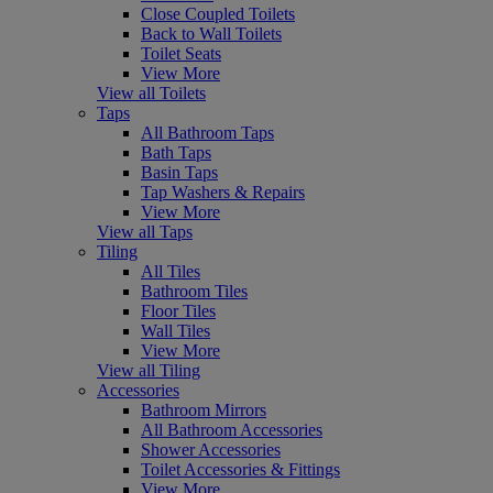
Close Coupled Toilets
Back to Wall Toilets
Toilet Seats
View More
View all Toilets
Taps
All Bathroom Taps
Bath Taps
Basin Taps
Tap Washers & Repairs
View More
View all Taps
Tiling
All Tiles
Bathroom Tiles
Floor Tiles
Wall Tiles
View More
View all Tiling
Accessories
Bathroom Mirrors
All Bathroom Accessories
Shower Accessories
Toilet Accessories & Fittings
View More