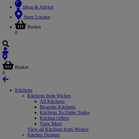
Ideas & Advice
Store Locator
Basket
0
Basket
0
Kitchens
Kitchens from Wickes
All Kitchens
Bespoke Kitchens
Kitchens To Order Today
Kitchen Offers
View More
View all Kitchens from Wickes
Kitchen Designs