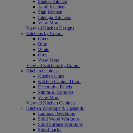
Shaker Kitchen
J-pull Kitchens
Slab Kitchen
Intelliga Kitchens
View More
View all Kitchen Designs
Kitchens by Colour
Green
Blue
White
Grey
View More
View all Kitchens by Colour
Kitchen Cabinets
Kitchen Units
Kitchen Cabinet Doors
Decorative Panels
Plinths & Cornices
View More
View all Kitchen Cabinets
Kitchen Worktops & Upstands
Laminate Worktops
Solid Wood Worktops
Solid Surface Worktops
Splashbacks