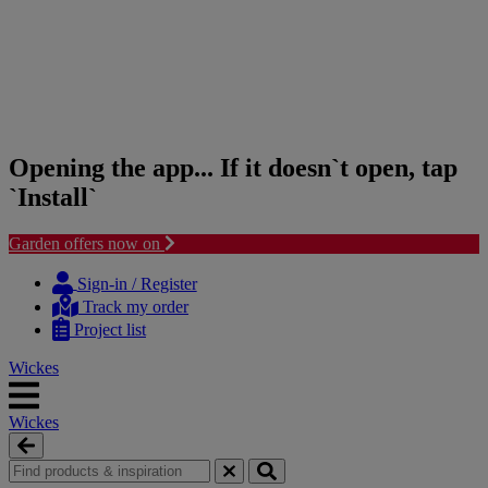
Opening the app... If it doesn`t open, tap
`Install`
Garden offers now on
Skip
Skip
to
to
Sign-in / Register
content
navigation
Track my order
menu
Project list
Wickes
Wickes