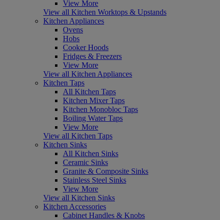
View More
View all Kitchen Worktops & Upstands
Kitchen Appliances
Ovens
Hobs
Cooker Hoods
Fridges & Freezers
View More
View all Kitchen Appliances
Kitchen Taps
All Kitchen Taps
Kitchen Mixer Taps
Kitchen Monobloc Taps
Boiling Water Taps
View More
View all Kitchen Taps
Kitchen Sinks
All Kitchen Sinks
Ceramic Sinks
Granite & Composite Sinks
Stainless Steel Sinks
View More
View all Kitchen Sinks
Kitchen Accessories
Cabinet Handles & Knobs