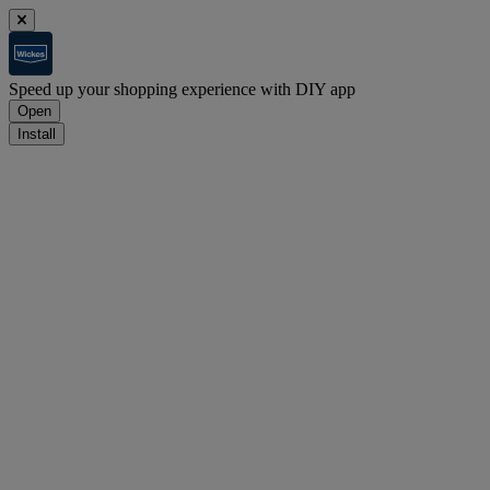
Speed up your shopping experience with DIY app
Open
Install