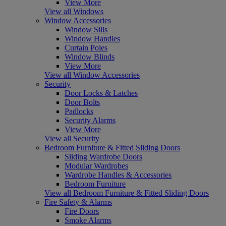
View More
View all Windows
Window Accessories
Window Sills
Window Handles
Curtain Poles
Window Blinds
View More
View all Window Accessories
Security
Door Locks & Latches
Door Bolts
Padlocks
Security Alarms
View More
View all Security
Bedroom Furniture & Fitted Sliding Doors
Sliding Wardrobe Doors
Modular Wardrobes
Wardrobe Handles & Accessories
Bedroom Furniture
View all Bedroom Furniture & Fitted Sliding Doors
Fire Safety & Alarms
Fire Doors
Smoke Alarms