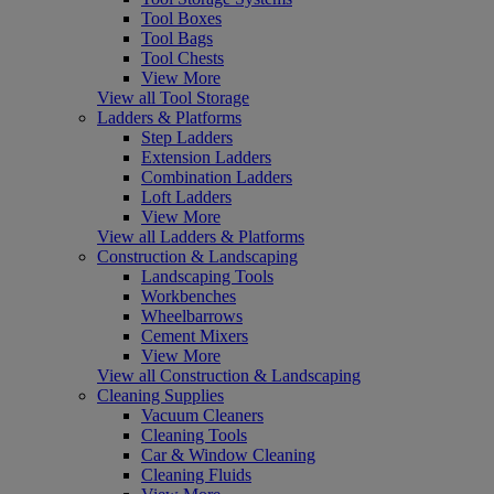
Tool Boxes
Tool Bags
Tool Chests
View More
View all Tool Storage
Ladders & Platforms
Step Ladders
Extension Ladders
Combination Ladders
Loft Ladders
View More
View all Ladders & Platforms
Construction & Landscaping
Landscaping Tools
Workbenches
Wheelbarrows
Cement Mixers
View More
View all Construction & Landscaping
Cleaning Supplies
Vacuum Cleaners
Cleaning Tools
Car & Window Cleaning
Cleaning Fluids