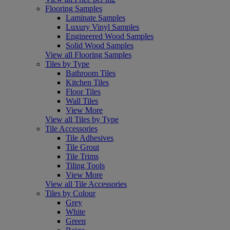
Flooring Samples
Laminate Samples
Luxury Vinyl Samples
Engineered Wood Samples
Solid Wood Samples
View all Flooring Samples
Tiles by Type
Bathroom Tiles
Kitchen Tiles
Floor Tiles
Wall Tiles
View More
View all Tiles by Type
Tile Accessories
Tile Adhesives
Tile Grout
Tile Trims
Tiling Tools
View More
View all Tile Accessories
Tiles by Colour
Grey
White
Green