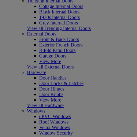
Trending Internal Doors
Cottage Internal Doors
Black Internal Doors
1930s Internal Doors
Grey Internal Doors
View all Trending Internal Doors
External Doors
Front & Back Doors
Exterior French Doors
Bifold Patio Doors
Garage Doors
View More
View all External Doors
Hardware
Door Handles
Door Locks & Latches
Door Hinges
Door Knobs
View More
View all Hardware
Windows
uPVC Windows
Roof Windows
Velux Windows
Window Security