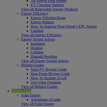
Air Source Heat Pumps
EV Charging Stations
View all Renewable Energy Products
Energy Efficiency
Energy Efficient Home
Energy Ratings
How To Improve Your Home’s EPC Rating
Lighting
View all Energy Efficiency
Energy Saving Advice
Insulation
Heating
Lighting
Draught Proofing
View all Energy Saving Advice
Helpful Guides
Solar PV Buying Guide
Heat Pump Buying Guide
How To Insulate A Loft
Upcycling Furniture
View all Helpful Guides
Wickes Solar
Solar Energy
Advantages of solar
View all Solar Energy