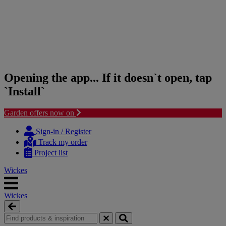
Opening the app... If it doesn`t open, tap
`Install`
Garden offers now on
Skip
Skip
to
to
Sign-in / Register
content
navigation
Track my order
menu
Project list
Wickes
Wickes