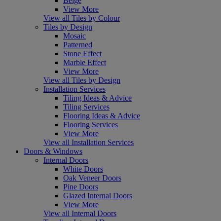
Beige
View More
View all Tiles by Colour
Tiles by Design
Mosaic
Patterned
Stone Effect
Marble Effect
View More
View all Tiles by Design
Installation Services
Tiling Ideas & Advice
Tiling Services
Flooring Ideas & Advice
Flooring Services
View More
View all Installation Services
Doors & Windows
Internal Doors
White Doors
Oak Veneer Doors
Pine Doors
Glazed Internal Doors
View More
View all Internal Doors