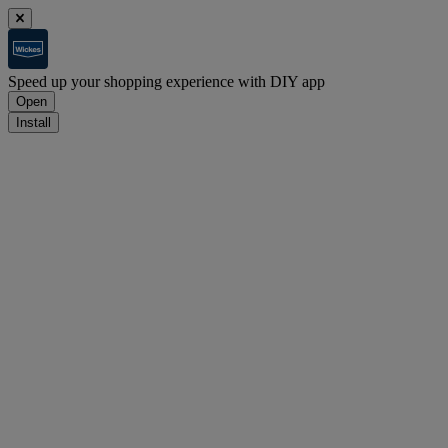
Speed up your shopping experience with DIY app
Open
Install