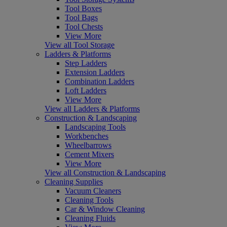
Tool Boxes
Tool Bags
Tool Chests
View More
View all Tool Storage
Ladders & Platforms
Step Ladders
Extension Ladders
Combination Ladders
Loft Ladders
View More
View all Ladders & Platforms
Construction & Landscaping
Landscaping Tools
Workbenches
Wheelbarrows
Cement Mixers
View More
View all Construction & Landscaping
Cleaning Supplies
Vacuum Cleaners
Cleaning Tools
Car & Window Cleaning
Cleaning Fluids