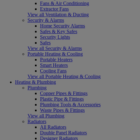
Fans & Air Conditioning
Extractor Fans
View all Ventilation & Ducting
Security & Alarms
Home Security Alarms
Safes & Key Safes
Security Lights
Safes
View all Security & Alarms
Portable Heating & Cooling
Portable Heaters
Smart Heaters
Cooling Fans
View all Portable Heating & Cooling
Heating & Plumbing
Plumbing
Copper Pipes & Fittings
Plastic Pipe & Fittings
Plumbing Tools & Accessories
Waste Pipes & Fittings
View all Plumbing
Radiators
All Radiators
Double Panel Radiators
Designer Radiators