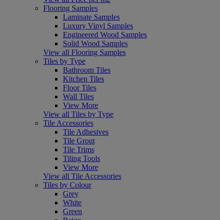
Flooring Samples
Laminate Samples
Luxury Vinyl Samples
Engineered Wood Samples
Solid Wood Samples
View all Flooring Samples
Tiles by Type
Bathroom Tiles
Kitchen Tiles
Floor Tiles
Wall Tiles
View More
View all Tiles by Type
Tile Accessories
Tile Adhesives
Tile Grout
Tile Trims
Tiling Tools
View More
View all Tile Accessories
Tiles by Colour
Grey
White
Green