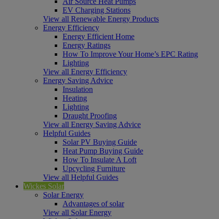
Air Source Heat Pumps
EV Charging Stations
View all Renewable Energy Products
Energy Efficiency
Energy Efficient Home
Energy Ratings
How To Improve Your Home’s EPC Rating
Lighting
View all Energy Efficiency
Energy Saving Advice
Insulation
Heating
Lighting
Draught Proofing
View all Energy Saving Advice
Helpful Guides
Solar PV Buying Guide
Heat Pump Buying Guide
How To Insulate A Loft
Upcycling Furniture
View all Helpful Guides
Wickes Solar
Solar Energy
Advantages of solar
View all Solar Energy