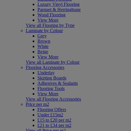
Luxury Vinyl Flooring
Parquet & Herringbone
Wood Flooring
View More
View all Flooring by Type
Laminate by Colour
Grey
Brown
White
Beige
View More
View all Laminate by Colour
Flooring Accessories
Underlay
Skirting Boards
Adhesives & Sealants
Flooring Tools
View More
View all Flooring Accessories
Price per m2
Flooring Offers
Under £15m2
£15 to £20 per m2
£21 to £34 per m2
View all Price per m2