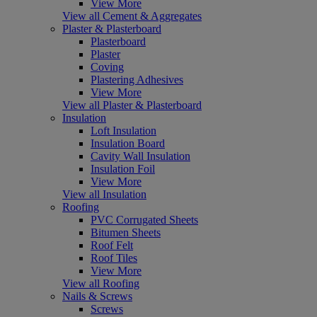
View More
View all Cement & Aggregates
Plaster & Plasterboard
Plasterboard
Plaster
Coving
Plastering Adhesives
View More
View all Plaster & Plasterboard
Insulation
Loft Insulation
Insulation Board
Cavity Wall Insulation
Insulation Foil
View More
View all Insulation
Roofing
PVC Corrugated Sheets
Bitumen Sheets
Roof Felt
Roof Tiles
View More
View all Roofing
Nails & Screws
Screws