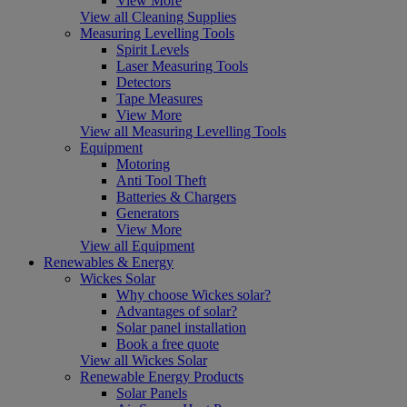
View More
View all Cleaning Supplies
Measuring Levelling Tools
Spirit Levels
Laser Measuring Tools
Detectors
Tape Measures
View More
View all Measuring Levelling Tools
Equipment
Motoring
Anti Tool Theft
Batteries & Chargers
Generators
View More
View all Equipment
Renewables & Energy
Wickes Solar
Why choose Wickes solar?
Advantages of solar?
Solar panel installation
Book a free quote
View all Wickes Solar
Renewable Energy Products
Solar Panels