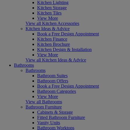
Kitchen Lighting
Kitchen Storage
Kitchen Tiles
View More
View all Kitchen Accessories
Kitchen Ideas & Advice
Book a Free Design Appointment
Kitchen Finance
Kitchen Brochure
Kitchen Design & Installation
View More
View all Kitchen Ideas & Advice
Bathrooms
Bathrooms
Bathroom Suites
Bathroom Offers
Book a Free Design Appointment
Bathroom Categories
View More
View all Bathrooms
Bathroom Furniture
Cabinets & Storage
Fitted Bathroom Furniture
Vanity Units
Bathroom Worktops