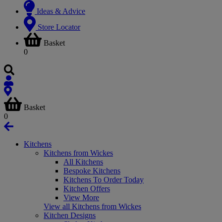
Ideas & Advice
Store Locator
Basket
0
Basket
0
Kitchens
Kitchens from Wickes
All Kitchens
Bespoke Kitchens
Kitchens To Order Today
Kitchen Offers
View More
View all Kitchens from Wickes
Kitchen Designs