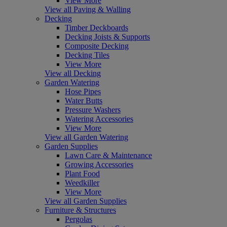
View More
View all Paving & Walling
Decking
Timber Deckboards
Decking Joists & Supports
Composite Decking
Decking Tiles
View More
View all Decking
Garden Watering
Hose Pipes
Water Butts
Pressure Washers
Watering Accessories
View More
View all Garden Watering
Garden Supplies
Lawn Care & Maintenance
Growing Accessories
Plant Food
Weedkiller
View More
View all Garden Supplies
Furniture & Structures
Pergolas