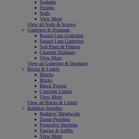
Sealants
Fixings
Nails
View More
View all Nails & Screws
Guttering & Drainage
Round Line Guttering
Square Line Guttering
Soil Pipes & Fittings
Channel Drainage
View More
View all Guttering & Drainage
Bricks & Lintels
Blocks
Bricks
Block Paving
Concrete Lintels
View More
View all Bricks & Lintels
Building Supplies
Builders' Metalwork
Damp Proofing
Protective Sheeting
Fascias & Soffits
View More