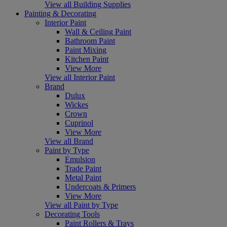
View all Building Supplies
Painting & Decorating
Interior Paint
Wall & Ceiling Paint
Bathroom Paint
Paint Mixing
Kitchen Paint
View More
View all Interior Paint
Brand
Dulux
Wickes
Crown
Cuprinol
View More
View all Brand
Paint by Type
Emulsion
Trade Paint
Metal Paint
Undercoats & Primers
View More
View all Paint by Type
Decorating Tools
Paint Rollers & Trays