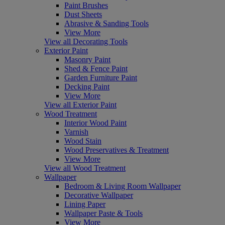
Paint Brushes
Dust Sheets
Abrasive & Sanding Tools
View More
View all Decorating Tools
Exterior Paint
Masonry Paint
Shed & Fence Paint
Garden Furniture Paint
Decking Paint
View More
View all Exterior Paint
Wood Treatment
Interior Wood Paint
Varnish
Wood Stain
Wood Preservatives & Treatment
View More
View all Wood Treatment
Wallpaper
Bedroom & Living Room Wallpaper
Decorative Wallpaper
Lining Paper
Wallpaper Paste & Tools
View More