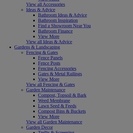
View all Accessories
Ideas & Advice
Bathroom Ideas & Advice
Bathroom Inspiration
Find a Showroom Near You
Bathroom Finance
View More
View all Ideas & Advice
Gardens & Landscaping
Fencing & Gates
Fence Panels
Fence Posts
Fencing Accessories
Gates & Metal Railings
View More
View all Fencing & Gates
Garden Maintenance
Compost, Topsoil & Bark
Weed Membrane
Lawn Seed & Feeds
Compost Bins & Buckets
View More
View all Garden Maintenance
Garden Decor
Trellis & Screening