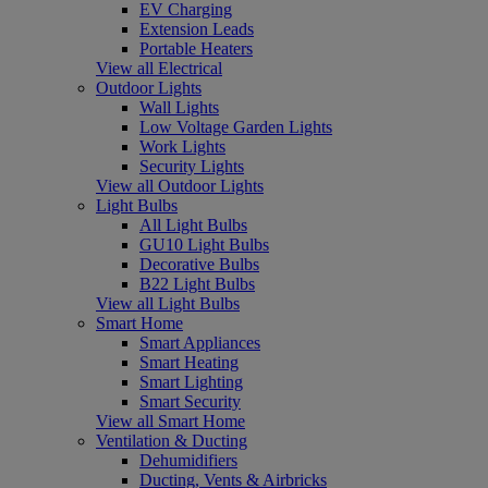
EV Charging
Extension Leads
Portable Heaters
View all Electrical
Outdoor Lights
Wall Lights
Low Voltage Garden Lights
Work Lights
Security Lights
View all Outdoor Lights
Light Bulbs
All Light Bulbs
GU10 Light Bulbs
Decorative Bulbs
B22 Light Bulbs
View all Light Bulbs
Smart Home
Smart Appliances
Smart Heating
Smart Lighting
Smart Security
View all Smart Home
Ventilation & Ducting
Dehumidifiers
Ducting, Vents & Airbricks