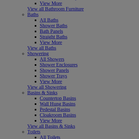
View More
View all Bathroom Furniture
Baths
All Baths
Shower Baths
Bath Panels
Straight Baths
View More
View all Baths
Showering
All Showers
Shower Enclosures
Shower Panels
Shower Trays
View More
View all Showering
Basins & Sinks
Countertop Basins
Wall Hung Basins
Pedestal Basins
Cloakroom Basins
View More
View all Basins & Sinks
Toilets
All Toilets