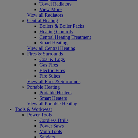
Towel Radiators
View More
View all Radiators
Central Heating
Boilers & Boiler Packs
Heating Controls
Central Heating Treatment
Smart Heating
View all Central Heating
Fires & Surrounds
Coal & Logs
Gas Fires
Electric Fires
Fire Suites
View all Fires & Surrounds
Portable Heating
Portable Heaters
Smart Heaters
View all Portable Heating
Tools & Workwear
Power Tools
Cordless Drills
Power Saws
Multi Tools
Sanders