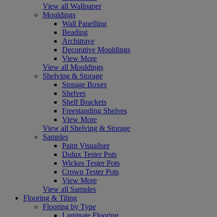
View all Wallpaper
Mouldings
Wall Panelling
Beading
Architrave
Decorative Mouldings
View More
View all Mouldings
Shelving & Storage
Storage Boxes
Shelves
Shelf Brackets
Freestanding Shelves
View More
View all Shelving & Storage
Samples
Paint Visualiser
Dulux Tester Pots
Wickes Tester Pots
Crown Tester Pots
View More
View all Samples
Flooring & Tiling
Flooring by Type
Laminate Flooring