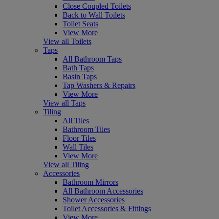
Close Coupled Toilets
Back to Wall Toilets
Toilet Seats
View More
View all Toilets
Taps
All Bathroom Taps
Bath Taps
Basin Taps
Tap Washers & Repairs
View More
View all Taps
Tiling
All Tiles
Bathroom Tiles
Floor Tiles
Wall Tiles
View More
View all Tiling
Accessories
Bathroom Mirrors
All Bathroom Accessories
Shower Accessories
Toilet Accessories & Fittings
View More