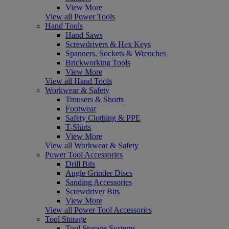
View More
View all Power Tools
Hand Tools
Hand Saws
Screwdrivers & Hex Keys
Spanners, Sockets & Wrenches
Brickworking Tools
View More
View all Hand Tools
Workwear & Safety
Trousers & Shorts
Footwear
Safety Clothing & PPE
T-Shirts
View More
View all Workwear & Safety
Power Tool Accessories
Drill Bits
Angle Grinder Discs
Sanding Accessories
Screwdriver Bits
View More
View all Power Tool Accessories
Tool Storage
Tool Storage Systems