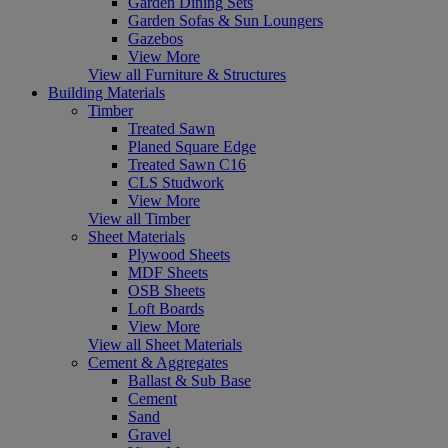
Garden Dining Sets
Garden Sofas & Sun Loungers
Gazebos
View More
View all Furniture & Structures
Building Materials
Timber
Treated Sawn
Planed Square Edge
Treated Sawn C16
CLS Studwork
View More
View all Timber
Sheet Materials
Plywood Sheets
MDF Sheets
OSB Sheets
Loft Boards
View More
View all Sheet Materials
Cement & Aggregates
Ballast & Sub Base
Cement
Sand
Gravel