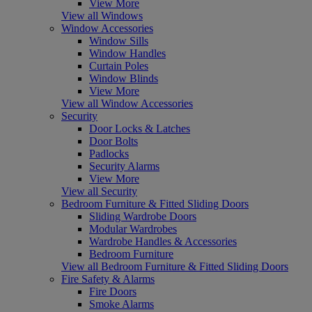
View More
View all Windows
Window Accessories
Window Sills
Window Handles
Curtain Poles
Window Blinds
View More
View all Window Accessories
Security
Door Locks & Latches
Door Bolts
Padlocks
Security Alarms
View More
View all Security
Bedroom Furniture & Fitted Sliding Doors
Sliding Wardrobe Doors
Modular Wardrobes
Wardrobe Handles & Accessories
Bedroom Furniture
View all Bedroom Furniture & Fitted Sliding Doors
Fire Safety & Alarms
Fire Doors
Smoke Alarms