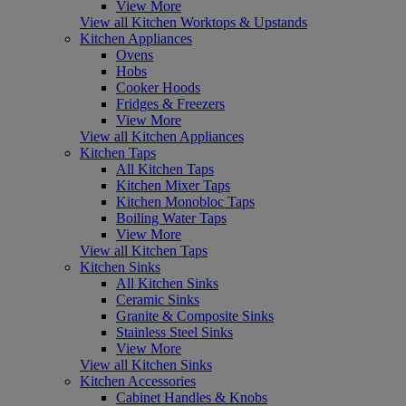
View More
View all Kitchen Worktops & Upstands
Kitchen Appliances
Ovens
Hobs
Cooker Hoods
Fridges & Freezers
View More
View all Kitchen Appliances
Kitchen Taps
All Kitchen Taps
Kitchen Mixer Taps
Kitchen Monobloc Taps
Boiling Water Taps
View More
View all Kitchen Taps
Kitchen Sinks
All Kitchen Sinks
Ceramic Sinks
Granite & Composite Sinks
Stainless Steel Sinks
View More
View all Kitchen Sinks
Kitchen Accessories
Cabinet Handles & Knobs