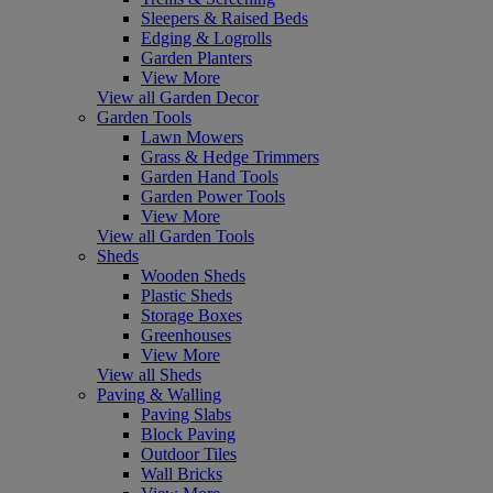
Sleepers & Raised Beds
Edging & Logrolls
Garden Planters
View More
View all Garden Decor
Garden Tools
Lawn Mowers
Grass & Hedge Trimmers
Garden Hand Tools
Garden Power Tools
View More
View all Garden Tools
Sheds
Wooden Sheds
Plastic Sheds
Storage Boxes
Greenhouses
View More
View all Sheds
Paving & Walling
Paving Slabs
Block Paving
Outdoor Tiles
Wall Bricks