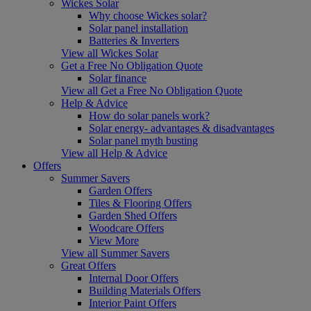
Wickes Solar
Why choose Wickes solar?
Solar panel installation
Batteries & Inverters
View all Wickes Solar
Get a Free No Obligation Quote
Solar finance
View all Get a Free No Obligation Quote
Help & Advice
How do solar panels work?
Solar energy- advantages & disadvantages
Solar panel myth busting
View all Help & Advice
Offers
Summer Savers
Garden Offers
Tiles & Flooring Offers
Garden Shed Offers
Woodcare Offers
View More
View all Summer Savers
Great Offers
Internal Door Offers
Building Materials Offers
Interior Paint Offers