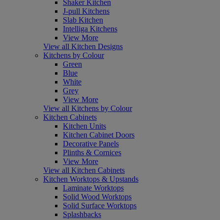
Shaker Kitchen
J-pull Kitchens
Slab Kitchen
Intelliga Kitchens
View More
View all Kitchen Designs
Kitchens by Colour
Green
Blue
White
Grey
View More
View all Kitchens by Colour
Kitchen Cabinets
Kitchen Units
Kitchen Cabinet Doors
Decorative Panels
Plinths & Cornices
View More
View all Kitchen Cabinets
Kitchen Worktops & Upstands
Laminate Worktops
Solid Wood Worktops
Solid Surface Worktops
Splashbacks