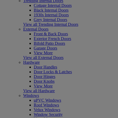
Trending Internal Doors
Cottage Internal Doors
Black Internal Doors
1930s Internal Doors
Grey Internal Doors
View all Trending Internal Doors
External Doors
Front & Back Doors
Exterior French Doors
Bifold Patio Doors
Garage Doors
View More
View all External Doors
Hardware
Door Handles
Door Locks & Latches
Door Hinges
Door Knobs
View More
View all Hardware
Windows
uPVC Windows
Roof Windows
Velux Windows
Window Security