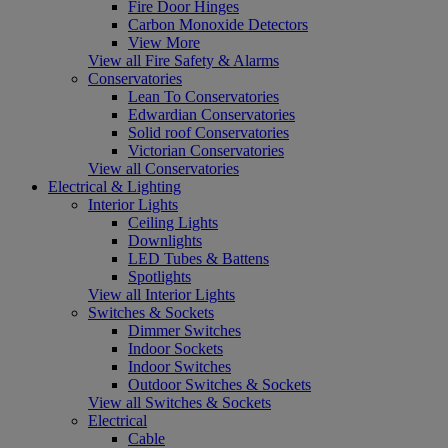
Fire Door Hinges
Carbon Monoxide Detectors
View More
View all Fire Safety & Alarms
Conservatories
Lean To Conservatories
Edwardian Conservatories
Solid roof Conservatories
Victorian Conservatories
View all Conservatories
Electrical & Lighting
Interior Lights
Ceiling Lights
Downlights
LED Tubes & Battens
Spotlights
View all Interior Lights
Switches & Sockets
Dimmer Switches
Indoor Sockets
Indoor Switches
Outdoor Switches & Sockets
View all Switches & Sockets
Electrical
Cable