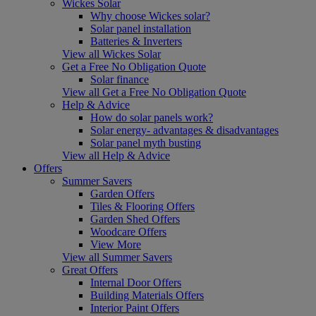
Wickes Solar
Why choose Wickes solar?
Solar panel installation
Batteries & Inverters
View all Wickes Solar
Get a Free No Obligation Quote
Solar finance
View all Get a Free No Obligation Quote
Help & Advice
How do solar panels work?
Solar energy- advantages & disadvantages
Solar panel myth busting
View all Help & Advice
Offers
Summer Savers
Garden Offers
Tiles & Flooring Offers
Garden Shed Offers
Woodcare Offers
View More
View all Summer Savers
Great Offers
Internal Door Offers
Building Materials Offers
Interior Paint Offers