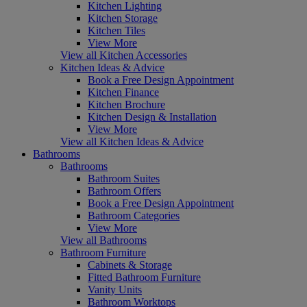
Kitchen Lighting
Kitchen Storage
Kitchen Tiles
View More
View all Kitchen Accessories
Kitchen Ideas & Advice
Book a Free Design Appointment
Kitchen Finance
Kitchen Brochure
Kitchen Design & Installation
View More
View all Kitchen Ideas & Advice
Bathrooms
Bathrooms
Bathroom Suites
Bathroom Offers
Book a Free Design Appointment
Bathroom Categories
View More
View all Bathrooms
Bathroom Furniture
Cabinets & Storage
Fitted Bathroom Furniture
Vanity Units
Bathroom Worktops