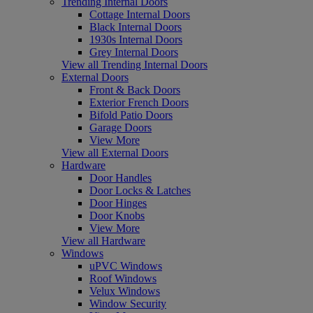
Trending Internal Doors
Cottage Internal Doors
Black Internal Doors
1930s Internal Doors
Grey Internal Doors
View all Trending Internal Doors
External Doors
Front & Back Doors
Exterior French Doors
Bifold Patio Doors
Garage Doors
View More
View all External Doors
Hardware
Door Handles
Door Locks & Latches
Door Hinges
Door Knobs
View More
View all Hardware
Windows
uPVC Windows
Roof Windows
Velux Windows
Window Security