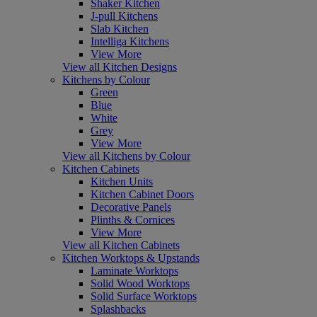
Shaker Kitchen
J-pull Kitchens
Slab Kitchen
Intelliga Kitchens
View More
View all Kitchen Designs
Kitchens by Colour
Green
Blue
White
Grey
View More
View all Kitchens by Colour
Kitchen Cabinets
Kitchen Units
Kitchen Cabinet Doors
Decorative Panels
Plinths & Cornices
View More
View all Kitchen Cabinets
Kitchen Worktops & Upstands
Laminate Worktops
Solid Wood Worktops
Solid Surface Worktops
Splashbacks