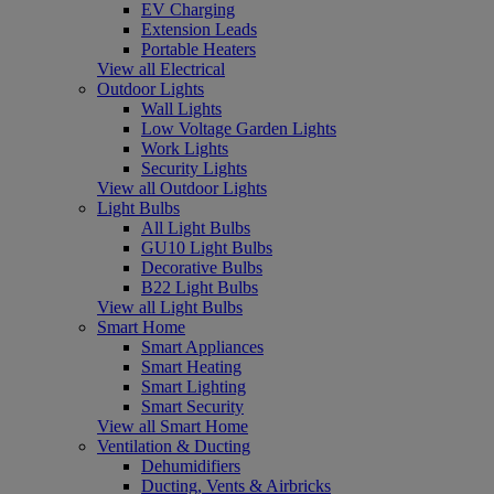
EV Charging
Extension Leads
Portable Heaters
View all Electrical
Outdoor Lights
Wall Lights
Low Voltage Garden Lights
Work Lights
Security Lights
View all Outdoor Lights
Light Bulbs
All Light Bulbs
GU10 Light Bulbs
Decorative Bulbs
B22 Light Bulbs
View all Light Bulbs
Smart Home
Smart Appliances
Smart Heating
Smart Lighting
Smart Security
View all Smart Home
Ventilation & Ducting
Dehumidifiers
Ducting, Vents & Airbricks