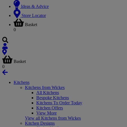
Ideas & Advice
Store Locator
Basket
0
Basket
0
Kitchens
Kitchens from Wickes
All Kitchens
Bespoke Kitchens
Kitchens To Order Today
Kitchen Offers
View More
View all Kitchens from Wickes
Kitchen Designs