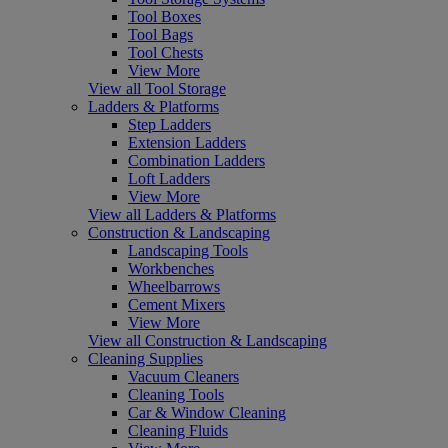
Tool Boxes
Tool Bags
Tool Chests
View More
View all Tool Storage
Ladders & Platforms
Step Ladders
Extension Ladders
Combination Ladders
Loft Ladders
View More
View all Ladders & Platforms
Construction & Landscaping
Landscaping Tools
Workbenches
Wheelbarrows
Cement Mixers
View More
View all Construction & Landscaping
Cleaning Supplies
Vacuum Cleaners
Cleaning Tools
Car & Window Cleaning
Cleaning Fluids