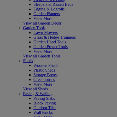
Sleepers & Raised Beds
Edging & Logrolls
Garden Planters
View More
View all Garden Decor
Garden Tools
Lawn Mowers
Grass & Hedge Trimmers
Garden Hand Tools
Garden Power Tools
View More
View all Garden Tools
Sheds
Wooden Sheds
Plastic Sheds
Storage Boxes
Greenhouses
View More
View all Sheds
Paving & Walling
Paving Slabs
Block Paving
Outdoor Tiles
Wall Bricks