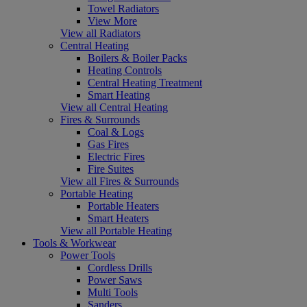
Towel Radiators
View More
View all Radiators
Central Heating
Boilers & Boiler Packs
Heating Controls
Central Heating Treatment
Smart Heating
View all Central Heating
Fires & Surrounds
Coal & Logs
Gas Fires
Electric Fires
Fire Suites
View all Fires & Surrounds
Portable Heating
Portable Heaters
Smart Heaters
View all Portable Heating
Tools & Workwear
Power Tools
Cordless Drills
Power Saws
Multi Tools
Sanders