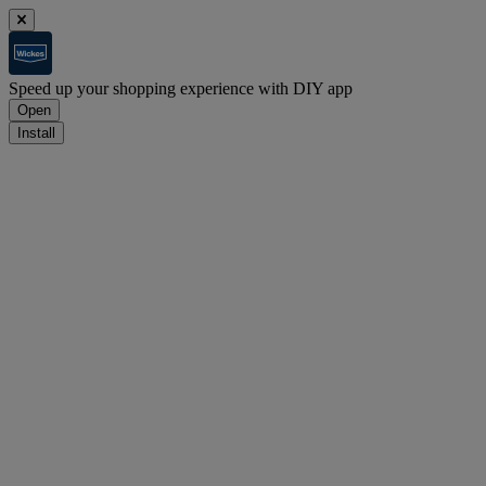
Speed up your shopping experience with DIY app
Open
Install