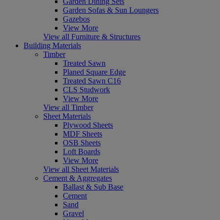
Garden Dining Sets
Garden Sofas & Sun Loungers
Gazebos
View More
View all Furniture & Structures
Building Materials
Timber
Treated Sawn
Planed Square Edge
Treated Sawn C16
CLS Studwork
View More
View all Timber
Sheet Materials
Plywood Sheets
MDF Sheets
OSB Sheets
Loft Boards
View More
View all Sheet Materials
Cement & Aggregates
Ballast & Sub Base
Cement
Sand
Gravel