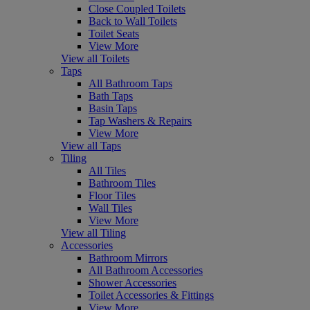
Close Coupled Toilets
Back to Wall Toilets
Toilet Seats
View More
View all Toilets
Taps
All Bathroom Taps
Bath Taps
Basin Taps
Tap Washers & Repairs
View More
View all Taps
Tiling
All Tiles
Bathroom Tiles
Floor Tiles
Wall Tiles
View More
View all Tiling
Accessories
Bathroom Mirrors
All Bathroom Accessories
Shower Accessories
Toilet Accessories & Fittings
View More