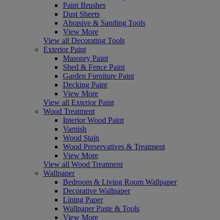
Paint Brushes
Dust Sheets
Abrasive & Sanding Tools
View More
View all Decorating Tools
Exterior Paint
Masonry Paint
Shed & Fence Paint
Garden Furniture Paint
Decking Paint
View More
View all Exterior Paint
Wood Treatment
Interior Wood Paint
Varnish
Wood Stain
Wood Preservatives & Treatment
View More
View all Wood Treatment
Wallpaper
Bedroom & Living Room Wallpaper
Decorative Wallpaper
Lining Paper
Wallpaper Paste & Tools
View More