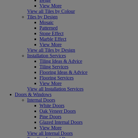
Beige
View More
View all Tiles by Colour
Tiles by Design
Mosaic
Patterned
Stone Effect
Marble Effect
View More
View all Tiles by Design
Installation Services
Tiling Ideas & Advice
Tiling Services
Flooring Ideas & Advice
Flooring Services
View More
View all Installation Services
Doors & Windows
Internal Doors
White Doors
Oak Veneer Doors
Pine Doors
Glazed Internal Doors
View More
View all Internal Doors