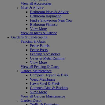
View all Accessories
Ideas & Advice
Bathroom Ideas & Advice
Bathroom Inspiration
Find a Showroom Near You
Bathroom Finance
View More
View all Ideas & Advice
Gardens & Landscaping
Fencing & Gates
Fence Panels
Fence Posts
Fencing Accessories
Gates & Metal Railings
View More
View all Fencing & Gates
Garden Maintenance
Compost, Topsoil & Bark
Weed Membrane
Lawn Seed & Feeds
Compost Bins & Buckets
View More
View all Garden Maintenance
Garden Decor
Trellis & Screening