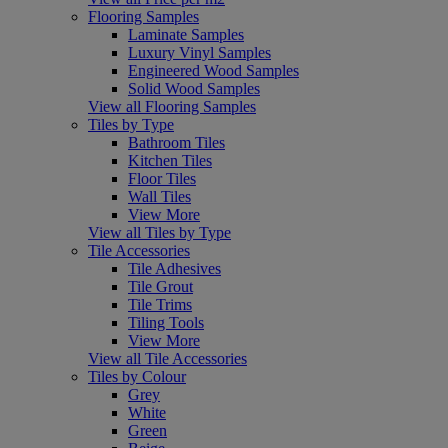
Flooring Samples
Laminate Samples
Luxury Vinyl Samples
Engineered Wood Samples
Solid Wood Samples
View all Flooring Samples
Tiles by Type
Bathroom Tiles
Kitchen Tiles
Floor Tiles
Wall Tiles
View More
View all Tiles by Type
Tile Accessories
Tile Adhesives
Tile Grout
Tile Trims
Tiling Tools
View More
View all Tile Accessories
Tiles by Colour
Grey
White
Green