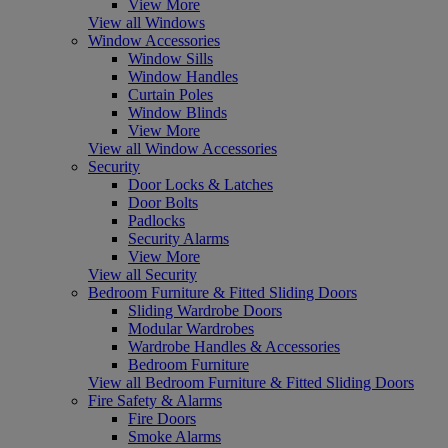
View More
View all Windows
Window Accessories
Window Sills
Window Handles
Curtain Poles
Window Blinds
View More
View all Window Accessories
Security
Door Locks & Latches
Door Bolts
Padlocks
Security Alarms
View More
View all Security
Bedroom Furniture & Fitted Sliding Doors
Sliding Wardrobe Doors
Modular Wardrobes
Wardrobe Handles & Accessories
Bedroom Furniture
View all Bedroom Furniture & Fitted Sliding Doors
Fire Safety & Alarms
Fire Doors
Smoke Alarms