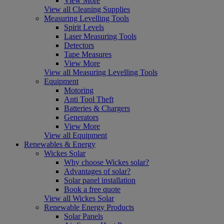
View More
View all Cleaning Supplies
Measuring Levelling Tools
Spirit Levels
Laser Measuring Tools
Detectors
Tape Measures
View More
View all Measuring Levelling Tools
Equipment
Motoring
Anti Tool Theft
Batteries & Chargers
Generators
View More
View all Equipment
Renewables & Energy
Wickes Solar
Why choose Wickes solar?
Advantages of solar?
Solar panel installation
Book a free quote
View all Wickes Solar
Renewable Energy Products
Solar Panels