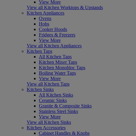
View More
View all Kitchen Worktops & Upstands
Kitchen Appliances
Ovens
Hobs
Cooker Hoods
Fridges & Freezers
View More
View all Kitchen Appliances
Kitchen Taps
All Kitchen Taps
Kitchen Mixer Taps
Kitchen Monobloc Taps
Boiling Water Taps
View More
View all Kitchen Taps
Kitchen Sinks
All Kitchen Sinks
Ceramic Sinks
Granite & Composite Sinks
Stainless Steel Sinks
View More
View all Kitchen Sinks
Kitchen Accessories
Cabinet Handles & Knobs