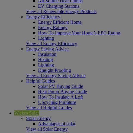
Air Source Heat Pumps
EV Charging Stations
View all Renewable Energy Products
Energy Efficiency
Energy Efficient Home
Energy Ratings
How To Improve Your Home’s EPC Rating
Lighting
View all Energy Efficiency
Energy Saving Advice
Insulation
Heating
Lighting
Draught Proofing
View all Energy Saving Advice
Helpful Guides
Solar PV Buying Guide
Heat Pump Buying Guide
How To Insulate A Loft
Upcycling Furniture
View all Helpful Guides
Wickes Solar
Solar Energy
Advantages of solar
View all Solar Energy