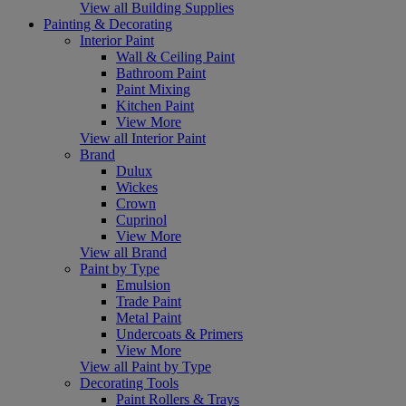
View all Building Supplies
Painting & Decorating
Interior Paint
Wall & Ceiling Paint
Bathroom Paint
Paint Mixing
Kitchen Paint
View More
View all Interior Paint
Brand
Dulux
Wickes
Crown
Cuprinol
View More
View all Brand
Paint by Type
Emulsion
Trade Paint
Metal Paint
Undercoats & Primers
View More
View all Paint by Type
Decorating Tools
Paint Rollers & Trays