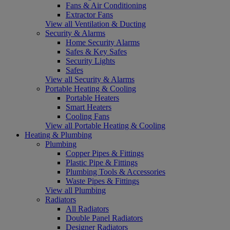
Fans & Air Conditioning
Extractor Fans
View all Ventilation & Ducting
Security & Alarms
Home Security Alarms
Safes & Key Safes
Security Lights
Safes
View all Security & Alarms
Portable Heating & Cooling
Portable Heaters
Smart Heaters
Cooling Fans
View all Portable Heating & Cooling
Heating & Plumbing
Plumbing
Copper Pipes & Fittings
Plastic Pipe & Fittings
Plumbing Tools & Accessories
Waste Pipes & Fittings
View all Plumbing
Radiators
All Radiators
Double Panel Radiators
Designer Radiators