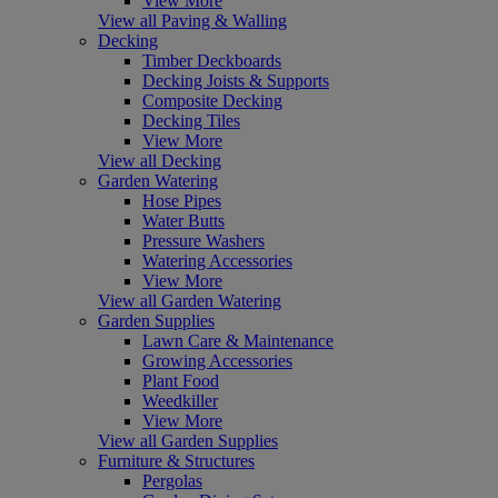
View More
View all Paving & Walling
Decking
Timber Deckboards
Decking Joists & Supports
Composite Decking
Decking Tiles
View More
View all Decking
Garden Watering
Hose Pipes
Water Butts
Pressure Washers
Watering Accessories
View More
View all Garden Watering
Garden Supplies
Lawn Care & Maintenance
Growing Accessories
Plant Food
Weedkiller
View More
View all Garden Supplies
Furniture & Structures
Pergolas