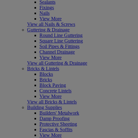
Sealants
Fixings
Nails
View More
View all Nails & Screws
Guttering & Drainage
Round Line Guttering
Square Line Guttering
Soil Pipes & Fittings
Channel Drainage
View More
View all Guttering & Drainage
Bricks & Lintels
Blocks
Bricks
Block Paving
Concrete Lintels
View More
View all Bricks & Lintels
Building Supplies
Builders' Metalwork
Damp Proofing
Protective Sheeting
Fascias & Soffits
View More