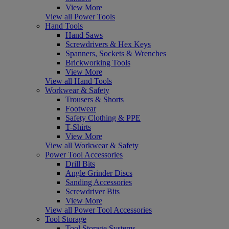
View More
View all Power Tools
Hand Tools
Hand Saws
Screwdrivers & Hex Keys
Spanners, Sockets & Wrenches
Brickworking Tools
View More
View all Hand Tools
Workwear & Safety
Trousers & Shorts
Footwear
Safety Clothing & PPE
T-Shirts
View More
View all Workwear & Safety
Power Tool Accessories
Drill Bits
Angle Grinder Discs
Sanding Accessories
Screwdriver Bits
View More
View all Power Tool Accessories
Tool Storage
Tool Storage Systems