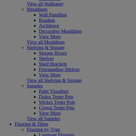
View all Wallpaper
Mouldings
Wall Panelling
Beading
Architrave
Decorative Mouldings
View More
View all Mouldings
Shelving & Storage
Storage Boxes
Shelves
Shelf Brackets
Freestanding Shelves
View More
View all Shelving & Storage
Samples
Paint Visualiser
Dulux Tester Pots
Wickes Tester Pots
Crown Tester Pots
View More
View all Samples
Flooring & Tiling
Flooring by Type
Laminate Flooring