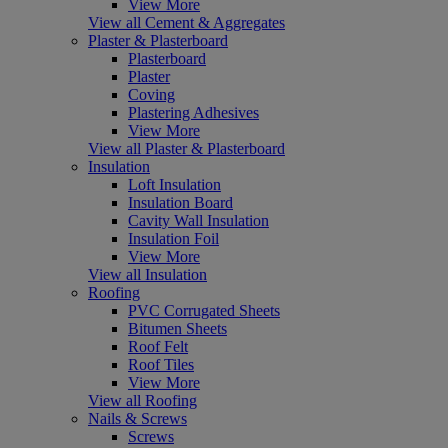
View More
View all Cement & Aggregates
Plaster & Plasterboard
Plasterboard
Plaster
Coving
Plastering Adhesives
View More
View all Plaster & Plasterboard
Insulation
Loft Insulation
Insulation Board
Cavity Wall Insulation
Insulation Foil
View More
View all Insulation
Roofing
PVC Corrugated Sheets
Bitumen Sheets
Roof Felt
Roof Tiles
View More
View all Roofing
Nails & Screws
Screws