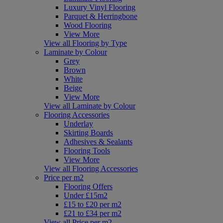
Luxury Vinyl Flooring
Parquet & Herringbone
Wood Flooring
View More
View all Flooring by Type
Laminate by Colour
Grey
Brown
White
Beige
View More
View all Laminate by Colour
Flooring Accessories
Underlay
Skirting Boards
Adhesives & Sealants
Flooring Tools
View More
View all Flooring Accessories
Price per m2
Flooring Offers
Under £15m2
£15 to £20 per m2
£21 to £34 per m2
View all Price per m2