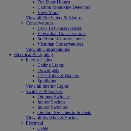
Fire Door Hinges
Carbon Monoxide Detectors
View More
View all Fire Safety & Alarms
Conservatories
Lean To Conservatories
Edwardian Conservatories
Solid roof Conservatories
Victorian Conservatories
View all Conservatories
Electrical & Lighting
Interior Lights
Ceiling Lights
Downlights
LED Tubes & Battens
Spotlights
View all Interior Lights
Switches & Sockets
Dimmer Switches
Indoor Sockets
Indoor Switches
Outdoor Switches & Sockets
View all Switches & Sockets
Electrical
Cable