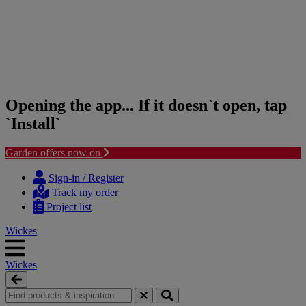
Opening the app... If it doesn`t open, tap
`Install`
Garden offers now on
Skip
Skip
to
to
Sign-in / Register
content
navigation
Track my order
menu
Project list
Wickes
Wickes