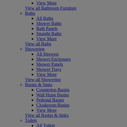
View More
View all Bathroom Furniture
Baths
All Baths
Shower Baths
Bath Panels
Straight Baths
View More
View all Baths
Showering
All Showers
Shower Enclosures
Shower Panels
Shower Trays
View More
View all Showering
Basins & Sinks
Countertop Basins
Wall Hung Basins
Pedestal Basins
Cloakroom Basins
View More
View all Basins & Sinks
Toilets
All Toilets