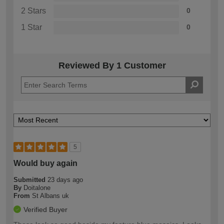
2 Stars
0
1 Star
0
Reviewed By 1 Customer
5
Would buy again
Submitted
23 days ago
By
Doitalone
From
St Albans uk
Verified Buyer