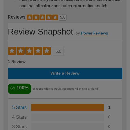
and that all calibre and batch information match
Reviews
5.0
Review Snapshot
by
PowerReviews
5.0
1 Review
Write a Review
100%
of respondents would recommend this to a friend
5 Stars
1
4 Stars
0
3 Stars
0