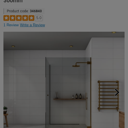
300mm
Product code:
346840
5.0
1 Review
Write a Review