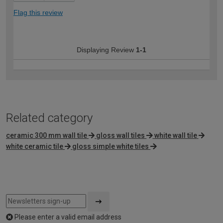
Flag this review
Displaying Review
1-1
Related category
ceramic 300 mm wall tile
gloss wall tiles
white wall tile
white ceramic tile
gloss simple white tiles
Please enter a valid email address