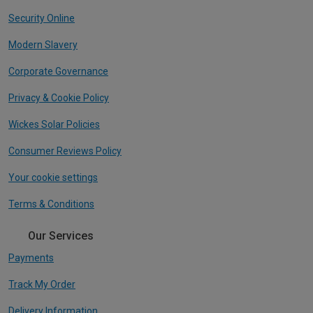
Security Online
Modern Slavery
Corporate Governance
Privacy & Cookie Policy
Wickes Solar Policies
Consumer Reviews Policy
Your cookie settings
Terms & Conditions
Our Services
Payments
Track My Order
Delivery Information