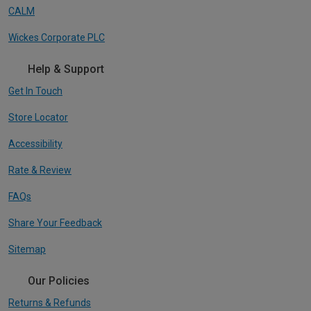
CALM
Wickes Corporate PLC
Help & Support
Get In Touch
Store Locator
Accessibility
Rate & Review
FAQs
Share Your Feedback
Sitemap
Our Policies
Returns & Refunds