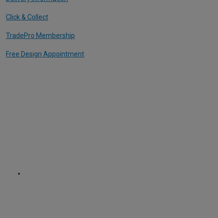
Click & Collect
TradePro Membership
Free Design Appointment