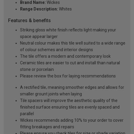
Brand Name:
Wickes
Range Description:
Whites
Features & benefits
Striking gloss white finish reflects light making your
space appear larger
Neutral colour makes this tile well suited to a wide range
of colour schemes and interior designs
The tile offers a modern and contemporary look
Ceramic tiles are easier to cut and install than natural
stone or porcelain
Please review the box for laying recommendations
A rectified tile, meaning smoother edges and allows for
smaller grount joints when laying
Tile spacers will improve the aesthetic quality of the
finished surface ensuring tiles are evenly spaced and
parallel
Wickes recommends adding 10% to your order to cover
fitting breakages and repairs
Please ensure you check tiles for size or shade variation