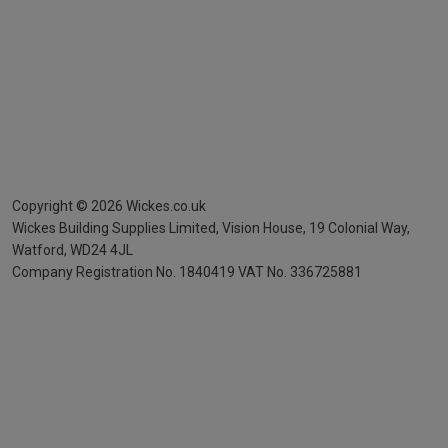
Copyright ©
2026
Wickes.co.uk
Wickes Building Supplies Limited, Vision House,
19 Colonial Way,
Watford, WD24 4JL
Company Registration No. 1840419
VAT No. 336725881