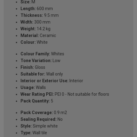
Size:
M
Length:
600 mm
Thickness:
9.5 mm
Width:
300 mm
Weight:
14.2 kg
Material:
Ceramic
Colour:
White
Colour Family:
Whites
Tone Variation:
Low
Finish:
Gloss
Suitable for:
Wall only
Interior or Exterior Use:
Interior
Usage:
Walls
Wear Rating PEI:
PEI 0 - Not suitable for floors
Pack Quantity:
5
Pack Coverage:
0.9 m2
Sealing Required:
No
Style:
Simple white
Type:
Wall tile