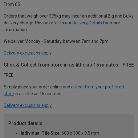
From £5
Orders that weigh over 375kg may incur an additional Big and Bulky
delivery charge. Please refer to our
Delivery Details
for more
information.
We deliver Monday - Saturday, between 7am and 7pm.
Delivery exclusions apply.
Click & Collect from store in as little as 15 minutes - FREE
FREE
Simply place your order online and
collect from your preferred
store
in as little as 15 minutes.
Delivery exclusions apply.
Product details
Individual Tile Size:
600 x 300 x 9.5 mm