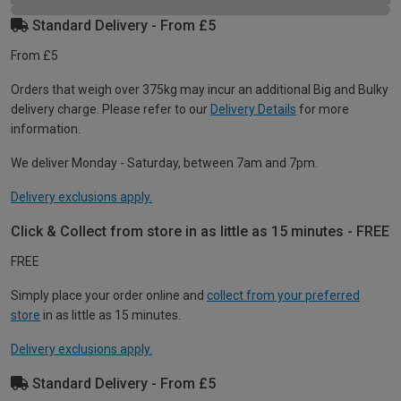
Standard Delivery - From £5
From £5
Orders that weigh over 375kg may incur an additional Big and Bulky
delivery charge. Please refer to our
Delivery Details
for more
information.
We deliver Monday - Saturday, between 7am and 7pm.
Delivery exclusions apply.
Click & Collect from store in as little as 15 minutes - FREE
FREE
Simply place your order online and
collect from your preferred
store
in as little as 15 minutes.
Delivery exclusions apply.
Standard Delivery - From £5