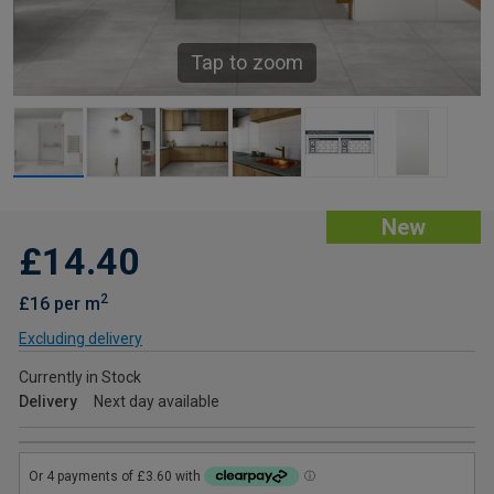
Tap to zoom
New
£14.40
2
£16 per m
Excluding delivery
Currently in Stock
Delivery
Next day available