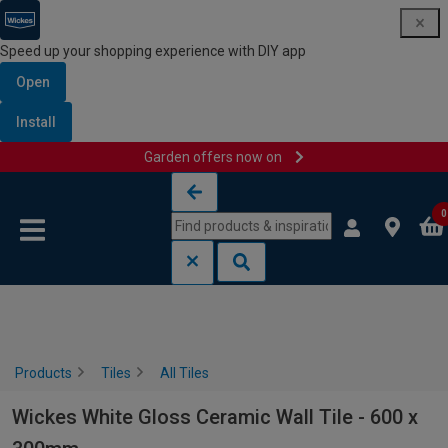
Speed up your shopping experience with DIY app
Open
Install
Garden offers now on
Skip to content
Skip to navigation menu
0
Products
Tiles
All Tiles
Wickes White Gloss Ceramic Wall Tile - 600 x