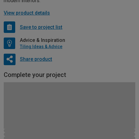
modern interiors.
View product details
Save to project list
Advice & Inspiration
Tiling Ideas & Advice
Share product
Complete your project