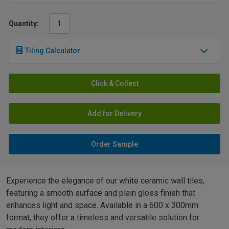
Quantity:
Tiling Calculator
Click & Collect
Add for Delivery
Order Sample
Experience the elegance of our white ceramic wall tiles,
featuring a smooth surface and plain gloss finish that
enhances light and space. Available in a 600 x 300mm
format, they offer a timeless and versatile solution for