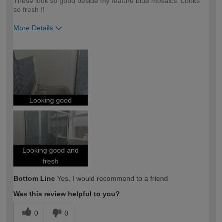
These look so good beside my feature blue mosaics. Looks
so fresh !!
More Details
How would you describe your DIY
Moderate DIYer
expertise?
Looking good
Looking good and
fresh
Bottom Line
Yes, I would recommend to a friend
Was this review helpful to you?
0
0