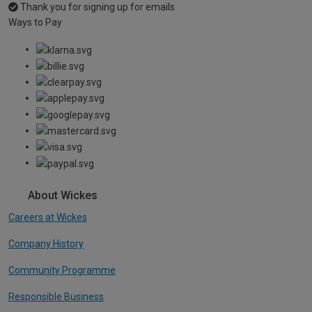
Thank you for signing up for emails
Ways to Pay
About Wickes
Careers at Wickes
Company History
Community Programme
Responsible Business