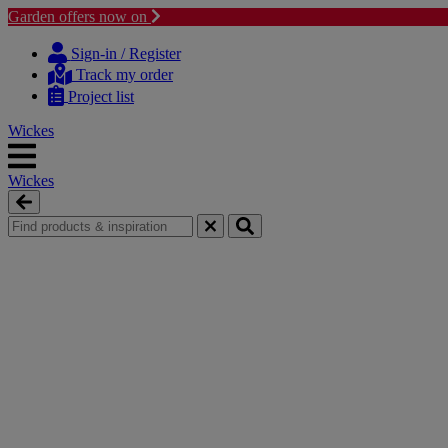
Garden offers now on
Skip
Skip
to
to
Sign-in / Register
content
navigation
Track my order
menu
Project list
Wickes
Wickes