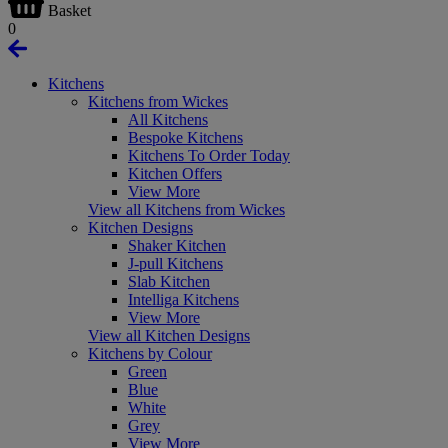
Basket
0
Kitchens
Kitchens from Wickes
All Kitchens
Bespoke Kitchens
Kitchens To Order Today
Kitchen Offers
View More
View all Kitchens from Wickes
Kitchen Designs
Shaker Kitchen
J-pull Kitchens
Slab Kitchen
Intelliga Kitchens
View More
View all Kitchen Designs
Kitchens by Colour
Green
Blue
White
Grey
View More