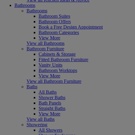
Bathrooms
Bathrooms
Bathroom Suites
Bathroom Offers
Book a Free Design Appointment
Bathroom Categories
View More
View all Bathrooms
Bathroom Furniture
Cabinets & Storage
Fitted Bathroom Furniture
Vanity Units
Bathroom Worktops
View More
View all Bathroom Furniture
Baths
All Baths
Shower Baths
Bath Panels
Straight Baths
View More
View all Baths
Showering
All Showers