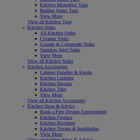
Kitchen Monobloc Taps
Boiling Water Taps
View More
View all Kitchen Taps
Kitchen Sinks
All Kitchen Sinks
Ceramic Sinks
Granite & Composite Sinks
Stainless Steel Sinks
View More
View all Kitchen Sinks
Kitchen Accessories
Cabinet Handles & Knobs
Kitchen Lighting
Kitchen Storage
Kitchen Tiles
View More
View all Kitchen Accessories
Kitchen Ideas & Advice
Book a Free Design Appointment
Kitchen Finance
Kitchen Brochure
Kitchen Design & Installation
View More
View all Kitchen Ideas & Advice