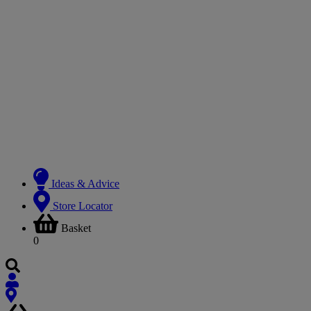
Ideas & Advice
Store Locator
Basket
0