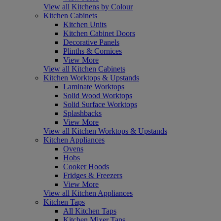
View all Kitchens by Colour
Kitchen Cabinets
Kitchen Units
Kitchen Cabinet Doors
Decorative Panels
Plinths & Cornices
View More
View all Kitchen Cabinets
Kitchen Worktops & Upstands
Laminate Worktops
Solid Wood Worktops
Solid Surface Worktops
Splashbacks
View More
View all Kitchen Worktops & Upstands
Kitchen Appliances
Ovens
Hobs
Cooker Hoods
Fridges & Freezers
View More
View all Kitchen Appliances
Kitchen Taps
All Kitchen Taps
Kitchen Mixer Taps