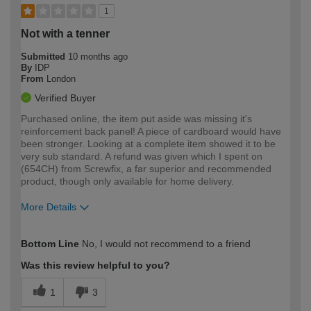
1
Not with a tenner
Submitted
10 months ago
By
IDP
From
London
Verified Buyer
Purchased online, the item put aside was missing it's
reinforcement back panel! A piece of cardboard would have
been stronger. Looking at a complete item showed it to be
very sub standard. A refund was given which I spent on
(654CH) from Screwfix, a far superior and recommended
product, though only available for home delivery.
More Details
How would you describe your DIY
Trade
Bottom Line
No, I would not recommend to a friend
expertise?
Was this review helpful to you?
1
3