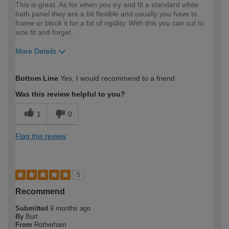
This is great. As for when you try and fit a standard white
bath panel they are a bit flexible and usually you have to
frame or block it for a bit of rigidity. With this you can cut to
size fit and forget.
More Details
How would you describe your DIY
Trade
Bottom Line
Yes, I would recommend to a friend
expertise?
Was this review helpful to you?
1
0
Flag this review
5
Recommend
Submitted
9 months ago
By
Burt
From
Rotherham