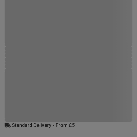
Standard Delivery - From £5