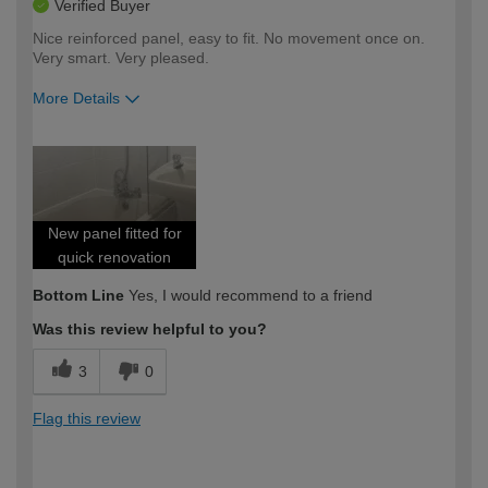
Verified Buyer
Nice reinforced panel, easy to fit. No movement once on.
Very smart. Very pleased.
More Details
How would you describe your DIY
Expert DIYer
expertise?
New panel fitted for
quick renovation
Bottom Line
Yes, I would recommend to a friend
Was this review helpful to you?
3
0
Flag this review