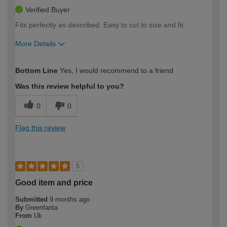
Verified Buyer
Fits perfectly as described. Easy to cut to size and fit
More Details
How would you describe your DIY
Moderate DIYer
Bottom Line
Yes, I would recommend to a friend
expertise?
Was this review helpful to you?
0
0
Flag this review
5
Good item and price
Submitted
9 months ago
By
Greenfanta
From
Uk