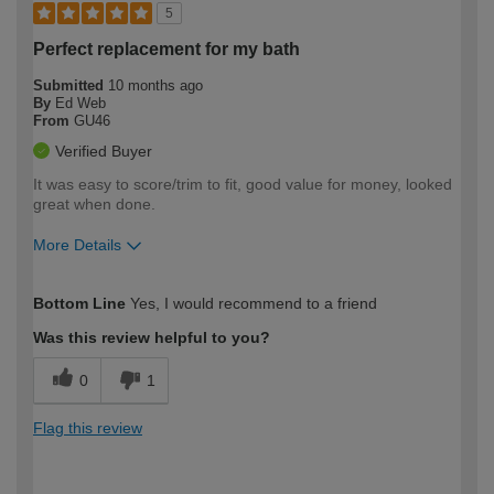
5
Perfect replacement for my bath
Submitted
10 months ago
By
Ed Web
From
GU46
Verified Buyer
It was easy to score/trim to fit, good value for money, looked
great when done.
More Details
How would you describe your DIY
Expert DIYer
Bottom Line
Yes, I would recommend to a friend
expertise?
Was this review helpful to you?
0
1
Flag this review