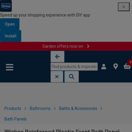
Speed up your shopping experience with DIY app
Open
Install
Garden offers now on
Skip to content
Skip to navigation menu
0
Products
Bathrooms
Baths & Accessories
Bath Panels