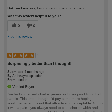
How would you describe your DIY
Moderate DIYer
Bottom Line
Yes, I would recommend to a friend
expertise?
Was this review helpful to you?
0
0
Flag this review
5
Surprisingly better than I thought!
Submitted
4 months ago
By
Archwayroadplodder
From
London
Verified Buyer
I've had some really bad experiences buying and fitting bath
panels. This time I thought I'd pay some more hoping it
would be better. It's not that attractive but acceptable. Gutting
it was a pain - you always need to cut it shorter width and