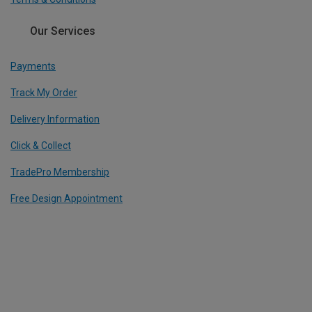
Our Services
Payments
Track My Order
Delivery Information
Click & Collect
TradePro Membership
Free Design Appointment