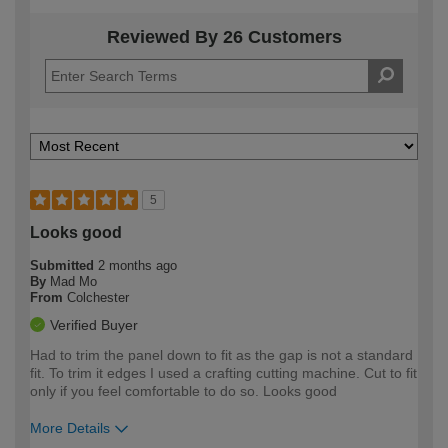
Reviewed By 26 Customers
5
Looks good
Submitted
2 months ago
By
Mad Mo
From
Colchester
Verified Buyer
Had to trim the panel down to fit as the gap is not a standard
fit. To trim it edges I used a crafting cutting machine. Cut to fit
only if you feel comfortable to do so. Looks good
More Details