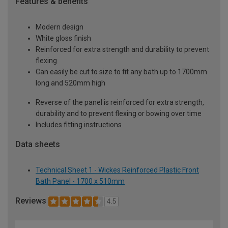
Features & benefits
Modern design
White gloss finish
Reinforced for extra strength and durability to prevent
flexing
Can easily be cut to size to fit any bath up to 1700mm
long and 520mm high
Reverse of the panel is reinforced for extra strength,
durability and to prevent flexing or bowing over time
Includes fitting instructions
Data sheets
Technical Sheet 1 - Wickes Reinforced Plastic Front
Bath Panel - 1700 x 510mm
Reviews
4.5