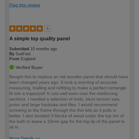
Flag this review
5
A simple top quality panel
Submitted
10 months ago
By
SueFast
From
England
Verified Buyer
Bought this to replace an old wooden panel that should have
been changed years ago. It took a morning of accurate
measuring, trialling and refitting to make a perfect rectangle
fit into a trapezoid! It cuts well even over the reinforcing
sections. I needed a selection of tools, blunt tennon saw,
junior and large hacksaw and files. I would recommend
screwing to the frame through the thin bits as it pulls in
better. I also bonded 3 blocks of wood under the top rim of
the bath to leave a 10mm gap for the top lip of the panel to
sit in.
More Details