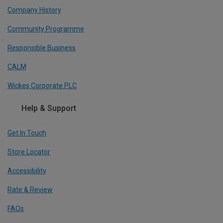
Company History
Community Programme
Responsible Business
CALM
Wickes Corporate PLC
Help & Support
Get In Touch
Store Locator
Accessibility
Rate & Review
FAQs