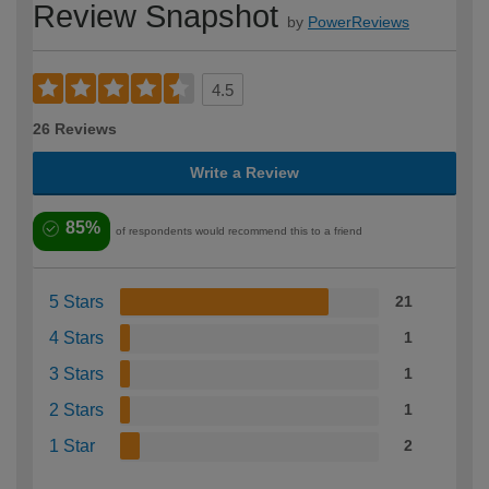
Review Snapshot
by
PowerReviews
4.5
26 Reviews
Write a Review
85%
of respondents would recommend this to a friend
5 Stars
21
4 Stars
1
3 Stars
1
2 Stars
1
1 Star
2