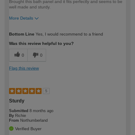
Brought this bath panel and it fits perfectly and seems to be
well made and sturdy.
More Details
How would you describe your DIY
Moderate DIYer
Bottom Line
Yes, I would recommend to a friend
expertise?
Was this review helpful to you?
0
0
Flag this review
5
Sturdy
Submitted
8 months ago
By
Richie
From
Northumberland
Verified Buyer