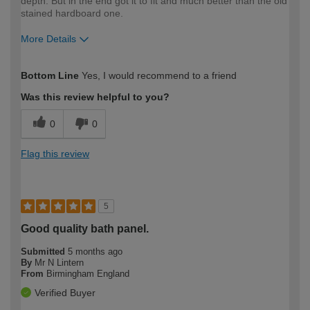
depth. But in the end got it to fit and much better than the old
stained hardboard one.
More Details
How would you describe your DIY
Expert DIYer
Bottom Line
Yes, I would recommend to a friend
expertise?
Was this review helpful to you?
0
0
Flag this review
5
Good quality bath panel.
Submitted
5 months ago
By
Mr N Lintern
From
Birmingham England
Verified Buyer