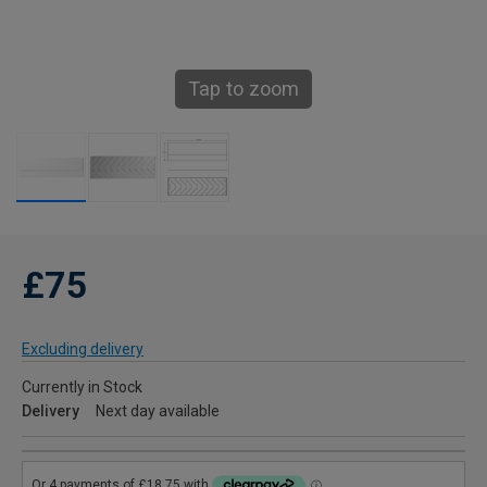
Tap to zoom
£75
Excluding delivery
Currently in Stock
Delivery
Next day available