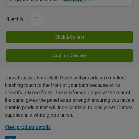
Quantity:
Click & Collect
Add for Delivery
This attractive Front Bath Panel will provide an excellent
finishing touch to the front of your bath because of its
beautiful glazed finish. The reinforced ridges at the rear of
the panel gives the panel extra strength ensuring you have a
durable product that will look continue to look great. Comes
supplied in a white gloss finish.
View product details