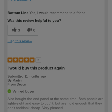
How would you describe your DIY
Expert DIYer
Bottom Line
Yes, I would recommend to a friend
expertise?
Was this review helpful to you?
3
0
Flag this review
5
I would buy this product again
Submitted
11 months ago
By
Martin
From
Devon
Verified Buyer
Also bought the end panel at the same time. Both panels are
lightweight and easy to cut/fit, but are rigid enough that they
don't feel/look cheap. Very pleased.