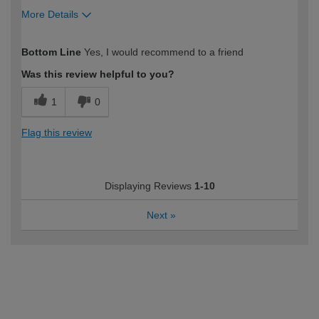
More Details
How would you describe your DIY
Moderate DIYer
Bottom Line
Yes, I would recommend to a friend
expertise?
Was this review helpful to you?
1
0
Flag this review
Displaying Reviews
1-10
Next
»