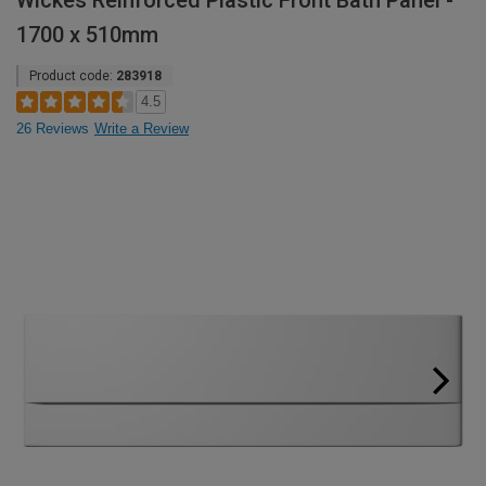
Wickes Reinforced Plastic Front Bath Panel -
1700 x 510mm
Product code:
283918
4.5
26 Reviews
Write a Review