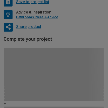
Save to project list
Advice & Inspiration
Bathrooms Ideas & Advice
Share product
Complete your project