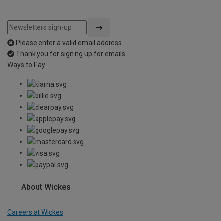
Please enter a valid email address
Thank you for signing up for emails
Ways to Pay
About Wickes
Careers at Wickes