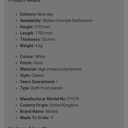
Product details
Delivery:
Next day
Availability:
Wickes Lifestyle Bathrooms
Height:
510 mm
Length:
1700 mm
Thickness:
50 mm
Weight:
4 kg
Colour:
White
Finish:
Gloss
Material:
High impact polystyrene
Style:
Classic
Years Guaranteed:
1
Type:
Bath front panels
Manufacturer Model No:
P1079
Country Origin:
United Kingdom
Brand Name:
Wickes
Made To Order:
Y