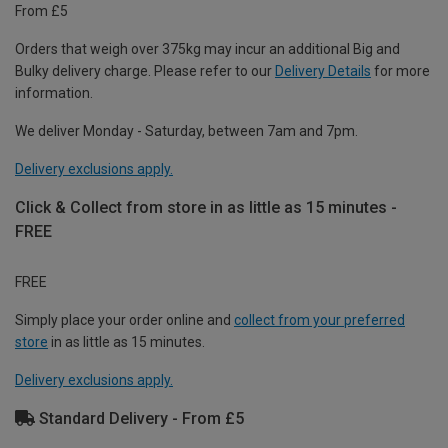
From £5
Orders that weigh over 375kg may incur an additional Big and
Bulky delivery charge. Please refer to our
Delivery Details
for more
information.
We deliver Monday - Saturday, between 7am and 7pm.
Delivery exclusions apply.
Click & Collect from store in as little as 15 minutes -
FREE
FREE
Simply place your order online and
collect from your preferred
store
in as little as 15 minutes.
Delivery exclusions apply.
Standard Delivery - From £5