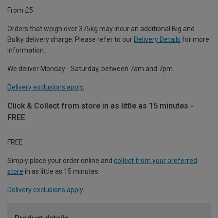
From £5
Orders that weigh over 375kg may incur an additional Big and
Bulky delivery charge. Please refer to our
Delivery Details
for more
information.
We deliver Monday - Saturday, between 7am and 7pm.
Delivery exclusions apply.
Click & Collect from store in as little as 15 minutes -
FREE
FREE
Simply place your order online and
collect from your preferred
store
in as little as 15 minutes.
Delivery exclusions apply.