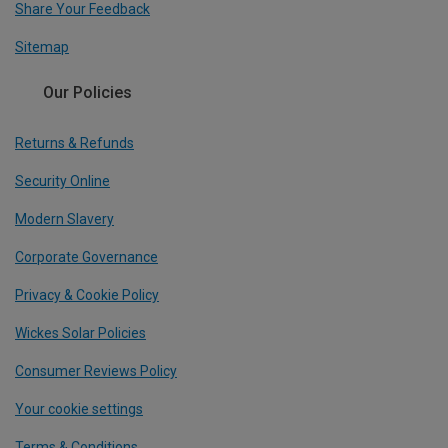
Share Your Feedback
Sitemap
Our Policies
Returns & Refunds
Security Online
Modern Slavery
Corporate Governance
Privacy & Cookie Policy
Wickes Solar Policies
Consumer Reviews Policy
Your cookie settings
Terms & Conditions