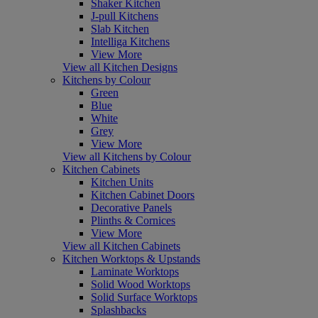
Shaker Kitchen
J-pull Kitchens
Slab Kitchen
Intelliga Kitchens
View More
View all Kitchen Designs
Kitchens by Colour
Green
Blue
White
Grey
View More
View all Kitchens by Colour
Kitchen Cabinets
Kitchen Units
Kitchen Cabinet Doors
Decorative Panels
Plinths & Cornices
View More
View all Kitchen Cabinets
Kitchen Worktops & Upstands
Laminate Worktops
Solid Wood Worktops
Solid Surface Worktops
Splashbacks