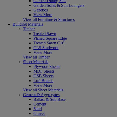
Garden Dining Sets
Garden Sofas & Sun Loungers
Gazebos
View More
View all Furniture & Structures
Building Materials
Timber
Treated Sawn
Planed Square Edge
Treated Sawn C16
CLS Studwork
View More
View all Timber
Sheet Materials
Plywood Sheets
MDF Sheets
OSB Sheets
Loft Boards
View More
View all Sheet Materials
Cement & Aggregates
Ballast & Sub Base
Cement
Sand
Gravel