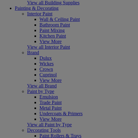
View all Building Supplies
Painting & Decorating
Interior Paint
Wall & Ceiling Paint
Bathroom Paint
Paint Mixing
Kitchen Paint
View More
View all Interior Paint
Brand
Dulux
Wickes
Crown
Cuprinol
View More
View all Brand
Paint by Type
Emulsion
Trade Paint
Metal Paint
Undercoats & Primers
View More
View all Paint by Type
Decorating Tools
Paint Rollers & Trays