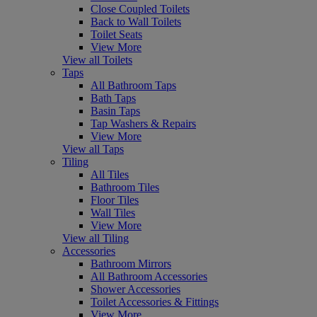
Close Coupled Toilets
Back to Wall Toilets
Toilet Seats
View More
View all Toilets
Taps
All Bathroom Taps
Bath Taps
Basin Taps
Tap Washers & Repairs
View More
View all Taps
Tiling
All Tiles
Bathroom Tiles
Floor Tiles
Wall Tiles
View More
View all Tiling
Accessories
Bathroom Mirrors
All Bathroom Accessories
Shower Accessories
Toilet Accessories & Fittings
View More