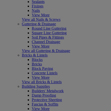
Sealants
Fixings
Nails
View More
View all Nails & Screws
Guttering & Drainage
Round Line Guttering
Square Line Guttering
Soil Pipes & Fittings
Channel Drainage
View More
View all Guttering & Drainage
Bricks & Lintels
Blocks
Bricks
Block Paving
Concrete Lintels
View More
View all Bricks & Lintels
Building Supplies
Builders' Metalwork
Damp Proofing
Protective Sheeting
Fascias & Soffits
View More