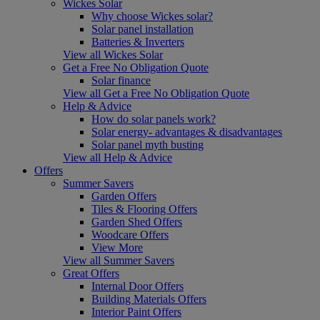
Wickes Solar
Why choose Wickes solar?
Solar panel installation
Batteries & Inverters
View all Wickes Solar
Get a Free No Obligation Quote
Solar finance
View all Get a Free No Obligation Quote
Help & Advice
How do solar panels work?
Solar energy- advantages & disadvantages
Solar panel myth busting
View all Help & Advice
Offers
Summer Savers
Garden Offers
Tiles & Flooring Offers
Garden Shed Offers
Woodcare Offers
View More
View all Summer Savers
Great Offers
Internal Door Offers
Building Materials Offers
Interior Paint Offers