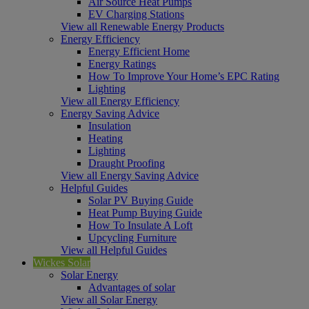
Air Source Heat Pumps
EV Charging Stations
View all Renewable Energy Products
Energy Efficiency
Energy Efficient Home
Energy Ratings
How To Improve Your Home’s EPC Rating
Lighting
View all Energy Efficiency
Energy Saving Advice
Insulation
Heating
Lighting
Draught Proofing
View all Energy Saving Advice
Helpful Guides
Solar PV Buying Guide
Heat Pump Buying Guide
How To Insulate A Loft
Upcycling Furniture
View all Helpful Guides
Wickes Solar
Solar Energy
Advantages of solar
View all Solar Energy