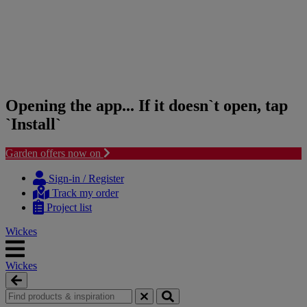
Opening the app... If it doesn`t open, tap
`Install`
Garden offers now on
Skip
Skip
to
to
Sign-in / Register
content
navigation
Track my order
menu
Project list
Wickes
Wickes