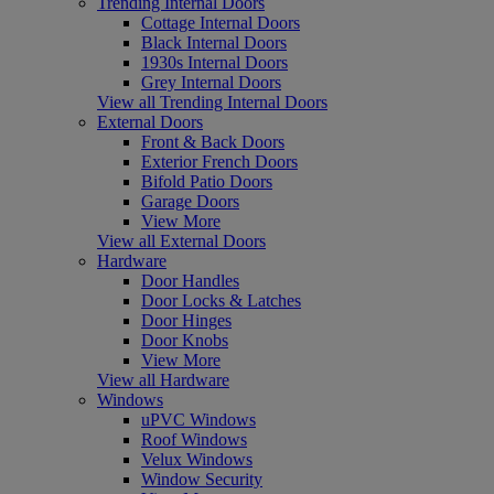
Trending Internal Doors
Cottage Internal Doors
Black Internal Doors
1930s Internal Doors
Grey Internal Doors
View all Trending Internal Doors
External Doors
Front & Back Doors
Exterior French Doors
Bifold Patio Doors
Garage Doors
View More
View all External Doors
Hardware
Door Handles
Door Locks & Latches
Door Hinges
Door Knobs
View More
View all Hardware
Windows
uPVC Windows
Roof Windows
Velux Windows
Window Security