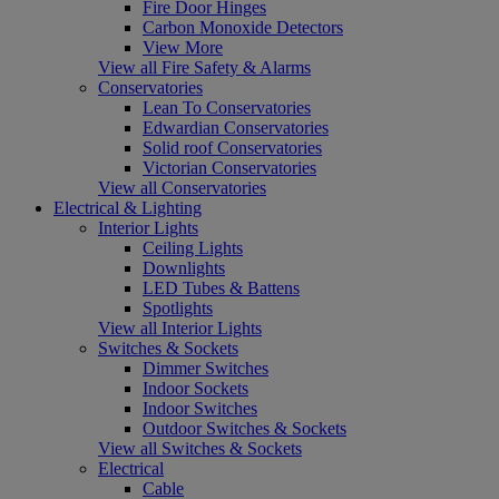
Fire Door Hinges
Carbon Monoxide Detectors
View More
View all Fire Safety & Alarms
Conservatories
Lean To Conservatories
Edwardian Conservatories
Solid roof Conservatories
Victorian Conservatories
View all Conservatories
Electrical & Lighting
Interior Lights
Ceiling Lights
Downlights
LED Tubes & Battens
Spotlights
View all Interior Lights
Switches & Sockets
Dimmer Switches
Indoor Sockets
Indoor Switches
Outdoor Switches & Sockets
View all Switches & Sockets
Electrical
Cable