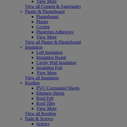
View More
View all Cement & Aggregates
Plaster & Plasterboard
Plasterboard
Plaster
Coving
Plastering Adhesives
View More
View all Plaster & Plasterboard
Insulation
Loft Insulation
Insulation Board
Cavity Wall Insulation
Insulation Foil
View More
View all Insulation
Roofing
PVC Corrugated Sheets
Bitumen Sheets
Roof Felt
Roof Tiles
View More
View all Roofing
Nails & Screws
Screws