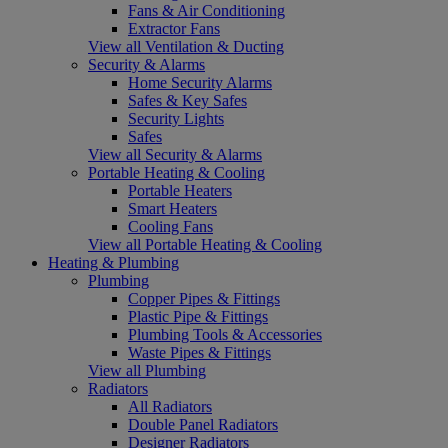
Fans & Air Conditioning
Extractor Fans
View all Ventilation & Ducting
Security & Alarms
Home Security Alarms
Safes & Key Safes
Security Lights
Safes
View all Security & Alarms
Portable Heating & Cooling
Portable Heaters
Smart Heaters
Cooling Fans
View all Portable Heating & Cooling
Heating & Plumbing
Plumbing
Copper Pipes & Fittings
Plastic Pipe & Fittings
Plumbing Tools & Accessories
Waste Pipes & Fittings
View all Plumbing
Radiators
All Radiators
Double Panel Radiators
Designer Radiators