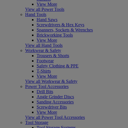
View More
View all Power Tools
Hand Tools
Hand Saws
Screwdrivers & Hex Keys
Spanners, Sockets & Wrenches
Brickworking Tools
View More
View all Hand Tools
Workwear & Safety
Trousers & Shorts
Footwear
Safety Clothing & PPE
T-Shirts
View More
View all Workwear & Safety
Power Tool Accessories
Drill Bits
Angle Grinder Discs
Sanding Accessories
Screwdriver Bits
View More
View all Power Tool Accessories
Tool Storage
Tool Storage Systems