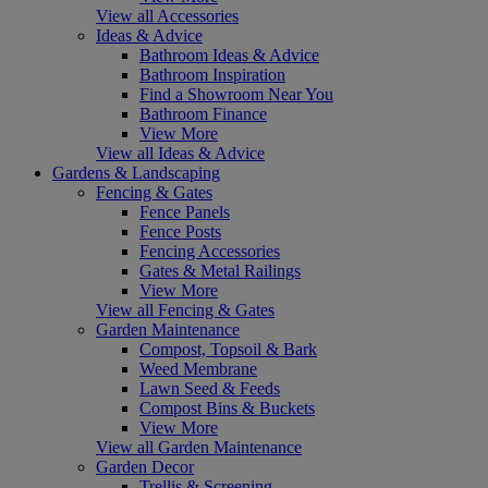
View all Accessories
Ideas & Advice
Bathroom Ideas & Advice
Bathroom Inspiration
Find a Showroom Near You
Bathroom Finance
View More
View all Ideas & Advice
Gardens & Landscaping
Fencing & Gates
Fence Panels
Fence Posts
Fencing Accessories
Gates & Metal Railings
View More
View all Fencing & Gates
Garden Maintenance
Compost, Topsoil & Bark
Weed Membrane
Lawn Seed & Feeds
Compost Bins & Buckets
View More
View all Garden Maintenance
Garden Decor
Trellis & Screening