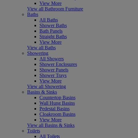
View More
View all Bathroom Furniture
Baths
All Baths
Shower Baths
Bath Panels
Straight Baths
View More
View all Baths
Showering
All Showers
Shower Enclosures
Shower Panels
Shower Trays
View More
View all Showering
Basins & Sinks
Countertop Basins
Wall Hung Basins
Pedestal Basins
Cloakroom Basins
View More
View all Basins & Sinks
Toilets
All Toilets