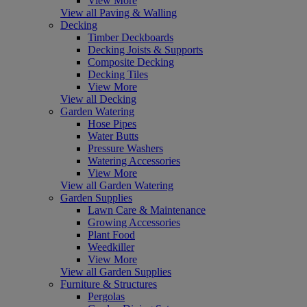
View More
View all Paving & Walling
Decking
Timber Deckboards
Decking Joists & Supports
Composite Decking
Decking Tiles
View More
View all Decking
Garden Watering
Hose Pipes
Water Butts
Pressure Washers
Watering Accessories
View More
View all Garden Watering
Garden Supplies
Lawn Care & Maintenance
Growing Accessories
Plant Food
Weedkiller
View More
View all Garden Supplies
Furniture & Structures
Pergolas