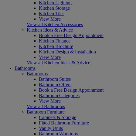
Kitchen Lighting
Kitchen Storage
Kitchen Tiles
View More
View all Kitchen Accessories
Kitchen Ideas & Advice
Book a Free Design Appointment
Kitchen Finance
Kitchen Brochure
Kitchen Design & Installation
View More
View all Kitchen Ideas & Advice
Bathrooms
Bathrooms
Bathroom Suites
Bathroom Offers
Book a Free Design Appointment
Bathroom Categories
View More
View all Bathrooms
Bathroom Furniture
Cabinets & Storage
Fitted Bathroom Furniture
Vanity Units
Bathroom Worktops