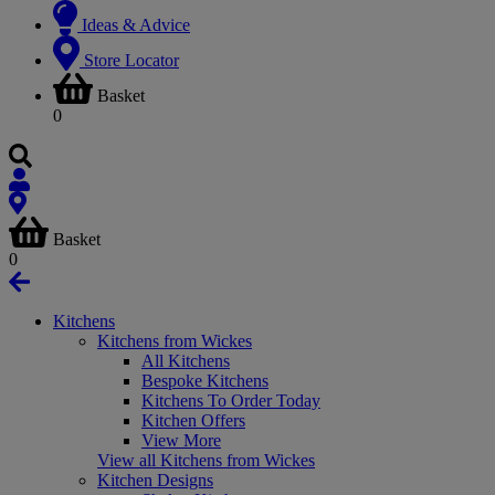
Ideas & Advice
Store Locator
Basket
0
Basket
0
Kitchens
Kitchens from Wickes
All Kitchens
Bespoke Kitchens
Kitchens To Order Today
Kitchen Offers
View More
View all Kitchens from Wickes
Kitchen Designs