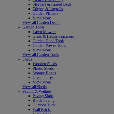
Sleepers & Raised Beds
Edging & Logrolls
Garden Planters
View More
View all Garden Decor
Garden Tools
Lawn Mowers
Grass & Hedge Trimmers
Garden Hand Tools
Garden Power Tools
View More
View all Garden Tools
Sheds
Wooden Sheds
Plastic Sheds
Storage Boxes
Greenhouses
View More
View all Sheds
Paving & Walling
Paving Slabs
Block Paving
Outdoor Tiles
Wall Bricks