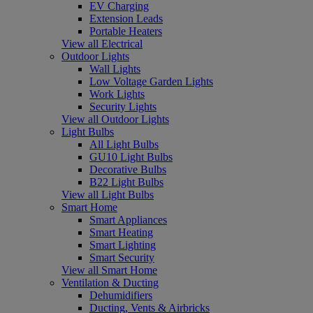
EV Charging
Extension Leads
Portable Heaters
View all Electrical
Outdoor Lights
Wall Lights
Low Voltage Garden Lights
Work Lights
Security Lights
View all Outdoor Lights
Light Bulbs
All Light Bulbs
GU10 Light Bulbs
Decorative Bulbs
B22 Light Bulbs
View all Light Bulbs
Smart Home
Smart Appliances
Smart Heating
Smart Lighting
Smart Security
View all Smart Home
Ventilation & Ducting
Dehumidifiers
Ducting, Vents & Airbricks