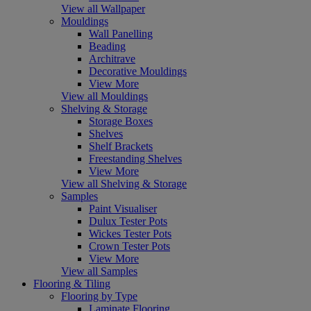
View all Wallpaper
Mouldings
Wall Panelling
Beading
Architrave
Decorative Mouldings
View More
View all Mouldings
Shelving & Storage
Storage Boxes
Shelves
Shelf Brackets
Freestanding Shelves
View More
View all Shelving & Storage
Samples
Paint Visualiser
Dulux Tester Pots
Wickes Tester Pots
Crown Tester Pots
View More
View all Samples
Flooring & Tiling
Flooring by Type
Laminate Flooring