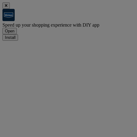
Speed up your shopping experience with DIY app
Open
Install