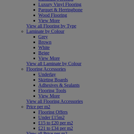
Luxury Vinyl Flooring
Parquet & Herringbone
Wood Flooring
View More
View all Flooring by Type
Laminate by Colour
Grey
Brown
White
Beige
View More
View all Laminate by Colour
Flooring Accessories
Underlay
Skirting Boards
Adhesives & Sealants
Flooring Tools
View More
View all Flooring Accessories
Price per m2
Flooring Offers
Under £15m2
£15 to £20 per m2
£21 to £34 per m2
View all Price per m2