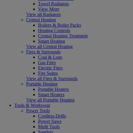
Towel Radiators
View More
View all Radiators
Central Heating
Boilers & Boiler Packs
Heating Controls
Central Heating Treatment
Smart Heating
View all Central Heating
Fires & Surrounds
Coal & Logs
Gas Fires
Electric Fires
Fire Suites
View all Fires & Surrounds
Portable Heating
Portable Heaters
Smart Heaters
View all Portable Heating
Tools & Workwear
Power Tools
Cordless Drills
Power Saws
Multi Tools
Sanders