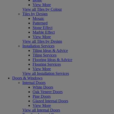
Beige
View More
View all Tiles by Colour
Tiles by Design
Mosaic
Patterned
Stone Effect
Marble Effect
View More
View all Tiles by Design
Installation Services
Tiling Ideas & Advice
Tiling Services
Flooring Ideas & Advice
Flooring Services
View More
View all Installation Services
Doors & Windows
Internal Doors
White Doors
Oak Veneer Doors
Pine Doors
Glazed Internal Doors
View More
View all Internal Doors