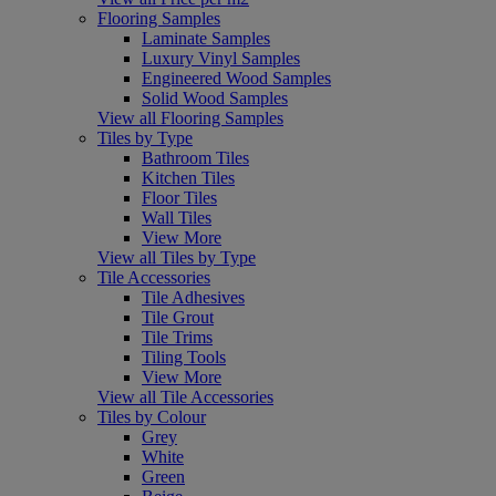
Flooring Samples
Laminate Samples
Luxury Vinyl Samples
Engineered Wood Samples
Solid Wood Samples
View all Flooring Samples
Tiles by Type
Bathroom Tiles
Kitchen Tiles
Floor Tiles
Wall Tiles
View More
View all Tiles by Type
Tile Accessories
Tile Adhesives
Tile Grout
Tile Trims
Tiling Tools
View More
View all Tile Accessories
Tiles by Colour
Grey
White
Green