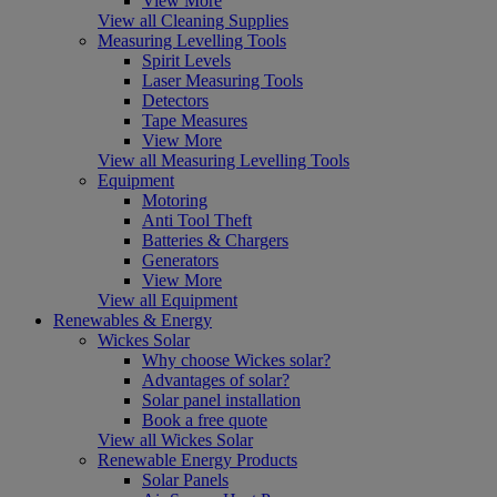
View More
View all Cleaning Supplies
Measuring Levelling Tools
Spirit Levels
Laser Measuring Tools
Detectors
Tape Measures
View More
View all Measuring Levelling Tools
Equipment
Motoring
Anti Tool Theft
Batteries & Chargers
Generators
View More
View all Equipment
Renewables & Energy
Wickes Solar
Why choose Wickes solar?
Advantages of solar?
Solar panel installation
Book a free quote
View all Wickes Solar
Renewable Energy Products
Solar Panels