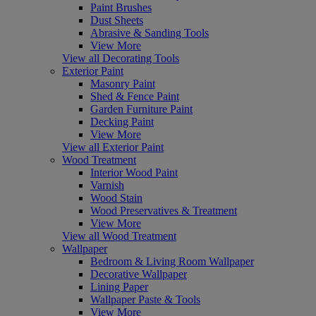
Paint Brushes
Dust Sheets
Abrasive & Sanding Tools
View More
View all Decorating Tools
Exterior Paint
Masonry Paint
Shed & Fence Paint
Garden Furniture Paint
Decking Paint
View More
View all Exterior Paint
Wood Treatment
Interior Wood Paint
Varnish
Wood Stain
Wood Preservatives & Treatment
View More
View all Wood Treatment
Wallpaper
Bedroom & Living Room Wallpaper
Decorative Wallpaper
Lining Paper
Wallpaper Paste & Tools
View More