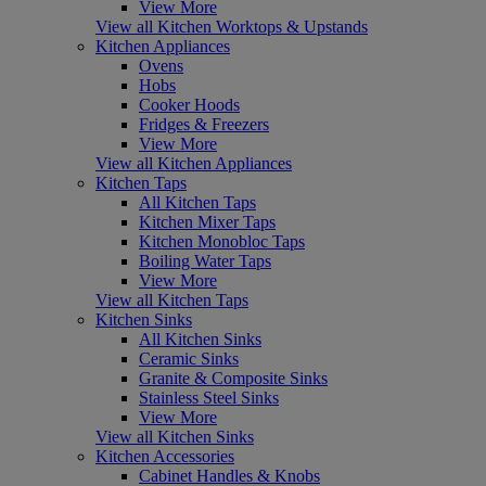
View More
View all Kitchen Worktops & Upstands
Kitchen Appliances
Ovens
Hobs
Cooker Hoods
Fridges & Freezers
View More
View all Kitchen Appliances
Kitchen Taps
All Kitchen Taps
Kitchen Mixer Taps
Kitchen Monobloc Taps
Boiling Water Taps
View More
View all Kitchen Taps
Kitchen Sinks
All Kitchen Sinks
Ceramic Sinks
Granite & Composite Sinks
Stainless Steel Sinks
View More
View all Kitchen Sinks
Kitchen Accessories
Cabinet Handles & Knobs