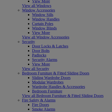
View More
View all Windows
Window Accessories
Window Sills
Window Handles
Curtain Poles
Window Blinds
View More
View all Window Accessories
Security
Door Locks & Latches
Door Bolts
Padlocks
Security Alarms
View More
View all Security
Bedroom Furniture & Fitted Sliding Doors
Sliding Wardrobe Doors
Modular Wardrobes
Wardrobe Handles & Accessories
Bedroom Furniture
View all Bedroom Furniture & Fitted Sliding Doors
Fire Safety & Alarms
Fire Doors
Smoke Alarms