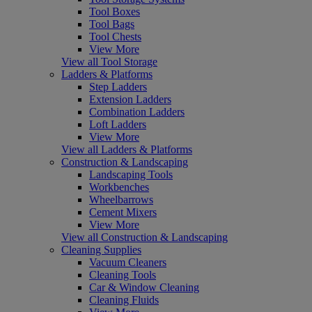
Tool Boxes
Tool Bags
Tool Chests
View More
View all Tool Storage
Ladders & Platforms
Step Ladders
Extension Ladders
Combination Ladders
Loft Ladders
View More
View all Ladders & Platforms
Construction & Landscaping
Landscaping Tools
Workbenches
Wheelbarrows
Cement Mixers
View More
View all Construction & Landscaping
Cleaning Supplies
Vacuum Cleaners
Cleaning Tools
Car & Window Cleaning
Cleaning Fluids