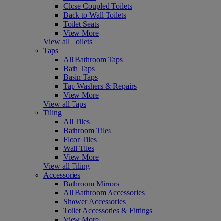
Close Coupled Toilets
Back to Wall Toilets
Toilet Seats
View More
View all Toilets
Taps
All Bathroom Taps
Bath Taps
Basin Taps
Tap Washers & Repairs
View More
View all Taps
Tiling
All Tiles
Bathroom Tiles
Floor Tiles
Wall Tiles
View More
View all Tiling
Accessories
Bathroom Mirrors
All Bathroom Accessories
Shower Accessories
Toilet Accessories & Fittings
View More