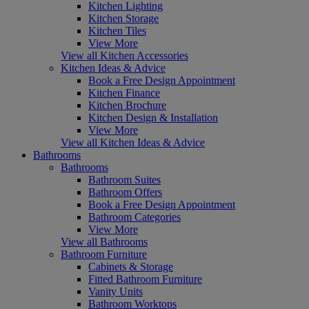
Kitchen Lighting
Kitchen Storage
Kitchen Tiles
View More
View all Kitchen Accessories
Kitchen Ideas & Advice
Book a Free Design Appointment
Kitchen Finance
Kitchen Brochure
Kitchen Design & Installation
View More
View all Kitchen Ideas & Advice
Bathrooms
Bathrooms
Bathroom Suites
Bathroom Offers
Book a Free Design Appointment
Bathroom Categories
View More
View all Bathrooms
Bathroom Furniture
Cabinets & Storage
Fitted Bathroom Furniture
Vanity Units
Bathroom Worktops