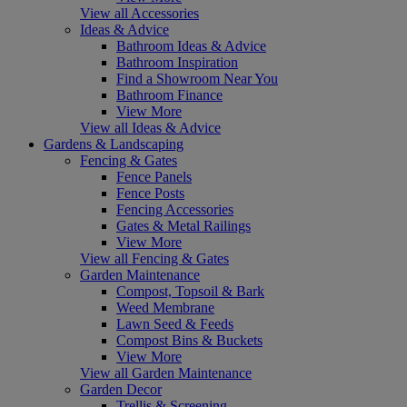
View all Accessories
Ideas & Advice
Bathroom Ideas & Advice
Bathroom Inspiration
Find a Showroom Near You
Bathroom Finance
View More
View all Ideas & Advice
Gardens & Landscaping
Fencing & Gates
Fence Panels
Fence Posts
Fencing Accessories
Gates & Metal Railings
View More
View all Fencing & Gates
Garden Maintenance
Compost, Topsoil & Bark
Weed Membrane
Lawn Seed & Feeds
Compost Bins & Buckets
View More
View all Garden Maintenance
Garden Decor
Trellis & Screening