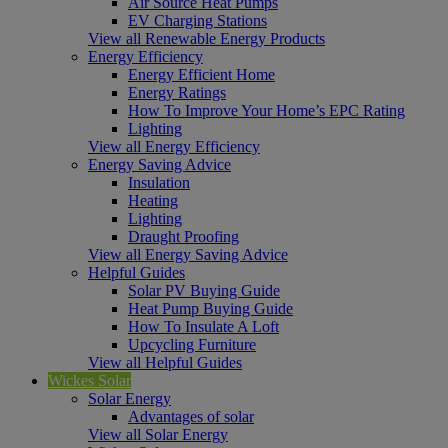
Air Source Heat Pumps
EV Charging Stations
View all Renewable Energy Products
Energy Efficiency
Energy Efficient Home
Energy Ratings
How To Improve Your Home’s EPC Rating
Lighting
View all Energy Efficiency
Energy Saving Advice
Insulation
Heating
Lighting
Draught Proofing
View all Energy Saving Advice
Helpful Guides
Solar PV Buying Guide
Heat Pump Buying Guide
How To Insulate A Loft
Upcycling Furniture
View all Helpful Guides
Wickes Solar
Solar Energy
Advantages of solar
View all Solar Energy