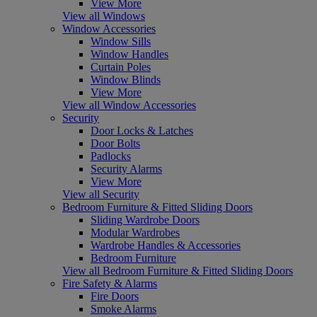
View More
View all Windows
Window Accessories
Window Sills
Window Handles
Curtain Poles
Window Blinds
View More
View all Window Accessories
Security
Door Locks & Latches
Door Bolts
Padlocks
Security Alarms
View More
View all Security
Bedroom Furniture & Fitted Sliding Doors
Sliding Wardrobe Doors
Modular Wardrobes
Wardrobe Handles & Accessories
Bedroom Furniture
View all Bedroom Furniture & Fitted Sliding Doors
Fire Safety & Alarms
Fire Doors
Smoke Alarms