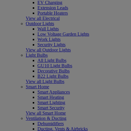
EV Charging
Extension Leads
Portable Heaters
View all Electrical
Outdoor Lights
Wall Lights
Low Voltage Garden Lights
Work Lights
Security Lights
View all Outdoor Lights
Light Bulbs
All Light Bulbs
GU10 Light Bulbs
Decorative Bulbs
B22 Light Bulbs
View all Light Bulbs
Smart Home
Smart Appliances
Smart Heating
Smart Lighting
Smart Security
View all Smart Home
Ventilation & Ducting
Dehumidifiers
Ducting, Vents & Airbricks