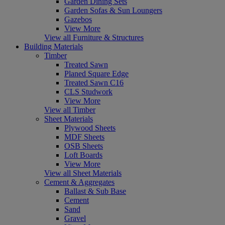
Garden Dining Sets
Garden Sofas & Sun Loungers
Gazebos
View More
View all Furniture & Structures
Building Materials
Timber
Treated Sawn
Planed Square Edge
Treated Sawn C16
CLS Studwork
View More
View all Timber
Sheet Materials
Plywood Sheets
MDF Sheets
OSB Sheets
Loft Boards
View More
View all Sheet Materials
Cement & Aggregates
Ballast & Sub Base
Cement
Sand
Gravel