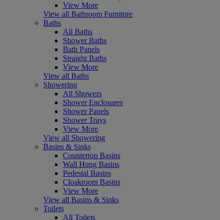
View More
View all Bathroom Furniture
Baths
All Baths
Shower Baths
Bath Panels
Straight Baths
View More
View all Baths
Showering
All Showers
Shower Enclosures
Shower Panels
Shower Trays
View More
View all Showering
Basins & Sinks
Countertop Basins
Wall Hung Basins
Pedestal Basins
Cloakroom Basins
View More
View all Basins & Sinks
Toilets
All Toilets