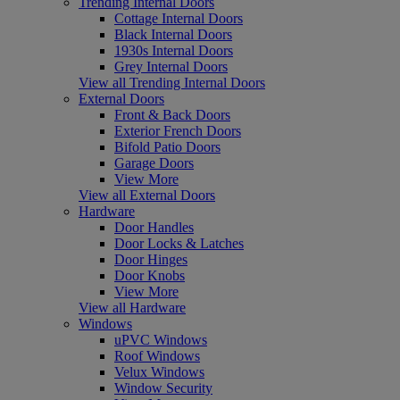
Trending Internal Doors
Cottage Internal Doors
Black Internal Doors
1930s Internal Doors
Grey Internal Doors
View all Trending Internal Doors
External Doors
Front & Back Doors
Exterior French Doors
Bifold Patio Doors
Garage Doors
View More
View all External Doors
Hardware
Door Handles
Door Locks & Latches
Door Hinges
Door Knobs
View More
View all Hardware
Windows
uPVC Windows
Roof Windows
Velux Windows
Window Security