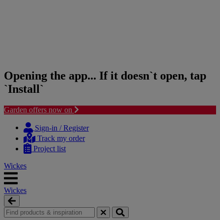
Opening the app... If it doesn`t open, tap
`Install`
Garden offers now on
Skip
Skip
to
to
Sign-in / Register
content
navigation
Track my order
menu
Project list
Wickes
Wickes