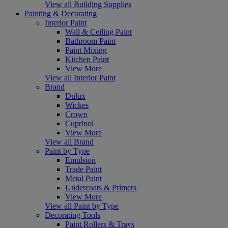
View all Building Supplies
Painting & Decorating
Interior Paint
Wall & Ceiling Paint
Bathroom Paint
Paint Mixing
Kitchen Paint
View More
View all Interior Paint
Brand
Dulux
Wickes
Crown
Cuprinol
View More
View all Brand
Paint by Type
Emulsion
Trade Paint
Metal Paint
Undercoats & Primers
View More
View all Paint by Type
Decorating Tools
Paint Rollers & Trays