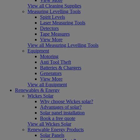
View More
View all Cleaning Supplies
Measuring Levelling Tools
Spirit Levels
Laser Measuring Tools
Detectors
Tape Measures
View More
View all Measuring Levelling Tools
Equipment
Motoring
Anti Tool Theft
Batteries & Chargers
Generators
View More
View all Equipment
Renewables & Energy
Wickes Solar
Why choose Wickes solar?
Advantages of solar?
Solar panel installation
Book a free quote
View all Wickes Solar
Renewable Energy Products
Solar Panels