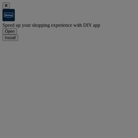
Speed up your shopping experience with DIY app
Open
Install