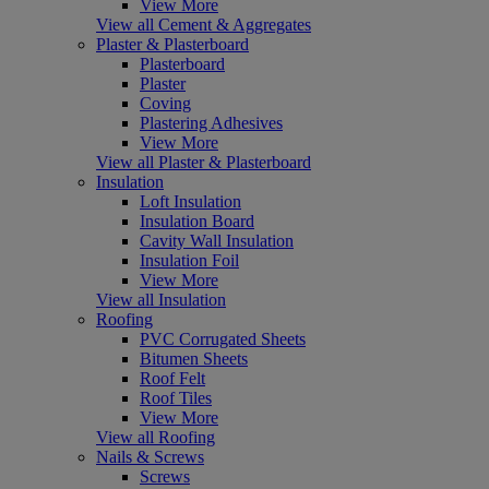
View More
View all Cement & Aggregates
Plaster & Plasterboard
Plasterboard
Plaster
Coving
Plastering Adhesives
View More
View all Plaster & Plasterboard
Insulation
Loft Insulation
Insulation Board
Cavity Wall Insulation
Insulation Foil
View More
View all Insulation
Roofing
PVC Corrugated Sheets
Bitumen Sheets
Roof Felt
Roof Tiles
View More
View all Roofing
Nails & Screws
Screws