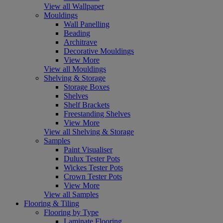
View all Wallpaper
Mouldings
Wall Panelling
Beading
Architrave
Decorative Mouldings
View More
View all Mouldings
Shelving & Storage
Storage Boxes
Shelves
Shelf Brackets
Freestanding Shelves
View More
View all Shelving & Storage
Samples
Paint Visualiser
Dulux Tester Pots
Wickes Tester Pots
Crown Tester Pots
View More
View all Samples
Flooring & Tiling
Flooring by Type
Laminate Flooring