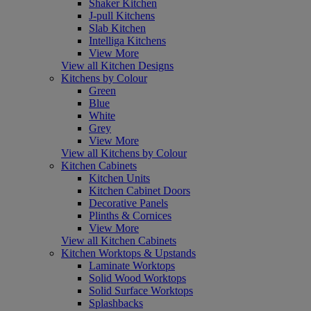
Shaker Kitchen
J-pull Kitchens
Slab Kitchen
Intelliga Kitchens
View More
View all Kitchen Designs
Kitchens by Colour
Green
Blue
White
Grey
View More
View all Kitchens by Colour
Kitchen Cabinets
Kitchen Units
Kitchen Cabinet Doors
Decorative Panels
Plinths & Cornices
View More
View all Kitchen Cabinets
Kitchen Worktops & Upstands
Laminate Worktops
Solid Wood Worktops
Solid Surface Worktops
Splashbacks