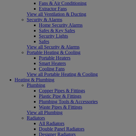
Fans & Air Conditioning
Extractor Fans
View all Ventilation & Ducting
Security & Alarms
Home Security Alarms
Safes & Key Safes
Security Lights
Safes
View all Security & Alarms
Portable Heating & Cooling
Portable Heaters
Smart Heaters
Cooling Fans
View all Portable Heating & Cooling
Heating & Plumbing
Plumbing
Copper Pipes & Fittings
Plastic Pipe & Fittings
Plumbing Tools & Accessories
Waste Pipes & Fittings
View all Plumbing
Radiators
All Radiators
Double Panel Radiators
Designer Radiators