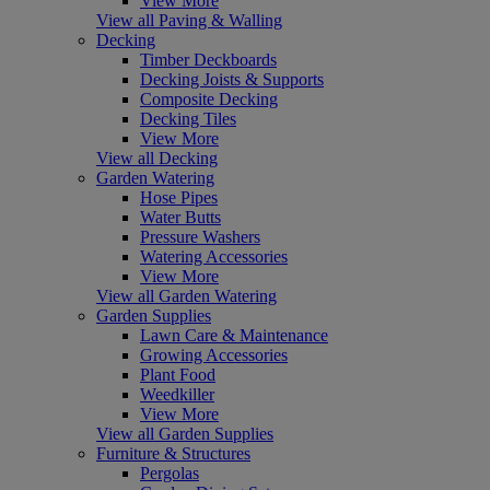
View More
View all Paving & Walling
Decking
Timber Deckboards
Decking Joists & Supports
Composite Decking
Decking Tiles
View More
View all Decking
Garden Watering
Hose Pipes
Water Butts
Pressure Washers
Watering Accessories
View More
View all Garden Watering
Garden Supplies
Lawn Care & Maintenance
Growing Accessories
Plant Food
Weedkiller
View More
View all Garden Supplies
Furniture & Structures
Pergolas