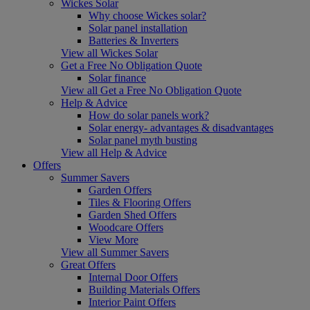
Wickes Solar
Why choose Wickes solar?
Solar panel installation
Batteries & Inverters
View all Wickes Solar
Get a Free No Obligation Quote
Solar finance
View all Get a Free No Obligation Quote
Help & Advice
How do solar panels work?
Solar energy- advantages & disadvantages
Solar panel myth busting
View all Help & Advice
Offers
Summer Savers
Garden Offers
Tiles & Flooring Offers
Garden Shed Offers
Woodcare Offers
View More
View all Summer Savers
Great Offers
Internal Door Offers
Building Materials Offers
Interior Paint Offers