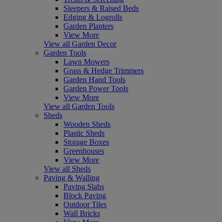
Sleepers & Raised Beds
Edging & Logrolls
Garden Planters
View More
View all Garden Decor
Garden Tools
Lawn Mowers
Grass & Hedge Trimmers
Garden Hand Tools
Garden Power Tools
View More
View all Garden Tools
Sheds
Wooden Sheds
Plastic Sheds
Storage Boxes
Greenhouses
View More
View all Sheds
Paving & Walling
Paving Slabs
Block Paving
Outdoor Tiles
Wall Bricks