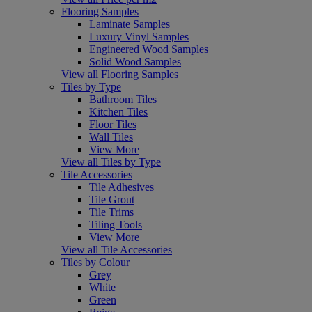
Flooring Samples
Laminate Samples
Luxury Vinyl Samples
Engineered Wood Samples
Solid Wood Samples
View all Flooring Samples
Tiles by Type
Bathroom Tiles
Kitchen Tiles
Floor Tiles
Wall Tiles
View More
View all Tiles by Type
Tile Accessories
Tile Adhesives
Tile Grout
Tile Trims
Tiling Tools
View More
View all Tile Accessories
Tiles by Colour
Grey
White
Green