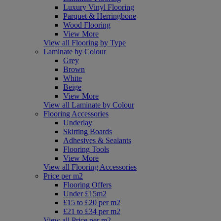
Luxury Vinyl Flooring
Parquet & Herringbone
Wood Flooring
View More
View all Flooring by Type
Laminate by Colour
Grey
Brown
White
Beige
View More
View all Laminate by Colour
Flooring Accessories
Underlay
Skirting Boards
Adhesives & Sealants
Flooring Tools
View More
View all Flooring Accessories
Price per m2
Flooring Offers
Under £15m2
£15 to £20 per m2
£21 to £34 per m2
View all Price per m2