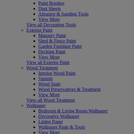
Paint Brushes
Dust Sheets
Abrasive & Sanding Tools
View More
View all Decorating Tools
Exterior Paint
Masonry Paint
Shed & Fence Paint
Garden Furniture Paint
Decking Paint
View More
View all Exterior Paint
Wood Treatment
Interior Wood Paint
Varnish
Wood Stain
Wood Preservatives & Treatment
View More
View all Wood Treatment
Wallpaper
Bedroom & Living Room Wallpaper
Decorative Wallpaper
Lining Paper
Wallpaper Paste & Tools
View More