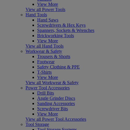
View More
View all Power Tools
Hand Tools
Hand Saws
Screwdrivers & Hex Keys
Spanners, Sockets & Wrenches
Brickworking Tools
View More
View all Hand Tools
Workwear & Safety
Trousers & Shorts
Footwear
Safety Clothing & PPE
T-Shirts
View More
View all Workwear & Safety
Power Tool Accessories
Drill Bits
Angle Grinder Discs
Sanding Accessories
Screwdriver Bits
View More
View all Power Tool Accessories
Tool Storage
Tool Storage Systems