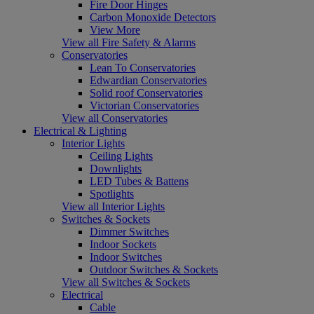
Fire Door Hinges
Carbon Monoxide Detectors
View More
View all Fire Safety & Alarms
Conservatories
Lean To Conservatories
Edwardian Conservatories
Solid roof Conservatories
Victorian Conservatories
View all Conservatories
Electrical & Lighting
Interior Lights
Ceiling Lights
Downlights
LED Tubes & Battens
Spotlights
View all Interior Lights
Switches & Sockets
Dimmer Switches
Indoor Sockets
Indoor Switches
Outdoor Switches & Sockets
View all Switches & Sockets
Electrical
Cable