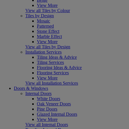
Beige
View More
View all Tiles by Colour
Tiles by Design
Mosaic
Patterned
Stone Effect
Marble Effect
View More
View all Tiles by Design
Installation Services
Tiling Ideas & Advice
Tiling Services
Flooring Ideas & Advice
Flooring Services
View More
View all Installation Services
Doors & Windows
Internal Doors
White Doors
Oak Veneer Doors
Pine Doors
Glazed Internal Doors
View More
View all Internal Doors