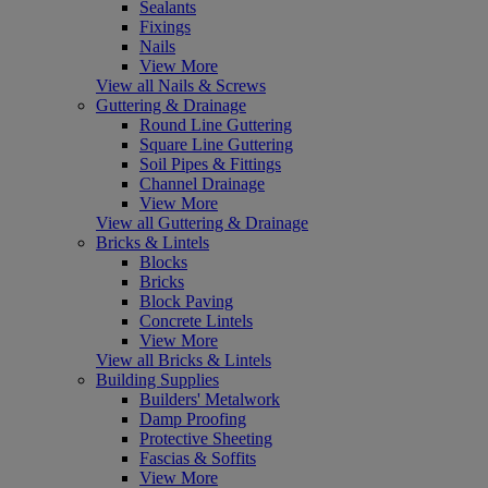
Sealants
Fixings
Nails
View More
View all Nails & Screws
Guttering & Drainage
Round Line Guttering
Square Line Guttering
Soil Pipes & Fittings
Channel Drainage
View More
View all Guttering & Drainage
Bricks & Lintels
Blocks
Bricks
Block Paving
Concrete Lintels
View More
View all Bricks & Lintels
Building Supplies
Builders' Metalwork
Damp Proofing
Protective Sheeting
Fascias & Soffits
View More