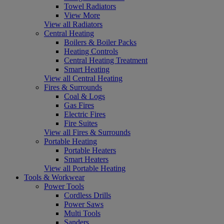
Towel Radiators
View More
View all Radiators
Central Heating
Boilers & Boiler Packs
Heating Controls
Central Heating Treatment
Smart Heating
View all Central Heating
Fires & Surrounds
Coal & Logs
Gas Fires
Electric Fires
Fire Suites
View all Fires & Surrounds
Portable Heating
Portable Heaters
Smart Heaters
View all Portable Heating
Tools & Workwear
Power Tools
Cordless Drills
Power Saws
Multi Tools
Sanders