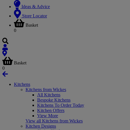
Ideas & Advice
Store Locator
Basket
0
Basket
0
Kitchens
Kitchens from Wickes
All Kitchens
Bespoke Kitchens
Kitchens To Order Today
Kitchen Offers
View More
View all Kitchens from Wickes
Kitchen Designs