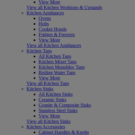
View More
View all Kitchen Worktops & Upstands
Kitchen Appliances
Ovens
Hobs
Cooker Hoods
Fridges & Freezers
View More
View all Kitchen Appliances
Kitchen Taps
All Kitchen Taps
Kitchen Mixer Taps
Kitchen Monobloc Taps
Boiling Water Taps
View More
View all Kitchen Taps
Kitchen Sinks
All Kitchen Sinks
Ceramic Sinks
Granite & Composite Sinks
Stainless Steel Sinks
View More
View all Kitchen Sinks
Kitchen Accessories
Cabinet Handles & Knobs