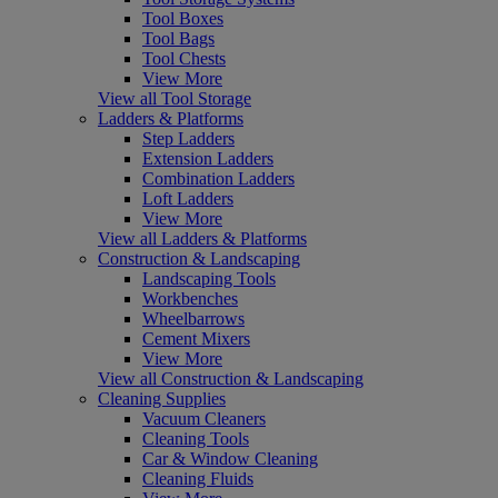
Tool Boxes
Tool Bags
Tool Chests
View More
View all Tool Storage
Ladders & Platforms
Step Ladders
Extension Ladders
Combination Ladders
Loft Ladders
View More
View all Ladders & Platforms
Construction & Landscaping
Landscaping Tools
Workbenches
Wheelbarrows
Cement Mixers
View More
View all Construction & Landscaping
Cleaning Supplies
Vacuum Cleaners
Cleaning Tools
Car & Window Cleaning
Cleaning Fluids