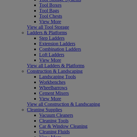
Tool Boxes
Tool Bags
Tool Chests
View More
View all Tool Storage
Ladders & Platforms
Step Ladders
Extension Ladders
Combination Ladders
Loft Ladders
View More
View all Ladders & Platforms
Construction & Landscaping
Landscaping Tools
Workbenches
Wheelbarrows
Cement Mixers
View More
View all Construction & Landscaping
Cleaning Supplies
Vacuum Cleaners
Cleaning Tools
Car & Window Cleaning
Cleaning Fluids