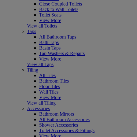
Close Coupled Toilets
Back to Wall Toilets
Toilet Seats
View More
View all Toilets
Taps
All Bathroom Taps
Bath Taps
Basin Taps
Tap Washers & Repairs
View More
View all Taps
Tiling
All Tiles
Bathroom Tiles
Floor Tiles
Wall Tiles
View More
View all Tiling
Accessories
Bathroom Mirrors
All Bathroom Accessories
Shower Accessories
Toilet Accessories & Fittings
View More