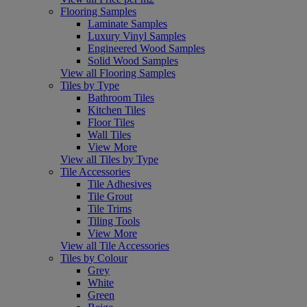
Flooring Samples
Laminate Samples
Luxury Vinyl Samples
Engineered Wood Samples
Solid Wood Samples
View all Flooring Samples
Tiles by Type
Bathroom Tiles
Kitchen Tiles
Floor Tiles
Wall Tiles
View More
View all Tiles by Type
Tile Accessories
Tile Adhesives
Tile Grout
Tile Trims
Tiling Tools
View More
View all Tile Accessories
Tiles by Colour
Grey
White
Green