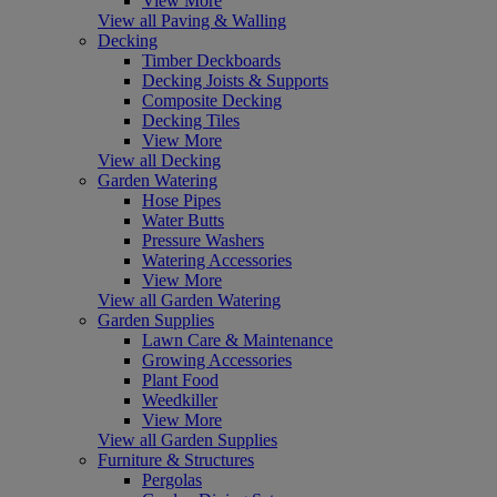
View More
View all Paving & Walling
Decking
Timber Deckboards
Decking Joists & Supports
Composite Decking
Decking Tiles
View More
View all Decking
Garden Watering
Hose Pipes
Water Butts
Pressure Washers
Watering Accessories
View More
View all Garden Watering
Garden Supplies
Lawn Care & Maintenance
Growing Accessories
Plant Food
Weedkiller
View More
View all Garden Supplies
Furniture & Structures
Pergolas