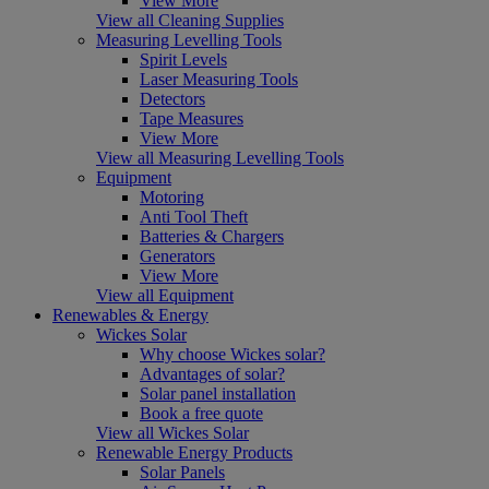
View More
View all Cleaning Supplies
Measuring Levelling Tools
Spirit Levels
Laser Measuring Tools
Detectors
Tape Measures
View More
View all Measuring Levelling Tools
Equipment
Motoring
Anti Tool Theft
Batteries & Chargers
Generators
View More
View all Equipment
Renewables & Energy
Wickes Solar
Why choose Wickes solar?
Advantages of solar?
Solar panel installation
Book a free quote
View all Wickes Solar
Renewable Energy Products
Solar Panels