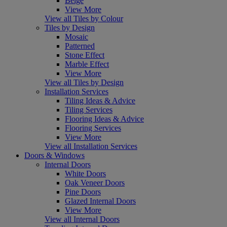
Beige
View More
View all Tiles by Colour
Tiles by Design
Mosaic
Patterned
Stone Effect
Marble Effect
View More
View all Tiles by Design
Installation Services
Tiling Ideas & Advice
Tiling Services
Flooring Ideas & Advice
Flooring Services
View More
View all Installation Services
Doors & Windows
Internal Doors
White Doors
Oak Veneer Doors
Pine Doors
Glazed Internal Doors
View More
View all Internal Doors