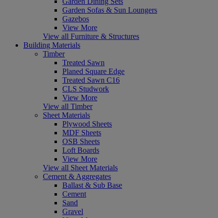
Garden Dining Sets
Garden Sofas & Sun Loungers
Gazebos
View More
View all Furniture & Structures
Building Materials
Timber
Treated Sawn
Planed Square Edge
Treated Sawn C16
CLS Studwork
View More
View all Timber
Sheet Materials
Plywood Sheets
MDF Sheets
OSB Sheets
Loft Boards
View More
View all Sheet Materials
Cement & Aggregates
Ballast & Sub Base
Cement
Sand
Gravel