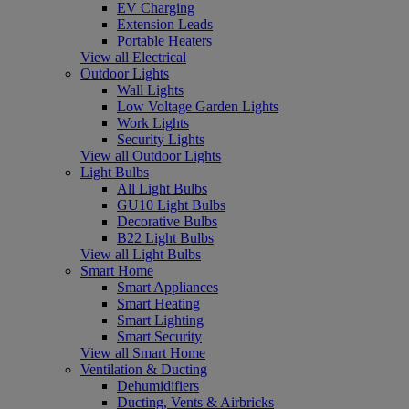
EV Charging
Extension Leads
Portable Heaters
View all Electrical
Outdoor Lights
Wall Lights
Low Voltage Garden Lights
Work Lights
Security Lights
View all Outdoor Lights
Light Bulbs
All Light Bulbs
GU10 Light Bulbs
Decorative Bulbs
B22 Light Bulbs
View all Light Bulbs
Smart Home
Smart Appliances
Smart Heating
Smart Lighting
Smart Security
View all Smart Home
Ventilation & Ducting
Dehumidifiers
Ducting, Vents & Airbricks