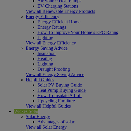
Air Source Heat Pumps
EV Charging Stations
View all Renewable Energy Products
Energy Efficiency
Energy Efficient Home
Energy Ratings
How To Improve Your Home’s EPC Rating
Lighting
View all Energy Efficiency
Energy Saving Advice
Insulation
Heating
Lighting
Draught Proofing
View all Energy Saving Advice
Helpful Guides
Solar PV Buying Guide
Heat Pump Buying Guide
How To Insulate A Loft
Upcycling Furniture
View all Helpful Guides
Wickes Solar
Solar Energy
Advantages of solar
View all Solar Energy