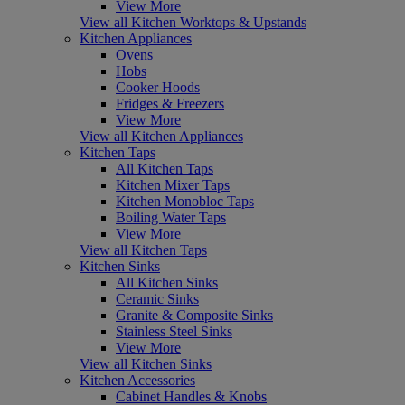
View More
View all Kitchen Worktops & Upstands
Kitchen Appliances
Ovens
Hobs
Cooker Hoods
Fridges & Freezers
View More
View all Kitchen Appliances
Kitchen Taps
All Kitchen Taps
Kitchen Mixer Taps
Kitchen Monobloc Taps
Boiling Water Taps
View More
View all Kitchen Taps
Kitchen Sinks
All Kitchen Sinks
Ceramic Sinks
Granite & Composite Sinks
Stainless Steel Sinks
View More
View all Kitchen Sinks
Kitchen Accessories
Cabinet Handles & Knobs