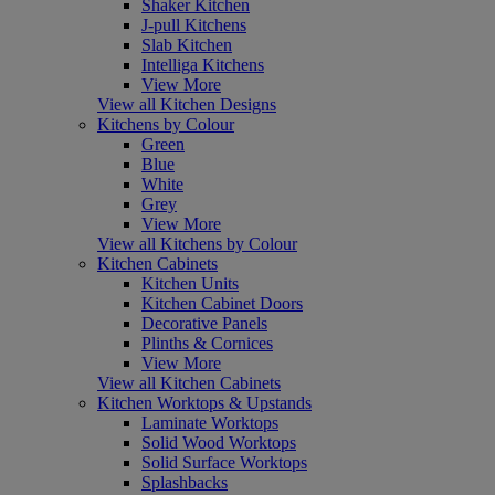
Shaker Kitchen
J-pull Kitchens
Slab Kitchen
Intelliga Kitchens
View More
View all Kitchen Designs
Kitchens by Colour
Green
Blue
White
Grey
View More
View all Kitchens by Colour
Kitchen Cabinets
Kitchen Units
Kitchen Cabinet Doors
Decorative Panels
Plinths & Cornices
View More
View all Kitchen Cabinets
Kitchen Worktops & Upstands
Laminate Worktops
Solid Wood Worktops
Solid Surface Worktops
Splashbacks