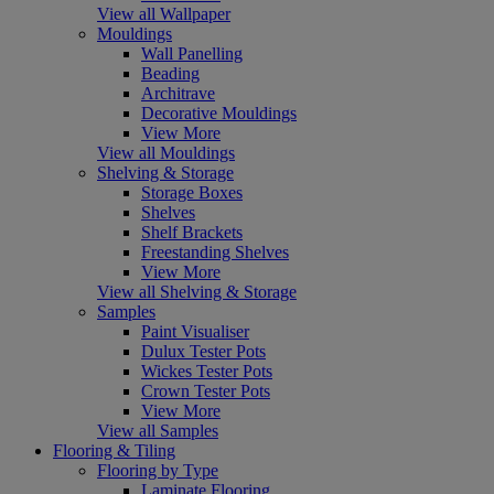
View all Wallpaper
Mouldings
Wall Panelling
Beading
Architrave
Decorative Mouldings
View More
View all Mouldings
Shelving & Storage
Storage Boxes
Shelves
Shelf Brackets
Freestanding Shelves
View More
View all Shelving & Storage
Samples
Paint Visualiser
Dulux Tester Pots
Wickes Tester Pots
Crown Tester Pots
View More
View all Samples
Flooring & Tiling
Flooring by Type
Laminate Flooring