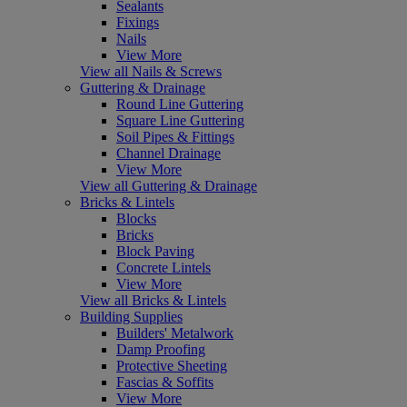
Sealants
Fixings
Nails
View More
View all Nails & Screws
Guttering & Drainage
Round Line Guttering
Square Line Guttering
Soil Pipes & Fittings
Channel Drainage
View More
View all Guttering & Drainage
Bricks & Lintels
Blocks
Bricks
Block Paving
Concrete Lintels
View More
View all Bricks & Lintels
Building Supplies
Builders' Metalwork
Damp Proofing
Protective Sheeting
Fascias & Soffits
View More