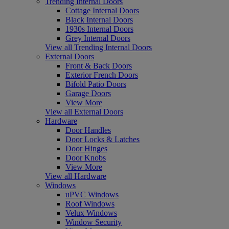
Trending Internal Doors
Cottage Internal Doors
Black Internal Doors
1930s Internal Doors
Grey Internal Doors
View all Trending Internal Doors
External Doors
Front & Back Doors
Exterior French Doors
Bifold Patio Doors
Garage Doors
View More
View all External Doors
Hardware
Door Handles
Door Locks & Latches
Door Hinges
Door Knobs
View More
View all Hardware
Windows
uPVC Windows
Roof Windows
Velux Windows
Window Security