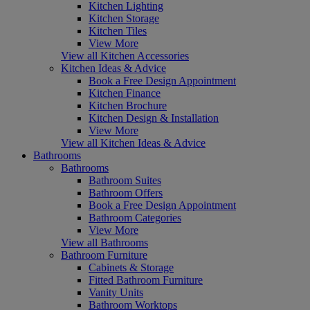
Kitchen Lighting
Kitchen Storage
Kitchen Tiles
View More
View all Kitchen Accessories
Kitchen Ideas & Advice
Book a Free Design Appointment
Kitchen Finance
Kitchen Brochure
Kitchen Design & Installation
View More
View all Kitchen Ideas & Advice
Bathrooms
Bathrooms
Bathroom Suites
Bathroom Offers
Book a Free Design Appointment
Bathroom Categories
View More
View all Bathrooms
Bathroom Furniture
Cabinets & Storage
Fitted Bathroom Furniture
Vanity Units
Bathroom Worktops