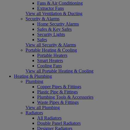
Fans & Air Conditioning
Extractor Fans
View all Ventilation & Ducting
Security & Alarms
Home Security Alarms
Safes & Key Safes
Security Lights
Safes
View all Security & Alarms
Portable Heating & Cooling
Portable Heaters
Smart Heaters
Cooling Fans
View all Portable Heating & Cooling
Heating & Plumbing
Plumbing
Copper Pipes & Fittings
Plastic Pipe & Fittings
Plumbing Tools & Accessories
Waste Pipes & Fittings
View all Plumbing
Radiators
All Radiators
Double Panel Radiators
Designer Radiators