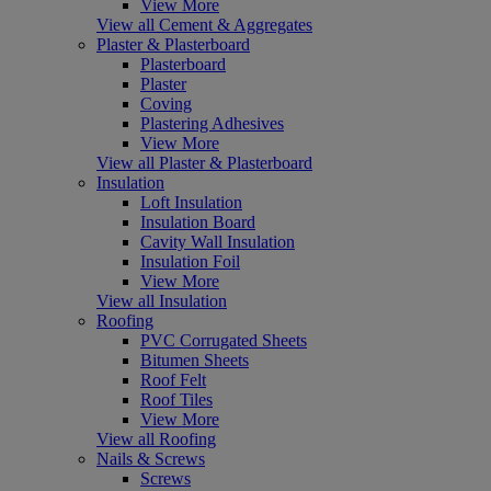
View More
View all Cement & Aggregates
Plaster & Plasterboard
Plasterboard
Plaster
Coving
Plastering Adhesives
View More
View all Plaster & Plasterboard
Insulation
Loft Insulation
Insulation Board
Cavity Wall Insulation
Insulation Foil
View More
View all Insulation
Roofing
PVC Corrugated Sheets
Bitumen Sheets
Roof Felt
Roof Tiles
View More
View all Roofing
Nails & Screws
Screws