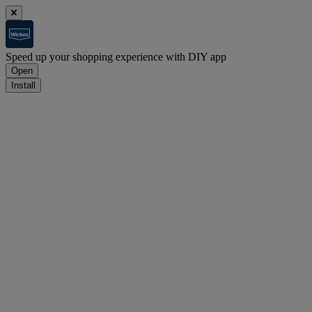
Speed up your shopping experience with DIY app
Open
Install