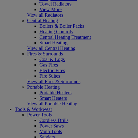
Towel Radiators
View More
View all Radiators
Central Heating
Boilers & Boiler Packs
Heating Controls
Central Heating Treatment
Smart Heating
View all Central Heating
Fires & Surrounds
Coal & Logs
Gas Fires
Electric Fires
Fire Suites
View all Fires & Surrounds
Portable Heating
Portable Heaters
Smart Heaters
View all Portable Heating
Tools & Workwear
Power Tools
Cordless Drills
Power Saws
Multi Tools
Sanders