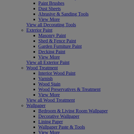
Paint Brushes
Dust Sheets
Abrasive & Sanding Tools
View More
View all Decorating Tools
Exterior Paint
Masonry Paint
Shed & Fence Paint
Garden Furniture Paint
Decking Paint
View More
View all Exterior Paint
Wood Treatment
Interior Wood Paint
Varnish
Wood Stain
Wood Preservatives & Treatment
View More
View all Wood Treatment
Wallpaper
Bedroom & Living Room Wallpaper
Decorative Wallpaper
Lining Paper
Wallpaper Paste & Tools
View More