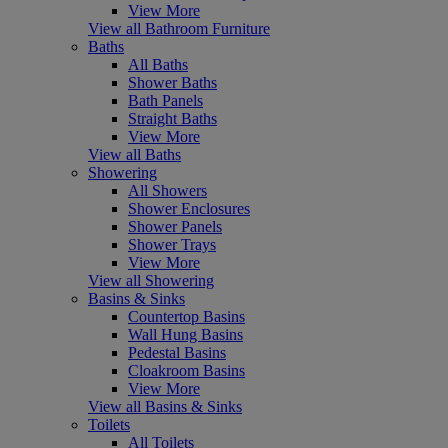
View More
View all Bathroom Furniture
Baths
All Baths
Shower Baths
Bath Panels
Straight Baths
View More
View all Baths
Showering
All Showers
Shower Enclosures
Shower Panels
Shower Trays
View More
View all Showering
Basins & Sinks
Countertop Basins
Wall Hung Basins
Pedestal Basins
Cloakroom Basins
View More
View all Basins & Sinks
Toilets
All Toilets