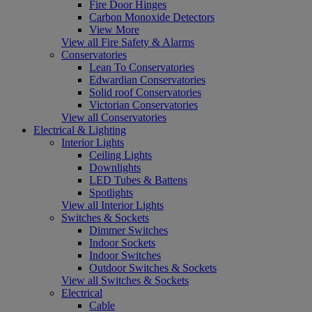
Fire Door Hinges
Carbon Monoxide Detectors
View More
View all Fire Safety & Alarms
Conservatories
Lean To Conservatories
Edwardian Conservatories
Solid roof Conservatories
Victorian Conservatories
View all Conservatories
Electrical & Lighting
Interior Lights
Ceiling Lights
Downlights
LED Tubes & Battens
Spotlights
View all Interior Lights
Switches & Sockets
Dimmer Switches
Indoor Sockets
Indoor Switches
Outdoor Switches & Sockets
View all Switches & Sockets
Electrical
Cable