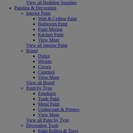
View all Building Supplies
Painting & Decorating
Interior Paint
Wall & Ceiling Paint
Bathroom Paint
Paint Mixing
Kitchen Paint
View More
View all Interior Paint
Brand
Dulux
Wickes
Crown
Cuprinol
View More
View all Brand
Paint by Type
Emulsion
Trade Paint
Metal Paint
Undercoats & Primers
View More
View all Paint by Type
Decorating Tools
Paint Rollers & Trays