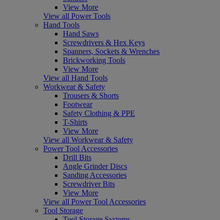
View More
View all Power Tools
Hand Tools
Hand Saws
Screwdrivers & Hex Keys
Spanners, Sockets & Wrenches
Brickworking Tools
View More
View all Hand Tools
Workwear & Safety
Trousers & Shorts
Footwear
Safety Clothing & PPE
T-Shirts
View More
View all Workwear & Safety
Power Tool Accessories
Drill Bits
Angle Grinder Discs
Sanding Accessories
Screwdriver Bits
View More
View all Power Tool Accessories
Tool Storage
Tool Storage Systems