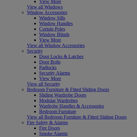
View More
View all Windows
Window Accessories
Window Sills
Window Handles
Curtain Poles
Window Blinds
View More
View all Window Accessories
Security
Door Locks & Latches
Door Bolts
Padlocks
Security Alarms
View More
View all Security
Bedroom Furniture & Fitted Sliding Doors
Sliding Wardrobe Doors
Modular Wardrobes
Wardrobe Handles & Accessories
Bedroom Furniture
View all Bedroom Furniture & Fitted Sliding Doors
Fire Safety & Alarms
Fire Doors
Smoke Alarms