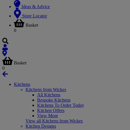
Ideas & Advice
Store Locator
Basket
0
Basket
0
Kitchens
Kitchens from Wickes
All Kitchens
Bespoke Kitchens
Kitchens To Order Today
Kitchen Offers
View More
View all Kitchens from Wickes
Kitchen Designs