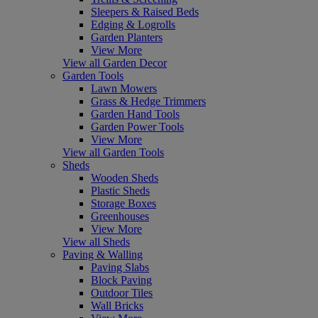
Sleepers & Raised Beds
Edging & Logrolls
Garden Planters
View More
View all Garden Decor
Garden Tools
Lawn Mowers
Grass & Hedge Trimmers
Garden Hand Tools
Garden Power Tools
View More
View all Garden Tools
Sheds
Wooden Sheds
Plastic Sheds
Storage Boxes
Greenhouses
View More
View all Sheds
Paving & Walling
Paving Slabs
Block Paving
Outdoor Tiles
Wall Bricks