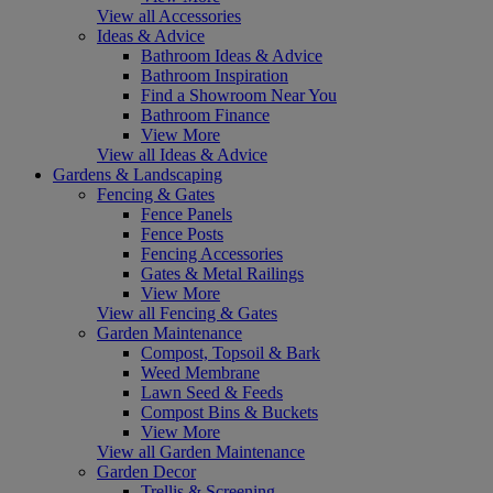
View all Accessories
Ideas & Advice
Bathroom Ideas & Advice
Bathroom Inspiration
Find a Showroom Near You
Bathroom Finance
View More
View all Ideas & Advice
Gardens & Landscaping
Fencing & Gates
Fence Panels
Fence Posts
Fencing Accessories
Gates & Metal Railings
View More
View all Fencing & Gates
Garden Maintenance
Compost, Topsoil & Bark
Weed Membrane
Lawn Seed & Feeds
Compost Bins & Buckets
View More
View all Garden Maintenance
Garden Decor
Trellis & Screening