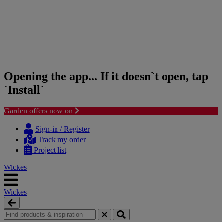
Opening the app... If it doesn`t open, tap
`Install`
Garden offers now on
Skip
Skip
to
to
Sign-in / Register
content
navigation
Track my order
menu
Project list
Wickes
Wickes