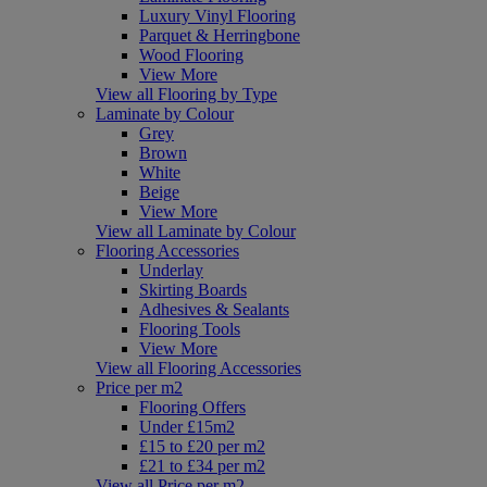
Luxury Vinyl Flooring
Parquet & Herringbone
Wood Flooring
View More
View all Flooring by Type
Laminate by Colour
Grey
Brown
White
Beige
View More
View all Laminate by Colour
Flooring Accessories
Underlay
Skirting Boards
Adhesives & Sealants
Flooring Tools
View More
View all Flooring Accessories
Price per m2
Flooring Offers
Under £15m2
£15 to £20 per m2
£21 to £34 per m2
View all Price per m2