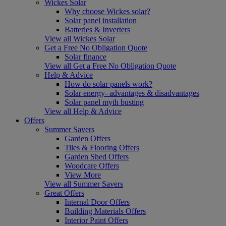
Wickes Solar
Why choose Wickes solar?
Solar panel installation
Batteries & Inverters
View all Wickes Solar
Get a Free No Obligation Quote
Solar finance
View all Get a Free No Obligation Quote
Help & Advice
How do solar panels work?
Solar energy- advantages & disadvantages
Solar panel myth busting
View all Help & Advice
Offers
Summer Savers
Garden Offers
Tiles & Flooring Offers
Garden Shed Offers
Woodcare Offers
View More
View all Summer Savers
Great Offers
Internal Door Offers
Building Materials Offers
Interior Paint Offers