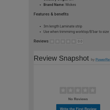
Brand Name:
Wickes
Features & benefits
3m length Laminate strip
Use when trimmimg worktop/B'bar to size
Reviews
0.0
Review Snapshot
by
PowerRe
No Reviews
Write the First Review