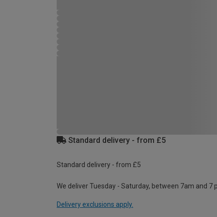
Standard delivery - from £5
Standard delivery - from £5
We deliver Tuesday - Saturday, between 7am and 7 
Delivery exclusions apply.