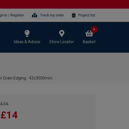
gn-in / Register
Track my order
Project list
0
Ideas & Advice
Store Locator
Basket
er Grain Edging - 42x3000mm
£16
£14