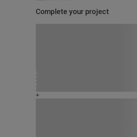
Complete your project