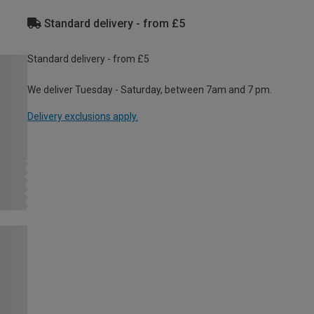
Standard delivery - from £5
Standard delivery - from £5
We deliver Tuesday - Saturday, between 7am and 7 pm.
Delivery exclusions apply.