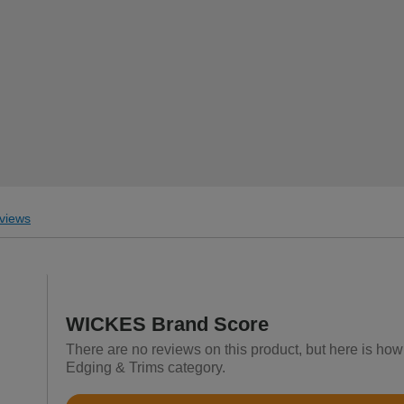
views
WICKES Brand Score
There are no reviews on this product, but here is ho
Edging & Trims category.