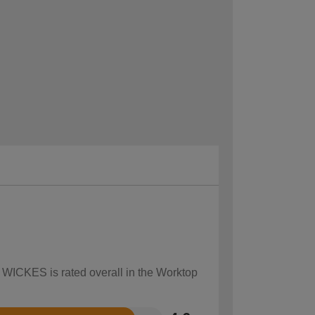
w WICKES is rated overall in the Worktop