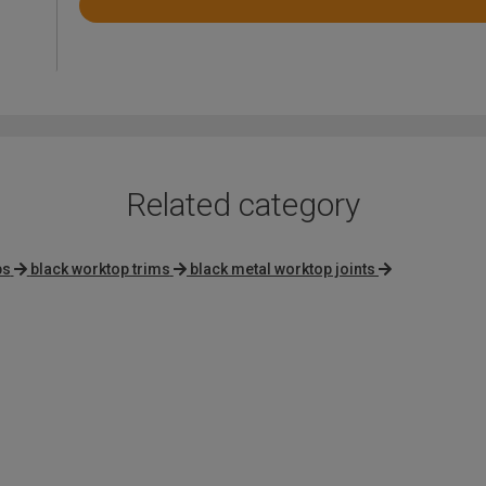
Rated
4.6
out
of
5
Related category
ps
black worktop trims
black metal worktop joints