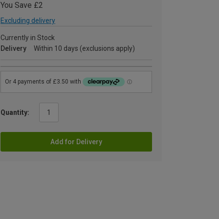
You Save £2
Excluding delivery
Currently in Stock
Delivery
Within 10 days (exclusions apply)
Quantity:
Add for Delivery