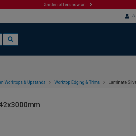
Garden offers now on
Si
en Worktops & Upstands
Worktop Edging & Trims
Laminate Silv
 - 42x3000mm