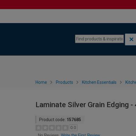
Skip to content
Skip to navigation menu
Home
Products
Kitchen Essentials
Kitch
Laminate Silver Grain Edging
Product code:
157685
0.0
Write the First Review
No Reviews