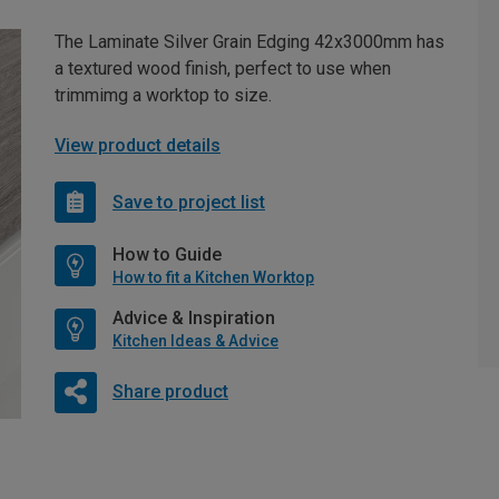
The Laminate Silver Grain Edging 42x3000mm has
a textured wood finish, perfect to use when
trimmimg a worktop to size.
View product details
Save to project list
How to Guide
How to fit a Kitchen Worktop
Advice & Inspiration
Kitchen Ideas & Advice
Share product