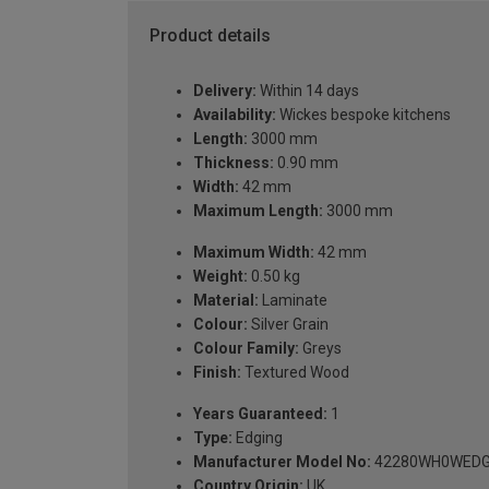
Product details
Delivery:
Within 14 days
Availability:
Wickes bespoke kitchens
Length:
3000 mm
Thickness:
0.90 mm
Width:
42 mm
Maximum Length:
3000 mm
Maximum Width:
42 mm
Weight:
0.50 kg
Material:
Laminate
Colour:
Silver Grain
Colour Family:
Greys
Finish:
Textured Wood
Years Guaranteed:
1
Type:
Edging
Manufacturer Model No:
42280WH0WEDG
Country Origin:
UK