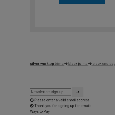
silver worktop trims
black joints
black end ca
Please enter a valid email address
Thank you for signing up for emails
Ways to Pay