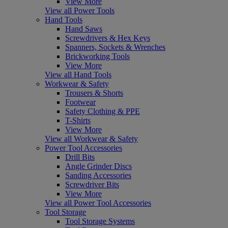
View More
View all Power Tools
Hand Tools
Hand Saws
Screwdrivers & Hex Keys
Spanners, Sockets & Wrenches
Brickworking Tools
View More
View all Hand Tools
Workwear & Safety
Trousers & Shorts
Footwear
Safety Clothing & PPE
T-Shirts
View More
View all Workwear & Safety
Power Tool Accessories
Drill Bits
Angle Grinder Discs
Sanding Accessories
Screwdriver Bits
View More
View all Power Tool Accessories
Tool Storage
Tool Storage Systems