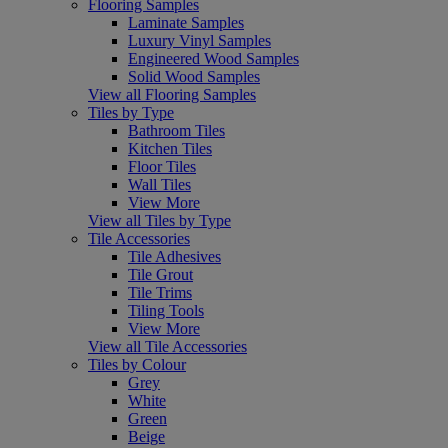
Flooring Samples
Laminate Samples
Luxury Vinyl Samples
Engineered Wood Samples
Solid Wood Samples
View all Flooring Samples
Tiles by Type
Bathroom Tiles
Kitchen Tiles
Floor Tiles
Wall Tiles
View More
View all Tiles by Type
Tile Accessories
Tile Adhesives
Tile Grout
Tile Trims
Tiling Tools
View More
View all Tile Accessories
Tiles by Colour
Grey
White
Green
Beige