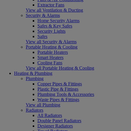
Extractor Fans
View all Ventilation & Ducting
Security & Alarms
Home Security Alarms
Safes & Key Safes
Security Lights
Safes
View all Security & Alarms
Portable Heating & Cooling
Portable Heaters
Smart Heaters
Cooling Fans
View all Portable Heating & Cooling
Heating & Plumbing
Plumbing
Copper Pipes & Fittings
Plastic Pipe & Fittings
Plumbing Tools & Accessories
Waste Pipes & Fittings
View all Plumbing
Radiators
All Radiators
Double Panel Radiators
Designer Radiators