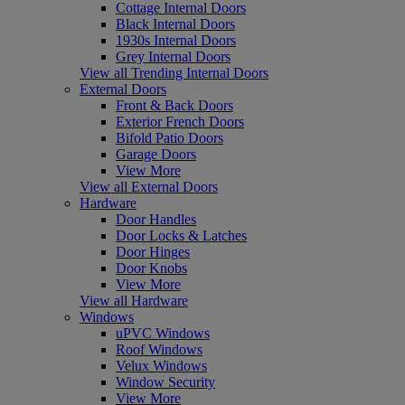
Cottage Internal Doors
Black Internal Doors
1930s Internal Doors
Grey Internal Doors
View all Trending Internal Doors
External Doors
Front & Back Doors
Exterior French Doors
Bifold Patio Doors
Garage Doors
View More
View all External Doors
Hardware
Door Handles
Door Locks & Latches
Door Hinges
Door Knobs
View More
View all Hardware
Windows
uPVC Windows
Roof Windows
Velux Windows
Window Security
View More