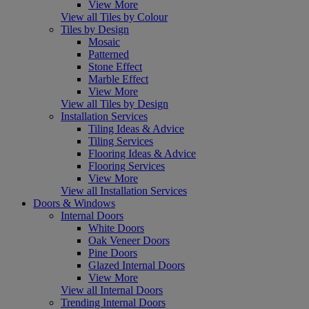
View More
View all Tiles by Colour
Tiles by Design
Mosaic
Patterned
Stone Effect
Marble Effect
View More
View all Tiles by Design
Installation Services
Tiling Ideas & Advice
Tiling Services
Flooring Ideas & Advice
Flooring Services
View More
View all Installation Services
Doors & Windows
Internal Doors
White Doors
Oak Veneer Doors
Pine Doors
Glazed Internal Doors
View More
View all Internal Doors
Trending Internal Doors