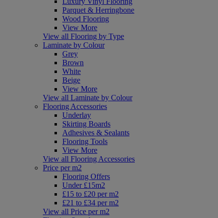
Luxury Vinyl Flooring
Parquet & Herringbone
Wood Flooring
View More
View all Flooring by Type
Laminate by Colour
Grey
Brown
White
Beige
View More
View all Laminate by Colour
Flooring Accessories
Underlay
Skirting Boards
Adhesives & Sealants
Flooring Tools
View More
View all Flooring Accessories
Price per m2
Flooring Offers
Under £15m2
£15 to £20 per m2
£21 to £34 per m2
View all Price per m2