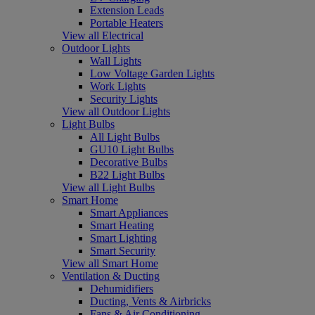
Extension Leads
Portable Heaters
View all Electrical
Outdoor Lights
Wall Lights
Low Voltage Garden Lights
Work Lights
Security Lights
View all Outdoor Lights
Light Bulbs
All Light Bulbs
GU10 Light Bulbs
Decorative Bulbs
B22 Light Bulbs
View all Light Bulbs
Smart Home
Smart Appliances
Smart Heating
Smart Lighting
Smart Security
View all Smart Home
Ventilation & Ducting
Dehumidifiers
Ducting, Vents & Airbricks
Fans & Air Conditioning