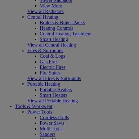
Towel Radiators
View More
View all Radiators
Central Heating
Boilers & Boiler Packs
Heating Controls
Central Heating Treatment
Smart Heating
View all Central Heating
Fires & Surrounds
Coal & Logs
Gas Fires
Electric Fires
Fire Suites
View all Fires & Surrounds
Portable Heating
Portable Heaters
Smart Heaters
View all Portable Heating
Tools & Workwear
Power Tools
Cordless Drills
Power Saws
Multi Tools
Sanders