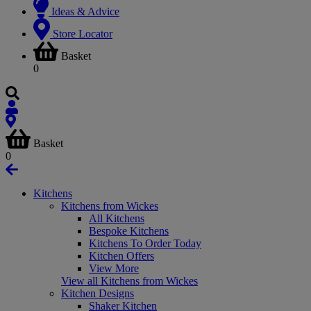
Ideas & Advice
Store Locator
Basket
0
Basket
0
Kitchens
Kitchens from Wickes
All Kitchens
Bespoke Kitchens
Kitchens To Order Today
Kitchen Offers
View More
View all Kitchens from Wickes
Kitchen Designs
Shaker Kitchen