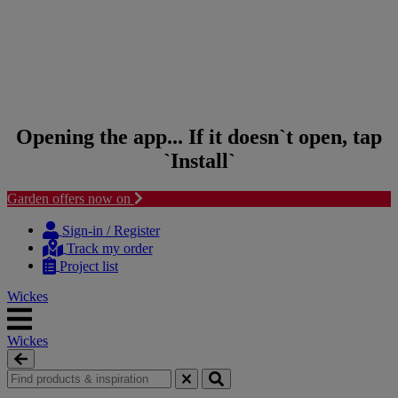
Opening the app... If it doesn`t open, tap
`Install`
Garden offers now on
Skip to content
Skip to navigation menu
Sign-in / Register
Track my order
Project list
Wickes
Wickes