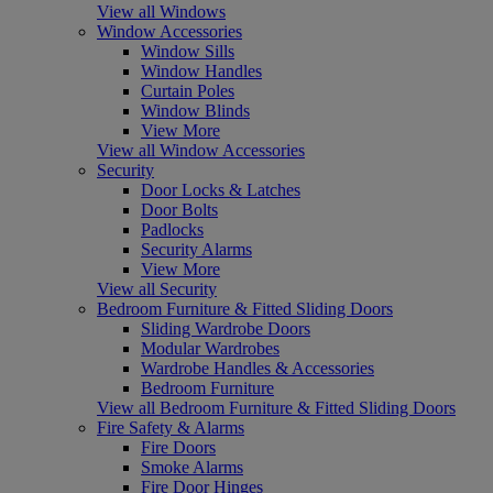
View all Windows
Window Accessories
Window Sills
Window Handles
Curtain Poles
Window Blinds
View More
View all Window Accessories
Security
Door Locks & Latches
Door Bolts
Padlocks
Security Alarms
View More
View all Security
Bedroom Furniture & Fitted Sliding Doors
Sliding Wardrobe Doors
Modular Wardrobes
Wardrobe Handles & Accessories
Bedroom Furniture
View all Bedroom Furniture & Fitted Sliding Doors
Fire Safety & Alarms
Fire Doors
Smoke Alarms
Fire Door Hinges