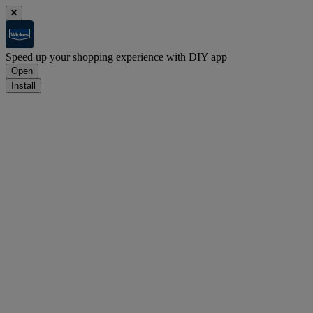
Speed up your shopping experience with DIY app
Open
Install