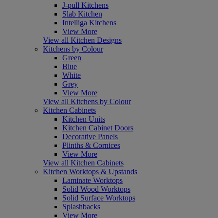
J-pull Kitchens
Slab Kitchen
Intelliga Kitchens
View More
View all Kitchen Designs
Kitchens by Colour
Green
Blue
White
Grey
View More
View all Kitchens by Colour
Kitchen Cabinets
Kitchen Units
Kitchen Cabinet Doors
Decorative Panels
Plinths & Cornices
View More
View all Kitchen Cabinets
Kitchen Worktops & Upstands
Laminate Worktops
Solid Wood Worktops
Solid Surface Worktops
Splashbacks
View More