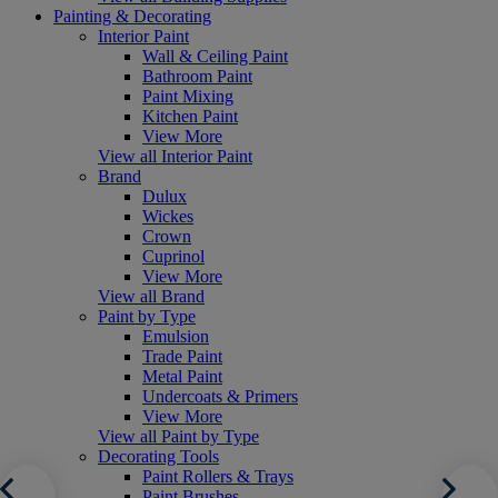
Painting & Decorating
Interior Paint
Wall & Ceiling Paint
Bathroom Paint
Paint Mixing
Kitchen Paint
View More
View all Interior Paint
Brand
Dulux
Wickes
Crown
Cuprinol
View More
View all Brand
Paint by Type
Emulsion
Trade Paint
Metal Paint
Undercoats & Primers
View More
View all Paint by Type
Decorating Tools
Paint Rollers & Trays
Paint Brushes