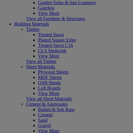
Garden Sofas & Sun Loungers
Gazebos
View More
View all Furniture & Structures
Building Materials
Timber
Treated Sawn
Planed Square Edge
Treated Sawn C16
CLS Studwork
View More
View all Timber
Sheet Materials
Plywood Sheets
MDF Sheets
OSB Sheets
Loft Boards
View More
View all Sheet Materials
Cement & Aggregates
Ballast & Sub Base
Cement
Sand
Gravel
View More