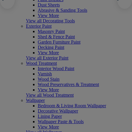
Dust Sheets
Abrasive & Sanding Tools
View More
View all Decorating Tools
Exterior Paint
Masonry Paint
Shed & Fence Paint
Garden Furniture Paint
Decking Paint
View More
View all Exterior Paint
Wood Treatment
Interior Wood Paint
Varnish
Wood Stain
Wood Preservatives & Treatment
View More
View all Wood Treatment
Wallpaper
Bedroom & Living Room Wallpaper
Decorative Wallpaper
Lining Paper
Wallpaper Paste & Tools
View More