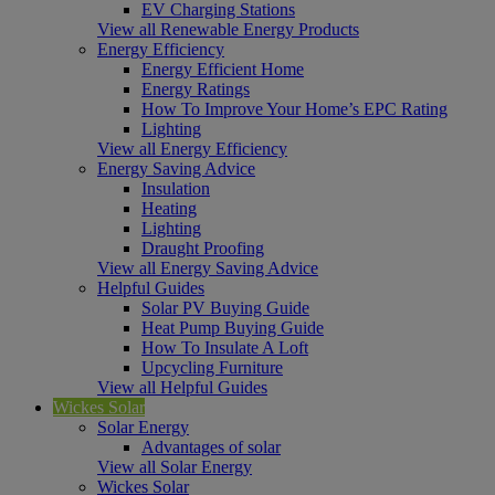
EV Charging Stations
View all Renewable Energy Products
Energy Efficiency
Energy Efficient Home
Energy Ratings
How To Improve Your Home’s EPC Rating
Lighting
View all Energy Efficiency
Energy Saving Advice
Insulation
Heating
Lighting
Draught Proofing
View all Energy Saving Advice
Helpful Guides
Solar PV Buying Guide
Heat Pump Buying Guide
How To Insulate A Loft
Upcycling Furniture
View all Helpful Guides
Wickes Solar
Solar Energy
Advantages of solar
View all Solar Energy
Wickes Solar