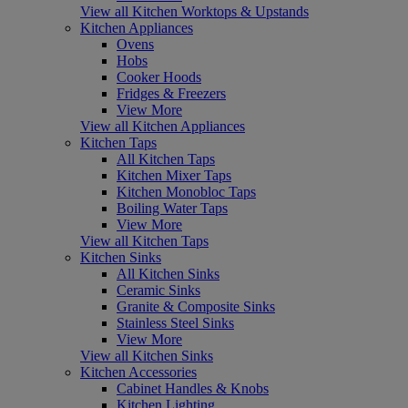
View all Kitchen Worktops & Upstands
Kitchen Appliances
Ovens
Hobs
Cooker Hoods
Fridges & Freezers
View More
View all Kitchen Appliances
Kitchen Taps
All Kitchen Taps
Kitchen Mixer Taps
Kitchen Monobloc Taps
Boiling Water Taps
View More
View all Kitchen Taps
Kitchen Sinks
All Kitchen Sinks
Ceramic Sinks
Granite & Composite Sinks
Stainless Steel Sinks
View More
View all Kitchen Sinks
Kitchen Accessories
Cabinet Handles & Knobs
Kitchen Lighting