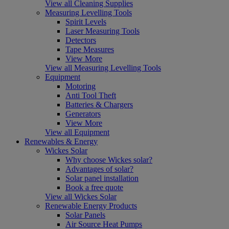
View all Cleaning Supplies
Measuring Levelling Tools
Spirit Levels
Laser Measuring Tools
Detectors
Tape Measures
View More
View all Measuring Levelling Tools
Equipment
Motoring
Anti Tool Theft
Batteries & Chargers
Generators
View More
View all Equipment
Renewables & Energy
Wickes Solar
Why choose Wickes solar?
Advantages of solar?
Solar panel installation
Book a free quote
View all Wickes Solar
Renewable Energy Products
Solar Panels
Air Source Heat Pumps