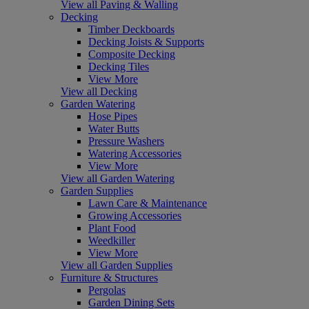
View all Paving & Walling
Decking
Timber Deckboards
Decking Joists & Supports
Composite Decking
Decking Tiles
View More
View all Decking
Garden Watering
Hose Pipes
Water Butts
Pressure Washers
Watering Accessories
View More
View all Garden Watering
Garden Supplies
Lawn Care & Maintenance
Growing Accessories
Plant Food
Weedkiller
View More
View all Garden Supplies
Furniture & Structures
Pergolas
Garden Dining Sets