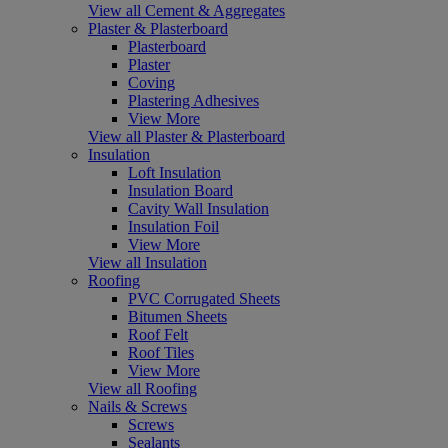
View all Cement & Aggregates
Plaster & Plasterboard
Plasterboard
Plaster
Coving
Plastering Adhesives
View More
View all Plaster & Plasterboard
Insulation
Loft Insulation
Insulation Board
Cavity Wall Insulation
Insulation Foil
View More
View all Insulation
Roofing
PVC Corrugated Sheets
Bitumen Sheets
Roof Felt
Roof Tiles
View More
View all Roofing
Nails & Screws
Screws
Sealants