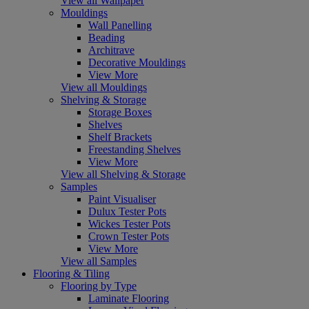
View all Wallpaper
Mouldings
Wall Panelling
Beading
Architrave
Decorative Mouldings
View More
View all Mouldings
Shelving & Storage
Storage Boxes
Shelves
Shelf Brackets
Freestanding Shelves
View More
View all Shelving & Storage
Samples
Paint Visualiser
Dulux Tester Pots
Wickes Tester Pots
Crown Tester Pots
View More
View all Samples
Flooring & Tiling
Flooring by Type
Laminate Flooring