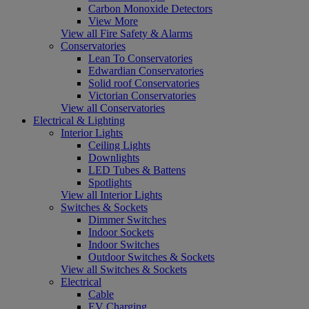
Carbon Monoxide Detectors
View More
View all Fire Safety & Alarms
Conservatories
Lean To Conservatories
Edwardian Conservatories
Solid roof Conservatories
Victorian Conservatories
View all Conservatories
Electrical & Lighting
Interior Lights
Ceiling Lights
Downlights
LED Tubes & Battens
Spotlights
View all Interior Lights
Switches & Sockets
Dimmer Switches
Indoor Sockets
Indoor Switches
Outdoor Switches & Sockets
View all Switches & Sockets
Electrical
Cable
EV Charging