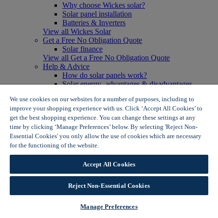
Why choose Wickes solar?
Solar panel installation
Batteries & Inverters
View all Wickes Solar
Get a Free No Obligation Quote
Solar finance
View all Get a Free No Obligation Quote
Help & Advice
How do solar panels work?
Solar energy- advantages & disadvantages
Solar panel myth busting
We use cookies on our websites for a number of purposes, including to
View all Help & Advice
improve your shopping experience with us. Click ‘Accept All Cookies’ to
Offers
get the best shopping experience. You can change these settings at any
Summer Savers
time by clicking ‘Manage Preferences’ below. By selecting 'Reject Non-
Garden Offers
Essential Cookies' you only allow the use of cookies which are necessary
Tiles & Flooring Offers
Garden Shed Offers
for the functioning of the website.
Wickes Cookie Policy
Woodcare Offers
View More
Accept All Cookies
View all Summer Savers
Great Offers
Reject Non-Essential Cookies
Internal Door Offers
Building Materials Offers
Interior Paint Offers
Manage Preferences
Tool Offers