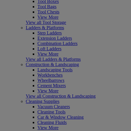
Tool Boxes
Tool Bags
Tool Chests
View More
View all Tool Storage
Ladders & Platforms
Step Ladders
Extension Ladders
Combination Ladders
Loft Ladders
View More
View all Ladders & Platforms
Construction & Landscaping
Landscaping Tools
Workbenches
Wheelbarrows
Cement Mixers
View More
View all Construction & Landscaping
Cleaning Supplies
Vacuum Cleaners
Cleaning Tools
Car & Window Cleaning
Cleaning Fluids
View More