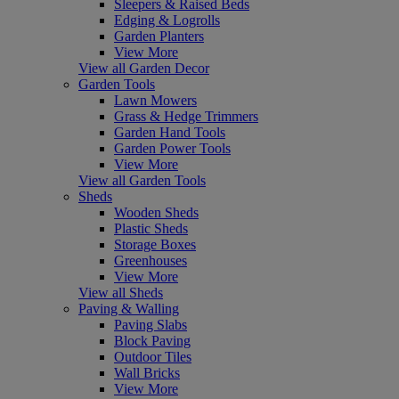
Sleepers & Raised Beds
Edging & Logrolls
Garden Planters
View More
View all Garden Decor
Garden Tools
Lawn Mowers
Grass & Hedge Trimmers
Garden Hand Tools
Garden Power Tools
View More
View all Garden Tools
Sheds
Wooden Sheds
Plastic Sheds
Storage Boxes
Greenhouses
View More
View all Sheds
Paving & Walling
Paving Slabs
Block Paving
Outdoor Tiles
Wall Bricks
View More