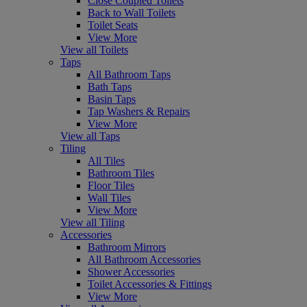
Close Coupled Toilets
Back to Wall Toilets
Toilet Seats
View More
View all Toilets
Taps
All Bathroom Taps
Bath Taps
Basin Taps
Tap Washers & Repairs
View More
View all Taps
Tiling
All Tiles
Bathroom Tiles
Floor Tiles
Wall Tiles
View More
View all Tiling
Accessories
Bathroom Mirrors
All Bathroom Accessories
Shower Accessories
Toilet Accessories & Fittings
View More