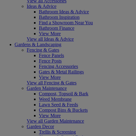
View all Accessories
Ideas & Advice
Bathroom Ideas & Advice
Bathroom Inspiration
Find a Showroom Near You
Bathroom Finance
View More
View all Ideas & Advice
Gardens & Landscaping
Fencing & Gates
Fence Panels
Fence Posts
Fencing Accessories
Gates & Metal Railings
View More
View all Fencing & Gates
Garden Maintenance
Compost, Topsoil & Bark
Weed Membrane
Lawn Seed & Feeds
Compost Bins & Buckets
View More
View all Garden Maintenance
Garden Decor
Trellis & Screening