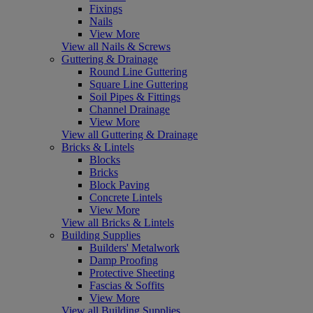
Fixings
Nails
View More
View all Nails & Screws
Guttering & Drainage
Round Line Guttering
Square Line Guttering
Soil Pipes & Fittings
Channel Drainage
View More
View all Guttering & Drainage
Bricks & Lintels
Blocks
Bricks
Block Paving
Concrete Lintels
View More
View all Bricks & Lintels
Building Supplies
Builders' Metalwork
Damp Proofing
Protective Sheeting
Fascias & Soffits
View More
View all Building Supplies