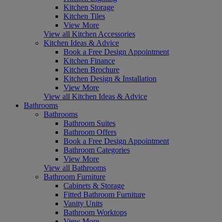
Kitchen Storage
Kitchen Tiles
View More
View all Kitchen Accessories
Kitchen Ideas & Advice
Book a Free Design Appointment
Kitchen Finance
Kitchen Brochure
Kitchen Design & Installation
View More
View all Kitchen Ideas & Advice
Bathrooms
Bathrooms
Bathroom Suites
Bathroom Offers
Book a Free Design Appointment
Bathroom Categories
View More
View all Bathrooms
Bathroom Furniture
Cabinets & Storage
Fitted Bathroom Furniture
Vanity Units
Bathroom Worktops
View More