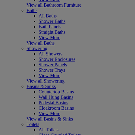
View all Bathroom Furniture
Baths
All Baths
Shower Baths
Bath Panels
Straight Baths
View More
View all Baths
Showering
All Showers
Shower Enclosures
Shower Panels
Shower Trays
View More
View all Showering
Basins & Sinks
Countertop Basins
Wall Hung Basins
Pedestal Basins
Cloakroom Basins
View More
View all Basins & Sinks
Toilets
All Toilets