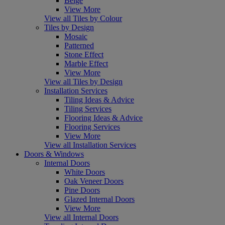
Beige
View More
View all Tiles by Colour
Tiles by Design
Mosaic
Patterned
Stone Effect
Marble Effect
View More
View all Tiles by Design
Installation Services
Tiling Ideas & Advice
Tiling Services
Flooring Ideas & Advice
Flooring Services
View More
View all Installation Services
Doors & Windows
Internal Doors
White Doors
Oak Veneer Doors
Pine Doors
Glazed Internal Doors
View More
View all Internal Doors