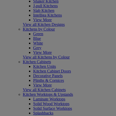
Shaker Kitchen
J-pull Kitchens
Slab Kitchen
Intelliga Kitchens
View More
View all Kitchen Designs
Kitchens by Colour
Green
Blue
White
Grey
View More
View all Kitchens by Colour
Kitchen Cabinets
Kitchen Units
Kitchen Cabinet Doors
Decorative Panels
Plinths & Cornices
View More
View all Kitchen Cabinets
Kitchen Worktops & Upstands
Laminate Worktops
Solid Wood Worktops
Solid Surface Worktops
Splashbacks