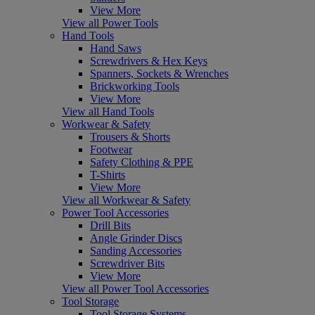
View More
View all Power Tools
Hand Tools
Hand Saws
Screwdrivers & Hex Keys
Spanners, Sockets & Wrenches
Brickworking Tools
View More
View all Hand Tools
Workwear & Safety
Trousers & Shorts
Footwear
Safety Clothing & PPE
T-Shirts
View More
View all Workwear & Safety
Power Tool Accessories
Drill Bits
Angle Grinder Discs
Sanding Accessories
Screwdriver Bits
View More
View all Power Tool Accessories
Tool Storage
Tool Storage Systems