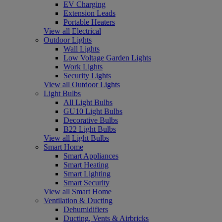
EV Charging
Extension Leads
Portable Heaters
View all Electrical
Outdoor Lights
Wall Lights
Low Voltage Garden Lights
Work Lights
Security Lights
View all Outdoor Lights
Light Bulbs
All Light Bulbs
GU10 Light Bulbs
Decorative Bulbs
B22 Light Bulbs
View all Light Bulbs
Smart Home
Smart Appliances
Smart Heating
Smart Lighting
Smart Security
View all Smart Home
Ventilation & Ducting
Dehumidifiers
Ducting, Vents & Airbricks