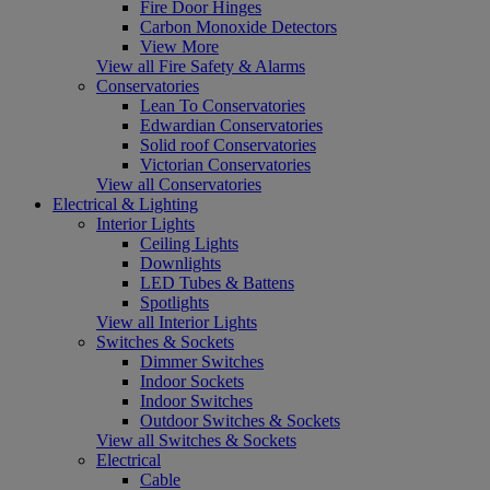
Fire Door Hinges
Carbon Monoxide Detectors
View More
View all Fire Safety & Alarms
Conservatories
Lean To Conservatories
Edwardian Conservatories
Solid roof Conservatories
Victorian Conservatories
View all Conservatories
Electrical & Lighting
Interior Lights
Ceiling Lights
Downlights
LED Tubes & Battens
Spotlights
View all Interior Lights
Switches & Sockets
Dimmer Switches
Indoor Sockets
Indoor Switches
Outdoor Switches & Sockets
View all Switches & Sockets
Electrical
Cable