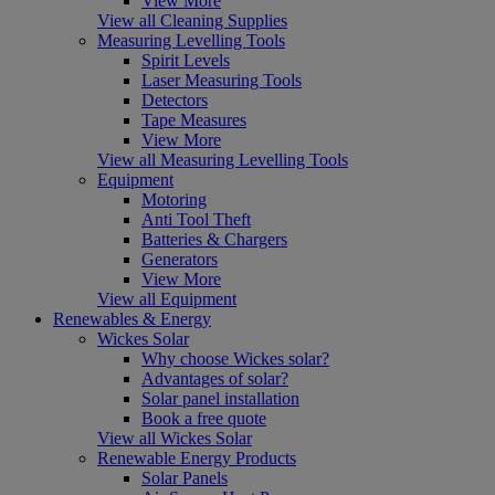
View More
View all Cleaning Supplies
Measuring Levelling Tools
Spirit Levels
Laser Measuring Tools
Detectors
Tape Measures
View More
View all Measuring Levelling Tools
Equipment
Motoring
Anti Tool Theft
Batteries & Chargers
Generators
View More
View all Equipment
Renewables & Energy
Wickes Solar
Why choose Wickes solar?
Advantages of solar?
Solar panel installation
Book a free quote
View all Wickes Solar
Renewable Energy Products
Solar Panels