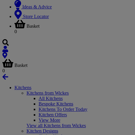
Ideas & Advice
Store Locator
Basket
0
Basket
0
Kitchens
Kitchens from Wickes
All Kitchens
Bespoke Kitchens
Kitchens To Order Today
Kitchen Offers
View More
View all Kitchens from Wickes
Kitchen Designs