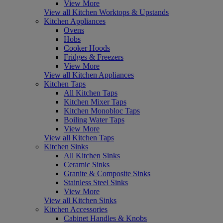
View More
View all Kitchen Worktops & Upstands
Kitchen Appliances
Ovens
Hobs
Cooker Hoods
Fridges & Freezers
View More
View all Kitchen Appliances
Kitchen Taps
All Kitchen Taps
Kitchen Mixer Taps
Kitchen Monobloc Taps
Boiling Water Taps
View More
View all Kitchen Taps
Kitchen Sinks
All Kitchen Sinks
Ceramic Sinks
Granite & Composite Sinks
Stainless Steel Sinks
View More
View all Kitchen Sinks
Kitchen Accessories
Cabinet Handles & Knobs