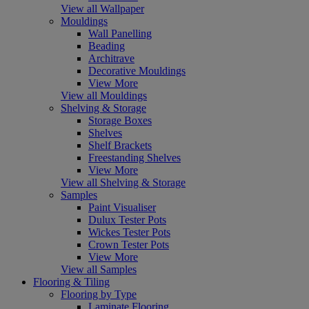
View all Wallpaper
Mouldings
Wall Panelling
Beading
Architrave
Decorative Mouldings
View More
View all Mouldings
Shelving & Storage
Storage Boxes
Shelves
Shelf Brackets
Freestanding Shelves
View More
View all Shelving & Storage
Samples
Paint Visualiser
Dulux Tester Pots
Wickes Tester Pots
Crown Tester Pots
View More
View all Samples
Flooring & Tiling
Flooring by Type
Laminate Flooring