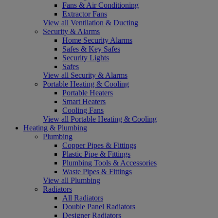
Fans & Air Conditioning
Extractor Fans
View all Ventilation & Ducting
Security & Alarms
Home Security Alarms
Safes & Key Safes
Security Lights
Safes
View all Security & Alarms
Portable Heating & Cooling
Portable Heaters
Smart Heaters
Cooling Fans
View all Portable Heating & Cooling
Heating & Plumbing
Plumbing
Copper Pipes & Fittings
Plastic Pipe & Fittings
Plumbing Tools & Accessories
Waste Pipes & Fittings
View all Plumbing
Radiators
All Radiators
Double Panel Radiators
Designer Radiators