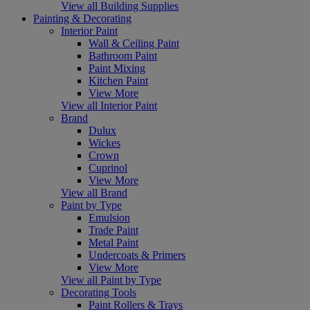
View all Building Supplies
Painting & Decorating
Interior Paint
Wall & Ceiling Paint
Bathroom Paint
Paint Mixing
Kitchen Paint
View More
View all Interior Paint
Brand
Dulux
Wickes
Crown
Cuprinol
View More
View all Brand
Paint by Type
Emulsion
Trade Paint
Metal Paint
Undercoats & Primers
View More
View all Paint by Type
Decorating Tools
Paint Rollers & Trays