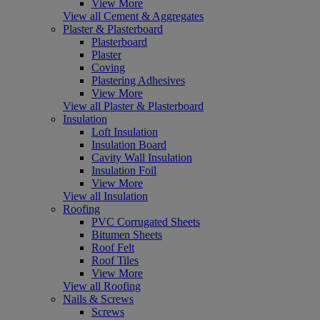
View More
View all Cement & Aggregates
Plaster & Plasterboard
Plasterboard
Plaster
Coving
Plastering Adhesives
View More
View all Plaster & Plasterboard
Insulation
Loft Insulation
Insulation Board
Cavity Wall Insulation
Insulation Foil
View More
View all Insulation
Roofing
PVC Corrugated Sheets
Bitumen Sheets
Roof Felt
Roof Tiles
View More
View all Roofing
Nails & Screws
Screws