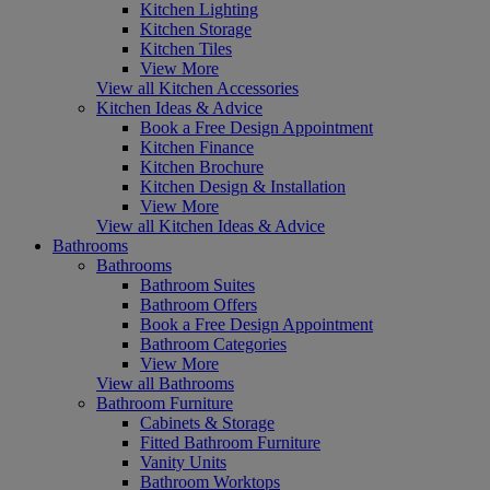
Kitchen Lighting
Kitchen Storage
Kitchen Tiles
View More
View all Kitchen Accessories
Kitchen Ideas & Advice
Book a Free Design Appointment
Kitchen Finance
Kitchen Brochure
Kitchen Design & Installation
View More
View all Kitchen Ideas & Advice
Bathrooms
Bathrooms
Bathroom Suites
Bathroom Offers
Book a Free Design Appointment
Bathroom Categories
View More
View all Bathrooms
Bathroom Furniture
Cabinets & Storage
Fitted Bathroom Furniture
Vanity Units
Bathroom Worktops