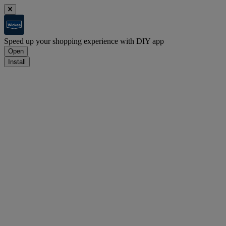
Speed up your shopping experience with DIY app
Open
Install