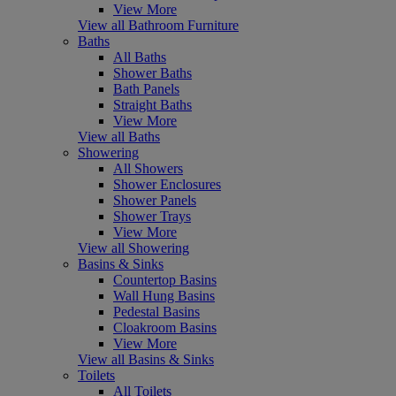
View More
View all Bathroom Furniture
Baths
All Baths
Shower Baths
Bath Panels
Straight Baths
View More
View all Baths
Showering
All Showers
Shower Enclosures
Shower Panels
Shower Trays
View More
View all Showering
Basins & Sinks
Countertop Basins
Wall Hung Basins
Pedestal Basins
Cloakroom Basins
View More
View all Basins & Sinks
Toilets
All Toilets