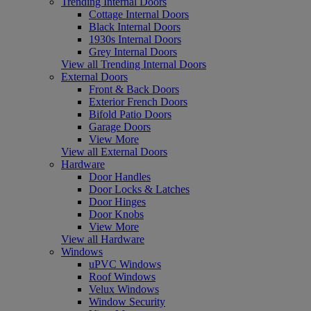
Trending Internal Doors
Cottage Internal Doors
Black Internal Doors
1930s Internal Doors
Grey Internal Doors
View all Trending Internal Doors
External Doors
Front & Back Doors
Exterior French Doors
Bifold Patio Doors
Garage Doors
View More
View all External Doors
Hardware
Door Handles
Door Locks & Latches
Door Hinges
Door Knobs
View More
View all Hardware
Windows
uPVC Windows
Roof Windows
Velux Windows
Window Security