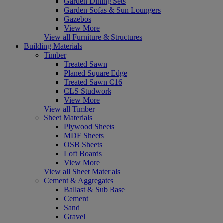
Garden Dining Sets
Garden Sofas & Sun Loungers
Gazebos
View More
View all Furniture & Structures
Building Materials
Timber
Treated Sawn
Planed Square Edge
Treated Sawn C16
CLS Studwork
View More
View all Timber
Sheet Materials
Plywood Sheets
MDF Sheets
OSB Sheets
Loft Boards
View More
View all Sheet Materials
Cement & Aggregates
Ballast & Sub Base
Cement
Sand
Gravel