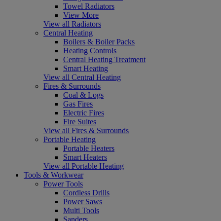
Towel Radiators
View More
View all Radiators
Central Heating
Boilers & Boiler Packs
Heating Controls
Central Heating Treatment
Smart Heating
View all Central Heating
Fires & Surrounds
Coal & Logs
Gas Fires
Electric Fires
Fire Suites
View all Fires & Surrounds
Portable Heating
Portable Heaters
Smart Heaters
View all Portable Heating
Tools & Workwear
Power Tools
Cordless Drills
Power Saws
Multi Tools
Sanders