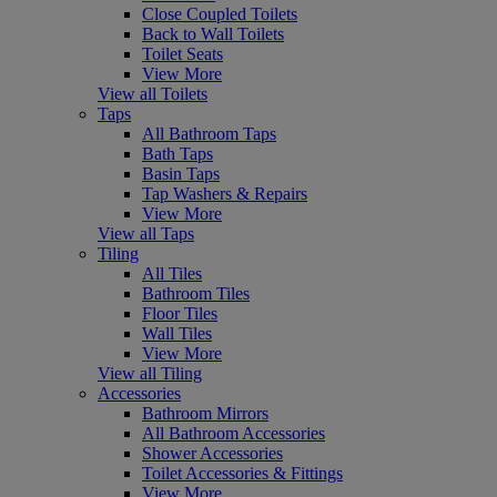
Close Coupled Toilets
Back to Wall Toilets
Toilet Seats
View More
View all Toilets
Taps
All Bathroom Taps
Bath Taps
Basin Taps
Tap Washers & Repairs
View More
View all Taps
Tiling
All Tiles
Bathroom Tiles
Floor Tiles
Wall Tiles
View More
View all Tiling
Accessories
Bathroom Mirrors
All Bathroom Accessories
Shower Accessories
Toilet Accessories & Fittings
View More