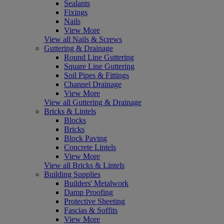
Sealants
Fixings
Nails
View More
View all Nails & Screws
Guttering & Drainage
Round Line Guttering
Square Line Guttering
Soil Pipes & Fittings
Channel Drainage
View More
View all Guttering & Drainage
Bricks & Lintels
Blocks
Bricks
Block Paving
Concrete Lintels
View More
View all Bricks & Lintels
Building Supplies
Builders' Metalwork
Damp Proofing
Protective Sheeting
Fascias & Soffits
View More