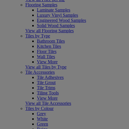
Flooring Samples
Laminate Samples
Luxury Vinyl Samples
Engineered Wood Samples
Solid Wood Samples
View all Flooring Samples
Tiles by Type
Bathroom Tiles
Kitchen Tiles
Floor Tiles
Wall Tiles
View More
View all Tiles by Type
Tile Accessories
Tile Adhesives
Tile Grout
Tile Trims
Tiling Tools
View More
View all Tile Accessories
Tiles by Colour
Grey
White
Green