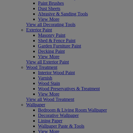
Paint Brushes
Dust Sheets
Abrasive & Sanding Tools
View More
View all Decorating Tools
Exterior Paint
Masonry Paint
Shed & Fence Paint
Garden Furniture Paint
Decking Paint
View More
View all Exterior Paint
Wood Treatment
Interior Wood Paint
Varnish
Wood Stain
Wood Preservatives & Treatment
View More
View all Wood Treatment
Wallpaper
Bedroom & Living Room Wallpaper
Decorative Wallpaper
Lining Paper
Wallpaper Paste & Tools
View More