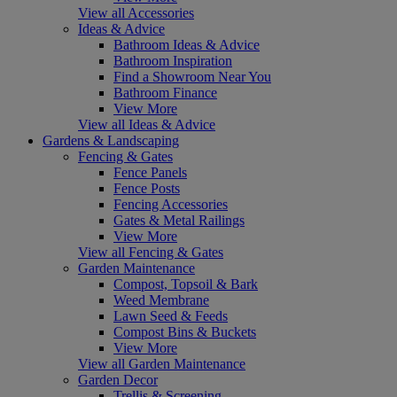
View all Accessories
Ideas & Advice
Bathroom Ideas & Advice
Bathroom Inspiration
Find a Showroom Near You
Bathroom Finance
View More
View all Ideas & Advice
Gardens & Landscaping
Fencing & Gates
Fence Panels
Fence Posts
Fencing Accessories
Gates & Metal Railings
View More
View all Fencing & Gates
Garden Maintenance
Compost, Topsoil & Bark
Weed Membrane
Lawn Seed & Feeds
Compost Bins & Buckets
View More
View all Garden Maintenance
Garden Decor
Trellis & Screening