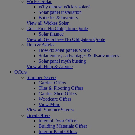
Wickes Solar
Why choose Wickes solar?
Solar panel installation
Batteries & Inverters
View all Wickes Solar
Get a Free No Obligation Quote
Solar finance
View all Get a Free No Obligation Quote
Help & Advice
How do solar panels work?
Solar energy- advantages & disadvantages
Solar panel myth busting
View all Help & Advice
Offers
Summer Savers
Garden Offers
Tiles & Flooring Offers
Garden Shed Offers
Woodcare Offers
View More
View all Summer Savers
Great Offers
Internal Door Offers
Building Materials Offers
Interior Paint Offers