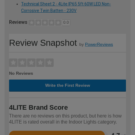
Technical Sheet 2 - 4Lite IP65 5ft 60W LED Non-
Corrosive Twin Batten - 230V
Reviews
0.0
Review Snapshot
by
PowerReviews
No Reviews
Write the First Review
4LITE Brand Score
There are no reviews on this product, but here is how
4LITE is rated overall in the Indoor Lights category.