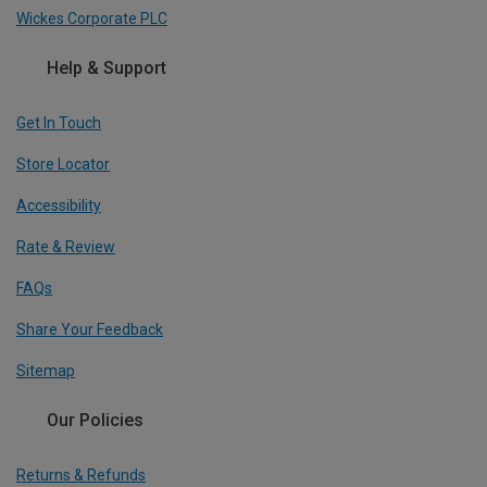
Wickes Corporate PLC
Help & Support
Get In Touch
Store Locator
Accessibility
Rate & Review
FAQs
Share Your Feedback
Sitemap
Our Policies
Returns & Refunds