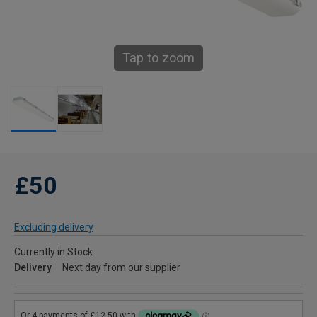
Tap to zoom
£50
Excluding delivery
Currently in Stock
Delivery
Next day from our supplier