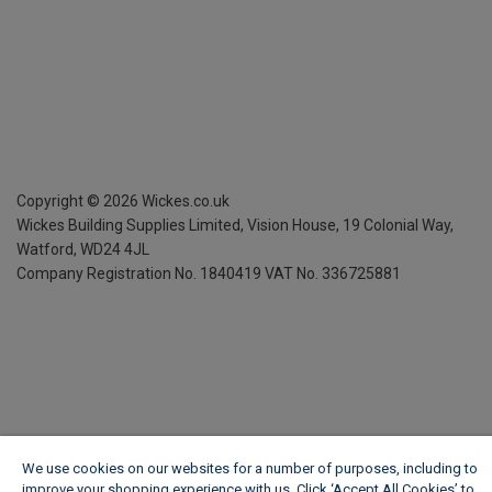
Copyright ©
2026
Wickes.co.uk
Wickes Building Supplies Limited, Vision House,
19 Colonial Way,
Watford, WD24 4JL
Company Registration No. 1840419
VAT No. 336725881
We use cookies on our websites for a number of purposes, including to
improve your shopping experience with us. Click ‘Accept All Cookies’ to