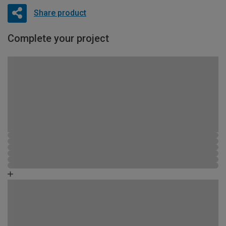
Share product
Complete your project