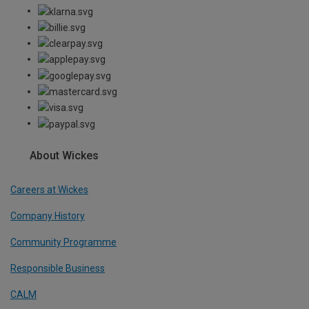
About Wickes
Careers at Wickes
Company History
Community Programme
Responsible Business
CALM