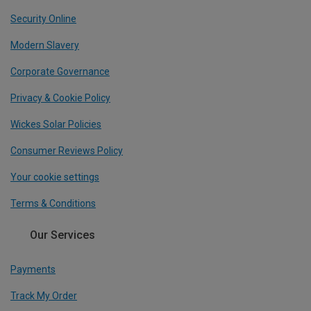
Security Online
Modern Slavery
Corporate Governance
Privacy & Cookie Policy
Wickes Solar Policies
Consumer Reviews Policy
Your cookie settings
Terms & Conditions
Our Services
Payments
Track My Order