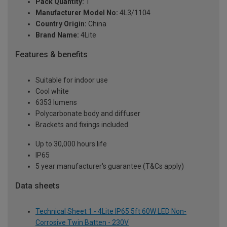
Pack Quantity:
1
Manufacturer Model No:
4L3/1104
Country Origin:
China
Brand Name:
4Lite
Features & benefits
Suitable for indoor use
Cool white
6353 lumens
Polycarbonate body and diffuser
Brackets and fixings included
Up to 30,000 hours life
IP65
5 year manufacturer's guarantee (T&Cs apply)
Data sheets
Technical Sheet 1 - 4Lite IP65 5ft 60W LED Non-
Corrosive Twin Batten - 230V