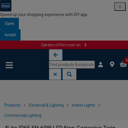
Speed up your shopping experience with DIY app
Open
Install
Garden offers now on
Skip to content
Skip to navigation menu
0
Products
Electrical & Lighting
Indoor Lights
Commercial Lighting