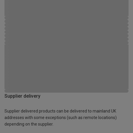
Supplier delivery
Supplier delivered products can be delivered to mainland UK
addresses with some exceptions (such as remote locations)
depending on the supplier.