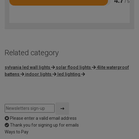
4.7
/ 5
Rated
4.7
out
of
5
Related category
sylvania led wall lights
solar flood lights
4lite waterproof
battens
indoor lights
led lighting
Please enter a valid email address
Thank you for signing up for emails
Ways to Pay