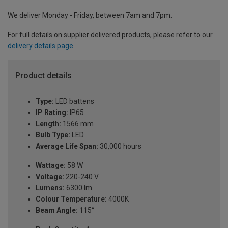
We deliver Monday - Friday, between 7am and 7pm.
For full details on supplier delivered products, please refer to our
delivery details page
.
Product details
Type:
LED battens
IP Rating:
IP65
Length:
1566 mm
Bulb Type:
LED
Average Life Span:
30,000 hours
Wattage:
58 W
Voltage:
220-240 V
Lumens:
6300 lm
Colour Temperature:
4000K
Beam Angle:
115°