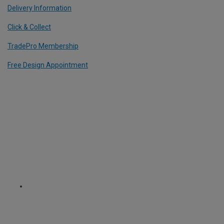
Delivery Information
Click & Collect
TradePro Membership
Free Design Appointment