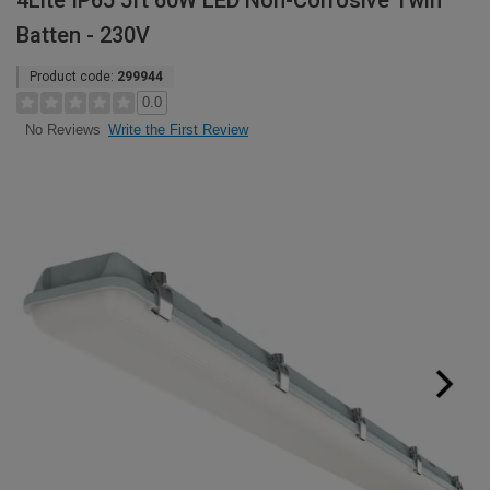
4Lite IP65 5ft 60W LED Non-Corrosive Twin
Batten - 230V
Product code:
299944
0.0
Write the First Review
No Reviews