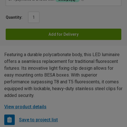
Quantity:
Add for Delivery
Featuring a durable polycarbonate body, this LED luminaire
offers a seamless replacement for traditional fluorescent
fixtures. Its innovative light fixing clip design allows for
easy mounting onto BESA boxes. With superior
performance surpassing T8 and T5 fluorescents, it comes
equipped with lockable, heavy-duty stainless steel clips for
added security.
View product details
Save to project list