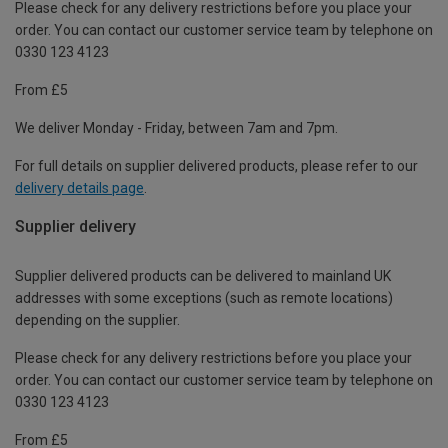
Please check for any delivery restrictions before you place your
order. You can contact our customer service team by telephone on
0330 123 4123
From £5
We deliver Monday - Friday, between 7am and 7pm.
For full details on supplier delivered products, please refer to our
delivery details page
.
Supplier delivery
Supplier delivered products can be delivered to mainland UK
addresses with some exceptions (such as remote locations)
depending on the supplier.
Please check for any delivery restrictions before you place your
order. You can contact our customer service team by telephone on
0330 123 4123
From £5