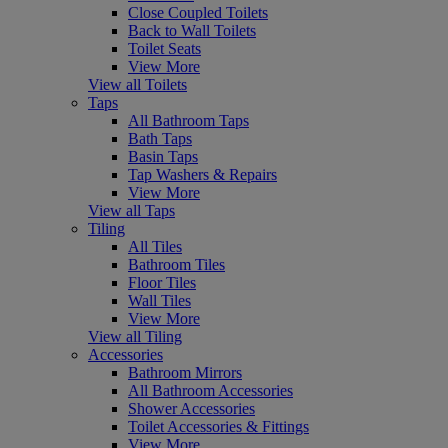
Close Coupled Toilets
Back to Wall Toilets
Toilet Seats
View More
View all Toilets
Taps
All Bathroom Taps
Bath Taps
Basin Taps
Tap Washers & Repairs
View More
View all Taps
Tiling
All Tiles
Bathroom Tiles
Floor Tiles
Wall Tiles
View More
View all Tiling
Accessories
Bathroom Mirrors
All Bathroom Accessories
Shower Accessories
Toilet Accessories & Fittings
View More