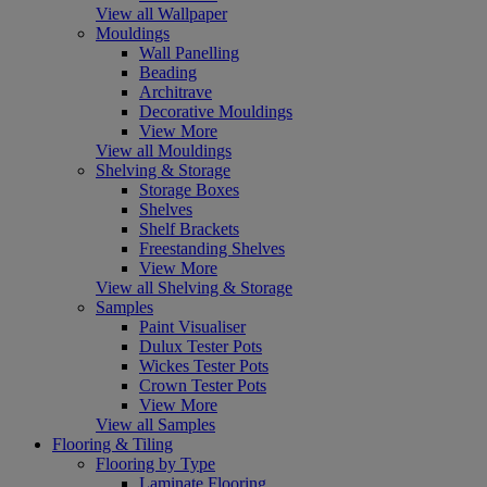
View all Wallpaper
Mouldings
Wall Panelling
Beading
Architrave
Decorative Mouldings
View More
View all Mouldings
Shelving & Storage
Storage Boxes
Shelves
Shelf Brackets
Freestanding Shelves
View More
View all Shelving & Storage
Samples
Paint Visualiser
Dulux Tester Pots
Wickes Tester Pots
Crown Tester Pots
View More
View all Samples
Flooring & Tiling
Flooring by Type
Laminate Flooring