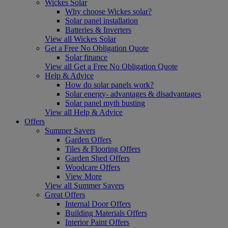
Wickes Solar
Why choose Wickes solar?
Solar panel installation
Batteries & Inverters
View all Wickes Solar
Get a Free No Obligation Quote
Solar finance
View all Get a Free No Obligation Quote
Help & Advice
How do solar panels work?
Solar energy- advantages & disadvantages
Solar panel myth busting
View all Help & Advice
Offers
Summer Savers
Garden Offers
Tiles & Flooring Offers
Garden Shed Offers
Woodcare Offers
View More
View all Summer Savers
Great Offers
Internal Door Offers
Building Materials Offers
Interior Paint Offers