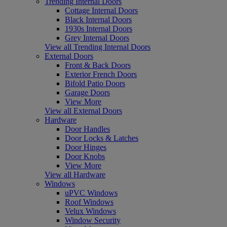
Trending Internal Doors
Cottage Internal Doors
Black Internal Doors
1930s Internal Doors
Grey Internal Doors
View all Trending Internal Doors
External Doors
Front & Back Doors
Exterior French Doors
Bifold Patio Doors
Garage Doors
View More
View all External Doors
Hardware
Door Handles
Door Locks & Latches
Door Hinges
Door Knobs
View More
View all Hardware
Windows
uPVC Windows
Roof Windows
Velux Windows
Window Security