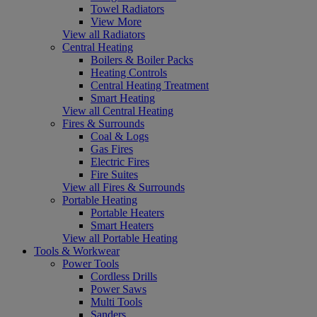
Towel Radiators
View More
View all Radiators
Central Heating
Boilers & Boiler Packs
Heating Controls
Central Heating Treatment
Smart Heating
View all Central Heating
Fires & Surrounds
Coal & Logs
Gas Fires
Electric Fires
Fire Suites
View all Fires & Surrounds
Portable Heating
Portable Heaters
Smart Heaters
View all Portable Heating
Tools & Workwear
Power Tools
Cordless Drills
Power Saws
Multi Tools
Sanders