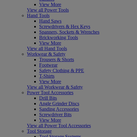
View More
View all Power Tools
Hand Tools
Hand Saws
Screwdrivers & Hex Keys
Spanners, Sockets & Wrenches
Brickworking Tools
View More
View all Hand Tools
Workwear & Safety
Trousers & Shorts
Footwear
Safety Clothing & PPE
T-Shirts
View More
View all Workwear & Safety
Power Tool Accessories
Drill Bits
Angle Grinder Discs
Sanding Accessories
Screwdriver Bits
View More
View all Power Tool Accessories
Tool Storage
Tool Storage Systems