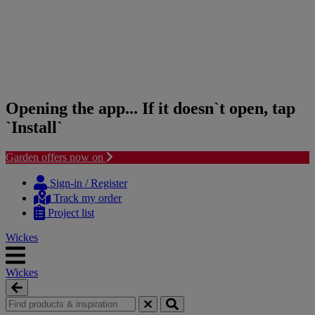
Opening the app... If it doesn`t open, tap
`Install`
Garden offers now on
Skip
Skip
to
to
Sign-in / Register
content
navigation
Track my order
menu
Project list
Wickes
Wickes