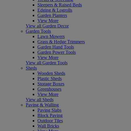
Sleepers & Raised Beds
Edging & Logrolls
Garden Planters
View More
View all Garden Decor
Garden Tools
Lawn Mowers
Grass & Hedge Trimmers
Garden Hand Tools
Garden Power Tools
View More
View all Garden Tools
Sheds
Wooden Sheds
Plastic Sheds
Storage Boxes
Greenhouses
View More
View all Sheds
Paving & Walling
Paving Slabs
Block Paving
Outdoor Tiles
Wall Bricks