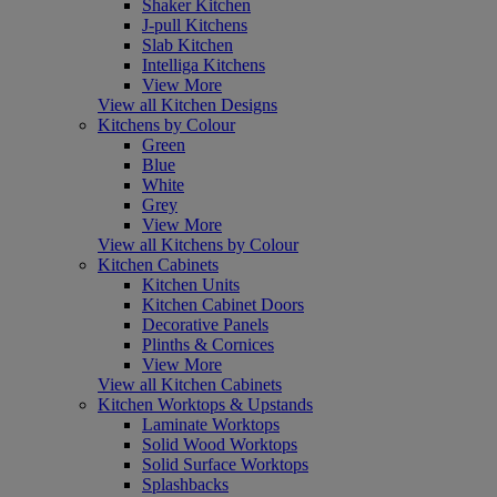
Shaker Kitchen
J-pull Kitchens
Slab Kitchen
Intelliga Kitchens
View More
View all Kitchen Designs
Kitchens by Colour
Green
Blue
White
Grey
View More
View all Kitchens by Colour
Kitchen Cabinets
Kitchen Units
Kitchen Cabinet Doors
Decorative Panels
Plinths & Cornices
View More
View all Kitchen Cabinets
Kitchen Worktops & Upstands
Laminate Worktops
Solid Wood Worktops
Solid Surface Worktops
Splashbacks