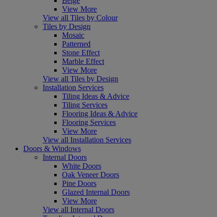
Beige
View More
View all Tiles by Colour
Tiles by Design
Mosaic
Patterned
Stone Effect
Marble Effect
View More
View all Tiles by Design
Installation Services
Tiling Ideas & Advice
Tiling Services
Flooring Ideas & Advice
Flooring Services
View More
View all Installation Services
Doors & Windows
Internal Doors
White Doors
Oak Veneer Doors
Pine Doors
Glazed Internal Doors
View More
View all Internal Doors