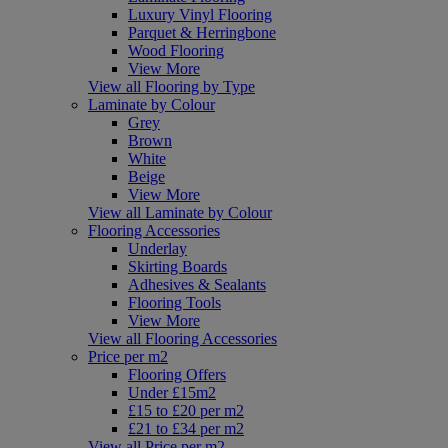
Luxury Vinyl Flooring
Parquet & Herringbone
Wood Flooring
View More
View all Flooring by Type
Laminate by Colour
Grey
Brown
White
Beige
View More
View all Laminate by Colour
Flooring Accessories
Underlay
Skirting Boards
Adhesives & Sealants
Flooring Tools
View More
View all Flooring Accessories
Price per m2
Flooring Offers
Under £15m2
£15 to £20 per m2
£21 to £34 per m2
View all Price per m2