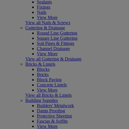
Sealants
Fixings
Nails
View More
View all Nails & Screws
Guttering & Drainage
Round Line Guttering
Square Line Guttering
Soil Pipes & Fittings
Channel Drainage
View More
View all Guttering & Drainage
Bricks & Lintels
Blocks
Bricks
Block Paving
Concrete Lintels
View More
View all Bricks & Lintels
Building Supplies
Builders' Metalwork
Damp Proofing
Protective Sheeting
Fascias & Soffits
View More