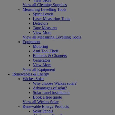
View More
View all Cleaning Supplies
Measuring Levelling Tools
Spirit Levels
Laser Measuring Tools
Detectors
Tape Measures
View More
View all Measuring Levelling Tools
Equipment
Motoring
Anti Tool Theft
Batteries & Chargers
Generators
View More
View all Equipment
Renewables & Energy
Wickes Solar
Why choose Wickes solar?
Advantages of solar?
Solar panel installation
Book a free quote
View all Wickes Solar
Renewable Energy Products
Solar Panels