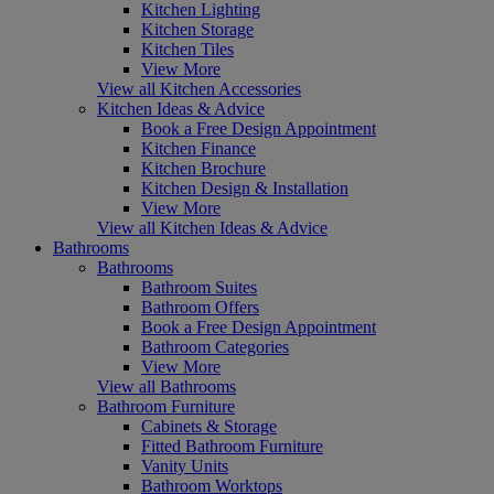
Kitchen Lighting
Kitchen Storage
Kitchen Tiles
View More
View all Kitchen Accessories
Kitchen Ideas & Advice
Book a Free Design Appointment
Kitchen Finance
Kitchen Brochure
Kitchen Design & Installation
View More
View all Kitchen Ideas & Advice
Bathrooms
Bathrooms
Bathroom Suites
Bathroom Offers
Book a Free Design Appointment
Bathroom Categories
View More
View all Bathrooms
Bathroom Furniture
Cabinets & Storage
Fitted Bathroom Furniture
Vanity Units
Bathroom Worktops