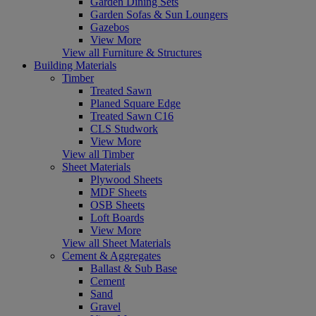
Garden Dining Sets
Garden Sofas & Sun Loungers
Gazebos
View More
View all Furniture & Structures
Building Materials
Timber
Treated Sawn
Planed Square Edge
Treated Sawn C16
CLS Studwork
View More
View all Timber
Sheet Materials
Plywood Sheets
MDF Sheets
OSB Sheets
Loft Boards
View More
View all Sheet Materials
Cement & Aggregates
Ballast & Sub Base
Cement
Sand
Gravel