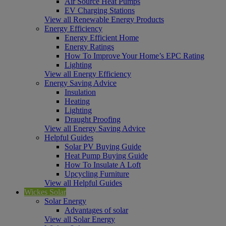
Air Source Heat Pumps
EV Charging Stations
View all Renewable Energy Products
Energy Efficiency
Energy Efficient Home
Energy Ratings
How To Improve Your Home’s EPC Rating
Lighting
View all Energy Efficiency
Energy Saving Advice
Insulation
Heating
Lighting
Draught Proofing
View all Energy Saving Advice
Helpful Guides
Solar PV Buying Guide
Heat Pump Buying Guide
How To Insulate A Loft
Upcycling Furniture
View all Helpful Guides
Wickes Solar
Solar Energy
Advantages of solar
View all Solar Energy