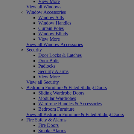
View More
View all Windows
Window Accessories
Window Sills
Window Handles
Curtain Poles
Window Blinds
View More
View all Window Accessories
Security
Door Locks & Latches
Door Bolts
Padlocks
Security Alarms
View More
View all Security
Bedroom Furniture & Fitted Sliding Doors
Sliding Wardrobe Doors
Modular Wardrobes
Wardrobe Handles & Accessories
Bedroom Furniture
View all Bedroom Furniture & Fitted Sliding Doors
Fire Safety & Alarms
Fire Doors
Smoke Alarms