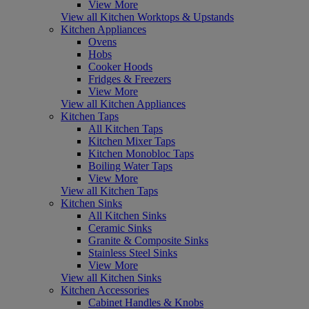
View More
View all Kitchen Worktops & Upstands
Kitchen Appliances
Ovens
Hobs
Cooker Hoods
Fridges & Freezers
View More
View all Kitchen Appliances
Kitchen Taps
All Kitchen Taps
Kitchen Mixer Taps
Kitchen Monobloc Taps
Boiling Water Taps
View More
View all Kitchen Taps
Kitchen Sinks
All Kitchen Sinks
Ceramic Sinks
Granite & Composite Sinks
Stainless Steel Sinks
View More
View all Kitchen Sinks
Kitchen Accessories
Cabinet Handles & Knobs