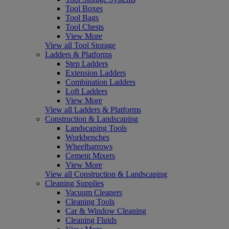
Tool Boxes
Tool Bags
Tool Chests
View More
View all Tool Storage
Ladders & Platforms
Step Ladders
Extension Ladders
Combination Ladders
Loft Ladders
View More
View all Ladders & Platforms
Construction & Landscaping
Landscaping Tools
Workbenches
Wheelbarrows
Cement Mixers
View More
View all Construction & Landscaping
Cleaning Supplies
Vacuum Cleaners
Cleaning Tools
Car & Window Cleaning
Cleaning Fluids