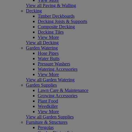
View More
View all Paving & Walling
Decking
Timber Deckboards
Decking Joists & Supports
Composite Decking
Decking Tiles
View More
View all Decking
Garden Watering
Hose Pipes
Water Butts
Pressure Washers
Watering Accessories
View More
View all Garden Watering
Garden Supplies
Lawn Care & Maintenance
Growing Accessories
Plant Food
Weedkiller
View More
View all Garden Supplies
Furniture & Structures
Pergolas