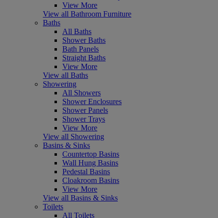
View More
View all Bathroom Furniture
Baths
All Baths
Shower Baths
Bath Panels
Straight Baths
View More
View all Baths
Showering
All Showers
Shower Enclosures
Shower Panels
Shower Trays
View More
View all Showering
Basins & Sinks
Countertop Basins
Wall Hung Basins
Pedestal Basins
Cloakroom Basins
View More
View all Basins & Sinks
Toilets
All Toilets