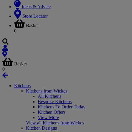
Ideas & Advice
Store Locator
Basket
0
Basket
0
Kitchens
Kitchens from Wickes
All Kitchens
Bespoke Kitchens
Kitchens To Order Today
Kitchen Offers
View More
View all Kitchens from Wickes
Kitchen Designs