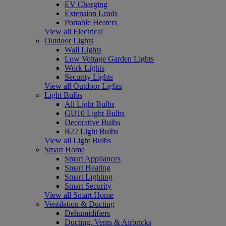
EV Charging
Extension Leads
Portable Heaters
View all Electrical
Outdoor Lights
Wall Lights
Low Voltage Garden Lights
Work Lights
Security Lights
View all Outdoor Lights
Light Bulbs
All Light Bulbs
GU10 Light Bulbs
Decorative Bulbs
B22 Light Bulbs
View all Light Bulbs
Smart Home
Smart Appliances
Smart Heating
Smart Lighting
Smart Security
View all Smart Home
Ventilation & Ducting
Dehumidifiers
Ducting, Vents & Airbricks