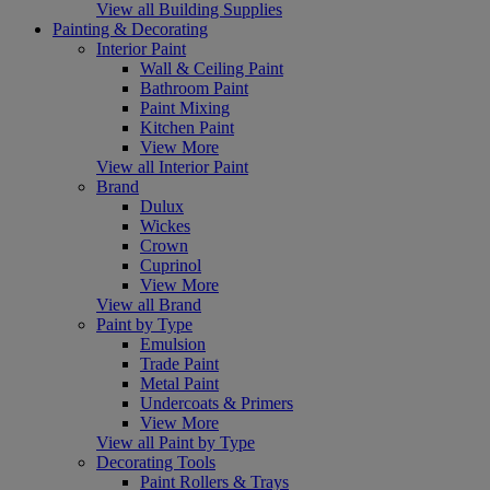
View all Building Supplies
Painting & Decorating
Interior Paint
Wall & Ceiling Paint
Bathroom Paint
Paint Mixing
Kitchen Paint
View More
View all Interior Paint
Brand
Dulux
Wickes
Crown
Cuprinol
View More
View all Brand
Paint by Type
Emulsion
Trade Paint
Metal Paint
Undercoats & Primers
View More
View all Paint by Type
Decorating Tools
Paint Rollers & Trays