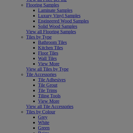
Flooring Samples
Laminate Samples
Luxury Vinyl Samples
Engineered Wood Samples
Solid Wood Samples
View all Flooring Samples
Tiles by Type
Bathroom Tiles
Kitchen Tiles
Floor Tiles
Wall Tiles
View More
View all Tiles by Type
Tile Accessories
Tile Adhesives
Tile Grout
Tile Trims
Tiling Tools
View More
View all Tile Accessories
Tiles by Colour
Grey
White
Green