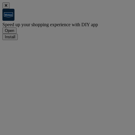
Speed up your shopping experience with DIY app
Open
Install