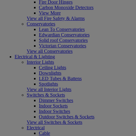
Fire Door Hinges
Carbon Monoxide Detectors
View More
View all Fire Safety & Alarms
Conservatories
Lean To Conservatories
Edwardian Conservatories
Solid roof Conservatories
Victorian Conservatories
View all Conservatories
Electrical & Lighting
Interior Lights
Ceiling Lights
Downlights
LED Tubes & Battens
Spotlights
View all Interior Lights
Switches & Sockets
Dimmer Switches
Indoor Sockets
Indoor Switches
Outdoor Switches & Sockets
View all Switches & Sockets
Electrical
Cable