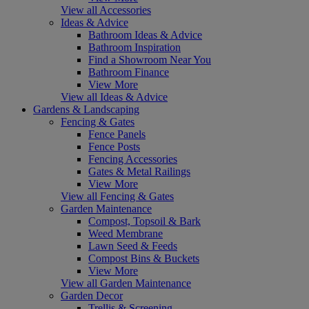
View all Accessories
Ideas & Advice
Bathroom Ideas & Advice
Bathroom Inspiration
Find a Showroom Near You
Bathroom Finance
View More
View all Ideas & Advice
Gardens & Landscaping
Fencing & Gates
Fence Panels
Fence Posts
Fencing Accessories
Gates & Metal Railings
View More
View all Fencing & Gates
Garden Maintenance
Compost, Topsoil & Bark
Weed Membrane
Lawn Seed & Feeds
Compost Bins & Buckets
View More
View all Garden Maintenance
Garden Decor
Trellis & Screening