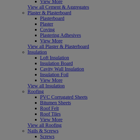
View More
View all Cement & Aggregates
Plaster & Plasterboard
Plasterboard
Plaster
Coving
Plastering Adhesives
View More
View all Plaster & Plasterboard
Insulation
Loft Insulation
Insulation Board
Cavity Wall Insulation
Insulation Foil
View More
View all Insulation
Roofing
PVC Corrugated Sheets
Bitumen Sheets
Roof Felt
Roof Tiles
View More
View all Roofing
Nails & Screws
Screws