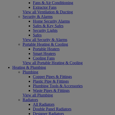
Fans & Air Conditioning
Extractor Fans
View all Ventilation & Ducting
Security & Alarms
Home Security Alarms
Safes & Key Safes
Security Lights
Safes
View all Security & Alarms
Portable Heating & Cooling
Portable Heaters
Smart Heaters
Cooling Fans
View all Portable Heating & Cooling
Heating & Plumbing
Plumbing
Copper Pipes & Fittings
Plastic Pipe & Fittings
Plumbing Tools & Accessories
Waste Pipes & Fittings
View all Plumbing
Radiators
All Radiators
Double Panel Radiators
Designer Radiators