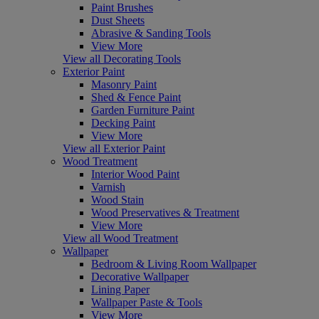
Paint Brushes
Dust Sheets
Abrasive & Sanding Tools
View More
View all Decorating Tools
Exterior Paint
Masonry Paint
Shed & Fence Paint
Garden Furniture Paint
Decking Paint
View More
View all Exterior Paint
Wood Treatment
Interior Wood Paint
Varnish
Wood Stain
Wood Preservatives & Treatment
View More
View all Wood Treatment
Wallpaper
Bedroom & Living Room Wallpaper
Decorative Wallpaper
Lining Paper
Wallpaper Paste & Tools
View More