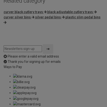
Related category
curver black cutlery trays
black adjustable cutlery trays
curver silver bins
silver pedal bins
plastic slim pedal bins
Please enter a valid email address
Thank you for signing up for emails
Ways to Pay