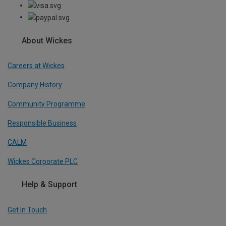
About Wickes
Careers at Wickes
Company History
Community Programme
Responsible Business
CALM
Wickes Corporate PLC
Help & Support
Get In Touch