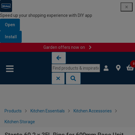
Speed up your shopping experience with DIY app
Open
Install
Garden offers now on
Skip to content
Skip to navigation menu
0
Products
Kitchen Essentials
Kitchen Accessories
Kitchen Storage