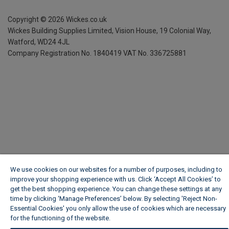
Copyright ©
2026
Wickes.co.uk
Wickes Building Supplies Limited, Vision House,
19 Colonial Way,
Watford, WD24 4JL
Company Registration No. 1840419
VAT No. 336725881
We use cookies on our websites for a number of purposes, including to
improve your shopping experience with us. Click ‘Accept All Cookies’ to
get the best shopping experience. You can change these settings at any
time by clicking ‘Manage Preferences’ below. By selecting 'Reject Non-
Essential Cookies' you only allow the use of cookies which are necessary
for the functioning of the website.
Wickes Cookie Policy