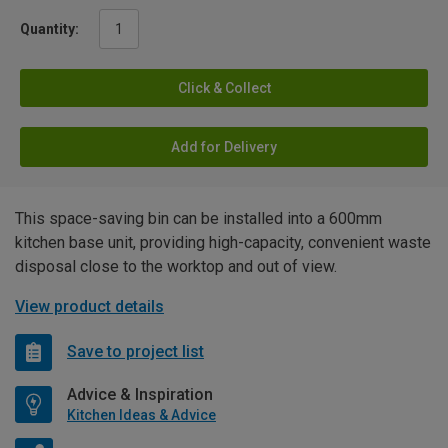
Quantity:
Click & Collect
Add for Delivery
This space-saving bin can be installed into a 600mm
kitchen base unit, providing high-capacity, convenient waste
disposal close to the worktop and out of view.
View product details
Save to project list
Advice & Inspiration
Kitchen Ideas & Advice