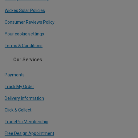
Wickes Solar Policies
Consumer Reviews Policy
Your cookie settings
Terms & Conditions
Our Services
Payments
Track My Order
Delivery Information
Click & Collect
TradePro Membership
Free Design Appointment