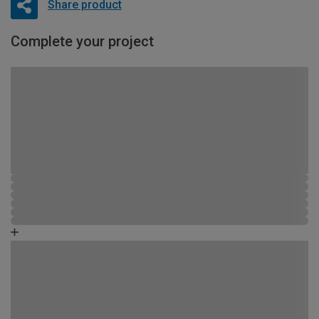
Share product
Complete your project