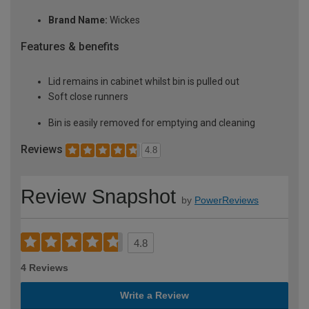
Brand Name:
Wickes
Features & benefits
Lid remains in cabinet whilst bin is pulled out
Soft close runners
Bin is easily removed for emptying and cleaning
Reviews
4.8
Review Snapshot
by
PowerReviews
4.8
4 Reviews
Write a Review