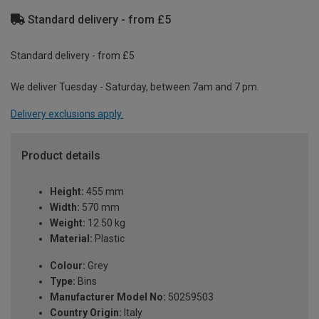
Standard delivery - from £5
Standard delivery - from £5
We deliver Tuesday - Saturday, between 7am and 7 pm.
Delivery exclusions apply.
Product details
Height:
455 mm
Width:
570 mm
Weight:
12.50 kg
Material:
Plastic
Colour:
Grey
Type:
Bins
Manufacturer Model No:
50259503
Country Origin:
Italy