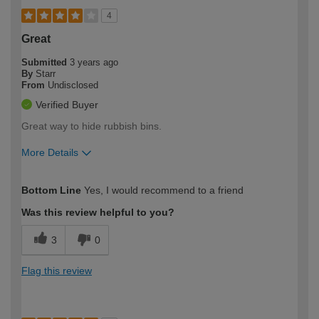
4
Great
Submitted
3 years ago
By
Starr
From
Undisclosed
Verified Buyer
Great way to hide rubbish bins.
More Details
How would you describe your DIY
Moderate DIYer
Bottom Line
Yes, I would recommend to a friend
expertise?
Was this review helpful to you?
3
0
Flag this review