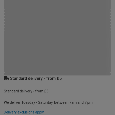
Standard delivery - from £5
Standard delivery - from £5
We deliver Tuesday - Saturday, between 7am and 7 pm.
Delivery exclusions apply.