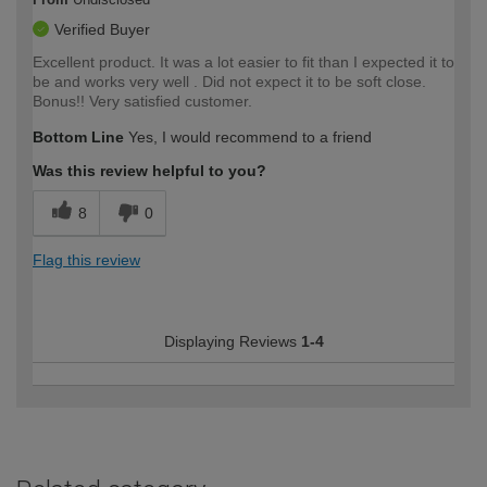
Verified Buyer
Excellent product. It was a lot easier to fit than I expected it to
be and works very well . Did not expect it to be soft close.
Bonus!! Very satisfied customer.
Bottom Line
Yes, I would recommend to a friend
Was this review helpful to you?
8
0
Flag this review
Displaying Reviews
1-4