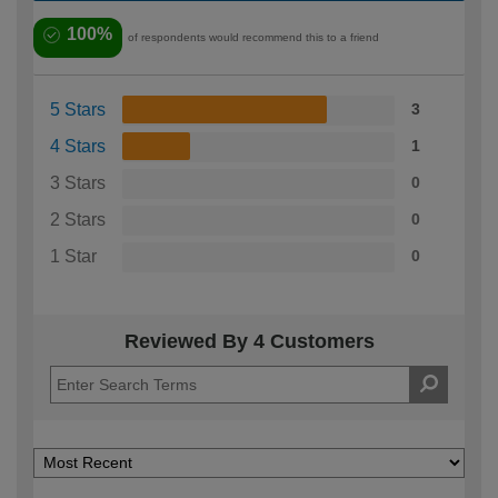
100%
of respondents would recommend this to a friend
5 Stars
3
4 Stars
1
3 Stars
0
2 Stars
0
1 Star
0
Reviewed By 4 Customers