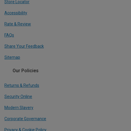
Store Locator
Accessibility
Rate & Review
FAQs
Share Your Feedback
Sitemap
Our Policies
Returns & Refunds
Security Online
Modern Slavery
Corporate Governance
Privacy & Cookie Policy