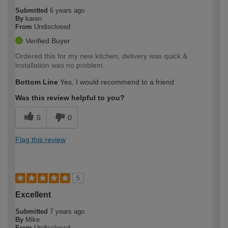
Submitted
6 years ago
By
karen
From
Undisclosed
Verified Buyer
Ordered this for my new kitchen, delivery was quick &
installation was no problem.
Bottom Line
Yes, I would recommend to a friend
Was this review helpful to you?
5
0
Flag this review
5
Excellent
Submitted
7 years ago
By
Mike
From
Undisclosed