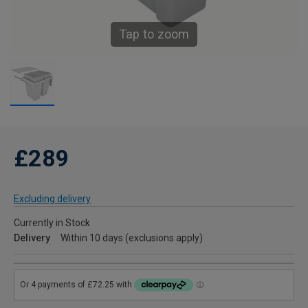
Tap to zoom
£289
Excluding delivery
Currently in Stock
Delivery
Within 10 days (exclusions apply)