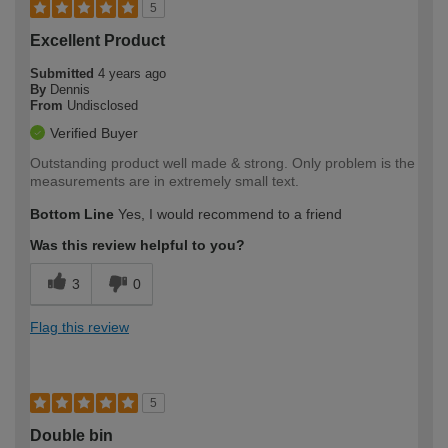
5
Excellent Product
Submitted
4 years ago
By
Dennis
From
Undisclosed
Verified Buyer
Outstanding product well made & strong. Only problem is the
measurements are in extremely small text.
Bottom Line
Yes, I would recommend to a friend
Was this review helpful to you?
3
0
Flag this review
5
Double bin