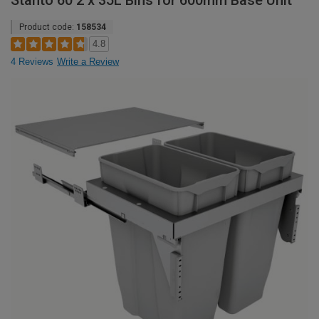
Stanto 60 2 x 35L Bins for 600mm Base Unit
Product code:
158534
4.8
4 Reviews
Write a Review