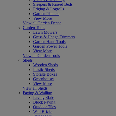
Sleepers & Raised Beds
Edging & Logrolls
Garden Planters
View More
View all Garden Decor
Garden Tools
Lawn Mowers
Grass & Hedge Trimmers
Garden Hand Tools
Garden Power Tools
View More
View all Garden Tools
Sheds
Wooden Sheds
Plastic Sheds
Storage Boxes
Greenhouses
View More
View all Sheds
Paving & Walling
Paving Slabs
Block Paving
Outdoor Tiles
Wall Bricks