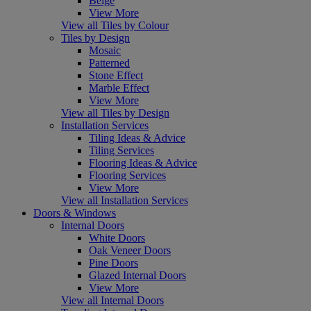
Beige
View More
View all Tiles by Colour
Tiles by Design
Mosaic
Patterned
Stone Effect
Marble Effect
View More
View all Tiles by Design
Installation Services
Tiling Ideas & Advice
Tiling Services
Flooring Ideas & Advice
Flooring Services
View More
View all Installation Services
Doors & Windows
Internal Doors
White Doors
Oak Veneer Doors
Pine Doors
Glazed Internal Doors
View More
View all Internal Doors