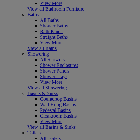
View More
View all Bathroom Furniture
Baths
All Baths
Shower Baths
Bath Panels
Straight Baths
View More
View all Baths
Showering
All Showers
Shower Enclosures
Shower Panels
Shower Trays
View More
View all Showering
Basins & Sinks
Countertop Basins
Wall Hung Basins
Pedestal Basins
Cloakroom Basins
View More
View all Basins & Sinks
Toilets
All Toilets