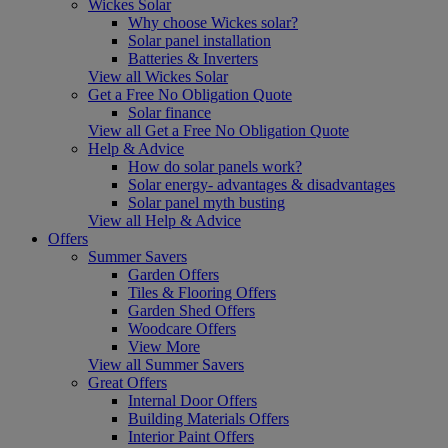
Wickes Solar
Why choose Wickes solar?
Solar panel installation
Batteries & Inverters
View all Wickes Solar
Get a Free No Obligation Quote
Solar finance
View all Get a Free No Obligation Quote
Help & Advice
How do solar panels work?
Solar energy- advantages & disadvantages
Solar panel myth busting
View all Help & Advice
Offers
Summer Savers
Garden Offers
Tiles & Flooring Offers
Garden Shed Offers
Woodcare Offers
View More
View all Summer Savers
Great Offers
Internal Door Offers
Building Materials Offers
Interior Paint Offers