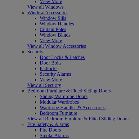
View More
View all Windows
Window Accessories
Window Sills
Window Handles
Curtain Poles
Window Blinds
View More
View all Window Accessories
Security
Door Locks & Latches
Door Bolts
Padlocks
Security Alarms
View More
View all Security
Bedroom Furniture & Fitted Sliding Doors
Sliding Wardrobe Doors
Modular Wardrobes
Wardrobe Handles & Accessories
Bedroom Furniture
View all Bedroom Furniture & Fitted Sliding Doors
Fire Safety & Alarms
Fire Doors
Smoke Alarms