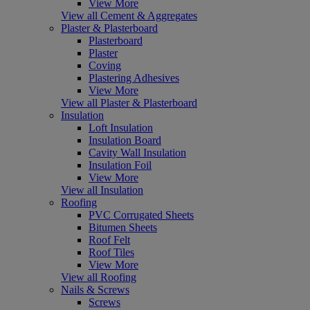
View More
View all Cement & Aggregates
Plaster & Plasterboard
Plasterboard
Plaster
Coving
Plastering Adhesives
View More
View all Plaster & Plasterboard
Insulation
Loft Insulation
Insulation Board
Cavity Wall Insulation
Insulation Foil
View More
View all Insulation
Roofing
PVC Corrugated Sheets
Bitumen Sheets
Roof Felt
Roof Tiles
View More
View all Roofing
Nails & Screws
Screws