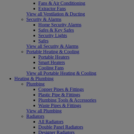
Fans & Air Conditioning
Extractor Fans
View all Ventilation & Ducting
Security & Alarms
Home Security Alarms
Safes & Key Safes
Security Lights
Safes
View all Security & Alarms
Portable Heating & Cooling
Portable Heaters
Smart Heaters
Cooling Fans
View all Portable Heating & Cooling
Heating & Plumbing
Plumbing
Copper Pipes & Fittings
Plastic Pipe & Fittings
Plumbing Tools & Accessories
Waste Pipes & Fittings
View all Plumbing
Radiators
All Radiators
Double Panel Radiators
Designer Radiators