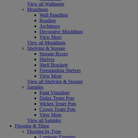
View all Wallpaper
Mouldings
Wall Panelling
Beading
Architrave
Decorative Mouldings
View More
View all Mouldings
Shelving & Storage
Storage Boxes
Shelves
Shelf Brackets
Freestanding Shelves
View More
View all Shelving & Storage
Samples
Paint Visualiser
Dulux Tester Pots
Wickes Tester Pots
Crown Tester Pots
View More
View all Samples
Flooring & Tiling
Flooring by Type
Laminate Flooring