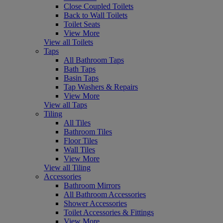
Close Coupled Toilets
Back to Wall Toilets
Toilet Seats
View More
View all Toilets
Taps
All Bathroom Taps
Bath Taps
Basin Taps
Tap Washers & Repairs
View More
View all Taps
Tiling
All Tiles
Bathroom Tiles
Floor Tiles
Wall Tiles
View More
View all Tiling
Accessories
Bathroom Mirrors
All Bathroom Accessories
Shower Accessories
Toilet Accessories & Fittings
View More