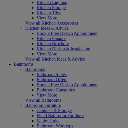
Kitchen Lighting
Kitchen Storage
Kitchen Tiles
View More
View all Kitchen Accessories
Kitchen Ideas & Advice
Book a Free Design Appointment
Kitchen Finance
Kitchen Brochure
Kitchen Design & Installation
View More
View all Kitchen Ideas & Advice
Bathrooms
Bathrooms
Bathroom Suites
Bathroom Offers
Book a Free Design Appointment
Bathroom Categories
View More
View all Bathrooms
Bathroom Furniture
Cabinets & Storage
Fitted Bathroom Furniture
Vanity Units
Bathroom Worktops