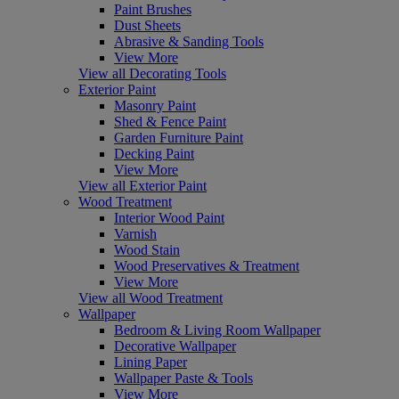
Paint Brushes
Dust Sheets
Abrasive & Sanding Tools
View More
View all Decorating Tools
Exterior Paint
Masonry Paint
Shed & Fence Paint
Garden Furniture Paint
Decking Paint
View More
View all Exterior Paint
Wood Treatment
Interior Wood Paint
Varnish
Wood Stain
Wood Preservatives & Treatment
View More
View all Wood Treatment
Wallpaper
Bedroom & Living Room Wallpaper
Decorative Wallpaper
Lining Paper
Wallpaper Paste & Tools
View More