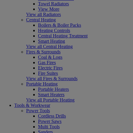
Towel Radiators
View More
View all Radiators
Central Heating
Boilers & Boiler Packs
Heating Controls
Central Heating Treatment
Smart Heating
View all Central Heating
Fires & Surrounds
Coal & Logs
Gas Fires
Electric Fires
Fire Suites
View all Fires & Surrounds
Portable Heating
Portable Heaters
Smart Heaters
View all Portable Heating
Tools & Workwear
Power Tools
Cordless Drills
Power Saws
Multi Tools
Sanders