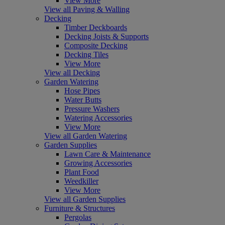
View More
View all Paving & Walling
Decking
Timber Deckboards
Decking Joists & Supports
Composite Decking
Decking Tiles
View More
View all Decking
Garden Watering
Hose Pipes
Water Butts
Pressure Washers
Watering Accessories
View More
View all Garden Watering
Garden Supplies
Lawn Care & Maintenance
Growing Accessories
Plant Food
Weedkiller
View More
View all Garden Supplies
Furniture & Structures
Pergolas