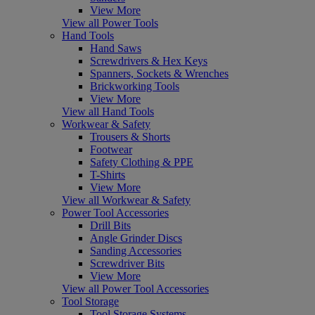
View More
View all Power Tools
Hand Tools
Hand Saws
Screwdrivers & Hex Keys
Spanners, Sockets & Wrenches
Brickworking Tools
View More
View all Hand Tools
Workwear & Safety
Trousers & Shorts
Footwear
Safety Clothing & PPE
T-Shirts
View More
View all Workwear & Safety
Power Tool Accessories
Drill Bits
Angle Grinder Discs
Sanding Accessories
Screwdriver Bits
View More
View all Power Tool Accessories
Tool Storage
Tool Storage Systems