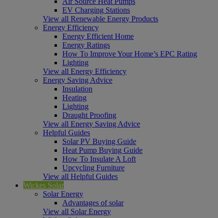
Air Source Heat Pumps
EV Charging Stations
View all Renewable Energy Products
Energy Efficiency
Energy Efficient Home
Energy Ratings
How To Improve Your Home’s EPC Rating
Lighting
View all Energy Efficiency
Energy Saving Advice
Insulation
Heating
Lighting
Draught Proofing
View all Energy Saving Advice
Helpful Guides
Solar PV Buying Guide
Heat Pump Buying Guide
How To Insulate A Loft
Upcycling Furniture
View all Helpful Guides
Wickes Solar
Solar Energy
Advantages of solar
View all Solar Energy