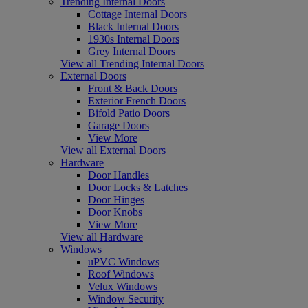
Trending Internal Doors
Cottage Internal Doors
Black Internal Doors
1930s Internal Doors
Grey Internal Doors
View all Trending Internal Doors
External Doors
Front & Back Doors
Exterior French Doors
Bifold Patio Doors
Garage Doors
View More
View all External Doors
Hardware
Door Handles
Door Locks & Latches
Door Hinges
Door Knobs
View More
View all Hardware
Windows
uPVC Windows
Roof Windows
Velux Windows
Window Security