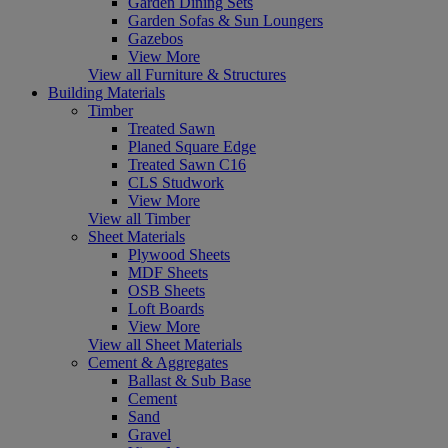
Garden Dining Sets
Garden Sofas & Sun Loungers
Gazebos
View More
View all Furniture & Structures
Building Materials
Timber
Treated Sawn
Planed Square Edge
Treated Sawn C16
CLS Studwork
View More
View all Timber
Sheet Materials
Plywood Sheets
MDF Sheets
OSB Sheets
Loft Boards
View More
View all Sheet Materials
Cement & Aggregates
Ballast & Sub Base
Cement
Sand
Gravel