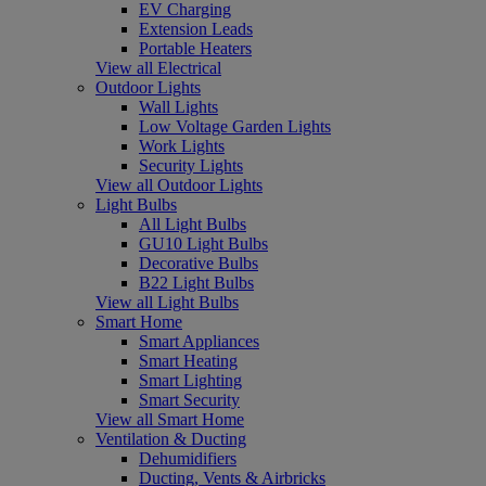
EV Charging
Extension Leads
Portable Heaters
View all Electrical
Outdoor Lights
Wall Lights
Low Voltage Garden Lights
Work Lights
Security Lights
View all Outdoor Lights
Light Bulbs
All Light Bulbs
GU10 Light Bulbs
Decorative Bulbs
B22 Light Bulbs
View all Light Bulbs
Smart Home
Smart Appliances
Smart Heating
Smart Lighting
Smart Security
View all Smart Home
Ventilation & Ducting
Dehumidifiers
Ducting, Vents & Airbricks