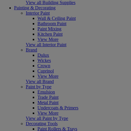
View all Building Supplies
Painting & Decorating
Interior Paint
Wall & Ceiling Paint
Bathroom Paint
Paint Mixing
Kitchen Paint
View More
View all Interior Paint
Brand
Dulux
Wickes
Crown
Cuprinol
View More
View all Brand
Paint by Type
Emulsion
Trade Paint
Metal Paint
Undercoats & Primers
View More
View all Paint by Type
Decorating Tools
Paint Rollers & Trays