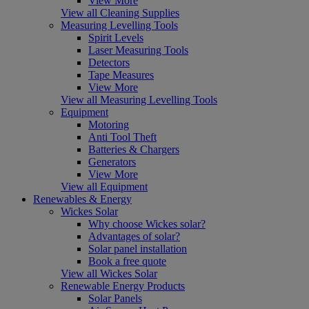
View More
View all Cleaning Supplies
Measuring Levelling Tools
Spirit Levels
Laser Measuring Tools
Detectors
Tape Measures
View More
View all Measuring Levelling Tools
Equipment
Motoring
Anti Tool Theft
Batteries & Chargers
Generators
View More
View all Equipment
Renewables & Energy
Wickes Solar
Why choose Wickes solar?
Advantages of solar?
Solar panel installation
Book a free quote
View all Wickes Solar
Renewable Energy Products
Solar Panels