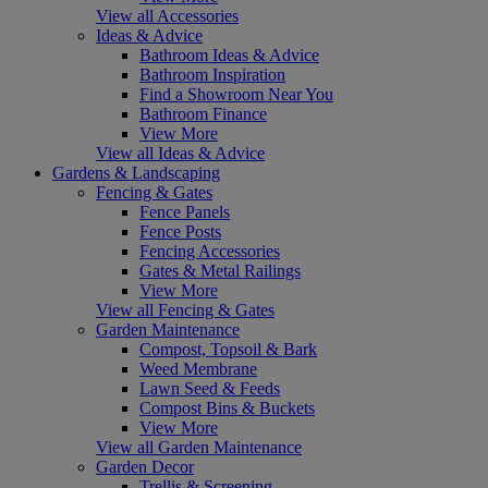
View all Accessories
Ideas & Advice
Bathroom Ideas & Advice
Bathroom Inspiration
Find a Showroom Near You
Bathroom Finance
View More
View all Ideas & Advice
Gardens & Landscaping
Fencing & Gates
Fence Panels
Fence Posts
Fencing Accessories
Gates & Metal Railings
View More
View all Fencing & Gates
Garden Maintenance
Compost, Topsoil & Bark
Weed Membrane
Lawn Seed & Feeds
Compost Bins & Buckets
View More
View all Garden Maintenance
Garden Decor
Trellis & Screening