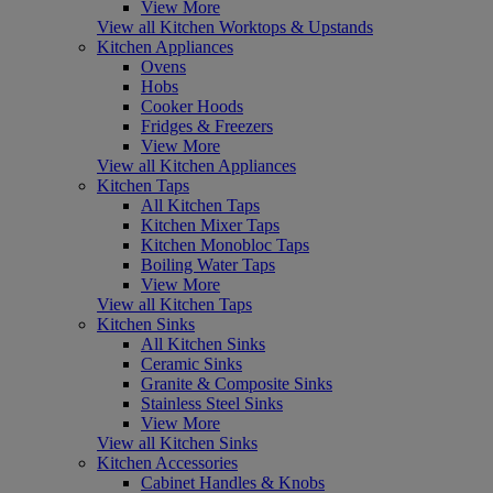
View More
View all Kitchen Worktops & Upstands
Kitchen Appliances
Ovens
Hobs
Cooker Hoods
Fridges & Freezers
View More
View all Kitchen Appliances
Kitchen Taps
All Kitchen Taps
Kitchen Mixer Taps
Kitchen Monobloc Taps
Boiling Water Taps
View More
View all Kitchen Taps
Kitchen Sinks
All Kitchen Sinks
Ceramic Sinks
Granite & Composite Sinks
Stainless Steel Sinks
View More
View all Kitchen Sinks
Kitchen Accessories
Cabinet Handles & Knobs