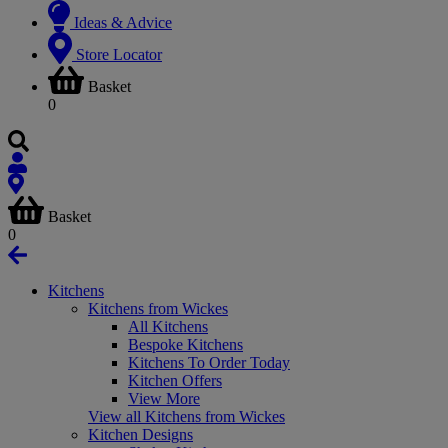
Ideas & Advice
Store Locator
Basket
0
Basket
0
Kitchens
Kitchens from Wickes
All Kitchens
Bespoke Kitchens
Kitchens To Order Today
Kitchen Offers
View More
View all Kitchens from Wickes
Kitchen Designs