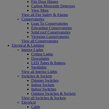
Fire Door Hinges
Carbon Monoxide Detectors
View More
View all Fire Safety & Alarms
Conservatories
Lean To Conservatories
Edwardian Conservatories
Solid roof Conservatories
Victorian Conservatories
View all Conservatories
Electrical & Lighting
Interior Lights
Ceiling Lights
Downlights
LED Tubes & Battens
Spotlights
View all Interior Lights
Switches & Sockets
Dimmer Switches
Indoor Sockets
Indoor Switches
Outdoor Switches & Sockets
View all Switches & Sockets
Electrical
Cable