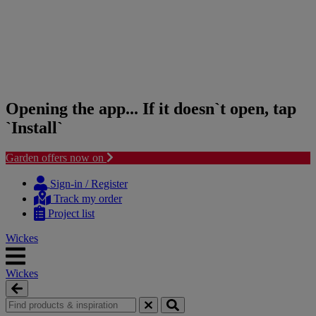
Opening the app... If it doesn`t open, tap
`Install`
Garden offers now on
Skip
Skip
to
to
Sign-in / Register
content
navigation
Track my order
menu
Project list
Wickes
Wickes