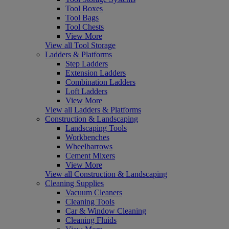
Tool Boxes
Tool Bags
Tool Chests
View More
View all Tool Storage
Ladders & Platforms
Step Ladders
Extension Ladders
Combination Ladders
Loft Ladders
View More
View all Ladders & Platforms
Construction & Landscaping
Landscaping Tools
Workbenches
Wheelbarrows
Cement Mixers
View More
View all Construction & Landscaping
Cleaning Supplies
Vacuum Cleaners
Cleaning Tools
Car & Window Cleaning
Cleaning Fluids