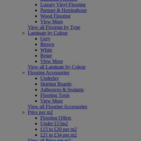
Luxury Vinyl Flooring
Parquet & Herringbone
Wood Flooring
View More
View all Flooring by Type
Laminate by Colour
Grey
Brown
White
Beige
View More
View all Laminate by Colour
Flooring Accessories
Underlay
Skirting Boards
Adhesives & Sealants
Flooring Tools
View More
View all Flooring Accessories
Price per m2
Flooring Offers
Under £15m2
£15 to £20 per m2
£21 to £34 per m2
View all Price per m2