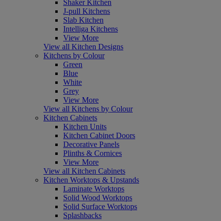
Shaker Kitchen
J-pull Kitchens
Slab Kitchen
Intelliga Kitchens
View More
View all Kitchen Designs
Kitchens by Colour
Green
Blue
White
Grey
View More
View all Kitchens by Colour
Kitchen Cabinets
Kitchen Units
Kitchen Cabinet Doors
Decorative Panels
Plinths & Cornices
View More
View all Kitchen Cabinets
Kitchen Worktops & Upstands
Laminate Worktops
Solid Wood Worktops
Solid Surface Worktops
Splashbacks