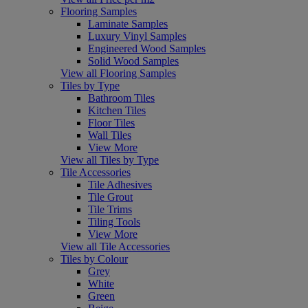
Flooring Samples
Laminate Samples
Luxury Vinyl Samples
Engineered Wood Samples
Solid Wood Samples
View all Flooring Samples
Tiles by Type
Bathroom Tiles
Kitchen Tiles
Floor Tiles
Wall Tiles
View More
View all Tiles by Type
Tile Accessories
Tile Adhesives
Tile Grout
Tile Trims
Tiling Tools
View More
View all Tile Accessories
Tiles by Colour
Grey
White
Green