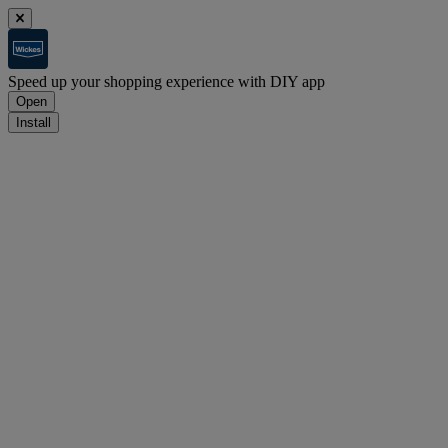
Speed up your shopping experience with DIY app
Open
Install