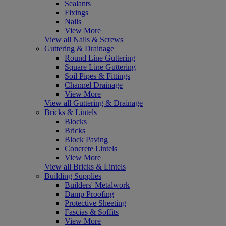
Sealants
Fixings
Nails
View More
View all Nails & Screws
Guttering & Drainage
Round Line Guttering
Square Line Guttering
Soil Pipes & Fittings
Channel Drainage
View More
View all Guttering & Drainage
Bricks & Lintels
Blocks
Bricks
Block Paving
Concrete Lintels
View More
View all Bricks & Lintels
Building Supplies
Builders' Metalwork
Damp Proofing
Protective Sheeting
Fascias & Soffits
View More