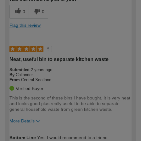
0
0
Flag this review
5
Neat, useful bin to separate kitchen waste
Submitted
2 years ago
By
Callander
From
Central Scotland
Verified Buyer
This is the second of these bins I have bought. It is very neat
and looks good plus really useful to be able to separate
general household waste from green kitchen waste.
More Details
How would you describe your DIY
Moderate DIYer
Bottom Line
Yes, I would recommend to a friend
expertise?