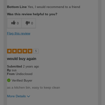
How would you describe your DIY
Expert DIYer
Bottom Line
Yes, I would recommend to a friend
expertise?
Was this review helpful to you?
0
0
Flag this review
5
would buy again
Submitted
2 years ago
By
sus
From
Undisclosed
Verified Buyer
as a kitchen bin, easy to keep clean
More Details