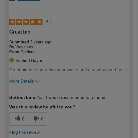
5
Great bin
Submitted
3 years ago
By
Weyspurs
From
Portland
Verified Buyer
Great bin for separating your waste and at a very good price
More Details
How would you describe your DIY
Moderate DIYer
Bottom Line
Yes, I would recommend to a friend
expertise?
Was this review helpful to you?
0
0
Flag this review