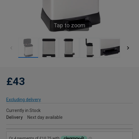
Tap to zoom
£43
Excluding delivery
Currently in Stock
Delivery
Next day available