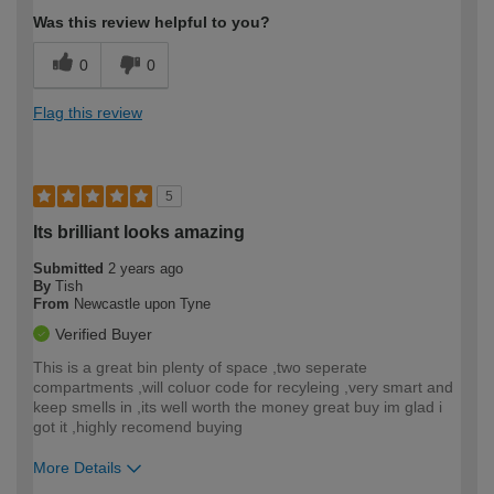
Was this review helpful to you?
0
0
Flag this review
5
Its brilliant looks amazing
Submitted
2 years ago
By
Tish
From
Newcastle upon Tyne
Verified Buyer
This is a great bin plenty of space ,two seperate
compartments ,will coluor code for recyleing ,very smart and
keep smells in ,its well worth the money great buy im glad i
got it ,highly recomend buying
More Details