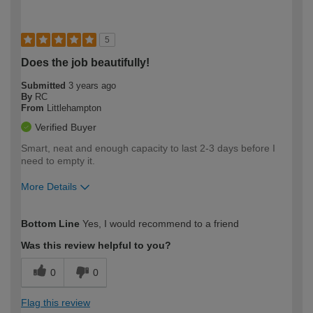
5
Does the job beautifully!
Submitted
3 years ago
By
RC
From
Littlehampton
Verified Buyer
Smart, neat and enough capacity to last 2-3 days before I
need to empty it.
More Details
How would you describe your DIY
Easy DIYer
Bottom Line
Yes, I would recommend to a friend
expertise?
Was this review helpful to you?
0
0
Flag this review