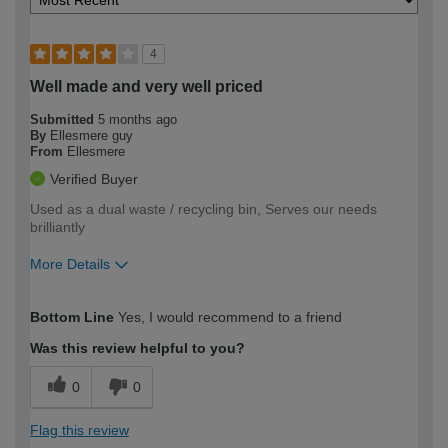
4
Well made and very well priced
Submitted
5 months ago
By
Ellesmere guy
From
Ellesmere
Verified Buyer
Used as a dual waste / recycling bin, Serves our needs
brilliantly
More Details
How would you describe your DIY
Moderate DIYer
Bottom Line
Yes, I would recommend to a friend
expertise?
Was this review helpful to you?
0
0
Flag this review