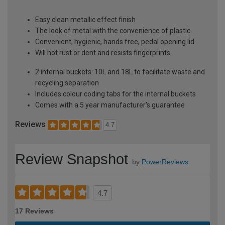
Easy clean metallic effect finish
The look of metal with the convenience of plastic
Convenient, hygienic, hands free, pedal opening lid
Will not rust or dent and resists fingerprints
2 internal buckets: 10L and 18L to facilitate waste and
recycling separation
Includes colour coding tabs for the internal buckets
Comes with a 5 year manufacturer's guarantee
Reviews
4.7
Review Snapshot
by
PowerReviews
4.7
17 Reviews