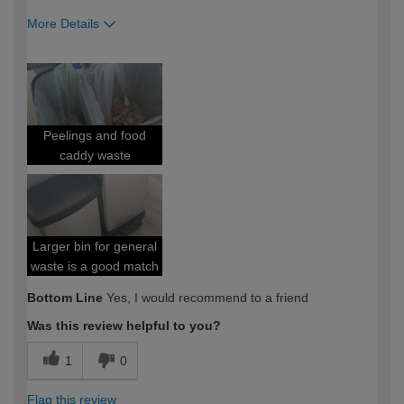
More Details
How would you describe your DIY
DIYer
expertise?
Peelings and food
caddy waste
Larger bin for general
waste is a good match
Bottom Line
Yes, I would recommend to a friend
Was this review helpful to you?
1
0
Flag this review