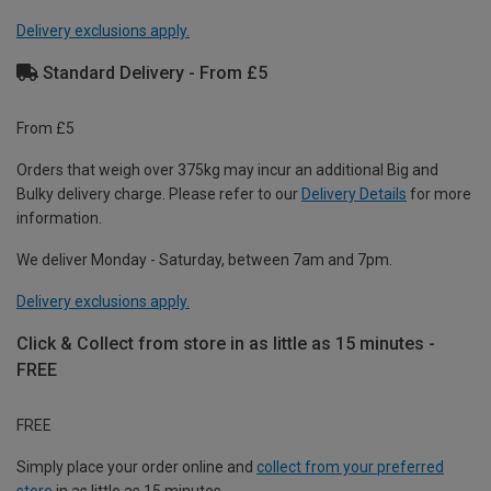
Delivery exclusions apply.
Standard Delivery - From £5
From £5
Orders that weigh over 375kg may incur an additional Big and
Bulky delivery charge. Please refer to our
Delivery Details
for more
information.
We deliver Monday - Saturday, between 7am and 7pm.
Delivery exclusions apply.
Click & Collect from store in as little as 15 minutes -
FREE
FREE
Simply place your order online and
collect from your preferred
store
in as little as 15 minutes.