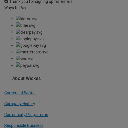
Thank you for signing up for emails
Ways to Pay
About Wickes
Careers at Wickes
Company History
Community Programme
Responsible Business