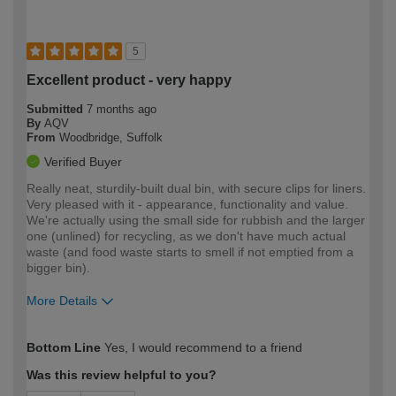
5
Excellent product - very happy
Submitted
7 months ago
By
AQV
From
Woodbridge, Suffolk
Verified Buyer
Really neat, sturdily-built dual bin, with secure clips for liners.
Very pleased with it - appearance, functionality and value.
We're actually using the small side for rubbish and the larger
one (unlined) for recycling, as we don't have much actual
waste (and food waste starts to smell if not emptied from a
bigger bin).
More Details
How would you describe your DIY
Easy DIYer
Bottom Line
Yes, I would recommend to a friend
expertise?
Was this review helpful to you?