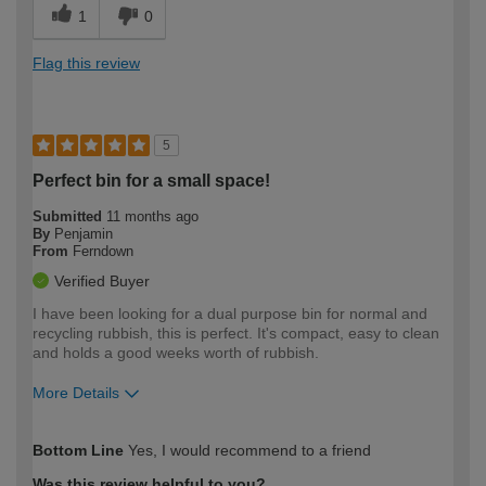
1
0
Flag this review
5
Perfect bin for a small space!
Submitted
11 months ago
By
Penjamin
From
Ferndown
Verified Buyer
I have been looking for a dual purpose bin for normal and
recycling rubbish, this is perfect. It's compact, easy to clean
and holds a good weeks worth of rubbish.
More Details
How would you describe your DIY
Moderate DIYer
Bottom Line
Yes, I would recommend to a friend
expertise?
Was this review helpful to you?