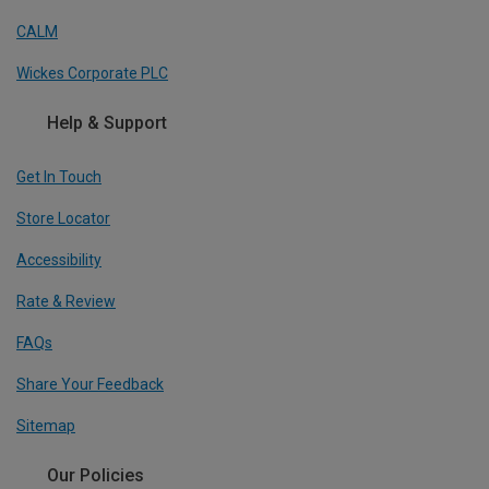
CALM
Wickes Corporate PLC
Help & Support
Get In Touch
Store Locator
Accessibility
Rate & Review
FAQs
Share Your Feedback
Sitemap
Our Policies