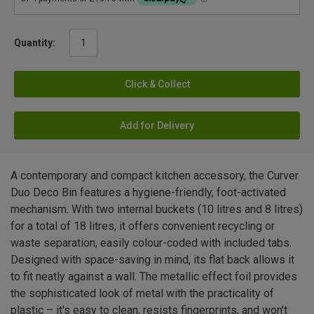
Quantity:
Click & Collect
Add for Delivery
A contemporary and compact kitchen accessory, the Curver
Duo Deco Bin features a hygiene-friendly, foot-activated
mechanism. With two internal buckets (10 litres and 8 litres)
for a total of 18 litres, it offers convenient recycling or
waste separation, easily colour-coded with included tabs.
Designed with space-saving in mind, its flat back allows it
to fit neatly against a wall. The metallic effect foil provides
the sophisticated look of metal with the practicality of
plastic – it's easy to clean, resists fingerprints, and won't