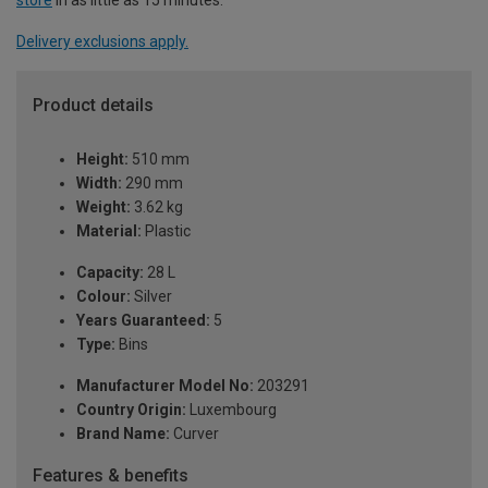
Delivery exclusions apply.
Product details
Height:
510 mm
Width:
290 mm
Weight:
3.62 kg
Material:
Plastic
Capacity:
28 L
Colour:
Silver
Years Guaranteed:
5
Type:
Bins
Manufacturer Model No:
203291
Country Origin:
Luxembourg
Brand Name:
Curver
Features & benefits