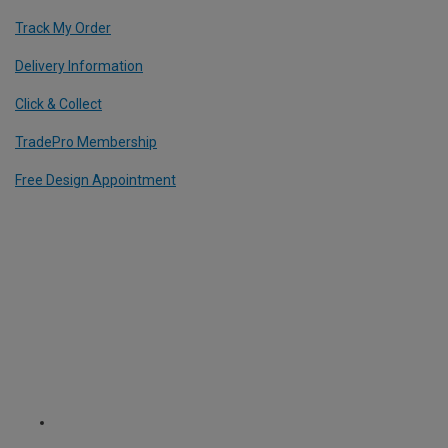
Track My Order
Delivery Information
Click & Collect
TradePro Membership
Free Design Appointment