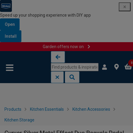
Speed up your shopping experience with DIY app
Open
Install
Garden offers now on
Skip to content
Skip to navigation menu
0
Products
Kitchen Essentials
Kitchen Accessories
Kitchen Storage