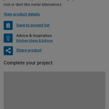
rust or dent like metal alternatives.
View product details
Save to project list
Advice & Inspiration
Kitchen Ideas & Advice
Share product
Complete your project