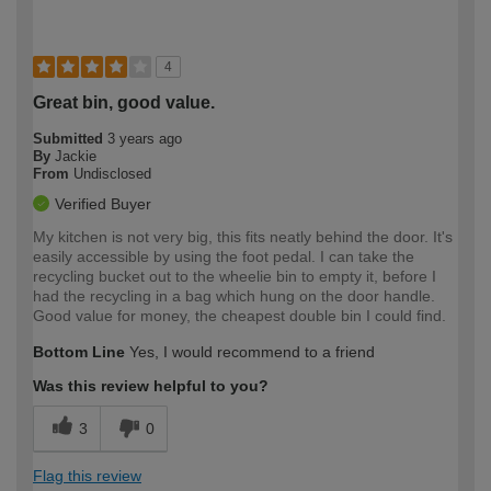
4
Great bin, good value.
Submitted
3 years ago
By
Jackie
From
Undisclosed
Verified Buyer
My kitchen is not very big, this fits neatly behind the door. It's
easily accessible by using the foot pedal. I can take the
recycling bucket out to the wheelie bin to empty it, before I
had the recycling in a bag which hung on the door handle.
Good value for money, the cheapest double bin I could find.
Bottom Line
Yes, I would recommend to a friend
Was this review helpful to you?
3
0
Flag this review