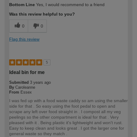
How would you describe your DIY
Moderate DIYer
Bottom Line
Yes, I would recommend to a friend
expertise?
Was this review helpful to you?
0
0
Flag this review
5
Ideal bin for me
Submitted
3 years ago
By
Caroleanne
From
Essex
I was fed up with a food waste caddy so am using the smaller
side for that . So easy using the foot pedal to open and
scrape any left over food straight in . I compost all my veg
peelings so the other compartment is ideal for that . Very
pleased with it . Being plastic it's lightweight and won't rust.
Easy to keep clean and looks great . I got the larger one for
general waste so they match .