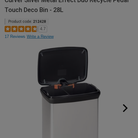
Curver Silver Metal Effect Duo Recycle Pedal
Touch Deco Bin - 28L
Product code:
212428
4.7
17 Reviews
Write a Review