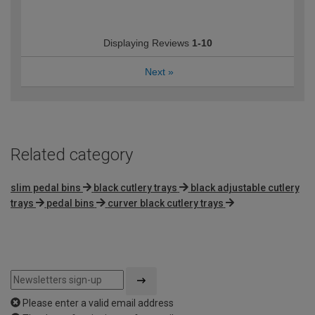
Displaying Reviews
1-10
Next
»
Related category
slim pedal bins
black cutlery trays
black adjustable cutlery
trays
pedal bins
curver black cutlery trays
Please enter a valid email address