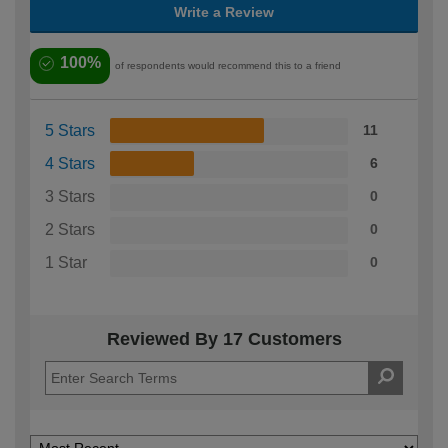
Write a Review
100%
of respondents would recommend this to a friend
5 Stars
11
4 Stars
6
3 Stars
0
2 Stars
0
1 Star
0
Reviewed By 17 Customers