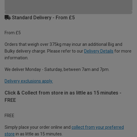
Standard Delivery - From £5
From £5
Orders that weigh over 375kg may incur an additional Big and
Bulky delivery charge. Please refer to our
Delivery Details
for more
information.
We deliver Monday - Saturday, between 7am and 7pm.
Delivery exclusions apply.
Click & Collect from store in as little as 15 minutes -
FREE
FREE
Simply place your order online and
collect from your preferred
store
in as little as 15 minutes.