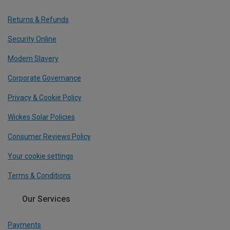
Returns & Refunds
Security Online
Modern Slavery
Corporate Governance
Privacy & Cookie Policy
Wickes Solar Policies
Consumer Reviews Policy
Your cookie settings
Terms & Conditions
Our Services
Payments