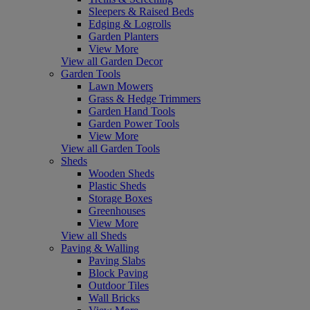
Sleepers & Raised Beds
Edging & Logrolls
Garden Planters
View More
View all Garden Decor
Garden Tools
Lawn Mowers
Grass & Hedge Trimmers
Garden Hand Tools
Garden Power Tools
View More
View all Garden Tools
Sheds
Wooden Sheds
Plastic Sheds
Storage Boxes
Greenhouses
View More
View all Sheds
Paving & Walling
Paving Slabs
Block Paving
Outdoor Tiles
Wall Bricks