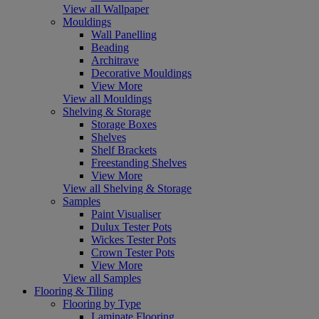
View all Wallpaper
Mouldings
Wall Panelling
Beading
Architrave
Decorative Mouldings
View More
View all Mouldings
Shelving & Storage
Storage Boxes
Shelves
Shelf Brackets
Freestanding Shelves
View More
View all Shelving & Storage
Samples
Paint Visualiser
Dulux Tester Pots
Wickes Tester Pots
Crown Tester Pots
View More
View all Samples
Flooring & Tiling
Flooring by Type
Laminate Flooring