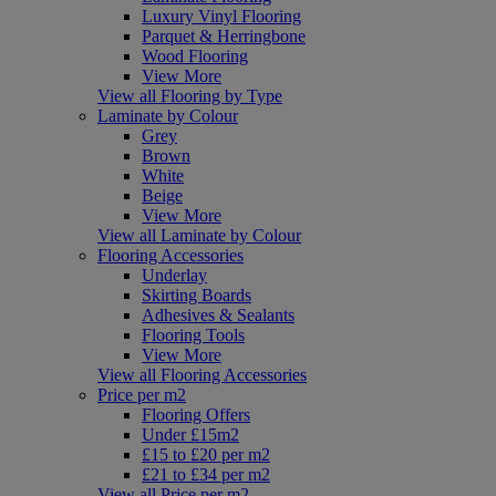
Luxury Vinyl Flooring
Parquet & Herringbone
Wood Flooring
View More
View all Flooring by Type
Laminate by Colour
Grey
Brown
White
Beige
View More
View all Laminate by Colour
Flooring Accessories
Underlay
Skirting Boards
Adhesives & Sealants
Flooring Tools
View More
View all Flooring Accessories
Price per m2
Flooring Offers
Under £15m2
£15 to £20 per m2
£21 to £34 per m2
View all Price per m2