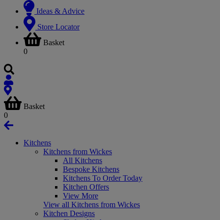
Ideas & Advice
Store Locator
Basket
0
Basket
0
Kitchens
Kitchens from Wickes
All Kitchens
Bespoke Kitchens
Kitchens To Order Today
Kitchen Offers
View More
View all Kitchens from Wickes
Kitchen Designs