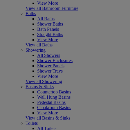
View More
View all Bathroom Furniture
Baths
All Baths
Shower Baths
Bath Panels
Straight Baths
View More
View all Baths
Showering
All Showers
Shower Enclosures
Shower Panels
Shower Trays
View More
View all Showering
Basins & Sinks
Countertop Basins
Wall Hung Basins
Pedestal Basins
Cloakroom Basins
View More
View all Basins & Sinks
Toilets
All Toilets