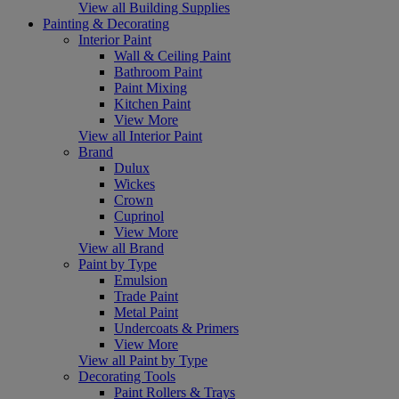
View all Building Supplies
Painting & Decorating
Interior Paint
Wall & Ceiling Paint
Bathroom Paint
Paint Mixing
Kitchen Paint
View More
View all Interior Paint
Brand
Dulux
Wickes
Crown
Cuprinol
View More
View all Brand
Paint by Type
Emulsion
Trade Paint
Metal Paint
Undercoats & Primers
View More
View all Paint by Type
Decorating Tools
Paint Rollers & Trays