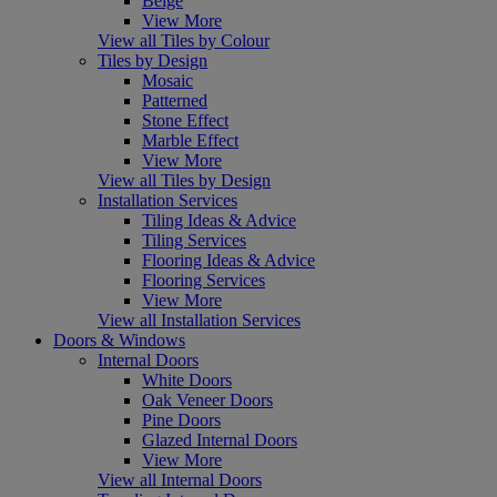
Beige
View More
View all Tiles by Colour
Tiles by Design
Mosaic
Patterned
Stone Effect
Marble Effect
View More
View all Tiles by Design
Installation Services
Tiling Ideas & Advice
Tiling Services
Flooring Ideas & Advice
Flooring Services
View More
View all Installation Services
Doors & Windows
Internal Doors
White Doors
Oak Veneer Doors
Pine Doors
Glazed Internal Doors
View More
View all Internal Doors