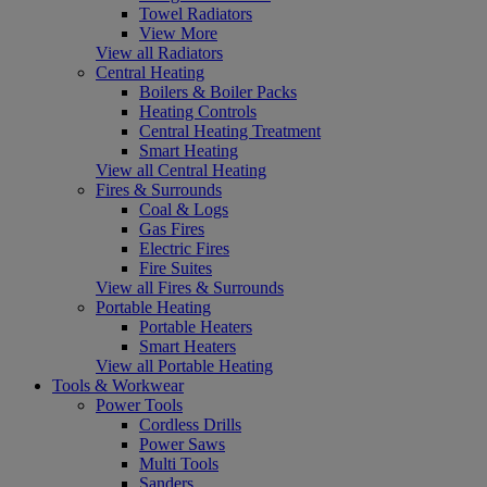
Towel Radiators
View More
View all Radiators
Central Heating
Boilers & Boiler Packs
Heating Controls
Central Heating Treatment
Smart Heating
View all Central Heating
Fires & Surrounds
Coal & Logs
Gas Fires
Electric Fires
Fire Suites
View all Fires & Surrounds
Portable Heating
Portable Heaters
Smart Heaters
View all Portable Heating
Tools & Workwear
Power Tools
Cordless Drills
Power Saws
Multi Tools
Sanders