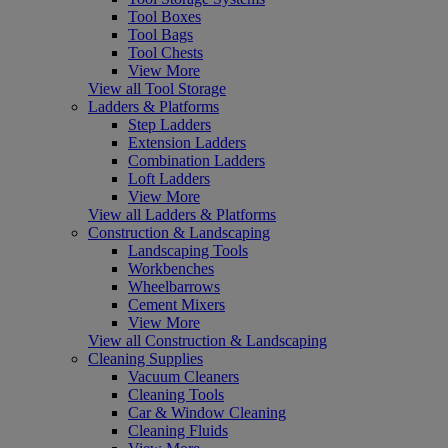
Tool Boxes
Tool Bags
Tool Chests
View More
View all Tool Storage
Ladders & Platforms
Step Ladders
Extension Ladders
Combination Ladders
Loft Ladders
View More
View all Ladders & Platforms
Construction & Landscaping
Landscaping Tools
Workbenches
Wheelbarrows
Cement Mixers
View More
View all Construction & Landscaping
Cleaning Supplies
Vacuum Cleaners
Cleaning Tools
Car & Window Cleaning
Cleaning Fluids