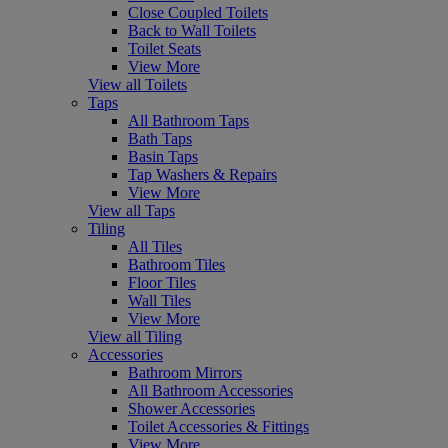
Close Coupled Toilets
Back to Wall Toilets
Toilet Seats
View More
View all Toilets
Taps
All Bathroom Taps
Bath Taps
Basin Taps
Tap Washers & Repairs
View More
View all Taps
Tiling
All Tiles
Bathroom Tiles
Floor Tiles
Wall Tiles
View More
View all Tiling
Accessories
Bathroom Mirrors
All Bathroom Accessories
Shower Accessories
Toilet Accessories & Fittings
View More