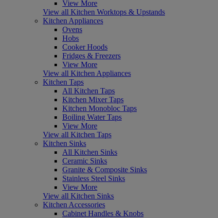
View More
View all Kitchen Worktops & Upstands
Kitchen Appliances
Ovens
Hobs
Cooker Hoods
Fridges & Freezers
View More
View all Kitchen Appliances
Kitchen Taps
All Kitchen Taps
Kitchen Mixer Taps
Kitchen Monobloc Taps
Boiling Water Taps
View More
View all Kitchen Taps
Kitchen Sinks
All Kitchen Sinks
Ceramic Sinks
Granite & Composite Sinks
Stainless Steel Sinks
View More
View all Kitchen Sinks
Kitchen Accessories
Cabinet Handles & Knobs