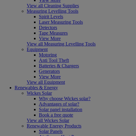
View More
View all Cleaning Supplies
Measuring Levelling Tools
Spirit Levels
Laser Measuring Tools
Detectors
Tape Measures
View More
View all Measuring Levelling Tools
Equipment
Motoring
Anti Tool Theft
Batteries & Chargers
Generators
View More
View all Equipment
Renewables & Energy
Wickes Solar
Why choose Wickes solar?
Advantages of solar?
Solar panel installation
Book a free quote
View all Wickes Solar
Renewable Energy Products
Solar Panels