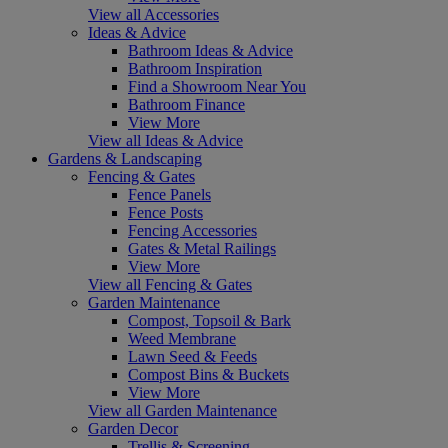
View all Accessories
Ideas & Advice
Bathroom Ideas & Advice
Bathroom Inspiration
Find a Showroom Near You
Bathroom Finance
View More
View all Ideas & Advice
Gardens & Landscaping
Fencing & Gates
Fence Panels
Fence Posts
Fencing Accessories
Gates & Metal Railings
View More
View all Fencing & Gates
Garden Maintenance
Compost, Topsoil & Bark
Weed Membrane
Lawn Seed & Feeds
Compost Bins & Buckets
View More
View all Garden Maintenance
Garden Decor
Trellis & Screening