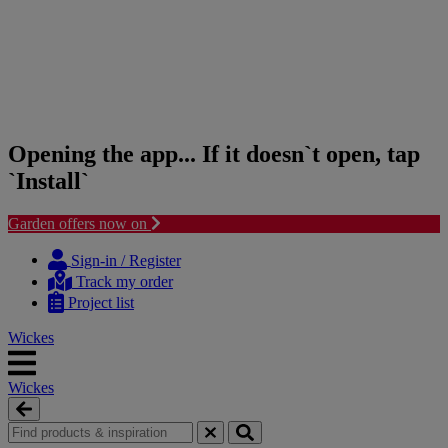
Opening the app... If it doesn`t open, tap
`Install`
Garden offers now on
Skip
Skip
to
to
Sign-in / Register
content
navigation
Track my order
menu
Project list
Wickes
Wickes