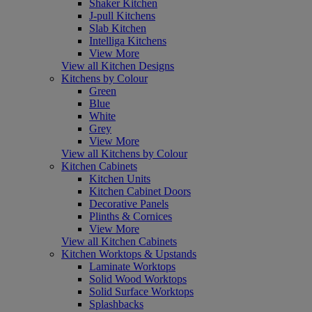
Shaker Kitchen
J-pull Kitchens
Slab Kitchen
Intelliga Kitchens
View More
View all Kitchen Designs
Kitchens by Colour
Green
Blue
White
Grey
View More
View all Kitchens by Colour
Kitchen Cabinets
Kitchen Units
Kitchen Cabinet Doors
Decorative Panels
Plinths & Cornices
View More
View all Kitchen Cabinets
Kitchen Worktops & Upstands
Laminate Worktops
Solid Wood Worktops
Solid Surface Worktops
Splashbacks