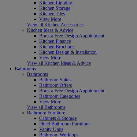
Kitchen Lighting
Kitchen Storage
Kitchen Tiles
View More
View all Kitchen Accessories
Kitchen Ideas & Advice
Book a Free Design Appointment
Kitchen Finance
Kitchen Brochure
Kitchen Design & Installation
View More
View all Kitchen Ideas & Advice
Bathrooms
Bathrooms
Bathroom Suites
Bathroom Offers
Book a Free Design Appointment
Bathroom Categories
View More
View all Bathrooms
Bathroom Furniture
Cabinets & Storage
Fitted Bathroom Furniture
Vanity Units
Bathroom Worktops