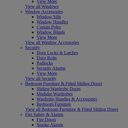
View More
View all Windows
Window Accessories
Window Sills
Window Handles
Curtain Poles
Window Blinds
View More
View all Window Accessories
Security
Door Locks & Latches
Door Bolts
Padlocks
Security Alarms
View More
View all Security
Bedroom Furniture & Fitted Sliding Doors
Sliding Wardrobe Doors
Modular Wardrobes
Wardrobe Handles & Accessories
Bedroom Furniture
View all Bedroom Furniture & Fitted Sliding Doors
Fire Safety & Alarms
Fire Doors
Smoke Alarms