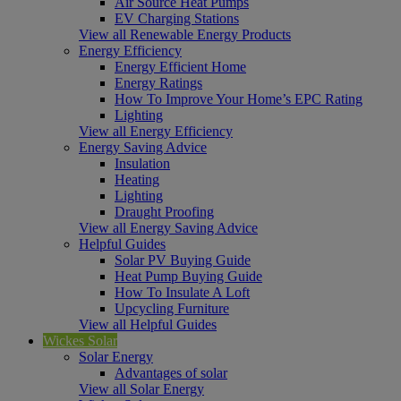
Air Source Heat Pumps
EV Charging Stations
View all Renewable Energy Products
Energy Efficiency
Energy Efficient Home
Energy Ratings
How To Improve Your Home’s EPC Rating
Lighting
View all Energy Efficiency
Energy Saving Advice
Insulation
Heating
Lighting
Draught Proofing
View all Energy Saving Advice
Helpful Guides
Solar PV Buying Guide
Heat Pump Buying Guide
How To Insulate A Loft
Upcycling Furniture
View all Helpful Guides
Wickes Solar
Solar Energy
Advantages of solar
View all Solar Energy