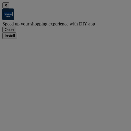
Speed up your shopping experience with DIY app
Open
Install