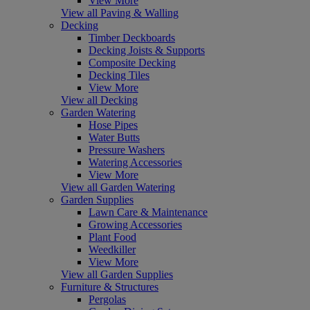
View More
View all Paving & Walling
Decking
Timber Deckboards
Decking Joists & Supports
Composite Decking
Decking Tiles
View More
View all Decking
Garden Watering
Hose Pipes
Water Butts
Pressure Washers
Watering Accessories
View More
View all Garden Watering
Garden Supplies
Lawn Care & Maintenance
Growing Accessories
Plant Food
Weedkiller
View More
View all Garden Supplies
Furniture & Structures
Pergolas