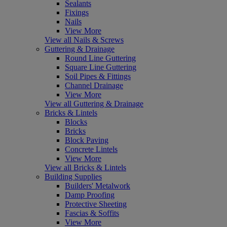
Sealants
Fixings
Nails
View More
View all Nails & Screws
Guttering & Drainage
Round Line Guttering
Square Line Guttering
Soil Pipes & Fittings
Channel Drainage
View More
View all Guttering & Drainage
Bricks & Lintels
Blocks
Bricks
Block Paving
Concrete Lintels
View More
View all Bricks & Lintels
Building Supplies
Builders' Metalwork
Damp Proofing
Protective Sheeting
Fascias & Soffits
View More