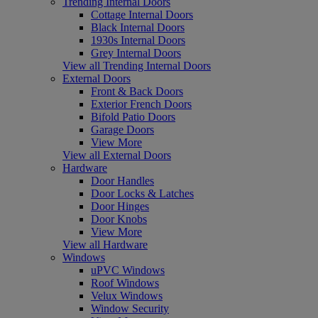
Trending Internal Doors
Cottage Internal Doors
Black Internal Doors
1930s Internal Doors
Grey Internal Doors
View all Trending Internal Doors
External Doors
Front & Back Doors
Exterior French Doors
Bifold Patio Doors
Garage Doors
View More
View all External Doors
Hardware
Door Handles
Door Locks & Latches
Door Hinges
Door Knobs
View More
View all Hardware
Windows
uPVC Windows
Roof Windows
Velux Windows
Window Security