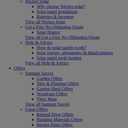
Wickes Solar
Why choose Wickes solar?
Solar panel installation
Batteries & Inverters
View all Wickes Solar
Get a Free No Obligation Quote
Solar finance
View all Get a Free No Obligation Quote
Help & Advice
How do solar panels work?
Solar energy- advantages & disadvantages
Solar panel myth busting
View all Help & Advice
Offers
Summer Savers
Garden Offers
Tiles & Flooring Offers
Garden Shed Offers
Woodcare Offers
View More
View all Summer Savers
Great Offers
Internal Door Offers
Building Materials Offers
Interior Paint Offers