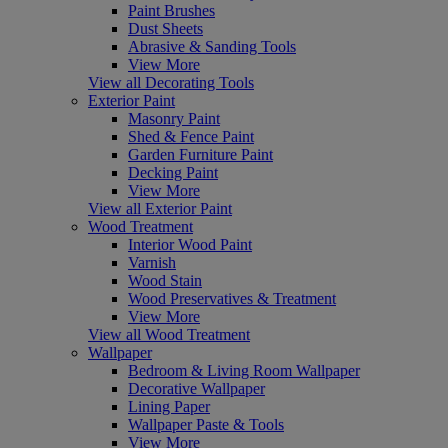
Paint Brushes
Dust Sheets
Abrasive & Sanding Tools
View More
View all Decorating Tools
Exterior Paint
Masonry Paint
Shed & Fence Paint
Garden Furniture Paint
Decking Paint
View More
View all Exterior Paint
Wood Treatment
Interior Wood Paint
Varnish
Wood Stain
Wood Preservatives & Treatment
View More
View all Wood Treatment
Wallpaper
Bedroom & Living Room Wallpaper
Decorative Wallpaper
Lining Paper
Wallpaper Paste & Tools
View More