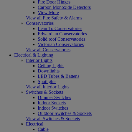
Fire Door Hinges
Carbon Monoxide Detectors
View More
View all Fire Safety & Alarms
Conservatories
Lean To Conservatories
Edwardian Conservatories
Solid roof Conservatories
Victorian Conservatories
View all Conservatories
Electrical & Lighting
Interior Lights
Ceiling Lights
Downlights
LED Tubes & Battens
Spotlights
View all Interior Lights
Switches & Sockets
Dimmer Switches
Indoor Sockets
Indoor Switches
Outdoor Switches & Sockets
View all Switches & Sockets
Electrical
Cable