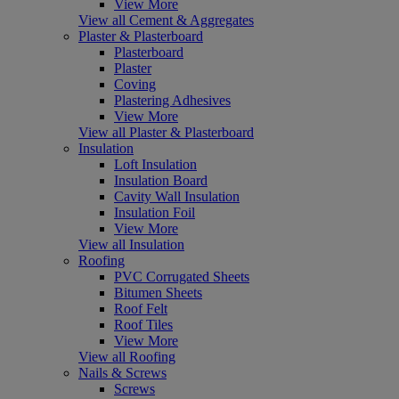
View More
View all Cement & Aggregates
Plaster & Plasterboard
Plasterboard
Plaster
Coving
Plastering Adhesives
View More
View all Plaster & Plasterboard
Insulation
Loft Insulation
Insulation Board
Cavity Wall Insulation
Insulation Foil
View More
View all Insulation
Roofing
PVC Corrugated Sheets
Bitumen Sheets
Roof Felt
Roof Tiles
View More
View all Roofing
Nails & Screws
Screws