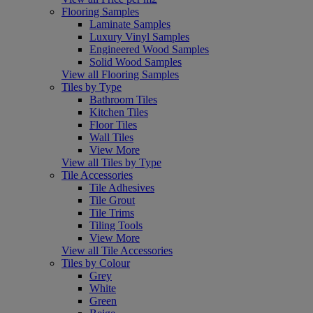
Flooring Samples
Laminate Samples
Luxury Vinyl Samples
Engineered Wood Samples
Solid Wood Samples
View all Flooring Samples
Tiles by Type
Bathroom Tiles
Kitchen Tiles
Floor Tiles
Wall Tiles
View More
View all Tiles by Type
Tile Accessories
Tile Adhesives
Tile Grout
Tile Trims
Tiling Tools
View More
View all Tile Accessories
Tiles by Colour
Grey
White
Green