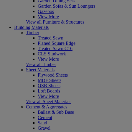
Garden Dining Sets
Garden Sofas & Sun Loungers
Gazebos
View More
View all Furniture & Structures
Building Materials
Timber
Treated Sawn
Planed Square Edge
Treated Sawn C16
CLS Studwork
View More
View all Timber
Sheet Materials
Plywood Sheets
MDF Sheets
OSB Sheets
Loft Boards
View More
View all Sheet Materials
Cement & Aggregates
Ballast & Sub Base
Cement
Sand
Gravel