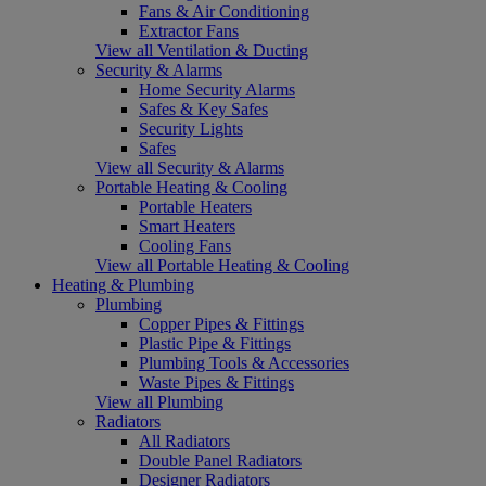
Fans & Air Conditioning
Extractor Fans
View all Ventilation & Ducting
Security & Alarms
Home Security Alarms
Safes & Key Safes
Security Lights
Safes
View all Security & Alarms
Portable Heating & Cooling
Portable Heaters
Smart Heaters
Cooling Fans
View all Portable Heating & Cooling
Heating & Plumbing
Plumbing
Copper Pipes & Fittings
Plastic Pipe & Fittings
Plumbing Tools & Accessories
Waste Pipes & Fittings
View all Plumbing
Radiators
All Radiators
Double Panel Radiators
Designer Radiators