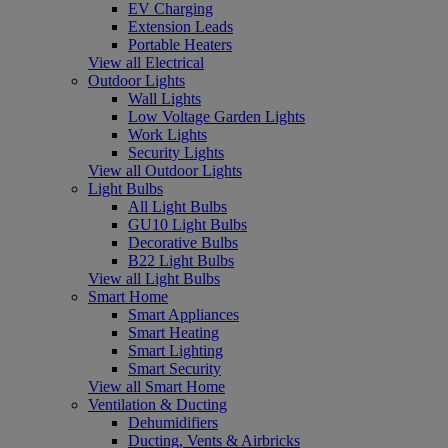
EV Charging
Extension Leads
Portable Heaters
View all Electrical
Outdoor Lights
Wall Lights
Low Voltage Garden Lights
Work Lights
Security Lights
View all Outdoor Lights
Light Bulbs
All Light Bulbs
GU10 Light Bulbs
Decorative Bulbs
B22 Light Bulbs
View all Light Bulbs
Smart Home
Smart Appliances
Smart Heating
Smart Lighting
Smart Security
View all Smart Home
Ventilation & Ducting
Dehumidifiers
Ducting, Vents & Airbricks