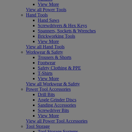
View More
View all Power Tools
Hand Tools
Hand Saws
Screwdrivers & Hex Keys
Spanners, Sockets & Wrenches
Brickworking Tools
View More
View all Hand Tools
Workwear & Safety
Trousers & Shorts
Footwear
Safety Clothing & PPE
T-Shirts
View More
View all Workwear & Safety
Power Tool Accessories
Drill Bits
Angle Grinder Discs
Sanding Accessories
Screwdriver Bits
View More
View all Power Tool Accessories
Tool Storage
Tool Storage Systems