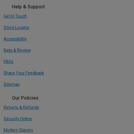
Help & Support
Get In Touch
Store Locator
Accessibility
Rate & Review
FAQs
Share Your Feedback
Sitemap
Our Policies
Returns & Refunds
Security Online
Modern Slavery