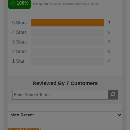
100%
of respondents would recommend this to a friend
5 Stars
7
4 Stars
0
3 Stars
0
2 Stars
0
1 Star
0
Reviewed By 7 Customers