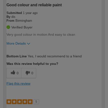
Good colour and reliable paint
Submitted
1 year ago
By
dis
From
Birmingham
Verified Buyer
Very good colour in motion And easy to clean
More Details
How would you describe your DIY
Easy DIYer
Bottom Line
Yes, I would recommend to a friend
expertise?
Was this review helpful to you?
0
0
Flag this review
5