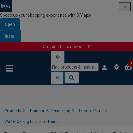
Speed up your shopping experience with DIY app
Open
Install
Garden offers now on
Skip to content
Skip to navigation menu
0
Products
Painting & Decorating
Interior Paint
Wall & Ceiling Emulsion Paint