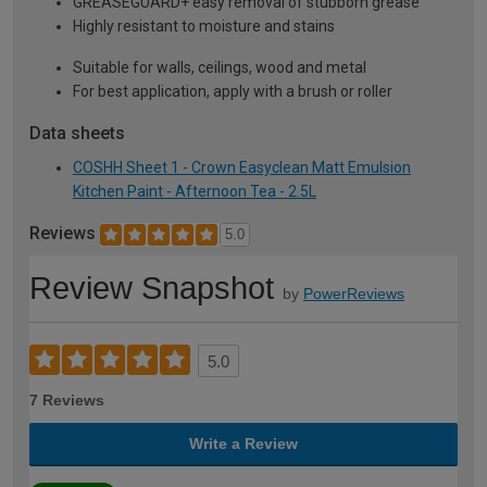
GREASEGUARD+ easy removal of stubborn grease
Highly resistant to moisture and stains
Suitable for walls, ceilings, wood and metal
For best application, apply with a brush or roller
Data sheets
COSHH Sheet 1 - Crown Easyclean Matt Emulsion
Kitchen Paint - Afternoon Tea - 2.5L
Reviews
5.0
Review Snapshot
by
PowerReviews
5.0
7 Reviews
Write a Review