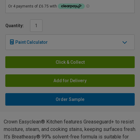
Quantity:
Paint Calculator
Click & Collect
Add for Delivery
Order Sample
Crown Easyclean® Kitchen features Greaseguard+ to resist
moisture, steam, and cooking stains, keeping surfaces fresh.
It's Breatheasy® 99% solvent-free formula is suitable for