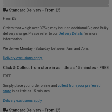
Standard Delivery - From £5
From £5
Orders that weigh over 375kg may incur an additional Big and Bulky
delivery charge. Please refer to our
Delivery Details
for more
information.
We deliver Monday - Saturday, between 7am and 7pm.
Delivery exclusions apply.
Click & Collect from store in as little as 15 minutes - FREE
FREE
Simply place your order online and
collect from your preferred
store
in as little as 15 minutes.
Delivery exclusions apply.
Standard Delivery - From £5