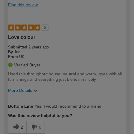
Flag this review
5
Love colour
Submitted
2 years ago
By
Jac
From
UK
Verified Buyer
Used this throughout house, neutral and warm, goes with all
furnishings and everything just blends in nicely
More Details
How would you describe your DIY
Easy DIYer
Bottom Line
Yes, I would recommend to a friend
expertise?
Was this review helpful to you?
2
0