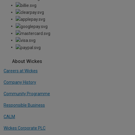
About Wickes
Careers at Wickes
Company History
Community Programme
Responsible Business
CALM
Wickes Corporate PLC