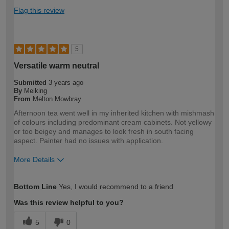
Flag this review
5
Versatile warm neutral
Submitted
3 years ago
By
Meiking
From
Melton Mowbray
Afternoon tea went well in my inherited kitchen with mishmash
of colours including predominant cream cabinets. Not yellowy
or too beigey and manages to look fresh in south facing
aspect. Painter had no issues with application.
More Details
How would you describe your DIY
DIYer
Bottom Line
Yes, I would recommend to a friend
expertise?
Was this review helpful to you?
5
0