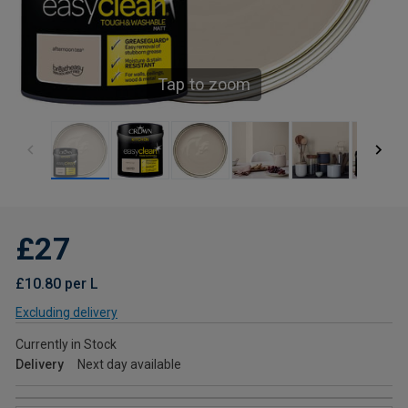
Tap to zoom
£27
£10.80 per L
Excluding delivery
Currently in Stock
Delivery
Next day available