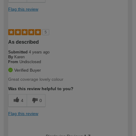
Flag this review
5
As described
Submitted
4 years ago
By
Karen
From
Undisclosed
Verified Buyer
Great coverage lovely colour
Was this review helpful to you?
4
0
Flag this review