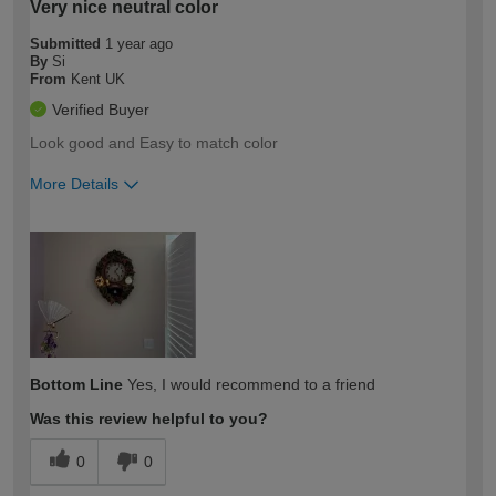
Very nice neutral color
Submitted
1 year ago
By
Si
From
Kent UK
Verified Buyer
Look good and Easy to match color
More Details
How would you describe your DIY
Easy DIYer
expertise?
Bottom Line
Yes, I would recommend to a friend
Was this review helpful to you?
0
0