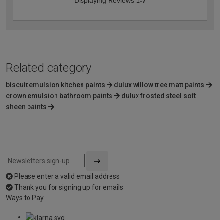
Displaying Reviews
1-7
Related category
biscuit emulsion kitchen paints
dulux willow tree matt paints
crown emulsion bathroom paints
dulux frosted steel soft
sheen paints
Please enter a valid email address
Thank you for signing up for emails
Ways to Pay