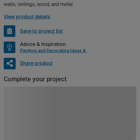
walls, ceilings, wood, and metal.
View product details
Save to project list
Advice & Inspiration
Painting and Decorating Ideas & Advice
Share product
Complete your project