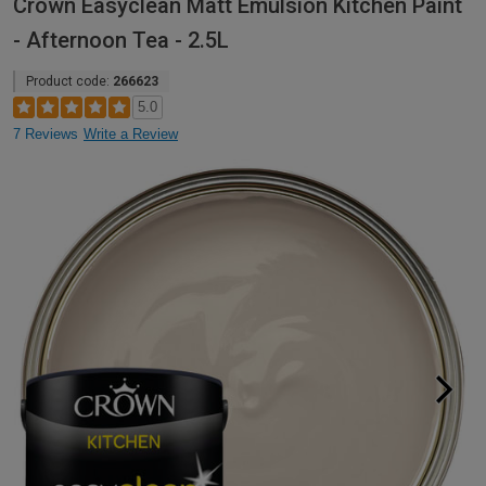
Crown Easyclean Matt Emulsion Kitchen Paint
- Afternoon Tea - 2.5L
Product code:
266623
5.0
7 Reviews
Write a Review