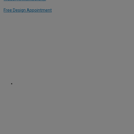
Free Design Appointment