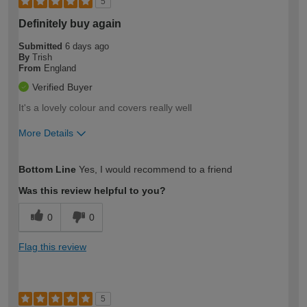
5
Definitely buy again
Submitted
6 days ago
By
Trish
From
England
Verified Buyer
It's a lovely colour and covers really well
More Details
How would you describe your DIY
Easy DIYer
Bottom Line
Yes, I would recommend to a friend
expertise?
Was this review helpful to you?
0
0
Flag this review
5