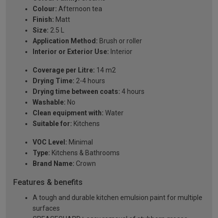
Colour:
Afternoon tea
Finish:
Matt
Size:
2.5 L
Application Method:
Brush or roller
Interior or Exterior Use:
Interior
Coverage per Litre:
14 m2
Drying Time:
2-4 hours
Drying time between coats:
4 hours
Washable:
No
Clean equipment with:
Water
Suitable for:
Kitchens
VOC Level:
Minimal
Type:
Kitchens & Bathrooms
Brand Name:
Crown
Features & benefits
A tough and durable kitchen emulsion paint for multiple
surfaces