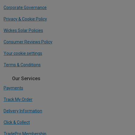
Corporate Governance
Privacy & Cookie Policy
Wickes Solar Policies
Consumer Reviews Policy
Your cookie settings
Terms & Conditions
Our Services
Payments
Track My Order
Delivery Information
Click & Collect
TradePro Membership