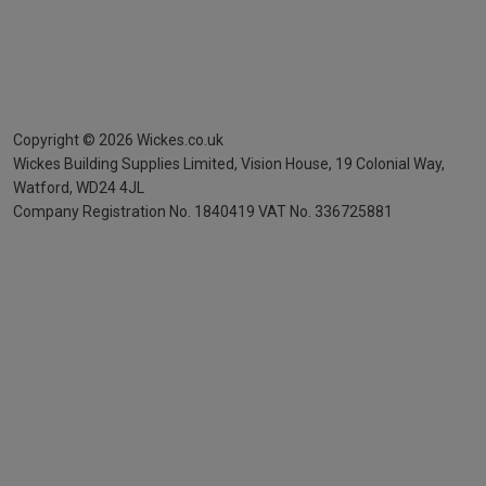
Copyright ©
2026
Wickes.co.uk
Wickes Building Supplies Limited, Vision House,
19 Colonial Way,
Watford, WD24 4JL
Company Registration No. 1840419
VAT No. 336725881