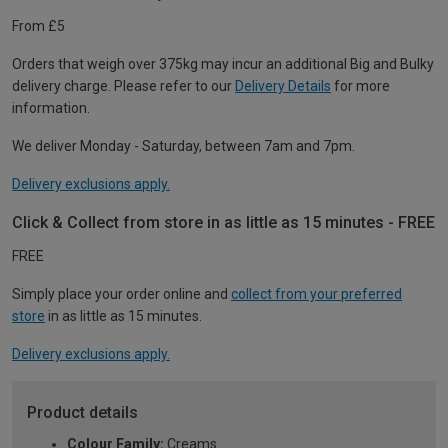
From £5
Orders that weigh over 375kg may incur an additional Big and Bulky
delivery charge. Please refer to our
Delivery Details
for more
information.
We deliver Monday - Saturday, between 7am and 7pm.
Delivery exclusions apply.
Click & Collect from store in as little as 15 minutes - FREE
FREE
Simply place your order online and
collect from your preferred
store
in as little as 15 minutes.
Delivery exclusions apply.
Product details
Colour Family:
Creams