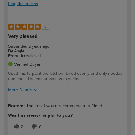
Flag this review
5
Very pleased
Submitted
2 years ago
By
Angie
From
Undisclosed
Verified Buyer
Used this to paint the kitchen. Dried evenly and only needed
one coat. The colour was as expected.
More Details
How would you describe your DIY
Easy DIYer
Bottom Line
Yes, I would recommend to a friend
expertise?
Was this review helpful to you?
2
0