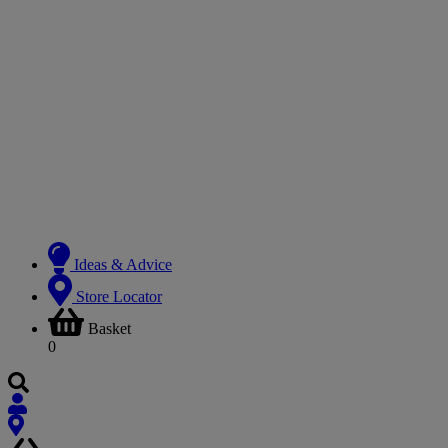
Ideas & Advice
Store Locator
Basket
0