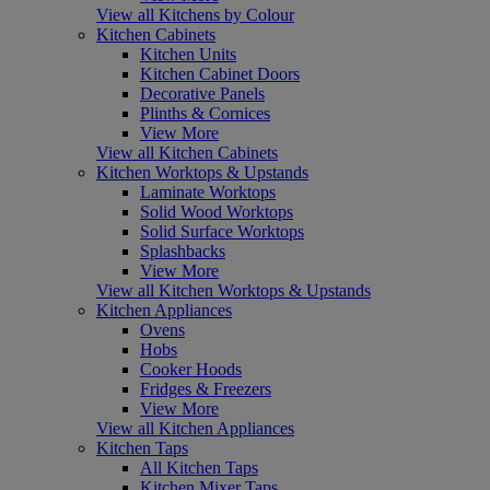
View all Kitchens by Colour
Kitchen Cabinets
Kitchen Units
Kitchen Cabinet Doors
Decorative Panels
Plinths & Cornices
View More
View all Kitchen Cabinets
Kitchen Worktops & Upstands
Laminate Worktops
Solid Wood Worktops
Solid Surface Worktops
Splashbacks
View More
View all Kitchen Worktops & Upstands
Kitchen Appliances
Ovens
Hobs
Cooker Hoods
Fridges & Freezers
View More
View all Kitchen Appliances
Kitchen Taps
All Kitchen Taps
Kitchen Mixer Taps