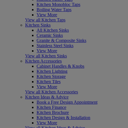
Kitchen Monobloc Taps
Boiling Water Taps
View More
View all Kitchen Taps
Kitchen Sinks
All Kitchen Sinks
Ceramic Sinks
Granite & Composite Sinks
Stainless Steel Sinks
View More
View all Kitchen Sinks
Kitchen Accessories
Cabinet Handles & Knobs
Kitchen Lighting
Kitchen Storage
Kitchen Tiles
View More
View all Kitchen Accessories
Kitchen Ideas & Advice
Book a Free Design Appointment
Kitchen Finance
Kitchen Brochure
Kitchen Design & Installation
View More
View all Kitchen Ideas & Advice