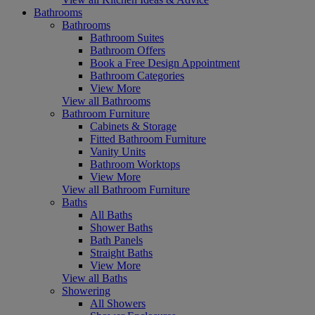
Bathrooms
Bathrooms
Bathroom Suites
Bathroom Offers
Book a Free Design Appointment
Bathroom Categories
View More
View all Bathrooms
Bathroom Furniture
Cabinets & Storage
Fitted Bathroom Furniture
Vanity Units
Bathroom Worktops
View More
View all Bathroom Furniture
Baths
All Baths
Shower Baths
Bath Panels
Straight Baths
View More
View all Baths
Showering
All Showers