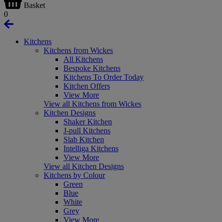
Basket
0
Kitchens
Kitchens from Wickes
All Kitchens
Bespoke Kitchens
Kitchens To Order Today
Kitchen Offers
View More
View all Kitchens from Wickes
Kitchen Designs
Shaker Kitchen
J-pull Kitchens
Slab Kitchen
Intelliga Kitchens
View More
View all Kitchen Designs
Kitchens by Colour
Green
Blue
White
Grey
View More