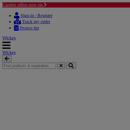
Garden offers now on
Skip
Skip
to
to
Sign-in / Register
content
navigation
Track my order
menu
Project list
Wickes
Wickes