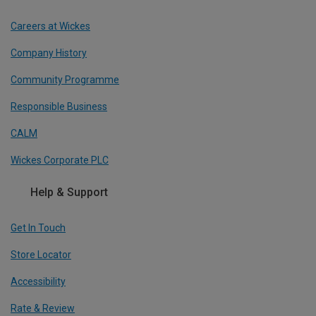
Careers at Wickes
Company History
Community Programme
Responsible Business
CALM
Wickes Corporate PLC
Help & Support
Get In Touch
Store Locator
Accessibility
Rate & Review