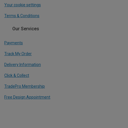
Your cookie settings
Terms & Conditions
Our Services
Payments
Track My Order
Delivery Information
Click & Collect
TradePro Membership
Free Design Appointment