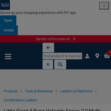
Speed up your shopping experience with DIY app
Open
Install
Garden offers now on
Skip to content
Skip to navigation menu
0
Products
Tools & Workwear
Ladders & Platforms
Combination Ladders