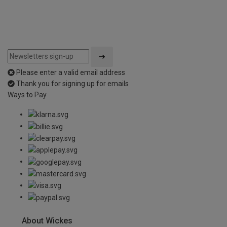
Please enter a valid email address
Thank you for signing up for emails
Ways to Pay
About Wickes