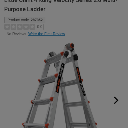
Little Giant 4 Rung Velocity Series 2.0 Multi-
Purpose Ladder
Product code:
287352
0.0
Write the First Review
No Reviews