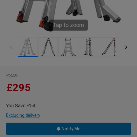
Tap to zoom
£349
£295
You Save £54
Excluding delivery
Notify Me