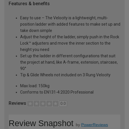
Features & benefits
Easy to use – The Velocity is a lightweight, multi-
position ladder with added features to make set up and
take down simple
Adjust the height of the ladder, simply push in the Rock
Lock™ adjusters and move the inner section to the
height you need
Set up the ladder in different configurations that suit
the project at hand, like A-frame, extension, staircase,
90°
Tip & Glide Wheels not included on 3 Rung Velocity
Max load: 150kg
Conforms to EN131-4:2020 Professional
Reviews
0.0
Review Snapshot
by
PowerReviews