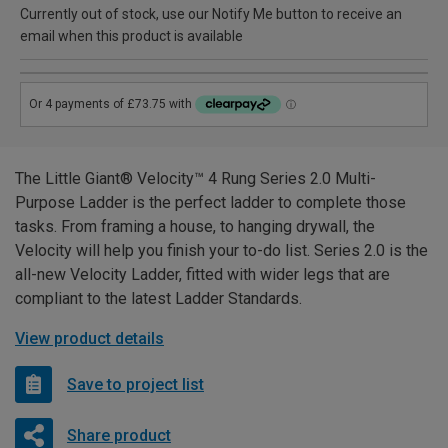
Currently out of stock, use our Notify Me button to receive an
email when this product is available
The Little Giant® Velocity™ 4 Rung Series 2.0 Multi-
Purpose Ladder is the perfect ladder to complete those
tasks. From framing a house, to hanging drywall, the
Velocity will help you finish your to-do list. Series 2.0 is the
all-new Velocity Ladder, fitted with wider legs that are
compliant to the latest Ladder Standards.
View product details
Save to project list
Share product