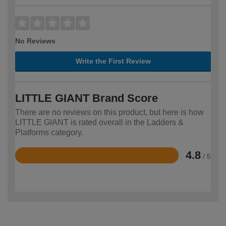
No Reviews
Write the First Review
LITTLE GIANT Brand Score
There are no reviews on this product, but here is how
LITTLE GIANT is rated overall in the Ladders &
Platforms category.
4.8
/ 5
Rated
4.8
out
of
5