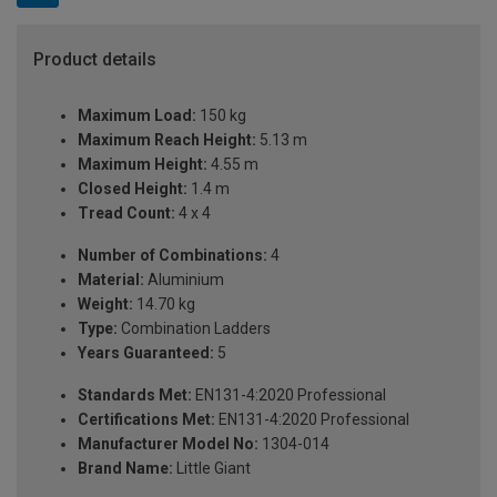
Product details
Maximum Load:
150 kg
Maximum Reach Height:
5.13 m
Maximum Height:
4.55 m
Closed Height:
1.4 m
Tread Count:
4 x 4
Number of Combinations:
4
Material:
Aluminium
Weight:
14.70 kg
Type:
Combination Ladders
Years Guaranteed:
5
Standards Met:
EN131-4:2020 Professional
Certifications Met:
EN131-4:2020 Professional
Manufacturer Model No:
1304-014
Brand Name:
Little Giant