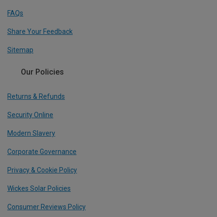
FAQs
Share Your Feedback
Sitemap
Our Policies
Returns & Refunds
Security Online
Modern Slavery
Corporate Governance
Privacy & Cookie Policy
Wickes Solar Policies
Consumer Reviews Policy