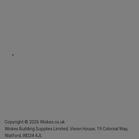
Copyright ©
2026
Wickes.co.uk
Wickes Building Supplies Limited, Vision House,
19 Colonial Way,
Watford, WD24 4JL