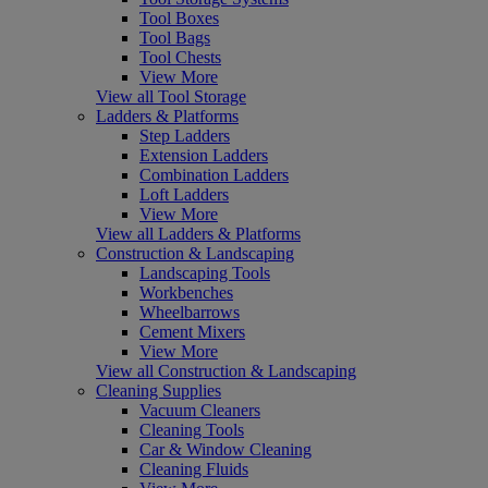
Tool Boxes
Tool Bags
Tool Chests
View More
View all Tool Storage
Ladders & Platforms
Step Ladders
Extension Ladders
Combination Ladders
Loft Ladders
View More
View all Ladders & Platforms
Construction & Landscaping
Landscaping Tools
Workbenches
Wheelbarrows
Cement Mixers
View More
View all Construction & Landscaping
Cleaning Supplies
Vacuum Cleaners
Cleaning Tools
Car & Window Cleaning
Cleaning Fluids