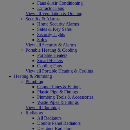
Fans & Air Conditioning
Extractor Fans
View all Ventilation & Ducting
Security & Alarms
Home Security Alarms
Safes & Key Safes
Security Lights
Safes
View all Security & Alarms
Portable Heating & Cooling
Portable Heaters
Smart Heaters
Cooling Fans
View all Portable Heating & Cooling
Heating & Plumbing
Plumbing
Copper Pipes & Fittings
Plastic Pipe & Fittings
Plumbing Tools & Accessories
Waste Pipes & Fittings
View all Plumbing
Radiators
All Radiators
Double Panel Radiators
Designer Radiators