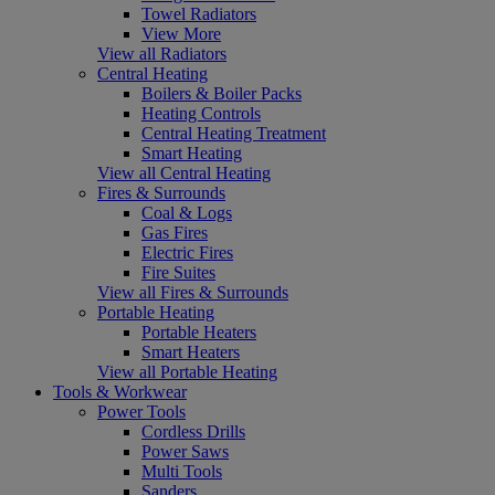
Towel Radiators
View More
View all Radiators
Central Heating
Boilers & Boiler Packs
Heating Controls
Central Heating Treatment
Smart Heating
View all Central Heating
Fires & Surrounds
Coal & Logs
Gas Fires
Electric Fires
Fire Suites
View all Fires & Surrounds
Portable Heating
Portable Heaters
Smart Heaters
View all Portable Heating
Tools & Workwear
Power Tools
Cordless Drills
Power Saws
Multi Tools
Sanders