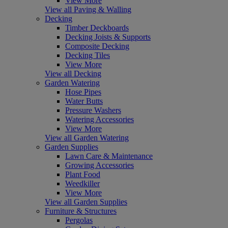
View More
View all Paving & Walling
Decking
Timber Deckboards
Decking Joists & Supports
Composite Decking
Decking Tiles
View More
View all Decking
Garden Watering
Hose Pipes
Water Butts
Pressure Washers
Watering Accessories
View More
View all Garden Watering
Garden Supplies
Lawn Care & Maintenance
Growing Accessories
Plant Food
Weedkiller
View More
View all Garden Supplies
Furniture & Structures
Pergolas