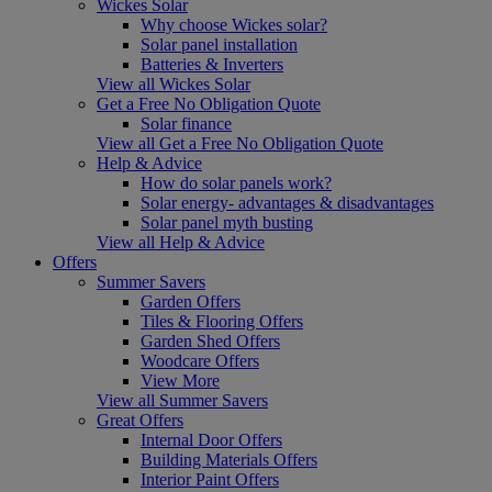
Wickes Solar
Why choose Wickes solar?
Solar panel installation
Batteries & Inverters
View all Wickes Solar
Get a Free No Obligation Quote
Solar finance
View all Get a Free No Obligation Quote
Help & Advice
How do solar panels work?
Solar energy- advantages & disadvantages
Solar panel myth busting
View all Help & Advice
Offers
Summer Savers
Garden Offers
Tiles & Flooring Offers
Garden Shed Offers
Woodcare Offers
View More
View all Summer Savers
Great Offers
Internal Door Offers
Building Materials Offers
Interior Paint Offers