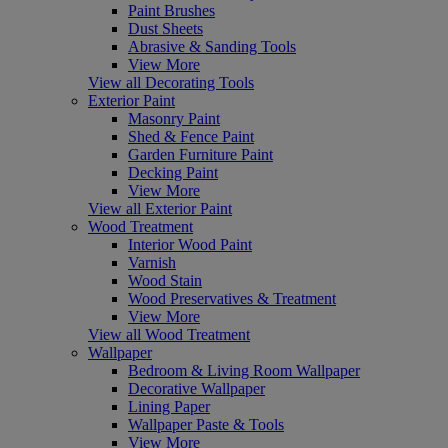
Paint Brushes
Dust Sheets
Abrasive & Sanding Tools
View More
View all Decorating Tools
Exterior Paint
Masonry Paint
Shed & Fence Paint
Garden Furniture Paint
Decking Paint
View More
View all Exterior Paint
Wood Treatment
Interior Wood Paint
Varnish
Wood Stain
Wood Preservatives & Treatment
View More
View all Wood Treatment
Wallpaper
Bedroom & Living Room Wallpaper
Decorative Wallpaper
Lining Paper
Wallpaper Paste & Tools
View More