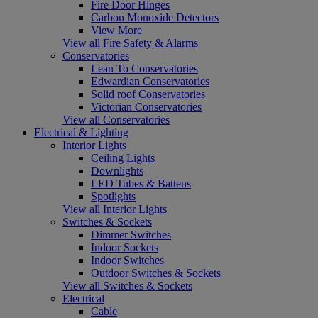
Fire Door Hinges
Carbon Monoxide Detectors
View More
View all Fire Safety & Alarms
Conservatories
Lean To Conservatories
Edwardian Conservatories
Solid roof Conservatories
Victorian Conservatories
View all Conservatories
Electrical & Lighting
Interior Lights
Ceiling Lights
Downlights
LED Tubes & Battens
Spotlights
View all Interior Lights
Switches & Sockets
Dimmer Switches
Indoor Sockets
Indoor Switches
Outdoor Switches & Sockets
View all Switches & Sockets
Electrical
Cable