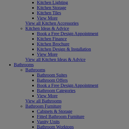
Kitchen Lighting
Kitchen Storage
Kitchen Tiles
View More
View all Kitchen Accessories
Kitchen Ideas & Advice
Book a Free Design Appointment
Kitchen Finance
Kitchen Brochure
Kitchen Design & Installation
View More
View all Kitchen Ideas & Advice
Bathrooms
Bathrooms
Bathroom Suites
Bathroom Offers
Book a Free Design Appointment
Bathroom Categories
View More
View all Bathrooms
Bathroom Furniture
Cabinets & Storage
Fitted Bathroom Furniture
Vanity Units
Bathroom Worktops