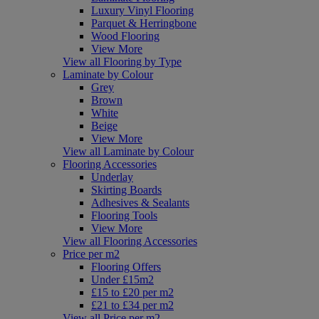
Luxury Vinyl Flooring
Parquet & Herringbone
Wood Flooring
View More
View all Flooring by Type
Laminate by Colour
Grey
Brown
White
Beige
View More
View all Laminate by Colour
Flooring Accessories
Underlay
Skirting Boards
Adhesives & Sealants
Flooring Tools
View More
View all Flooring Accessories
Price per m2
Flooring Offers
Under £15m2
£15 to £20 per m2
£21 to £34 per m2
View all Price per m2