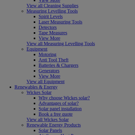
View More
View all Cleaning Supplies
Measuring Levelling Tools
Spirit Levels
Laser Measuring Tools
Detectors
Tape Measures
View More
View all Measuring Levelling Tools
Equipment
Motoring
Anti Tool Theft
Batteries & Chargers
Generators
View More
View all Equipment
Renewables & Energy
Wickes Solar
Why choose Wickes solar?
Advantages of solar?
Solar panel installation
Book a free quote
View all Wickes Solar
Renewable Energy Products
Solar Panels