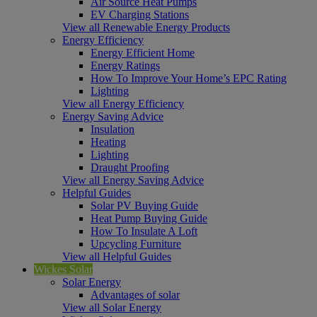
Air Source Heat Pumps
EV Charging Stations
View all Renewable Energy Products
Energy Efficiency
Energy Efficient Home
Energy Ratings
How To Improve Your Home’s EPC Rating
Lighting
View all Energy Efficiency
Energy Saving Advice
Insulation
Heating
Lighting
Draught Proofing
View all Energy Saving Advice
Helpful Guides
Solar PV Buying Guide
Heat Pump Buying Guide
How To Insulate A Loft
Upcycling Furniture
View all Helpful Guides
Wickes Solar
Solar Energy
Advantages of solar
View all Solar Energy