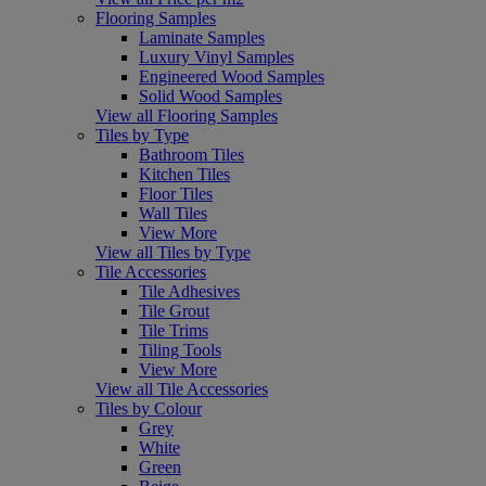
Flooring Samples
Laminate Samples
Luxury Vinyl Samples
Engineered Wood Samples
Solid Wood Samples
View all Flooring Samples
Tiles by Type
Bathroom Tiles
Kitchen Tiles
Floor Tiles
Wall Tiles
View More
View all Tiles by Type
Tile Accessories
Tile Adhesives
Tile Grout
Tile Trims
Tiling Tools
View More
View all Tile Accessories
Tiles by Colour
Grey
White
Green