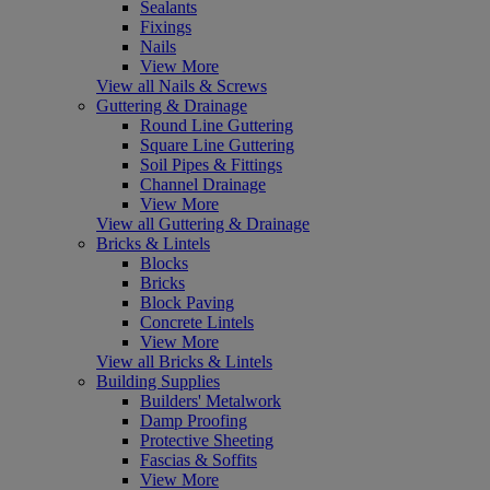
Sealants
Fixings
Nails
View More
View all Nails & Screws
Guttering & Drainage
Round Line Guttering
Square Line Guttering
Soil Pipes & Fittings
Channel Drainage
View More
View all Guttering & Drainage
Bricks & Lintels
Blocks
Bricks
Block Paving
Concrete Lintels
View More
View all Bricks & Lintels
Building Supplies
Builders' Metalwork
Damp Proofing
Protective Sheeting
Fascias & Soffits
View More