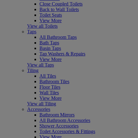
Close Coupled Toilets
Back to Wall Toilets
Toilet Seats
View More
View all Toilets
Taps
All Bathroom Taps
Bath Taps
Basin Taps
Tap Washers & Repairs
View More
View all Taps
Tiling
All Tiles
Bathroom Tiles
Floor Tiles
Wall Tiles
View More
View all Tiling
Accessories
Bathroom Mirrors
All Bathroom Accessories
Shower Accessories
Toilet Accessories & Fittings
View More