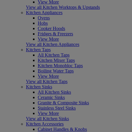
View More
View all Kitchen Worktops & Upstands
Kitchen Appliances
Ovens
Hobs
Cooker Hoods
Fridges & Freezers
View More
View all Kitchen Appliances
Kitchen Taps
All Kitchen Taps
Kitchen Mixer Taps
Kitchen Monobloc Taps
Boiling Water Taps
View More
View all Kitchen Taps
Kitchen Sinks
All Kitchen Sinks
Ceramic Sinks
Granite & Composite Sinks
Stainless Steel Sinks
View More
View all Kitchen Sinks
Kitchen Accessories
Cabinet Handles & Knobs