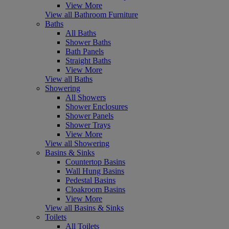
View More
View all Bathroom Furniture
Baths
All Baths
Shower Baths
Bath Panels
Straight Baths
View More
View all Baths
Showering
All Showers
Shower Enclosures
Shower Panels
Shower Trays
View More
View all Showering
Basins & Sinks
Countertop Basins
Wall Hung Basins
Pedestal Basins
Cloakroom Basins
View More
View all Basins & Sinks
Toilets
All Toilets