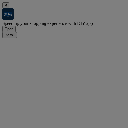
Speed up your shopping experience with DIY app
Open
Install