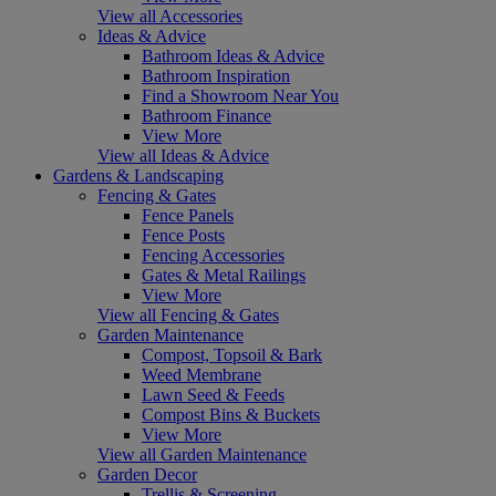
View all Accessories
Ideas & Advice
Bathroom Ideas & Advice
Bathroom Inspiration
Find a Showroom Near You
Bathroom Finance
View More
View all Ideas & Advice
Gardens & Landscaping
Fencing & Gates
Fence Panels
Fence Posts
Fencing Accessories
Gates & Metal Railings
View More
View all Fencing & Gates
Garden Maintenance
Compost, Topsoil & Bark
Weed Membrane
Lawn Seed & Feeds
Compost Bins & Buckets
View More
View all Garden Maintenance
Garden Decor
Trellis & Screening