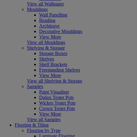
View all Wallpaper
Mouldings
Wall Panelling
Beading
Architrave
Decorative Mouldings
View More
View all Mouldings
Shelving & Storage
Storage Boxes
Shelves
Shelf Brackets
Freestanding Shelves
View More
View all Shelving & Storage
Samples
Paint Visualiser
Dulux Tester Pots
Wickes Tester Pots
Crown Tester Pots
View More
View all Samples
Flooring & Tiling
Flooring by Type
Laminate Flooring