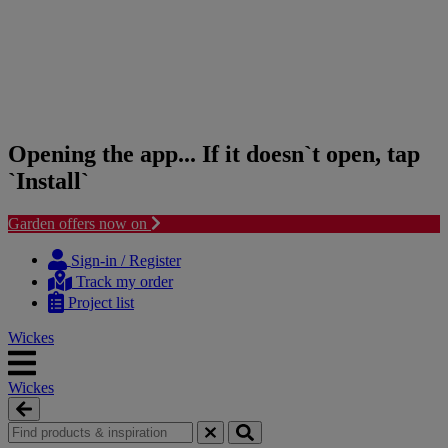
Opening the app... If it doesn`t open, tap
`Install`
Garden offers now on
Skip
Skip
to
to
Sign-in / Register
content
navigation
Track my order
menu
Project list
Wickes
Wickes