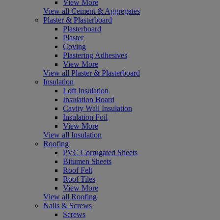
View More
View all Cement & Aggregates
Plaster & Plasterboard
Plasterboard
Plaster
Coving
Plastering Adhesives
View More
View all Plaster & Plasterboard
Insulation
Loft Insulation
Insulation Board
Cavity Wall Insulation
Insulation Foil
View More
View all Insulation
Roofing
PVC Corrugated Sheets
Bitumen Sheets
Roof Felt
Roof Tiles
View More
View all Roofing
Nails & Screws
Screws