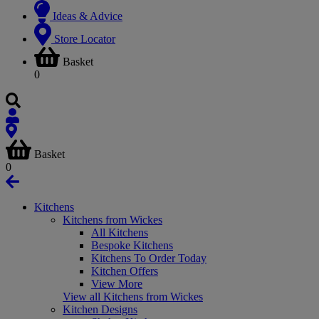
Ideas & Advice
Store Locator
Basket
0
Basket
0
Kitchens
Kitchens from Wickes
All Kitchens
Bespoke Kitchens
Kitchens To Order Today
Kitchen Offers
View More
View all Kitchens from Wickes
Kitchen Designs