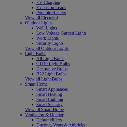
EV Charging
Extension Leads
Portable Heaters
View all Electrical
Outdoor Lights
Wall Lights
Low Voltage Garden Lights
Work Lights
Security Lights
View all Outdoor Lights
Light Bulbs
All Light Bulbs
GU10 Light Bulbs
Decorative Bulbs
B22 Light Bulbs
View all Light Bulbs
Smart Home
Smart Appliances
Smart Heating
Smart Lighting
Smart Security
View all Smart Home
Ventilation & Ducting
Dehumidifiers
Ducting, Vents & Airbricks