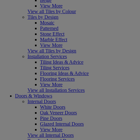
Beige
View More
View all Tiles by Colour
Tiles by Design
Mosaic
Patterned
Stone Effect
Marble Effect
View More
View all Tiles by Design
Installation Services
Tiling Ideas & Advice
Tiling Services
Flooring Ideas & Advice
Flooring Services
View More
View all Installation Services
Doors & Windows
Internal Doors
White Doors
Oak Veneer Doors
Pine Doors
Glazed Internal Doors
View More
View all Internal Doors