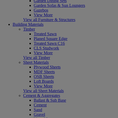
Garden Dining Sets
Garden Sofas & Sun Loungers
Gazebos
View More
View all Furniture & Structures
Building Materials
Timber
Treated Sawn
Planed Square Edge
Treated Sawn C16
CLS Studwork
View More
View all Timber
Sheet Materials
Plywood Sheets
MDF Sheets
OSB Sheets
Loft Boards
View More
View all Sheet Materials
Cement & Aggregates
Ballast & Sub Base
Cement
Sand
Gravel