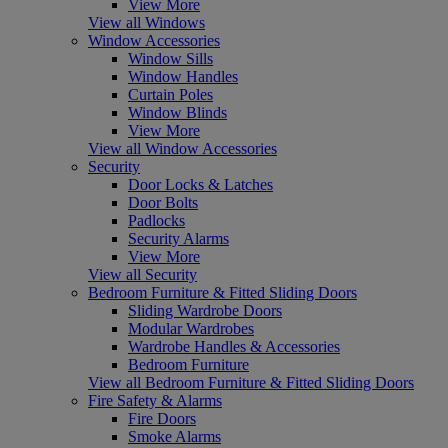
View More
View all Windows
Window Accessories
Window Sills
Window Handles
Curtain Poles
Window Blinds
View More
View all Window Accessories
Security
Door Locks & Latches
Door Bolts
Padlocks
Security Alarms
View More
View all Security
Bedroom Furniture & Fitted Sliding Doors
Sliding Wardrobe Doors
Modular Wardrobes
Wardrobe Handles & Accessories
Bedroom Furniture
View all Bedroom Furniture & Fitted Sliding Doors
Fire Safety & Alarms
Fire Doors
Smoke Alarms