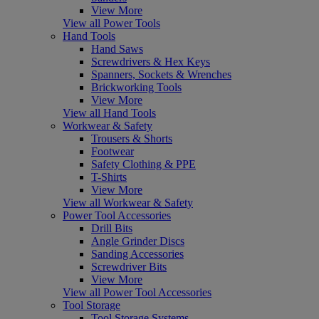
View More
View all Power Tools
Hand Tools
Hand Saws
Screwdrivers & Hex Keys
Spanners, Sockets & Wrenches
Brickworking Tools
View More
View all Hand Tools
Workwear & Safety
Trousers & Shorts
Footwear
Safety Clothing & PPE
T-Shirts
View More
View all Workwear & Safety
Power Tool Accessories
Drill Bits
Angle Grinder Discs
Sanding Accessories
Screwdriver Bits
View More
View all Power Tool Accessories
Tool Storage
Tool Storage Systems