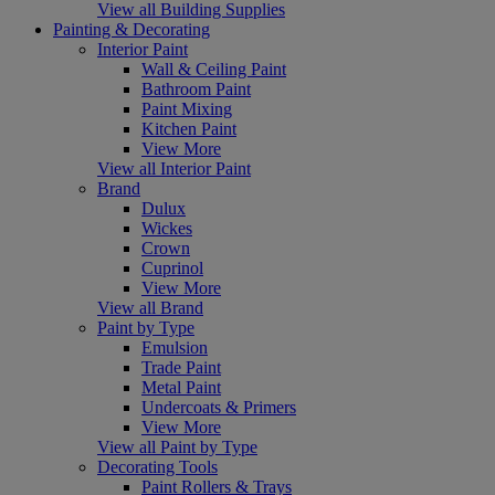
View all Building Supplies
Painting & Decorating
Interior Paint
Wall & Ceiling Paint
Bathroom Paint
Paint Mixing
Kitchen Paint
View More
View all Interior Paint
Brand
Dulux
Wickes
Crown
Cuprinol
View More
View all Brand
Paint by Type
Emulsion
Trade Paint
Metal Paint
Undercoats & Primers
View More
View all Paint by Type
Decorating Tools
Paint Rollers & Trays