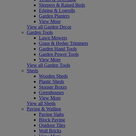
Sleepers & Raised Beds
Edging & Logrolls
Garden Planters
View More
View all Garden Decor
Garden Tools
Lawn Mowers
Grass & Hedge Trimmers
Garden Hand Tools
Garden Power Tools
View More
View all Garden Tools
Sheds
Wooden Sheds
Plastic Sheds
Storage Boxes
Greenhouses
View More
View all Sheds
Paving & Walling
Paving Slabs
Block Paving
Outdoor Tiles
Wall Bricks