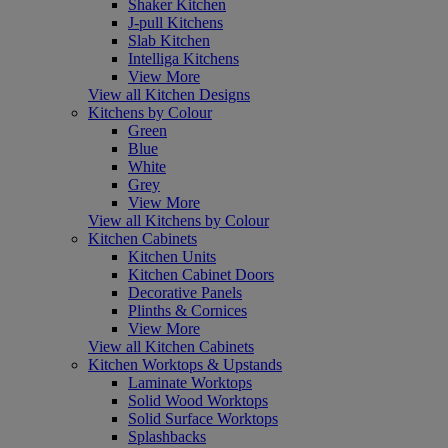
Shaker Kitchen
J-pull Kitchens
Slab Kitchen
Intelliga Kitchens
View More
View all Kitchen Designs
Kitchens by Colour
Green
Blue
White
Grey
View More
View all Kitchens by Colour
Kitchen Cabinets
Kitchen Units
Kitchen Cabinet Doors
Decorative Panels
Plinths & Cornices
View More
View all Kitchen Cabinets
Kitchen Worktops & Upstands
Laminate Worktops
Solid Wood Worktops
Solid Surface Worktops
Splashbacks