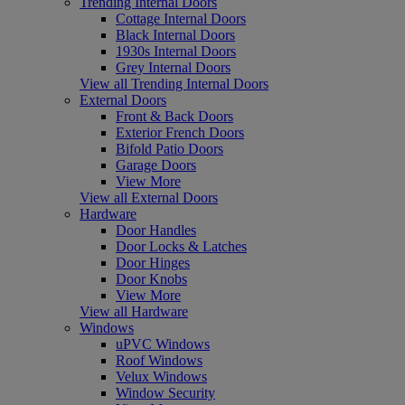
Trending Internal Doors
Cottage Internal Doors
Black Internal Doors
1930s Internal Doors
Grey Internal Doors
View all Trending Internal Doors
External Doors
Front & Back Doors
Exterior French Doors
Bifold Patio Doors
Garage Doors
View More
View all External Doors
Hardware
Door Handles
Door Locks & Latches
Door Hinges
Door Knobs
View More
View all Hardware
Windows
uPVC Windows
Roof Windows
Velux Windows
Window Security