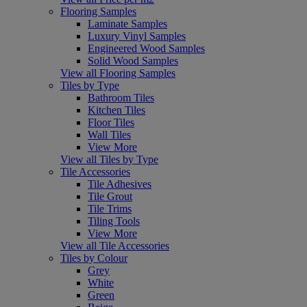
Flooring Samples
Laminate Samples
Luxury Vinyl Samples
Engineered Wood Samples
Solid Wood Samples
View all Flooring Samples
Tiles by Type
Bathroom Tiles
Kitchen Tiles
Floor Tiles
Wall Tiles
View More
View all Tiles by Type
Tile Accessories
Tile Adhesives
Tile Grout
Tile Trims
Tiling Tools
View More
View all Tile Accessories
Tiles by Colour
Grey
White
Green