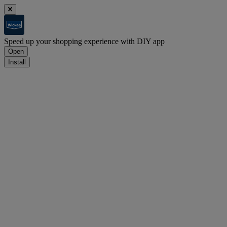
Speed up your shopping experience with DIY app
Open
Install