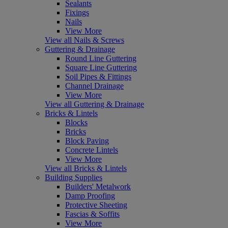
Sealants
Fixings
Nails
View More
View all Nails & Screws
Guttering & Drainage
Round Line Guttering
Square Line Guttering
Soil Pipes & Fittings
Channel Drainage
View More
View all Guttering & Drainage
Bricks & Lintels
Blocks
Bricks
Block Paving
Concrete Lintels
View More
View all Bricks & Lintels
Building Supplies
Builders' Metalwork
Damp Proofing
Protective Sheeting
Fascias & Soffits
View More