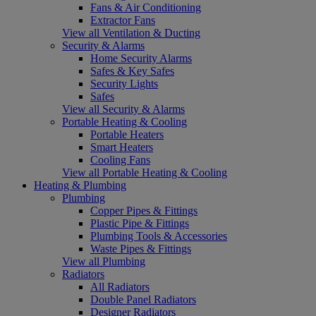
Fans & Air Conditioning
Extractor Fans
View all Ventilation & Ducting
Security & Alarms
Home Security Alarms
Safes & Key Safes
Security Lights
Safes
View all Security & Alarms
Portable Heating & Cooling
Portable Heaters
Smart Heaters
Cooling Fans
View all Portable Heating & Cooling
Heating & Plumbing
Plumbing
Copper Pipes & Fittings
Plastic Pipe & Fittings
Plumbing Tools & Accessories
Waste Pipes & Fittings
View all Plumbing
Radiators
All Radiators
Double Panel Radiators
Designer Radiators