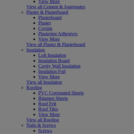
View More
View all Cement & Aggregates
Plaster & Plasterboard
Plasterboard
Plaster
Coving
Plastering Adhesives
View More
View all Plaster & Plasterboard
Insulation
Loft Insulation
Insulation Board
Cavity Wall Insulation
Insulation Foil
View More
View all Insulation
Roofing
PVC Corrugated Sheets
Bitumen Sheets
Roof Felt
Roof Tiles
View More
View all Roofing
Nails & Screws
Screws