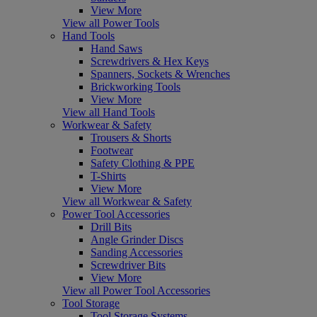
View More
View all Power Tools
Hand Tools
Hand Saws
Screwdrivers & Hex Keys
Spanners, Sockets & Wrenches
Brickworking Tools
View More
View all Hand Tools
Workwear & Safety
Trousers & Shorts
Footwear
Safety Clothing & PPE
T-Shirts
View More
View all Workwear & Safety
Power Tool Accessories
Drill Bits
Angle Grinder Discs
Sanding Accessories
Screwdriver Bits
View More
View all Power Tool Accessories
Tool Storage
Tool Storage Systems