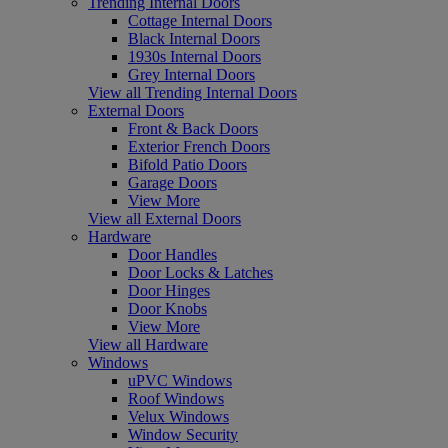
Trending Internal Doors
Cottage Internal Doors
Black Internal Doors
1930s Internal Doors
Grey Internal Doors
View all Trending Internal Doors
External Doors
Front & Back Doors
Exterior French Doors
Bifold Patio Doors
Garage Doors
View More
View all External Doors
Hardware
Door Handles
Door Locks & Latches
Door Hinges
Door Knobs
View More
View all Hardware
Windows
uPVC Windows
Roof Windows
Velux Windows
Window Security