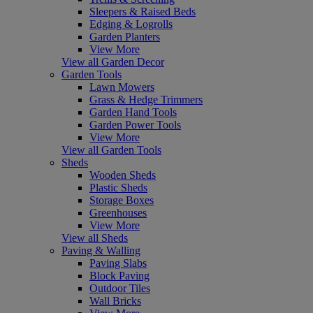
Sleepers & Raised Beds
Edging & Logrolls
Garden Planters
View More
View all Garden Decor
Garden Tools
Lawn Mowers
Grass & Hedge Trimmers
Garden Hand Tools
Garden Power Tools
View More
View all Garden Tools
Sheds
Wooden Sheds
Plastic Sheds
Storage Boxes
Greenhouses
View More
View all Sheds
Paving & Walling
Paving Slabs
Block Paving
Outdoor Tiles
Wall Bricks