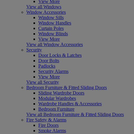
View More
View all Windows
Window Accessories
Window Sills
Window Handles
Curtain Poles
Window Blinds
View More
View all Window Accessories
Security
Door Locks & Latches
Door Bolts
Padlocks
Security Alarms
View More
View all Security
Bedroom Furniture & Fitted Sliding Doors
Sliding Wardrobe Doors
Modular Wardrobes
Wardrobe Handles & Accessories
Bedroom Furniture
View all Bedroom Furniture & Fitted Sliding Doors
Fire Safety & Alarms
Fire Doors
Smoke Alarms