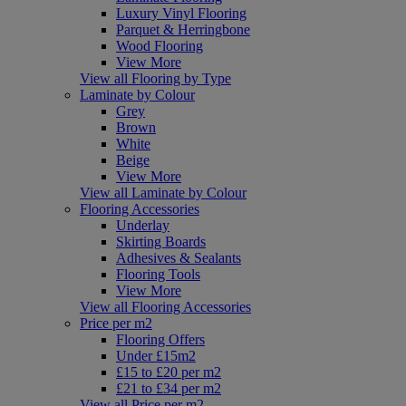
Luxury Vinyl Flooring
Parquet & Herringbone
Wood Flooring
View More
View all Flooring by Type
Laminate by Colour
Grey
Brown
White
Beige
View More
View all Laminate by Colour
Flooring Accessories
Underlay
Skirting Boards
Adhesives & Sealants
Flooring Tools
View More
View all Flooring Accessories
Price per m2
Flooring Offers
Under £15m2
£15 to £20 per m2
£21 to £34 per m2
View all Price per m2