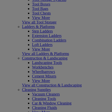
Tool Boxes
Tool Bags
Tool Chests
View More
View all Tool Storage
Ladders & Platforms
Step Ladders
Extension Ladders
Combination Ladders
Loft Ladders
View More
View all Ladders & Platforms
Construction & Landscaping
Landscaping Tools
Workbenches
Wheelbarrows
Cement Mixers
View More
View all Construction & Landscaping
Cleaning Supplies
Vacuum Cleaners
Cleaning Tools
Car & Window Cleaning
Cleaning Fluids