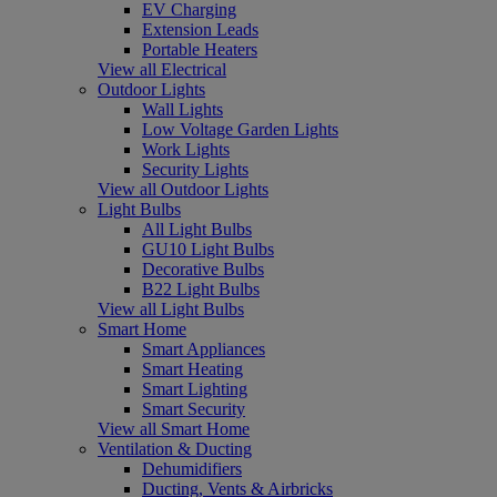
EV Charging
Extension Leads
Portable Heaters
View all Electrical
Outdoor Lights
Wall Lights
Low Voltage Garden Lights
Work Lights
Security Lights
View all Outdoor Lights
Light Bulbs
All Light Bulbs
GU10 Light Bulbs
Decorative Bulbs
B22 Light Bulbs
View all Light Bulbs
Smart Home
Smart Appliances
Smart Heating
Smart Lighting
Smart Security
View all Smart Home
Ventilation & Ducting
Dehumidifiers
Ducting, Vents & Airbricks