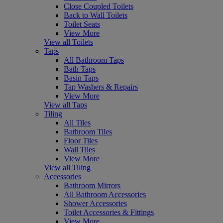
Close Coupled Toilets
Back to Wall Toilets
Toilet Seats
View More
View all Toilets
Taps
All Bathroom Taps
Bath Taps
Basin Taps
Tap Washers & Repairs
View More
View all Taps
Tiling
All Tiles
Bathroom Tiles
Floor Tiles
Wall Tiles
View More
View all Tiling
Accessories
Bathroom Mirrors
All Bathroom Accessories
Shower Accessories
Toilet Accessories & Fittings
View More