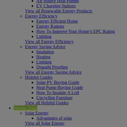
Air Source Heat Pumps
EV Charging Stations
View all Renewable Energy Products
Energy Efficiency
Energy Efficient Home
Energy Ratings
How To Improve Your Home’s EPC Rating
Lighting
View all Energy Efficiency
Energy Saving Advice
Insulation
Heating
Lighting
Draught Proofing
View all Energy Saving Advice
Helpful Guides
Solar PV Buying Guide
Heat Pump Buying Guide
How To Insulate A Loft
Upcycling Furniture
View all Helpful Guides
Wickes Solar
Solar Energy
Advantages of solar
View all Solar Energy