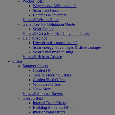
Wickes Solar
Why choose Wickes solar?
Solar panel installation
Batteries & Inverters
View all Wickes Solar
Get a Free No Obligation Quote
Solar finance
View all Get a Free No Obligation Quote
Help & Advice
How do solar panels work?
Solar energy- advantages & disadvantages
Solar panel myth busting
View all Help & Advice
Offers
Summer Savers
Garden Offers
Tiles & Flooring Offers
Garden Shed Offers
Woodcare Offers
View More
View all Summer Savers
Great Offers
Internal Door Offers
Building Materials Offers
Interior Paint Offers