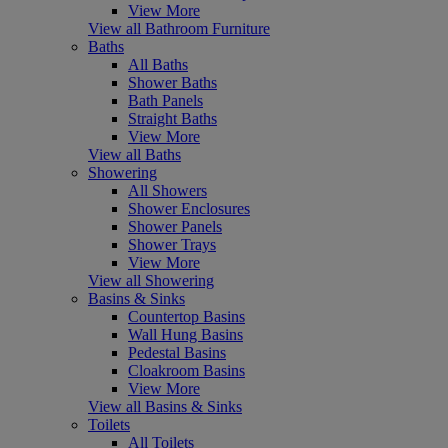
View More
View all Bathroom Furniture
Baths
All Baths
Shower Baths
Bath Panels
Straight Baths
View More
View all Baths
Showering
All Showers
Shower Enclosures
Shower Panels
Shower Trays
View More
View all Showering
Basins & Sinks
Countertop Basins
Wall Hung Basins
Pedestal Basins
Cloakroom Basins
View More
View all Basins & Sinks
Toilets
All Toilets