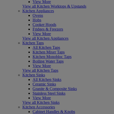
View More
View all Kitchen Worktops & Upstands
Kitchen Appliances
Ovens
Hobs
Cooker Hoods
Fridges & Freezers
View More
View all Kitchen Appliances
Kitchen Taps
All Kitchen Taps
Kitchen Mixer Taps
Kitchen Monobloc Taps
Boiling Water Taps
View More
View all Kitchen Taps
Kitchen Sinks
All Kitchen Sinks
Ceramic Sinks
Granite & Composite Sinks
Stainless Steel Sinks
View More
View all Kitchen Sinks
Kitchen Accessories
Cabinet Handles & Knobs