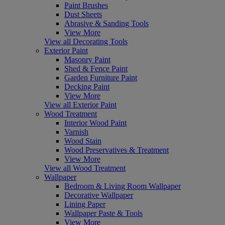
Paint Brushes
Dust Sheets
Abrasive & Sanding Tools
View More
View all Decorating Tools
Exterior Paint
Masonry Paint
Shed & Fence Paint
Garden Furniture Paint
Decking Paint
View More
View all Exterior Paint
Wood Treatment
Interior Wood Paint
Varnish
Wood Stain
Wood Preservatives & Treatment
View More
View all Wood Treatment
Wallpaper
Bedroom & Living Room Wallpaper
Decorative Wallpaper
Lining Paper
Wallpaper Paste & Tools
View More