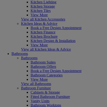
Kitchen Lighting
Kitchen Storage
Kitchen Tiles
View More
View all Kitchen Accessories
Kitchen Ideas & Advice
Book a Free Design Appointment
Kitchen Finance
Kitchen Brochure
Kitchen Design & Installation
View More
View all Kitchen Ideas & Advice
Bathrooms
Bathrooms
Bathroom Suites
Bathroom Offers
Book a Free Design Appointment
Bathroom Categories
View More
View all Bathrooms
Bathroom Furniture
Cabinets & Storage
Fitted Bathroom Furniture
Vanity Units
Bathroom Worktops