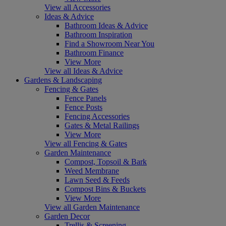
View all Accessories
Ideas & Advice
Bathroom Ideas & Advice
Bathroom Inspiration
Find a Showroom Near You
Bathroom Finance
View More
View all Ideas & Advice
Gardens & Landscaping
Fencing & Gates
Fence Panels
Fence Posts
Fencing Accessories
Gates & Metal Railings
View More
View all Fencing & Gates
Garden Maintenance
Compost, Topsoil & Bark
Weed Membrane
Lawn Seed & Feeds
Compost Bins & Buckets
View More
View all Garden Maintenance
Garden Decor
Trellis & Screening