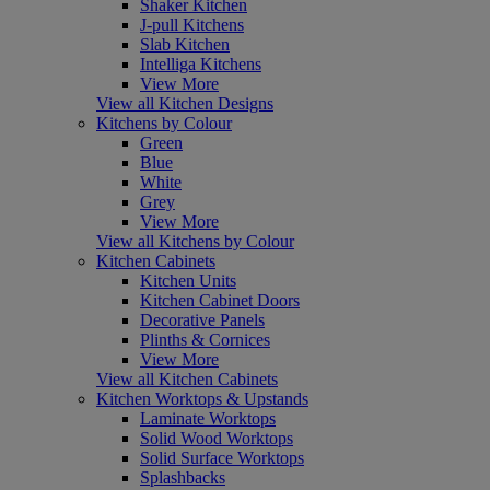
Shaker Kitchen
J-pull Kitchens
Slab Kitchen
Intelliga Kitchens
View More
View all Kitchen Designs
Kitchens by Colour
Green
Blue
White
Grey
View More
View all Kitchens by Colour
Kitchen Cabinets
Kitchen Units
Kitchen Cabinet Doors
Decorative Panels
Plinths & Cornices
View More
View all Kitchen Cabinets
Kitchen Worktops & Upstands
Laminate Worktops
Solid Wood Worktops
Solid Surface Worktops
Splashbacks