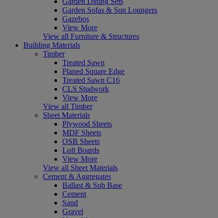
Garden Dining Sets
Garden Sofas & Sun Loungers
Gazebos
View More
View all Furniture & Structures
Building Materials
Timber
Treated Sawn
Planed Square Edge
Treated Sawn C16
CLS Studwork
View More
View all Timber
Sheet Materials
Plywood Sheets
MDF Sheets
OSB Sheets
Loft Boards
View More
View all Sheet Materials
Cement & Aggregates
Ballast & Sub Base
Cement
Sand
Gravel