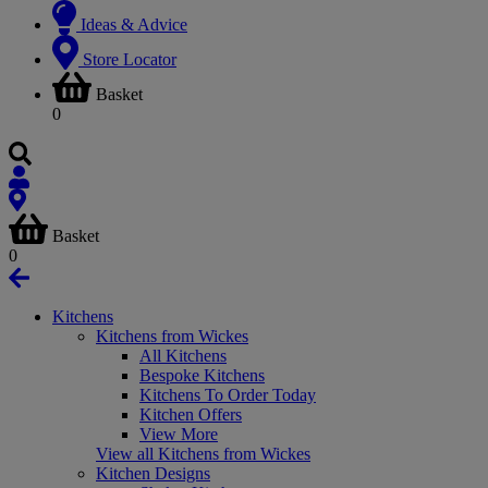
Ideas & Advice
Store Locator
Basket
0
Basket
0
Kitchens
Kitchens from Wickes
All Kitchens
Bespoke Kitchens
Kitchens To Order Today
Kitchen Offers
View More
View all Kitchens from Wickes
Kitchen Designs