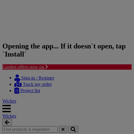
Opening the app... If it doesn`t open, tap
`Install`
Garden offers now on
Skip
Skip
to
to
Sign-in / Register
content
navigation
Track my order
menu
Project list
Wickes
Wickes