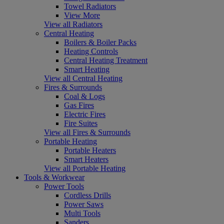
Towel Radiators
View More
View all Radiators
Central Heating
Boilers & Boiler Packs
Heating Controls
Central Heating Treatment
Smart Heating
View all Central Heating
Fires & Surrounds
Coal & Logs
Gas Fires
Electric Fires
Fire Suites
View all Fires & Surrounds
Portable Heating
Portable Heaters
Smart Heaters
View all Portable Heating
Tools & Workwear
Power Tools
Cordless Drills
Power Saws
Multi Tools
Sanders