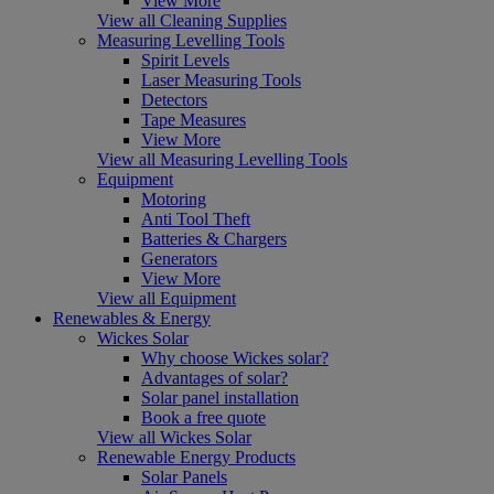
View More
View all Cleaning Supplies
Measuring Levelling Tools
Spirit Levels
Laser Measuring Tools
Detectors
Tape Measures
View More
View all Measuring Levelling Tools
Equipment
Motoring
Anti Tool Theft
Batteries & Chargers
Generators
View More
View all Equipment
Renewables & Energy
Wickes Solar
Why choose Wickes solar?
Advantages of solar?
Solar panel installation
Book a free quote
View all Wickes Solar
Renewable Energy Products
Solar Panels