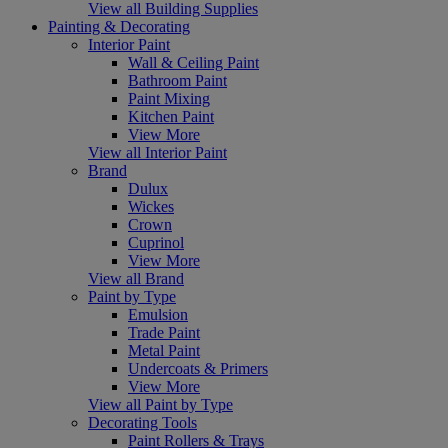
View all Building Supplies
Painting & Decorating
Interior Paint
Wall & Ceiling Paint
Bathroom Paint
Paint Mixing
Kitchen Paint
View More
View all Interior Paint
Brand
Dulux
Wickes
Crown
Cuprinol
View More
View all Brand
Paint by Type
Emulsion
Trade Paint
Metal Paint
Undercoats & Primers
View More
View all Paint by Type
Decorating Tools
Paint Rollers & Trays