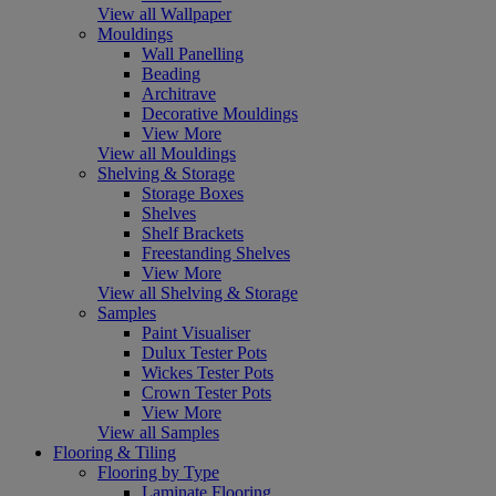
View all Wallpaper
Mouldings
Wall Panelling
Beading
Architrave
Decorative Mouldings
View More
View all Mouldings
Shelving & Storage
Storage Boxes
Shelves
Shelf Brackets
Freestanding Shelves
View More
View all Shelving & Storage
Samples
Paint Visualiser
Dulux Tester Pots
Wickes Tester Pots
Crown Tester Pots
View More
View all Samples
Flooring & Tiling
Flooring by Type
Laminate Flooring