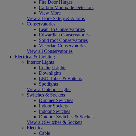
Fire Door Hinges
Carbon Monoxide Detectors
View More
View all Fire Safety & Alarms
Conservatories
Lean To Conservatories
Edwardian Conservatories
Solid roof Conservatories
Victorian Conservatories
View all Conservatories
Electrical & Lighting
Interior Lights
Ceiling Lights
Downlights
LED Tubes & Battens
Spotlights
View all Interior Lights
Switches & Sockets
Dimmer Switches
Indoor Sockets
Indoor Switches
Outdoor Switches & Sockets
View all Switches & Sockets
Electrical
Cable