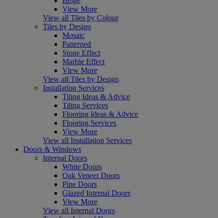
Beige
View More
View all Tiles by Colour
Tiles by Design
Mosaic
Patterned
Stone Effect
Marble Effect
View More
View all Tiles by Design
Installation Services
Tiling Ideas & Advice
Tiling Services
Flooring Ideas & Advice
Flooring Services
View More
View all Installation Services
Doors & Windows
Internal Doors
White Doors
Oak Veneer Doors
Pine Doors
Glazed Internal Doors
View More
View all Internal Doors