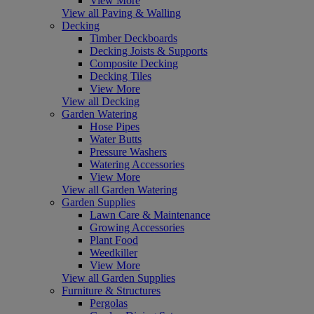
View More
View all Paving & Walling
Decking
Timber Deckboards
Decking Joists & Supports
Composite Decking
Decking Tiles
View More
View all Decking
Garden Watering
Hose Pipes
Water Butts
Pressure Washers
Watering Accessories
View More
View all Garden Watering
Garden Supplies
Lawn Care & Maintenance
Growing Accessories
Plant Food
Weedkiller
View More
View all Garden Supplies
Furniture & Structures
Pergolas