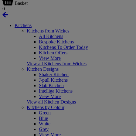
Basket
0
Kitchens
Kitchens from Wickes
All Kitchens
Bespoke Kitchens
Kitchens To Order Today
Kitchen Offers
View More
View all Kitchens from Wickes
Kitchen Designs
Shaker Kitchen
J-pull Kitchens
Slab Kitchen
Intelliga Kitchens
View More
View all Kitchen Designs
Kitchens by Colour
Green
Blue
White
Grey
View More