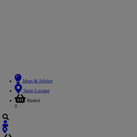
Ideas & Advice
Store Locator
Basket
0