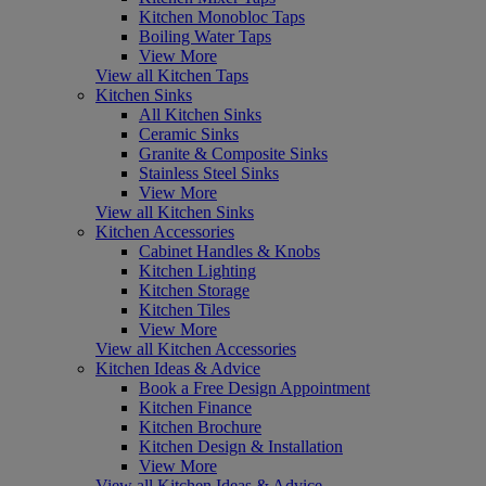
Kitchen Monobloc Taps
Boiling Water Taps
View More
View all Kitchen Taps
Kitchen Sinks
All Kitchen Sinks
Ceramic Sinks
Granite & Composite Sinks
Stainless Steel Sinks
View More
View all Kitchen Sinks
Kitchen Accessories
Cabinet Handles & Knobs
Kitchen Lighting
Kitchen Storage
Kitchen Tiles
View More
View all Kitchen Accessories
Kitchen Ideas & Advice
Book a Free Design Appointment
Kitchen Finance
Kitchen Brochure
Kitchen Design & Installation
View More
View all Kitchen Ideas & Advice