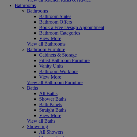
Bathrooms
Bathrooms
Bathroom Suites
Bathroom Offers
Book a Free Design Appointment
Bathroom Categories
View More
View all Bathrooms
Bathroom Furniture
Cabinets & Storage
Fitted Bathroom Furniture
Vanity Units
Bathroom Worktops
View More
View all Bathroom Furniture
Baths
All Baths
Shower Baths
Bath Panels
Straight Baths
View More
View all Baths
Showering
All Showers