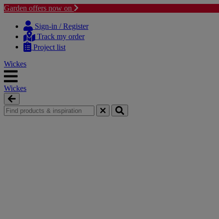
Garden offers now on
Skip
Skip
to
to
Sign-in / Register
content
navigation
Track my order
menu
Project list
Wickes
Wickes