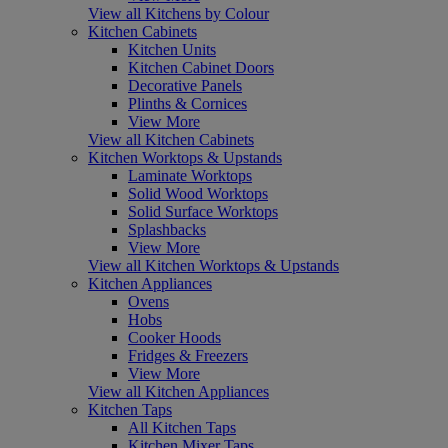
View all Kitchens by Colour
Kitchen Cabinets
Kitchen Units
Kitchen Cabinet Doors
Decorative Panels
Plinths & Cornices
View More
View all Kitchen Cabinets
Kitchen Worktops & Upstands
Laminate Worktops
Solid Wood Worktops
Solid Surface Worktops
Splashbacks
View More
View all Kitchen Worktops & Upstands
Kitchen Appliances
Ovens
Hobs
Cooker Hoods
Fridges & Freezers
View More
View all Kitchen Appliances
Kitchen Taps
All Kitchen Taps
Kitchen Mixer Taps