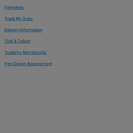
Payments
Track My Order
Delivery Information
Click & Collect
TradePro Membership
Free Design Appointment