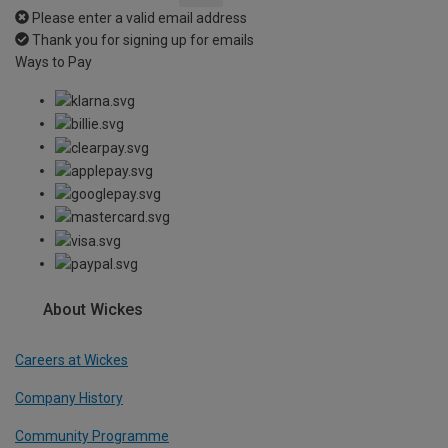
Please enter a valid email address
Thank you for signing up for emails
Ways to Pay
About Wickes
Careers at Wickes
Company History
Community Programme