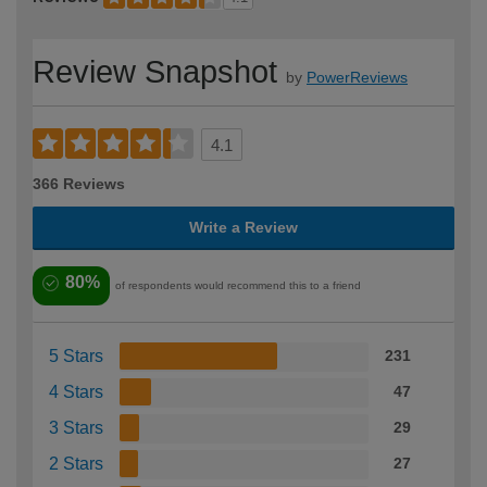
Review Snapshot
by
PowerReviews
4.1
366 Reviews
Write a Review
80%
of respondents would recommend this to a friend
5 Stars
231
4 Stars
47
3 Stars
29
2 Stars
27