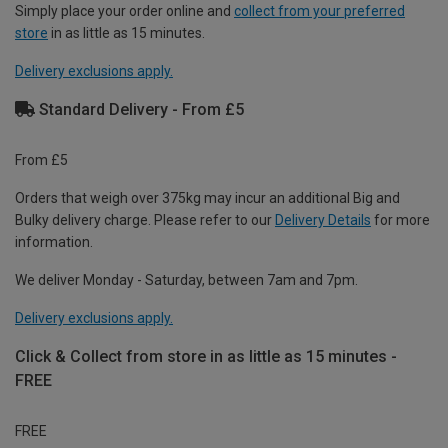
Simply place your order online and
collect from your preferred
store
in as little as 15 minutes.
Delivery exclusions apply.
Standard Delivery - From £5
From £5
Orders that weigh over 375kg may incur an additional Big and
Bulky delivery charge. Please refer to our
Delivery Details
for more
information.
We deliver Monday - Saturday, between 7am and 7pm.
Delivery exclusions apply.
Click & Collect from store in as little as 15 minutes -
FREE
FREE