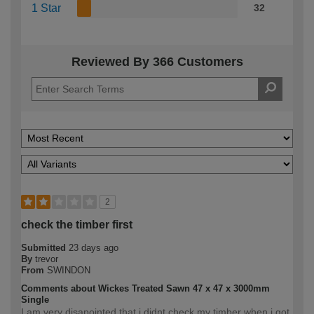
1 Star
32
Reviewed By 366 Customers
2
check the timber first
Submitted
23 days ago
By
trevor
From
SWINDON
Comments about Wickes Treated Sawn 47 x 47 x 3000mm
Single
I am very disapointed that i didnt check my timber when i got