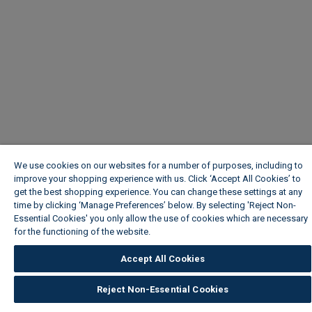
We use cookies on our websites for a number of purposes, including to
improve your shopping experience with us. Click ‘Accept All Cookies’ to
get the best shopping experience. You can change these settings at any
time by clicking ‘Manage Preferences’ below. By selecting 'Reject Non-
Essential Cookies' you only allow the use of cookies which are necessary
for the functioning of the website.
Wickes Cookie Policy
Accept All Cookies
Reject Non-Essential Cookies