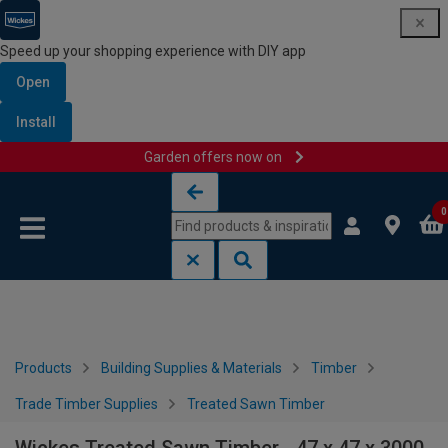
Speed up your shopping experience with DIY app
Open
Install
Garden offers now on
Skip to content
Skip to navigation menu
0
Products
Building Supplies & Materials
Timber
Trade Timber Supplies
Treated Sawn Timber