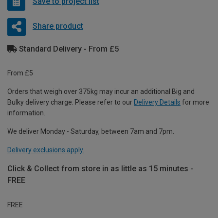
Save to project list
Share product
Standard Delivery - From £5
From £5
Orders that weigh over 375kg may incur an additional Big and
Bulky delivery charge. Please refer to our
Delivery Details
for more
information.
We deliver Monday - Saturday, between 7am and 7pm.
Delivery exclusions apply.
Click & Collect from store in as little as 15 minutes -
FREE
FREE