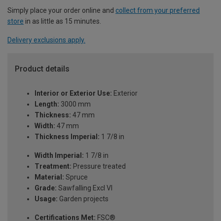
Simply place your order online and
collect from your preferred
store
in as little as 15 minutes.
Delivery exclusions apply.
Product details
Interior or Exterior Use:
Exterior
Length:
3000 mm
Thickness:
47 mm
Width:
47 mm
Thickness Imperial:
1 7/8 in
Width Imperial:
1 7/8 in
Treatment:
Pressure treated
Material:
Spruce
Grade:
Sawfalling Excl VI
Usage:
Garden projects
Certifications Met:
FSC®