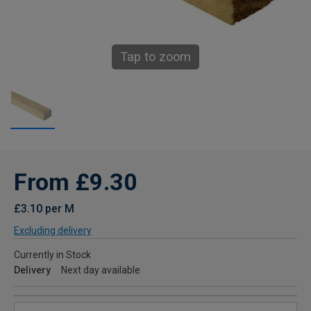
Tap to zoom
From £9.30
£3.10 per M
Excluding delivery
Currently in Stock
Delivery
Next day available