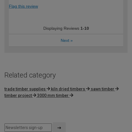
Flag this review
Displaying Reviews
1-10
Next
»
Related category
trade timber supplies
kiln dried timbers
sawn timber
timber project
3000 mm timber