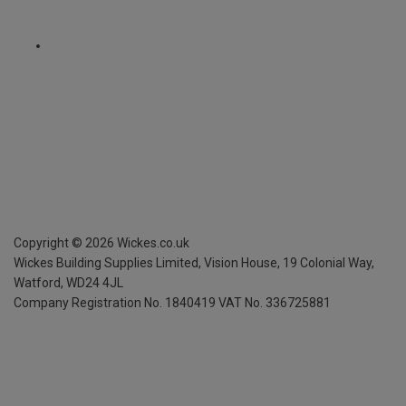
Copyright ©
2026
Wickes.co.uk
Wickes Building Supplies Limited, Vision House,
19 Colonial Way,
Watford, WD24 4JL
Company Registration No. 1840419
VAT No. 336725881