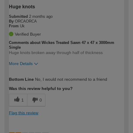
Huge knots
Submitted
2 months ago
By
ORCAORCA
From
Uk
Verified Buyer
Comments about Wickes Treated Sawn 47 x 47 x 3000mm
Single
Huge knots broken away through half of thickness
More Details
How would you describe your DIY
Trade
Bottom Line
No, I would not recommend to a friend
expertise?
Was this review helpful to you?
1
0
Flag this review