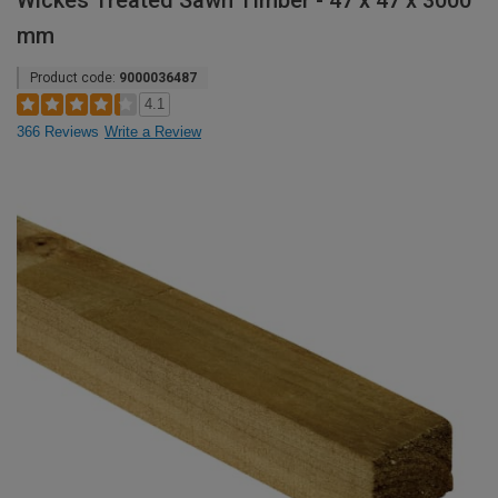
Wickes Treated Sawn Timber - 47 x 47 x 3000
mm
Product code:
9000036487
4.1
366 Reviews
Write a Review