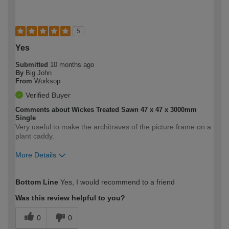
5
Yes
Submitted
10 months ago
By
Big John
From
Worksop
Verified Buyer
Comments about Wickes Treated Sawn 47 x 47 x 3000mm
Single
Very useful to make the architraves of the picture frame on a
plant caddy.
More Details
How would you describe your DIY
Expert DIYer
Bottom Line
Yes, I would recommend to a friend
expertise?
Was this review helpful to you?
0
0