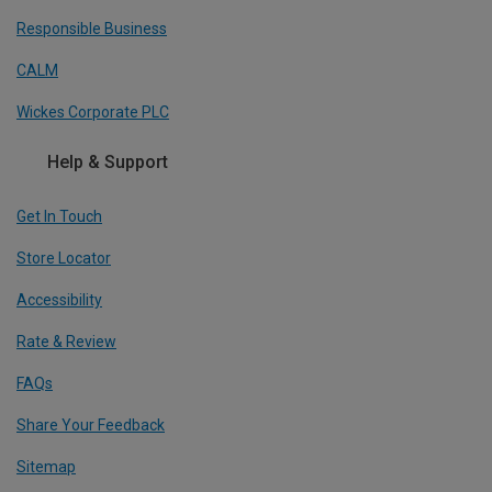
Responsible Business
CALM
Wickes Corporate PLC
Help & Support
Get In Touch
Store Locator
Accessibility
Rate & Review
FAQs
Share Your Feedback
Sitemap