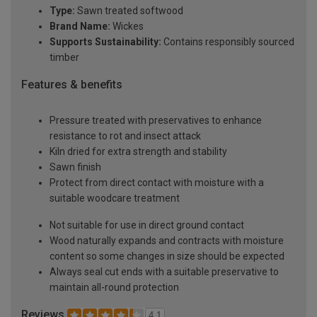
Type:
Sawn treated softwood
Brand Name:
Wickes
Supports Sustainability:
Contains responsibly sourced
timber
Features & benefits
Pressure treated with preservatives to enhance
resistance to rot and insect attack
Kiln dried for extra strength and stability
Sawn finish
Protect from direct contact with moisture with a
suitable woodcare treatment
Not suitable for use in direct ground contact
Wood naturally expands and contracts with moisture
content so some changes in size should be expected
Always seal cut ends with a suitable preservative to
maintain all-round protection
Reviews
4.1