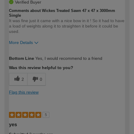
Verified Buyer
Comments about Wickes Treated Sawn 47 x 47 x 3000mm
Single
It was fine just it came with a nice bow in it ! So it had to have
a load of weights along it to straighten it before it could be
used.
More Details
How would you describe your DIY
Easy DIYer
Bottom Line
Yes, I would recommend to a friend
expertise?
Was this review helpful to you?
2
0
Flag this review
5
yes