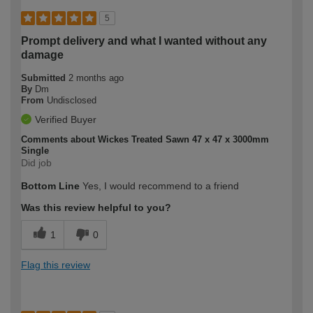
5
Prompt delivery and what I wanted without any
damage
Submitted
2 months ago
By
Dm
From
Undisclosed
Verified Buyer
Comments about Wickes Treated Sawn 47 x 47 x 3000mm
Single
Did job
Bottom Line
Yes, I would recommend to a friend
Was this review helpful to you?
1
0
Flag this review