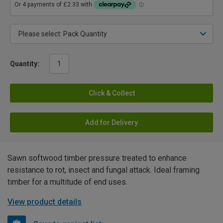
Quantity:
Click & Collect
Add for Delivery
Sawn softwood timber pressure treated to enhance
resistance to rot, insect and fungal attack. Ideal framing
timber for a multitude of end uses.
View product details