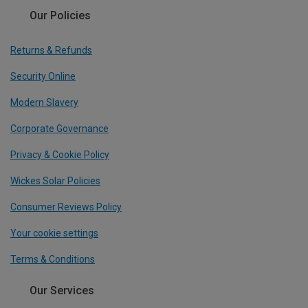
Our Policies
Returns & Refunds
Security Online
Modern Slavery
Corporate Governance
Privacy & Cookie Policy
Wickes Solar Policies
Consumer Reviews Policy
Your cookie settings
Terms & Conditions
Our Services