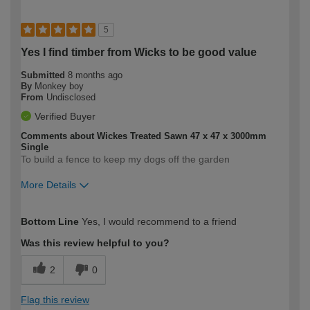
5
Yes I find timber from Wicks to be good value
Submitted
8 months ago
By
Monkey boy
From
Undisclosed
Verified Buyer
Comments about Wickes Treated Sawn 47 x 47 x 3000mm
Single
To build a fence to keep my dogs off the garden
More Details
How would you describe your DIY
Moderate DIYer
Bottom Line
Yes, I would recommend to a friend
expertise?
Was this review helpful to you?
2
0
Flag this review