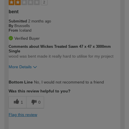
2
bent
Submitted
2 months ago
By
Brussells
From
Iceland
Verified Buyer
Comments about Wickes Treated Sawn 47 x 47 x 3000mm
Single
wood was bent made it really hard to utilise for my project
More Details
How would you describe your DIY
Easy DIYer
Bottom Line
No, I would not recommend to a friend
expertise?
Was this review helpful to you?
1
0
Flag this review