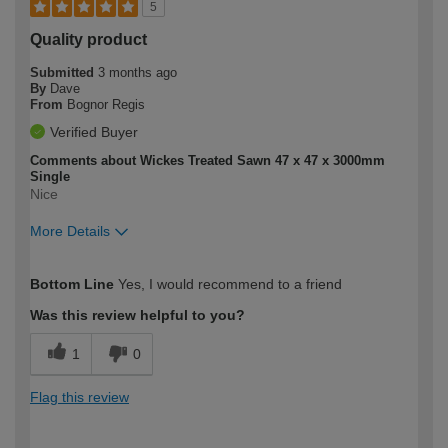
5
Quality product
Submitted
3 months ago
By
Dave
From
Bognor Regis
Verified Buyer
Comments about Wickes Treated Sawn 47 x 47 x 3000mm
Single
Nice
More Details
How would you describe your DIY
Moderate DIYer
Bottom Line
Yes, I would recommend to a friend
expertise?
Was this review helpful to you?
1
0
Flag this review