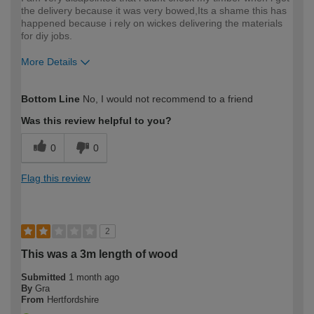
the delivery because it was very bowed,Its a shame this has
happened because i rely on wickes delivering the materials
for diy jobs.
More Details
How would you describe your DIY
DIYer
Bottom Line
No, I would not recommend to a friend
expertise?
Was this review helpful to you?
0
0
Flag this review
2
This was a 3m length of wood
Submitted
1 month ago
By
Gra
From
Hertfordshire