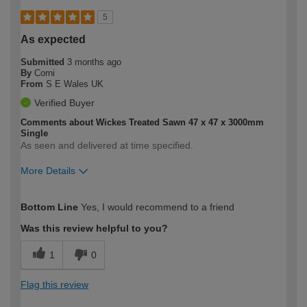
5
As expected
Submitted
3 months ago
By
Corni
From
S E Wales UK
Verified Buyer
Comments about Wickes Treated Sawn 47 x 47 x 3000mm
Single
As seen and delivered at time specified.
More Details
How would you describe your DIY
Moderate DIYer
Bottom Line
Yes, I would recommend to a friend
expertise?
Was this review helpful to you?
1
0
Flag this review