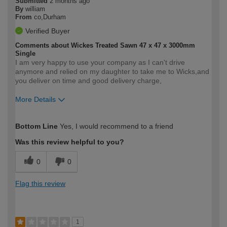
Submitted
2 months ago
By
william
From
co,Durham
Verified Buyer
Comments about Wickes Treated Sawn 47 x 47 x 3000mm
Single
I am very happy to use your company as I can't drive
anymore and relied on my daughter to take me to Wicks,and
you deliver on time and good delivery charge,
More Details
How would you describe your DIY
Easy DIYer
Bottom Line
Yes, I would recommend to a friend
expertise?
Was this review helpful to you?
0
0
Flag this review
1