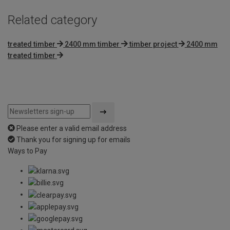
Related category
treated timber
2400 mm timber
timber project
2400 mm
treated timber
Please enter a valid email address
Thank you for signing up for emails
Ways to Pay