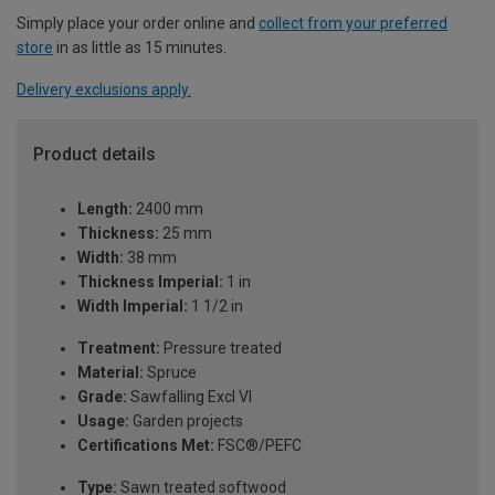
Simply place your order online and
collect from your preferred
store
in as little as 15 minutes.
Delivery exclusions apply.
Product details
Length:
2400 mm
Thickness:
25 mm
Width:
38 mm
Thickness Imperial:
1 in
Width Imperial:
1 1/2 in
Treatment:
Pressure treated
Material:
Spruce
Grade:
Sawfalling Excl VI
Usage:
Garden projects
Certifications Met:
FSC®/PEFC
Type:
Sawn treated softwood