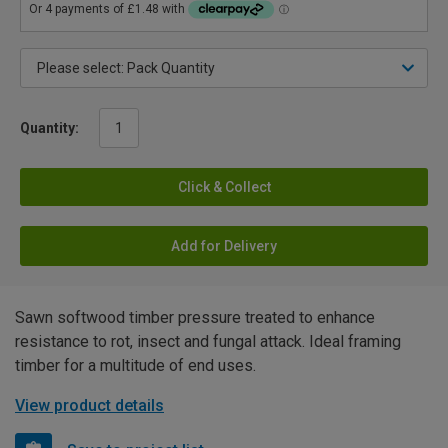
Quantity:
Click & Collect
Add for Delivery
Sawn softwood timber pressure treated to enhance
resistance to rot, insect and fungal attack. Ideal framing
timber for a multitude of end uses.
View product details