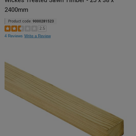
Wickes Treated Sawn Timber - 25 x 38 x
2400mm
Product code:
9000281523
2.5
4 Reviews
Write a Review