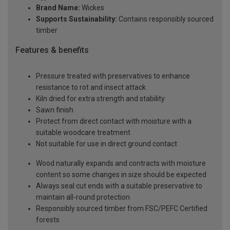
Brand Name:
Wickes
Supports Sustainability:
Contains responsibly sourced
timber
Features & benefits
Pressure treated with preservatives to enhance
resistance to rot and insect attack
Kiln dried for extra strength and stability
Sawn finish
Protect from direct contact with moisture with a
suitable woodcare treatment
Not suitable for use in direct ground contact
Wood naturally expands and contracts with moisture
content so some changes in size should be expected
Always seal cut ends with a suitable preservative to
maintain all-round protection
Responsibly sourced timber from FSC/PEFC Certified
forests