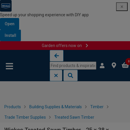
Speed up your shopping experience with DIY app
Open
Install
Garden offers now on
Skip to content
Skip to navigation menu
0
Products
Building Supplies & Materials
Timber
Trade Timber Supplies
Treated Sawn Timber