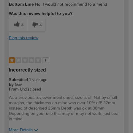
Bottom Line
No, I would not recommend to a friend
expertise?
Was this review helpful to you?
4
4
Flag this review
1
Incorrectly sized
Submitted
1 year ago
By
Gov
From
Undisclosed
As a previous reviewer mentioned, size is off Not by small
margins, the thickness on mine was over 10% off! 22mm
instead of described 25mm Depth was ok at 38mm
Depending on your use this may or may not work, just bear
in mind
More Details