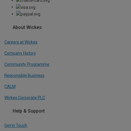
About Wickes
Careers at Wickes
Company History
Community Programme
Responsible Business
CALM
Wickes Corporate PLC
Help & Support
Get In Touch