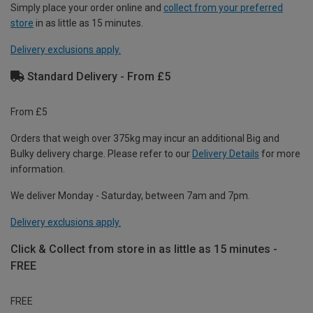
Simply place your order online and
collect from your preferred
store
in as little as 15 minutes.
Delivery exclusions apply.
Standard Delivery - From £5
From £5
Orders that weigh over 375kg may incur an additional Big and
Bulky delivery charge. Please refer to our
Delivery Details
for more
information.
We deliver Monday - Saturday, between 7am and 7pm.
Delivery exclusions apply.
Click & Collect from store in as little as 15 minutes -
FREE
FREE