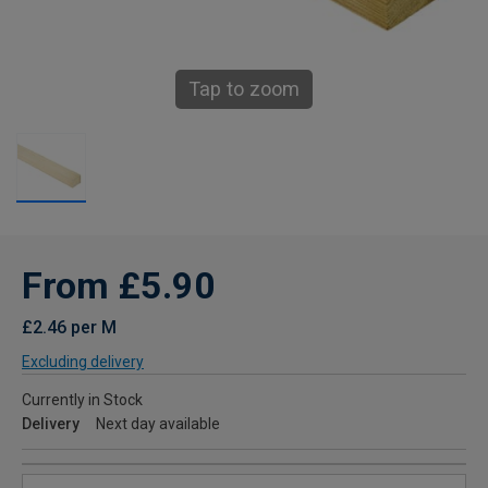
Tap to zoom
From £5.90
£2.46 per M
Excluding delivery
Currently in Stock
Delivery
Next day available