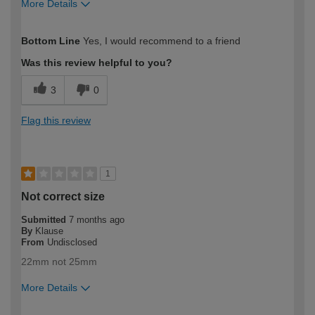
More Details
How would you describe your DIY
DIYer
Bottom Line
Yes, I would recommend to a friend
expertise?
Was this review helpful to you?
3
0
Flag this review
1
Not correct size
Submitted
7 months ago
By
Klause
From
Undisclosed
22mm not 25mm
More Details
How would you describe your DIY
Expert DIYer