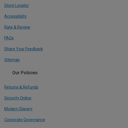
Store Locator
Accessibility
Rate & Review
FAQs
Share Your Feedback
Sitemap
Our Policies
Returns & Refunds
Security Online
Modern Slavery
Corporate Governance