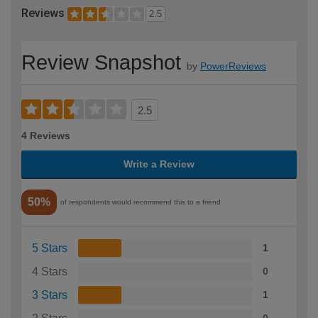
Reviews
2.5
Review Snapshot
by
PowerReviews
2.5
4 Reviews
Write a Review
50%
of respondents would recommend this to a friend
5 Stars
1
4 Stars
0
3 Stars
1