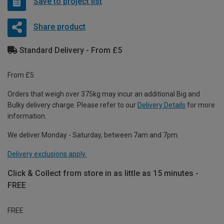
Save to project list
Share product
Standard Delivery - From £5
From £5
Orders that weigh over 375kg may incur an additional Big and
Bulky delivery charge. Please refer to our
Delivery Details
for more
information.
We deliver Monday - Saturday, between 7am and 7pm.
Delivery exclusions apply.
Click & Collect from store in as little as 15 minutes -
FREE
FREE