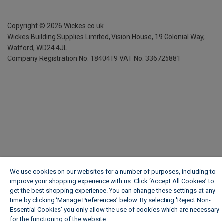
Copyright ©
2026
Wickes.co.uk
Wickes Building Supplies Limited, Vision House,
19 Colonial Way,
Watford, WD24 4JL
Company Registration No. 1840419
VAT No. 336725881
We use cookies on our websites for a number of purposes, including to
improve your shopping experience with us. Click ‘Accept All Cookies’ to
get the best shopping experience. You can change these settings at any
time by clicking ‘Manage Preferences’ below. By selecting 'Reject Non-
Essential Cookies' you only allow the use of cookies which are necessary
for the functioning of the website.
Wickes Cookie Policy