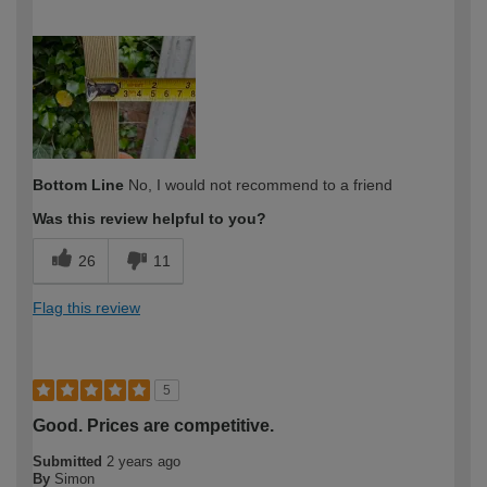
How would you describe your DIY
Expert DIYer
expertise?
Bottom Line
No, I would not recommend to a friend
Was this review helpful to you?
26
11
Flag this review
5
Good. Prices are competitive.
Submitted
2 years ago
By
Simon