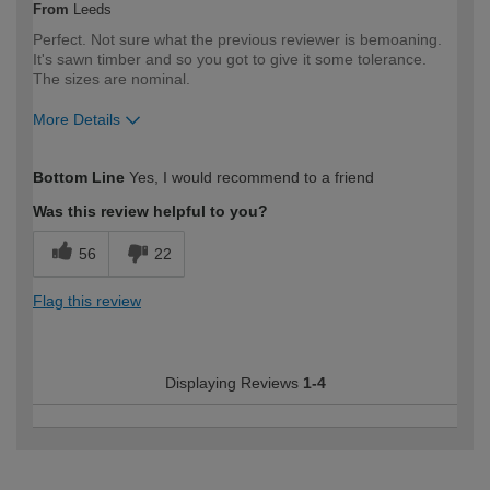
From
Leeds
Perfect. Not sure what the previous reviewer is bemoaning.
It's sawn timber and so you got to give it some tolerance.
The sizes are nominal.
More Details
How would you describe your DIY
Trade
Bottom Line
Yes, I would recommend to a friend
expertise?
Professional
Was this review helpful to you?
56
22
Flag this review
Displaying Reviews
1-4