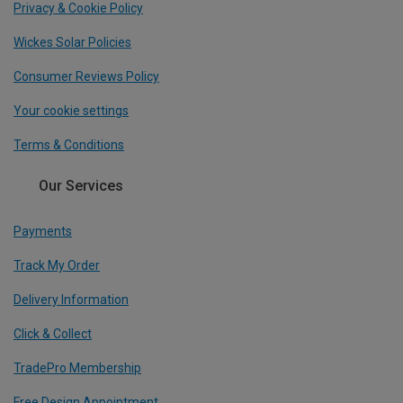
Privacy & Cookie Policy
Wickes Solar Policies
Consumer Reviews Policy
Your cookie settings
Terms & Conditions
Our Services
Payments
Track My Order
Delivery Information
Click & Collect
TradePro Membership
Free Design Appointment