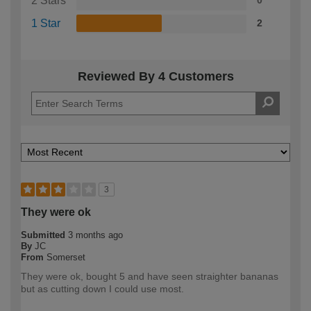
2 Stars
0
1 Star
2
Reviewed By 4 Customers
3
They were ok
Submitted
3 months ago
By
JC
From
Somerset
They were ok, bought 5 and have seen straighter bananas
but as cutting down I could use most.