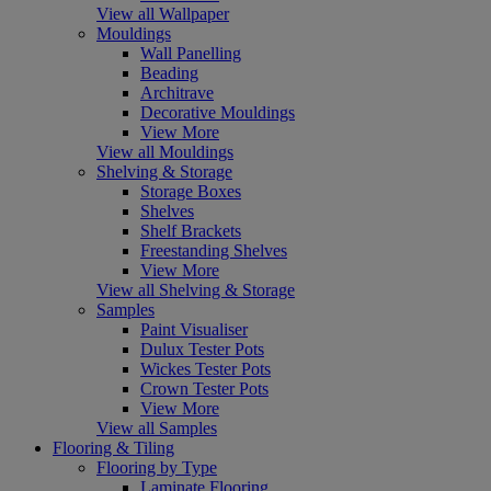
View all Wallpaper
Mouldings
Wall Panelling
Beading
Architrave
Decorative Mouldings
View More
View all Mouldings
Shelving & Storage
Storage Boxes
Shelves
Shelf Brackets
Freestanding Shelves
View More
View all Shelving & Storage
Samples
Paint Visualiser
Dulux Tester Pots
Wickes Tester Pots
Crown Tester Pots
View More
View all Samples
Flooring & Tiling
Flooring by Type
Laminate Flooring