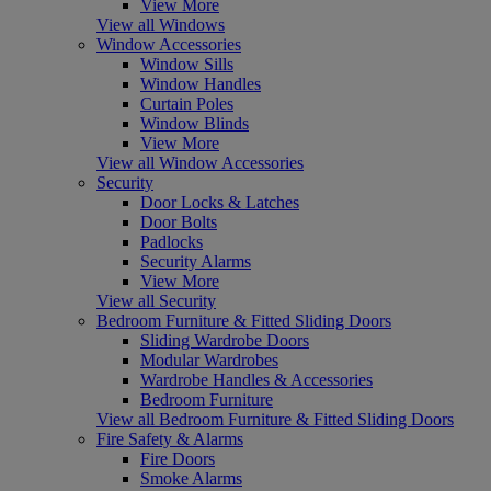
View More
View all Windows
Window Accessories
Window Sills
Window Handles
Curtain Poles
Window Blinds
View More
View all Window Accessories
Security
Door Locks & Latches
Door Bolts
Padlocks
Security Alarms
View More
View all Security
Bedroom Furniture & Fitted Sliding Doors
Sliding Wardrobe Doors
Modular Wardrobes
Wardrobe Handles & Accessories
Bedroom Furniture
View all Bedroom Furniture & Fitted Sliding Doors
Fire Safety & Alarms
Fire Doors
Smoke Alarms