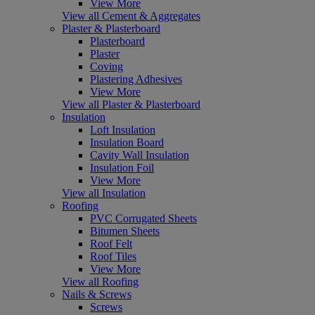
View More
View all Cement & Aggregates
Plaster & Plasterboard
Plasterboard
Plaster
Coving
Plastering Adhesives
View More
View all Plaster & Plasterboard
Insulation
Loft Insulation
Insulation Board
Cavity Wall Insulation
Insulation Foil
View More
View all Insulation
Roofing
PVC Corrugated Sheets
Bitumen Sheets
Roof Felt
Roof Tiles
View More
View all Roofing
Nails & Screws
Screws