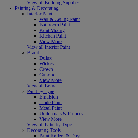
View all Building Supplies
Painting & Decorating
Interior Paint
Wall & Ceiling Paint
Bathroom Paint
Paint Mixing
Kitchen Paint
View More
View all Interior Paint
Brand
Dulux
Wickes
Crown
Cuprinol
View More
View all Brand
Paint by Type
Emulsion
Trade Paint
Metal Paint
Undercoats & Primers
View More
View all Paint by Type
Decorating Tools
Paint Rollers & Trays