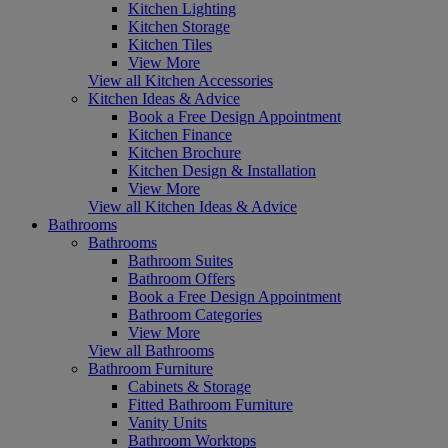
Kitchen Lighting
Kitchen Storage
Kitchen Tiles
View More
View all Kitchen Accessories
Kitchen Ideas & Advice
Book a Free Design Appointment
Kitchen Finance
Kitchen Brochure
Kitchen Design & Installation
View More
View all Kitchen Ideas & Advice
Bathrooms
Bathrooms
Bathroom Suites
Bathroom Offers
Book a Free Design Appointment
Bathroom Categories
View More
View all Bathrooms
Bathroom Furniture
Cabinets & Storage
Fitted Bathroom Furniture
Vanity Units
Bathroom Worktops