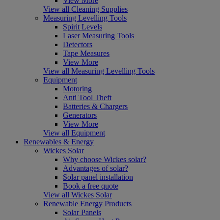
View More
View all Cleaning Supplies
Measuring Levelling Tools
Spirit Levels
Laser Measuring Tools
Detectors
Tape Measures
View More
View all Measuring Levelling Tools
Equipment
Motoring
Anti Tool Theft
Batteries & Chargers
Generators
View More
View all Equipment
Renewables & Energy
Wickes Solar
Why choose Wickes solar?
Advantages of solar?
Solar panel installation
Book a free quote
View all Wickes Solar
Renewable Energy Products
Solar Panels