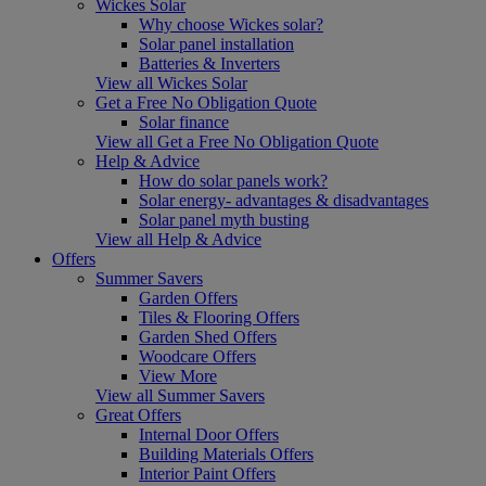
Wickes Solar
Why choose Wickes solar?
Solar panel installation
Batteries & Inverters
View all Wickes Solar
Get a Free No Obligation Quote
Solar finance
View all Get a Free No Obligation Quote
Help & Advice
How do solar panels work?
Solar energy- advantages & disadvantages
Solar panel myth busting
View all Help & Advice
Offers
Summer Savers
Garden Offers
Tiles & Flooring Offers
Garden Shed Offers
Woodcare Offers
View More
View all Summer Savers
Great Offers
Internal Door Offers
Building Materials Offers
Interior Paint Offers