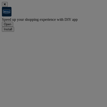
Speed up your shopping experience with DIY app
Open
Install