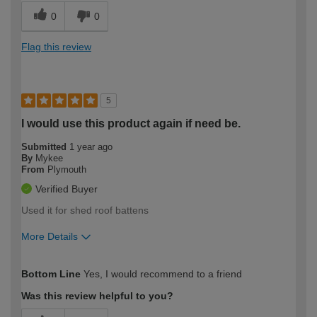
0
0
Flag this review
5
I would use this product again if need be.
Submitted
1 year ago
By
Mykee
From
Plymouth
Verified Buyer
Used it for shed roof battens
More Details
How would you describe your DIY
Moderate DIYer
Bottom Line
Yes, I would recommend to a friend
expertise?
Was this review helpful to you?