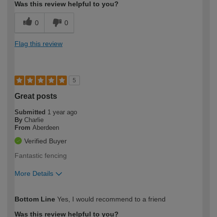
Was this review helpful to you?
0
0
Flag this review
5
Great posts
Submitted
1 year ago
By
Charlie
From
Aberdeen
Verified Buyer
Fantastic fencing
More Details
How would you describe your DIY
Expert DIYer
Bottom Line
Yes, I would recommend to a friend
expertise?
Was this review helpful to you?