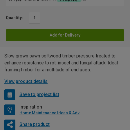
Quantity:
Add for Delivery
Slow grown sawn softwood timber pressure treated to
enhance resistance to rot, insect and fungal attack. Ideal
framing timber for a multitude of end uses.
View product details
Save to project list
Inspiration
Home Maintenance Ideas & Advice
Share product