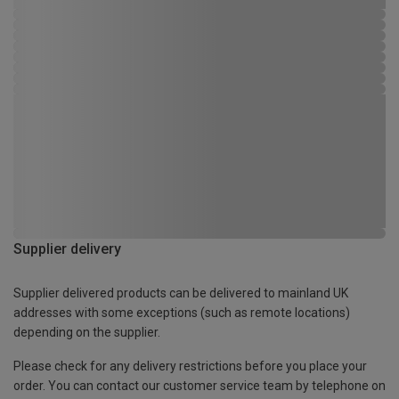
Supplier delivery
Supplier delivered products can be delivered to mainland UK
addresses with some exceptions (such as remote locations)
depending on the supplier.
Please check for any delivery restrictions before you place your
order. You can contact our customer service team by telephone on