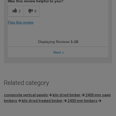
Was this review helpful to you?
2
0
Flag this review
Displaying Reviews
1-10
Next
»
Related category
composite vertical panels
kiln dried timber
2400 mm sawn
timbers
kiln dried treated timber
2400 mm timbers