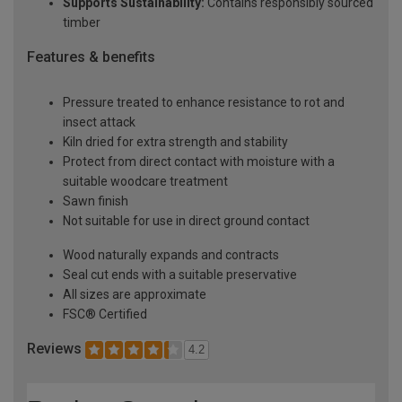
Supports Sustainability:
Contains responsibly sourced
timber
Features & benefits
Pressure treated to enhance resistance to rot and
insect attack
Kiln dried for extra strength and stability
Protect from direct contact with moisture with a
suitable woodcare treatment
Sawn finish
Not suitable for use in direct ground contact
Wood naturally expands and contracts
Seal cut ends with a suitable preservative
All sizes are approximate
FSC® Certified
Reviews
4.2