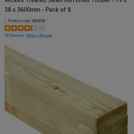
Wickes Treated Sawn Kiln Dried Timber - 19 x
38 x 3600mm - Pack of 8
Product code:
253318
4.2
39 Reviews
Write a Review