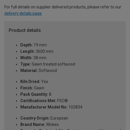
For full details on supplier delivered products, please refer to our
delivery details page
.
Product details
Depth:
19 mm
Length:
3600 mm
Width:
38 mm
Type:
Sawn treated softwood
Material:
Softwood
Kiln Dried:
Yes
Finish:
Sawn
Pack Quantity:
8
Certifications Met:
FSC®
Manufacturer Model No:
102834
Country Origin:
European
Brand Name:
Wickes