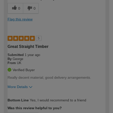
0
0
Flag this review
5
Great Straight Timber
Submitted
1 year ago
By
George
From
UK
Verified Buyer
Really decent material, good delivery arrangements.
More Details
How would you describe your DIY
Trade
Bottom Line
Yes, I would recommend to a friend
expertise?
Was this review helpful to you?