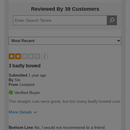
Reviewed By 39 Customers
2
3 badly bowed
Submitted
1 year ago
By
Ste
From
Liverpool
Verified Buyer
The straight cuts were great, but too many badly bowed cuts.
More Details
How would you describe your DIY
Moderate DIYer
Bottom Line
No, I would not recommend to a friend
expertise?