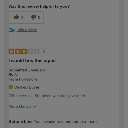
Was this review helpful to you?
0
0
Flag this review
3
I would buy this again
Submitted
1 year ago
By
Al
From
Folkestone
Verified Buyer
7/8 pieces ok, 8th piece was badly warped
More Details
How would you describe your DIY
Easy DIYer
Bottom Line
Yes, I would recommend to a friend
expertise?