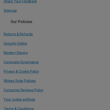
Share Your Feedback
Sitemap
Our Policies
Returns & Refunds
Security Online
Modern Slavery
Corporate Governance
Privacy & Cookie Policy
Wickes Solar Policies
Consumer Reviews Policy
Your cookie settings
Terms & Conditions