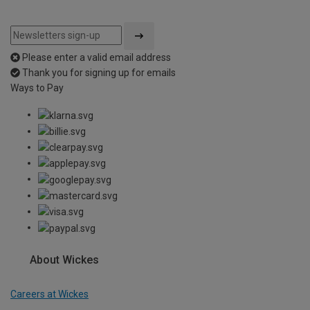
Please enter a valid email address
Thank you for signing up for emails
Ways to Pay
About Wickes
Careers at Wickes