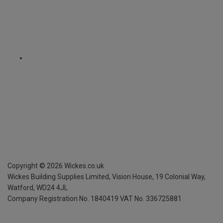
Copyright ©
2026
Wickes.co.uk
Wickes Building Supplies Limited, Vision House,
19 Colonial Way,
Watford, WD24 4JL
Company Registration No. 1840419
VAT No. 336725881