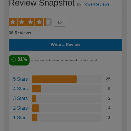
Review Snapshot
by
PowerReviews
4.2
39 Reviews
Write a Review
81%
of respondents would recommend this to a friend
5 Stars
25
4 Stars
5
3 Stars
2
2 Stars
4
1 Star
3