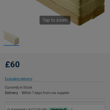
Tap to zoom
£60
Excluding delivery
Currently in Stock
Delivery
Within 7 days from our supplier