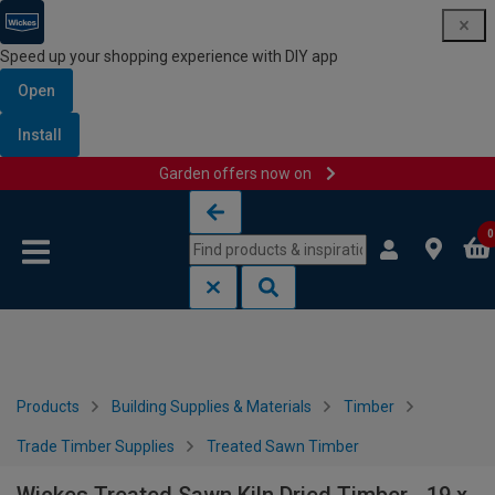
Speed up your shopping experience with DIY app
Open
Install
Garden offers now on
Skip to content
Skip to navigation menu
0
Products
Building Supplies & Materials
Timber
Trade Timber Supplies
Treated Sawn Timber