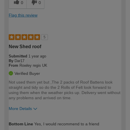
0
0
Flag this review
5
New Shed roof
Submitted
1 year ago
By
Dar17
From
Rowley regis UK
Verified Buyer
Not used them yet but ,The 2 packs of Roof Battens look
straight and tidy so do the 2 Rolls of Felt look forward to
using them when the weather picks up. Delivery went without
any problems and arrived on time.
More Details
How would you describe your DIY
Easy DIYer
Bottom Line
Yes, I would recommend to a friend
expertise?