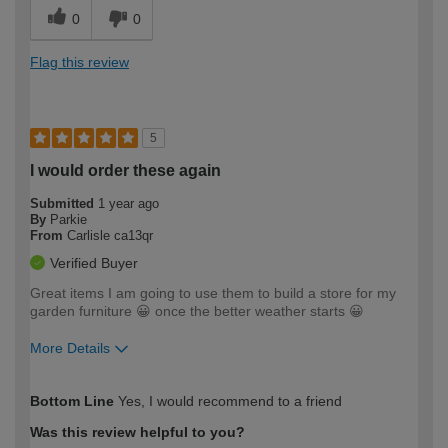
0
0
Flag this review
5
I would order these again
Submitted
1 year ago
By
Parkie
From
Carlisle ca13qr
Verified Buyer
Great items I am going to use them to build a store for my
garden furniture 😀 once the better weather starts 😀
More Details
How would you describe your DIY
Moderate DIYer
Bottom Line
Yes, I would recommend to a friend
expertise?
Was this review helpful to you?