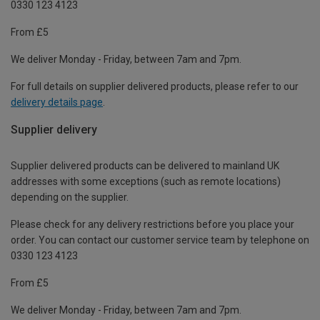
0330 123 4123
From £5
We deliver Monday - Friday, between 7am and 7pm.
For full details on supplier delivered products, please refer to our
delivery details page
.
Supplier delivery
Supplier delivered products can be delivered to mainland UK
addresses with some exceptions (such as remote locations)
depending on the supplier.
Please check for any delivery restrictions before you place your
order. You can contact our customer service team by telephone on
0330 123 4123
From £5
We deliver Monday - Friday, between 7am and 7pm.