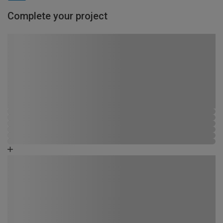
Complete your project