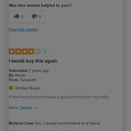
Was this review helpful to you?
0
0
Flag this review
4
I would buy this again.
Submitted
2 years ago
By
Homer
From
Tamworth
Verified Buyer
A few knots but otherwise a good product for my trellis.
More Details
How would you describe your DIY
Moderate DIYer
Bottom Line
Yes, I would recommend to a friend
expertise?