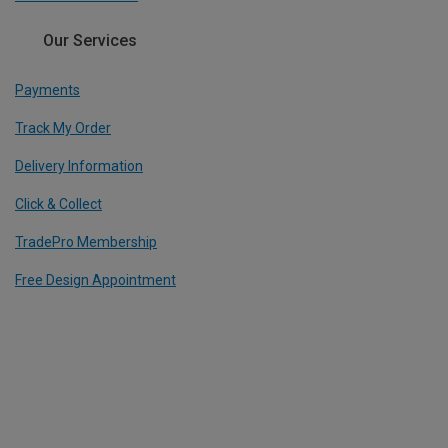
Our Services
Payments
Track My Order
Delivery Information
Click & Collect
TradePro Membership
Free Design Appointment