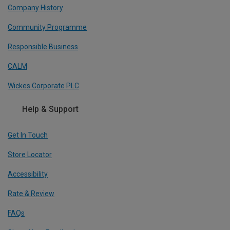
Company History
Community Programme
Responsible Business
CALM
Wickes Corporate PLC
Help & Support
Get In Touch
Store Locator
Accessibility
Rate & Review
FAQs