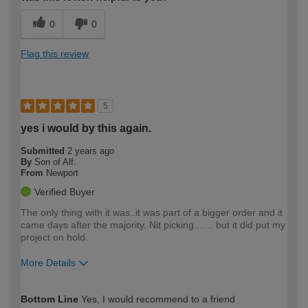
0
0
Flag this review
5
yes i would by this again.
Submitted
2 years ago
By
Son of Alf.
From
Newport
Verified Buyer
The only thing with it was..it was part of a bigger order and it
came days after the majority. Nit picking....... but it did put my
project on hold.
More Details
How would you describe your DIY
Moderate DIYer
Bottom Line
Yes, I would recommend to a friend
expertise?