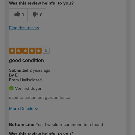
Was this review helpful to you?
0
0
Flag this review
5
good condition
Submitted
2 years ago
By
Eli
From
Undisclosed
Verified Buyer
used to batten out garden fence
More Details
How would you describe your DIY
Moderate DIYer
Bottom Line
Yes, I would recommend to a friend
expertise?
Was this review helpful to you?