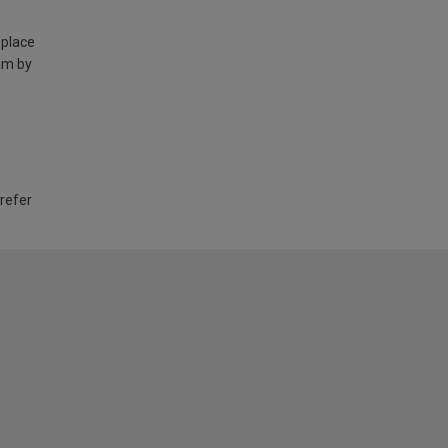
 place
am by
 refer