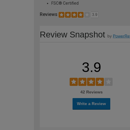
FSC® Certified
Reviews
3.9
Review Snapshot
by
PowerRe
3.9
42 Reviews
Write a Review