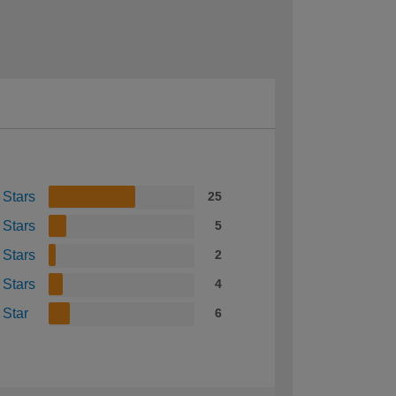
 Stars
25
 Stars
5
 Stars
2
 Stars
4
 Star
6