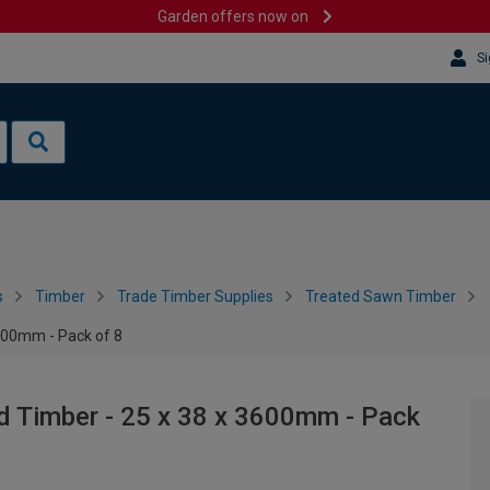
Garden offers now on
Si
s
Timber
Trade Timber Supplies
Treated Sawn Timber
3600mm - Pack of 8
d Timber - 25 x 38 x 3600mm - Pack