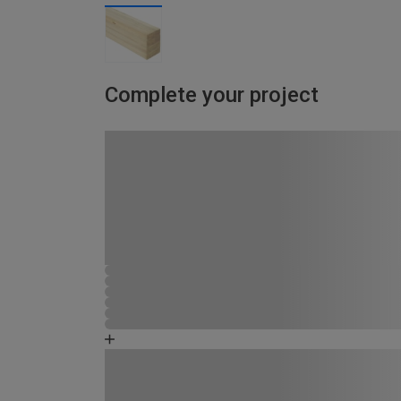
Complete your project