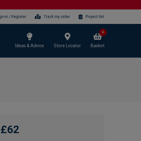
gn-in / Register
Track my order
Project list
0
Ideas & Advice
Store Locator
Basket
£62