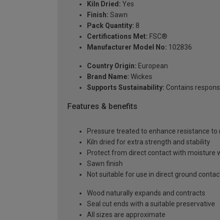
Kiln Dried:
Yes
Finish:
Sawn
Pack Quantity:
8
Certifications Met:
FSC®
Manufacturer Model No:
102836
Country Origin:
European
Brand Name:
Wickes
Supports Sustainability:
Contains respons
Features & benefits
Pressure treated to enhance resistance to 
Kiln dried for extra strength and stability
Protect from direct contact with moisture 
Sawn finish
Not suitable for use in direct ground contac
Wood naturally expands and contracts
Seal cut ends with a suitable preservative
All sizes are approximate