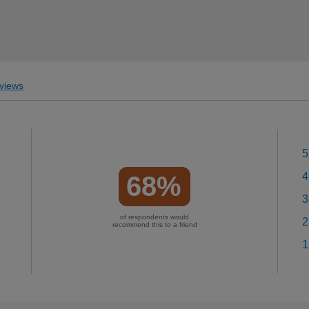
views
5
4
68%
3
of respondents would
2
recommend this to a friend
1