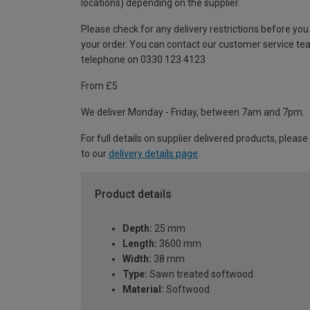
locations) depending on the supplier.
Please check for any delivery restrictions before you
your order. You can contact our customer service te
telephone on 0330 123 4123
From £5
We deliver Monday - Friday, between 7am and 7pm.
For full details on supplier delivered products, please
to our
delivery details page
.
Product details
Depth:
25 mm
Length:
3600 mm
Width:
38 mm
Type:
Sawn treated softwood
Material:
Softwood