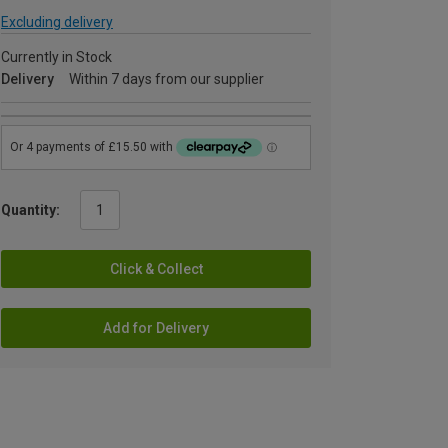
Excluding delivery
Currently in Stock
Delivery
Within 7 days from our supplier
Quantity:
Click & Collect
Add for Delivery