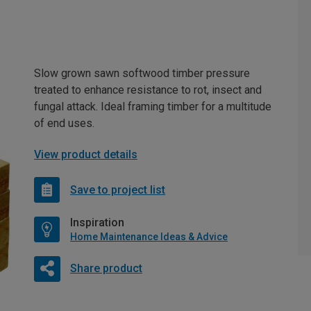
Slow grown sawn softwood timber pressure
treated to enhance resistance to rot, insect and
fungal attack. Ideal framing timber for a multitude
of end uses.
View product details
Save to project list
Inspiration
Home Maintenance Ideas & Advice
Share product