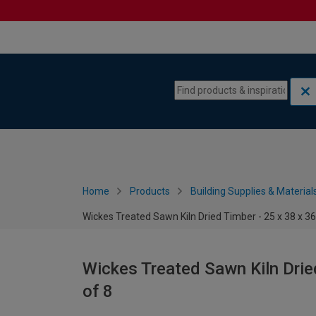
Skip to content
Skip to navigation menu
Home
Products
Building Supplies & Material
Wickes Treated Sawn Kiln Dried Timber - 25 x 38 x 
Wickes Treated Sawn Kiln Drie
of 8