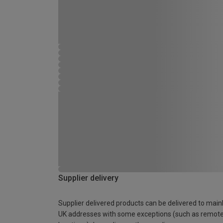
Supplier delivery
Supplier delivered products can be delivered to main
UK addresses with some exceptions (such as remot