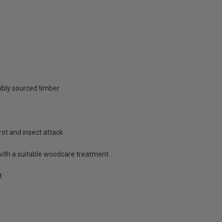
ibly sourced timber
rot and insect attack
with a suitable woodcare treatment
t