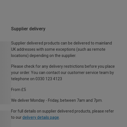
Supplier delivery
Supplier delivered products can be delivered to mainland
UK addresses with some exceptions (such as remote
locations) depending on the supplier.
Please check for any delivery restrictions before you place
your order. You can contact our customer service team by
telephone on 0330 123 4123
From £5
We deliver Monday - Friday, between 7am and 7pm.
For full details on supplier delivered products, please refer
to our
delivery details page
.