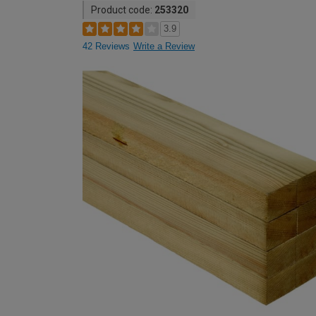
Product code:
253320
3.9
42 Reviews
Write a Review