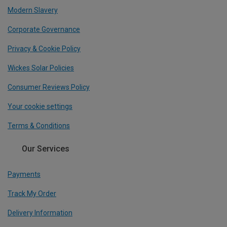
Modern Slavery
Corporate Governance
Privacy & Cookie Policy
Wickes Solar Policies
Consumer Reviews Policy
Your cookie settings
Terms & Conditions
Our Services
Payments
Track My Order
Delivery Information