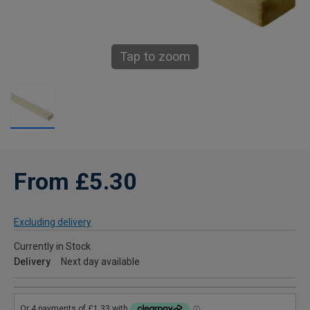
Tap to zoom
From £5.30
Excluding delivery
Currently in Stock
Delivery
Next day available