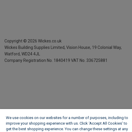
Copyright ©
2026
Wickes.co.uk
Wickes Building Supplies Limited, Vision House,
19 Colonial Way,
Watford, WD24 4JL
Company Registration No. 1840419
VAT No. 336725881
We use cookies on our websites for a number of purposes, including to
improve your shopping experience with us. Click ‘Accept All Cookies’ to
get the best shopping experience. You can change these settings at any