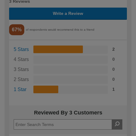
3 Reviews
Write a Review
67%
of respondents would recommend this to a friend
5 Stars
2
4 Stars
0
3 Stars
0
2 Stars
0
1 Star
1
Reviewed By 3 Customers