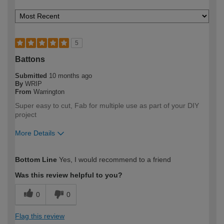
5
Battons
Submitted
10 months ago
By
WRIP
From
Warrington
Super easy to cut, Fab for multiple use as part of your DIY
project
More Details
How would you describe your DIY
DIYer
Bottom Line
Yes, I would recommend to a friend
expertise?
Was this review helpful to you?
0
0
Flag this review