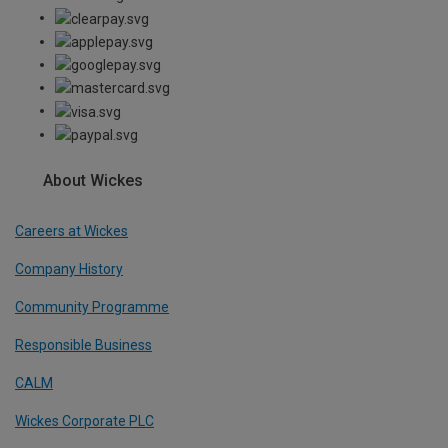
About Wickes
Careers at Wickes
Company History
Community Programme
Responsible Business
CALM
Wickes Corporate PLC