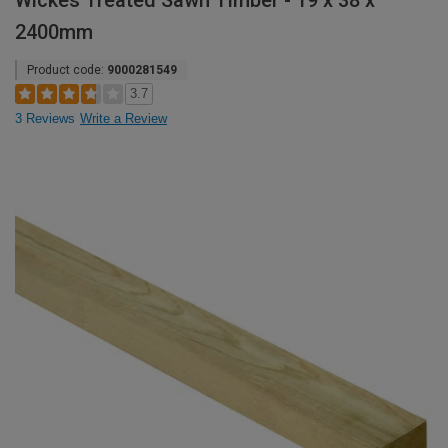
Wickes Treated Sawn Timber - 19 x 38 x
2400mm
Product code:
9000281549
3.7
3 Reviews
Write a Review