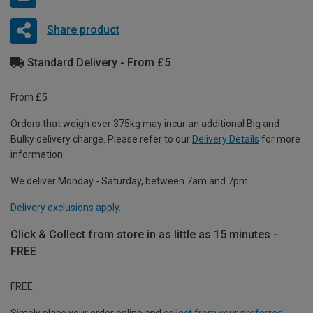
Share product
Standard Delivery - From £5
From £5
Orders that weigh over 375kg may incur an additional Big and
Bulky delivery charge. Please refer to our
Delivery Details
for more
information.
We deliver Monday - Saturday, between 7am and 7pm.
Delivery exclusions apply.
Click & Collect from store in as little as 15 minutes -
FREE
FREE