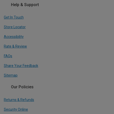
Help & Support
Get In Touch
Store Locator
Accessibility
Rate & Review
FAQs
Share Your Feedback
Sitemap
Our Policies
Returns & Refunds
Security Online