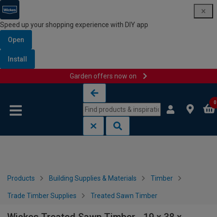
Speed up your shopping experience with DIY app
Open
Install
Garden offers now on
Skip to content
Skip to navigation menu
0
Products
Building Supplies & Materials
Timber
Trade Timber Supplies
Treated Sawn Timber