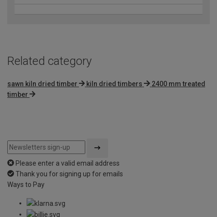
Related category
sawn kiln dried timber
kiln dried timbers
2400 mm treated
timber
Please enter a valid email address
Thank you for signing up for emails
Ways to Pay