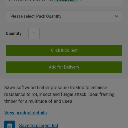
Quantity:
Click & Collect
Add for Delivery
Sawn softwood timber pressure treated to enhance
resistance to rot, insect and fungal attack. Ideal framing
timber for a multitude of end uses.
View product details
Save to project list