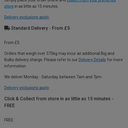
Simply place your order online and
collect from your preferred
store
in as little as 15 minutes.
Delivery exclusions apply.
Standard Delivery - From £5
From £5
Orders that weigh over 375kg may incur an additional Big and
Bulky delivery charge. Please refer to our
Delivery Details
for more
information.
We deliver Monday - Saturday, between 7am and 7pm.
Delivery exclusions apply.
Click & Collect from store in as little as 15 minutes -
FREE
FREE