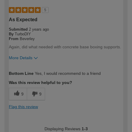
5
As Expected
Submitted
2 years ago
By
TurboDIY
From
Beverley
Again, did what needed with concrete base boxing supports.
More Details
How would you describe your DIY
DIYer
Bottom Line
Yes, I would recommend to a friend
expertise?
Was this review helpful to you?
9
9
Flag this review
Displaying Reviews
1-3