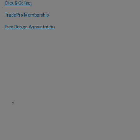
Click & Collect
TradePro Membership
Free Design Appointment