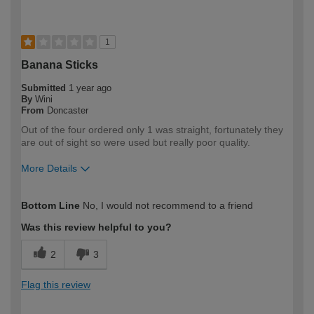
1
Banana Sticks
Submitted
1 year ago
By
Wini
From
Doncaster
Out of the four ordered only 1 was straight, fortunately they
are out of sight so were used but really poor quality.
More Details
How would you describe your DIY
Expert DIYer
Bottom Line
No, I would not recommend to a friend
expertise?
Was this review helpful to you?
2
3
Flag this review