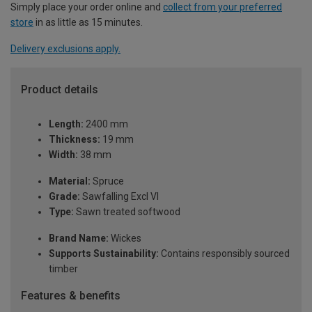
Simply place your order online and
collect from your preferred
store
in as little as 15 minutes.
Delivery exclusions apply.
Product details
Length:
2400 mm
Thickness:
19 mm
Width:
38 mm
Material:
Spruce
Grade:
Sawfalling Excl VI
Type:
Sawn treated softwood
Brand Name:
Wickes
Supports Sustainability:
Contains responsibly sourced
timber
Features & benefits