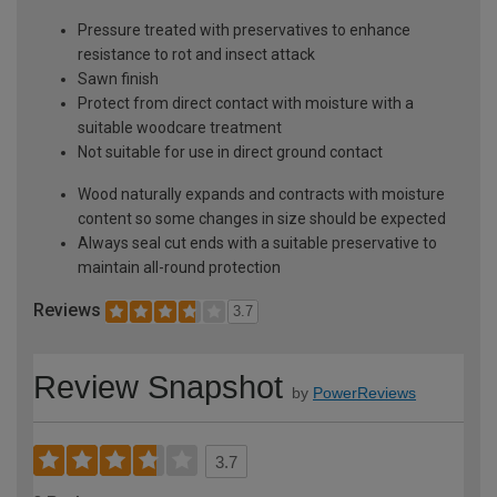
Pressure treated with preservatives to enhance
resistance to rot and insect attack
Sawn finish
Protect from direct contact with moisture with a
suitable woodcare treatment
Not suitable for use in direct ground contact
Wood naturally expands and contracts with moisture
content so some changes in size should be expected
Always seal cut ends with a suitable preservative to
maintain all-round protection
Reviews
3.7
Review Snapshot
by
PowerReviews
3.7