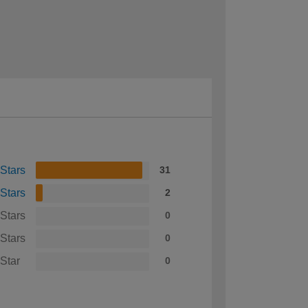
 Stars
31
 Stars
2
 Stars
0
 Stars
0
 Star
0