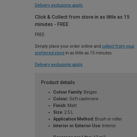
Delivery exclusions apply.
Click & Collect from store in as little as 15
minutes - FREE
FREE
Simply place your order online and
collect from your
preferred store
in as little as 15 minutes.
Delivery exclusions apply.
Product details
Colour Family:
Beiges
Colour:
Soft cashmere
Finish:
Matt
Size:
2.5 L
Application Method:
Brush or roller
Interior or Exterior Use:
Interior