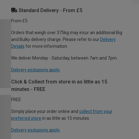
Standard Delivery - From £5
From £5
Orders that weigh over 375kg may incur an additional Big
and Bulky delivery charge. Please refer to our
Delivery
Details
for more information.
We deliver Monday - Saturday, between 7am and 7pm.
Delivery exclusions apply.
Click & Collect from store in as little as 15
minutes - FREE
FREE
Simply place your order online and
collect from your
preferred store
in as little as 15 minutes.
Delivery exclusions apply.