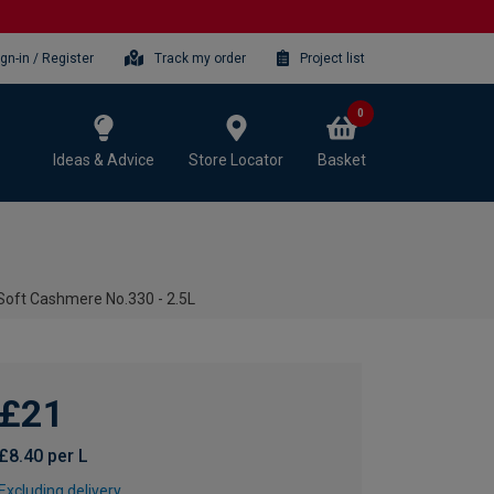
ign-in / Register
Track my order
Project list
0
Ideas & Advice
Store Locator
Basket
 Soft Cashmere No.330 - 2.5L
£21
£8.40 per L
Excluding delivery