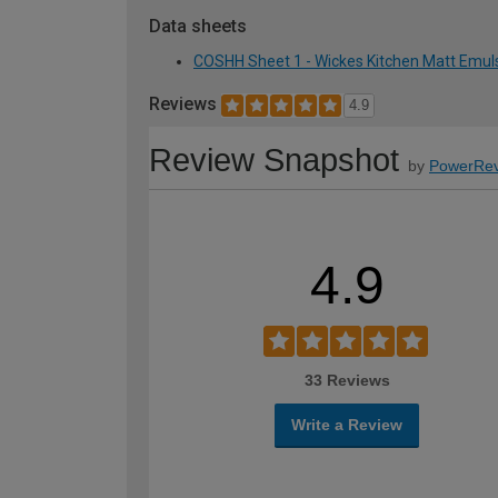
Data sheets
COSHH Sheet 1 - Wickes Kitchen Matt Emuls
Reviews
4.9
Review Snapshot
by
PowerRev
4.9
33 Reviews
Write a Review