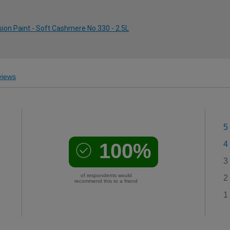
ion Paint - Soft Cashmere No.330 - 2.5L
iews
5
100%
4
3
of respondents would
2
recommend this to a friend
1