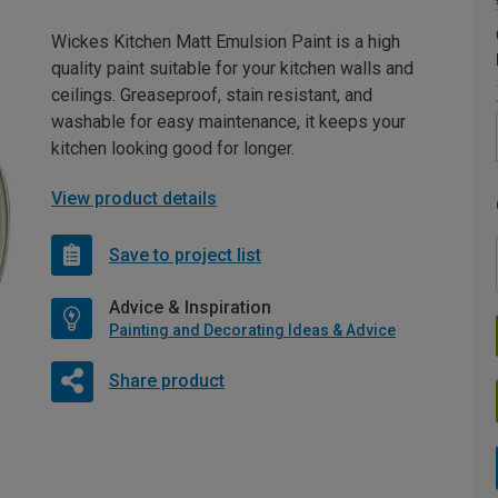
Wickes Kitchen Matt Emulsion Paint is a high
quality paint suitable for your kitchen walls and
ceilings. Greaseproof, stain resistant, and
washable for easy maintenance, it keeps your
kitchen looking good for longer.
View product details
Save to project list
Advice & Inspiration
Painting and Decorating Ideas & Advice
Share product