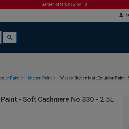
Garden offers now on
S
terior Paint
Kitchen Paint
Wickes Kitchen Matt Emulsion Paint -
Paint - Soft Cashmere No.330 - 2.5L