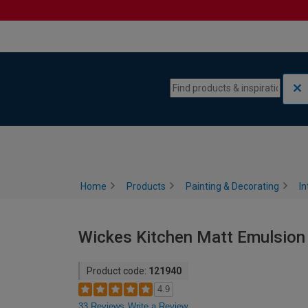
Skip to content
Skip to navigation menu
Home
Products
Painting & Decorating
In
Wickes Kitchen Matt Emulsion 
Product code:
121940
4.9
33 Reviews
Write a Review