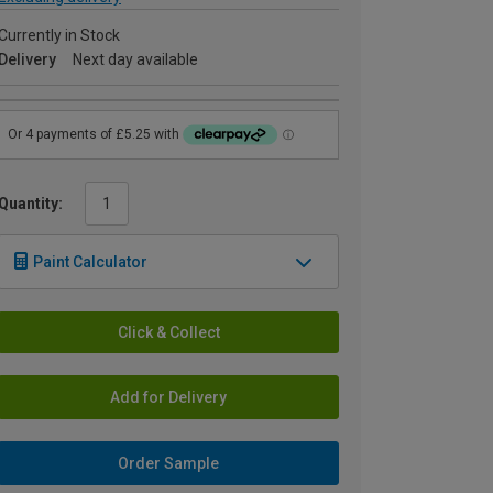
Currently in Stock
Delivery
Next day available
Quantity:
Paint Calculator
Click & Collect
Add for Delivery
Order Sample