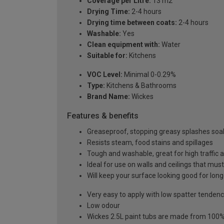
Coverage per Litre:
13 m2
Drying Time:
2-4 hours
Drying time between coats:
2-4 hours
Washable:
Yes
Clean equipment with:
Water
Suitable for:
Kitchens
VOC Level:
Minimal 0-0.29%
Type:
Kitchens & Bathrooms
Brand Name:
Wickes
Features & benefits
Greaseproof, stopping greasy splashes soak
Resists steam, food stains and spillages
Tough and washable, great for high traffic 
Ideal for use on walls and ceilings that must
Will keep your surface looking good for long
Very easy to apply with low spatter tenden
Low odour
Wickes 2.5L paint tubs are made from 100% r