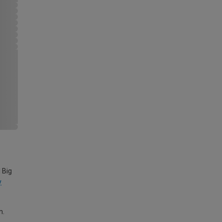
 Big
y
m.