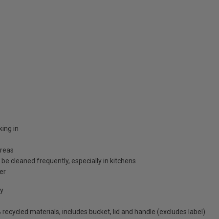
ing in
areas
 be cleaned frequently, especially in kitchens
er
cy
ecycled materials, includes bucket, lid and handle (excludes label)