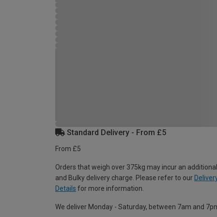
Standard Delivery - From £5
From £5
Orders that weigh over 375kg may incur an additional
and Bulky delivery charge. Please refer to our
Deliver
Details
for more information.
We deliver Monday - Saturday, between 7am and 7p