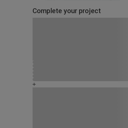
Complete your project