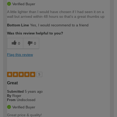
Verified Buyer
A little lighter than I would have chosen if I had seen it on a
wall but arrived within 48 hours so that's a great thumbs up
Bottom Line
Yes, I would recommend to a friend
Was this review helpful to you?
0
0
Flag this review
5
Great
Submitted
5 years ago
By
Roger
From
Undisclosed
Verified Buyer
Great price & quality!