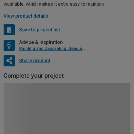
washable, which makes it extra easy to maintain.
View product details
Save to project list
Advice & Inspiration
Painting and Decorating Ideas & Advice
Share product
Complete your project