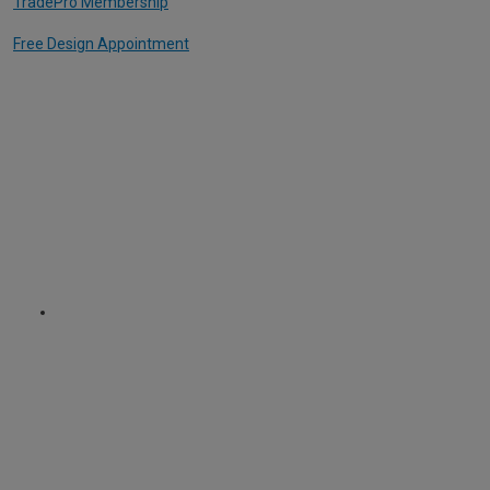
TradePro Membership
Free Design Appointment