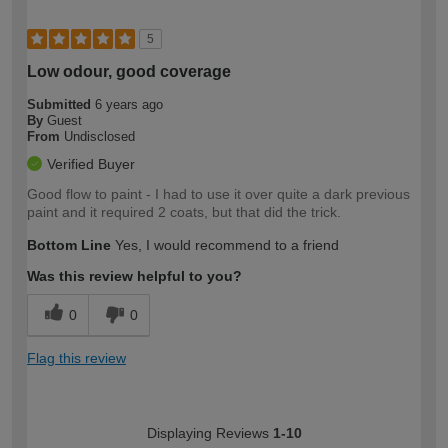
5
Low odour, good coverage
Submitted
6 years ago
By
Guest
From
Undisclosed
Verified Buyer
Good flow to paint - I had to use it over quite a dark previous
paint and it required 2 coats, but that did the trick.
Bottom Line
Yes, I would recommend to a friend
Was this review helpful to you?
0
0
Flag this review
Displaying Reviews
1-10