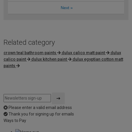
Next
»
Related category
crown teal bathroom paints
dulux calico matt paint
dulux
calico paint
dulux kitchen paint
dulux egyptian cotton matt
paints
Please enter a valid email address
Thank you for signing up for emails
Ways to Pay