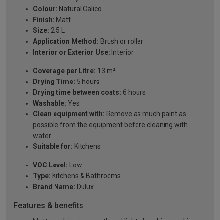
Colour:
Natural Calico
Finish:
Matt
Size:
2.5 L
Application Method:
Brush or roller
Interior or Exterior Use:
Interior
Coverage per Litre:
13 m²
Drying Time:
5 hours
Drying time between coats:
6 hours
Washable:
Yes
Clean equipment with:
Remove as much paint as
possible from the equipment before cleaning with
water
Suitable for:
Kitchens
VOC Level:
Low
Type:
Kitchens & Bathrooms
Brand Name:
Dulux
Features & benefits