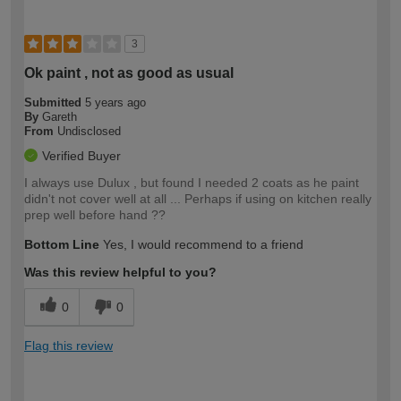
3
Ok paint , not as good as usual
Submitted
5 years ago
By
Gareth
From
Undisclosed
Verified Buyer
I always use Dulux , but found I needed 2 coats as he paint
didn't not cover well at all ... Perhaps if using on kitchen really
prep well before hand ??
Bottom Line
Yes, I would recommend to a friend
Was this review helpful to you?
0
0
Flag this review