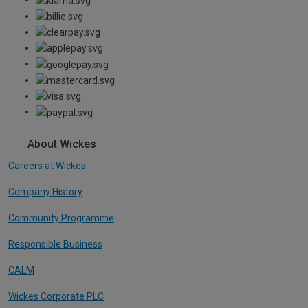
About Wickes
Careers at Wickes
Company History
Community Programme
Responsible Business
CALM
Wickes Corporate PLC