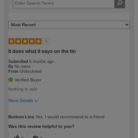
5
It does what it says on the tin
Submitted
6 months ago
By
No name
From
Undisclosed
Verified Buyer
Nothing to add
More Details
How would you describe your DIY
Expert DIYer
Bottom Line
Yes, I would recommend to a friend
expertise?
Was this review helpful to you?