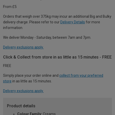
From £5
Orders that weigh over 375kg may incur an additional Big and Bulky
delivery charge. Please refer to our
Delivery Details
for more
information.
We deliver Monday - Saturday, between 7am and 7pm.
Delivery exclusions apply.
Click & Collect from store in as little as 15 minutes - FREE
FREE
Simply place your order online and
collect from your preferred
store
in as little as 15 minutes.
Delivery exclusions apply.
Product details
Colour Family:
Creams