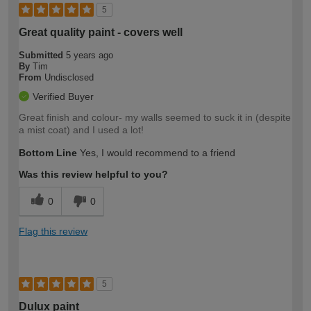
5
Great quality paint - covers well
Submitted
5 years ago
By
Tim
From
Undisclosed
Verified Buyer
Great finish and colour- my walls seemed to suck it in (despite
a mist coat) and I used a lot!
Bottom Line
Yes, I would recommend to a friend
Was this review helpful to you?
0
0
Flag this review
5
Dulux paint