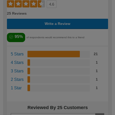
4.6
25 Reviews
Write a Review
95%
of respondents would recommend this to a friend
5 Stars
21
4 Stars
1
3 Stars
1
2 Stars
1
1 Star
1
Reviewed By 25 Customers