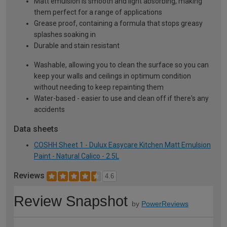
Matt emulsion is smooth and light absorbing, making
them perfect for a range of applications
Grease proof, containing a formula that stops greasy
splashes soaking in
Durable and stain resistant
Washable, allowing you to clean the surface so you can
keep your walls and ceilings in optimum condition
without needing to keep repainting them
Water-based - easier to use and clean off if there's any
accidents
Data sheets
COSHH Sheet 1 - Dulux Easycare Kitchen Matt Emulsion
Paint - Natural Calico - 2.5L
Reviews
4.6
Review Snapshot
by
PowerReviews