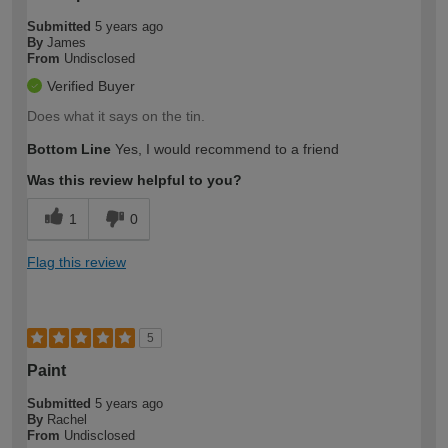
Submitted
5 years ago
By
James
From
Undisclosed
Verified Buyer
Does what it says on the tin.
Bottom Line
Yes, I would recommend to a friend
Was this review helpful to you?
1
0
Flag this review
5
Paint
Submitted
5 years ago
By
Rachel
From
Undisclosed