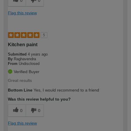
0
0
Flag this review
5
Kitchen paint
Submitted
4 years ago
By
Raghavendra
From
Undisclosed
Verified Buyer
Great results
Bottom Line
Yes, I would recommend to a friend
Was this review helpful to you?
0
0
Flag this review