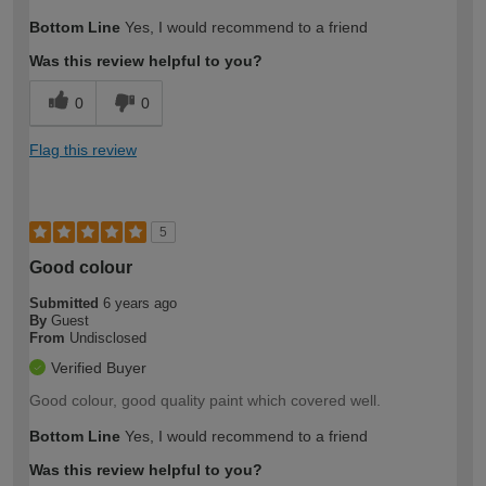
Bottom Line
Yes, I would recommend to a friend
Was this review helpful to you?
0
0
Flag this review
5
Good colour
Submitted
6 years ago
By
Guest
From
Undisclosed
Verified Buyer
Good colour, good quality paint which covered well.
Bottom Line
Yes, I would recommend to a friend
Was this review helpful to you?