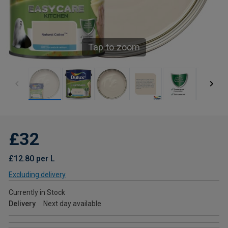
Tap to zoom
£32
£12.80 per L
Excluding delivery
Currently in Stock
Delivery
Next day available