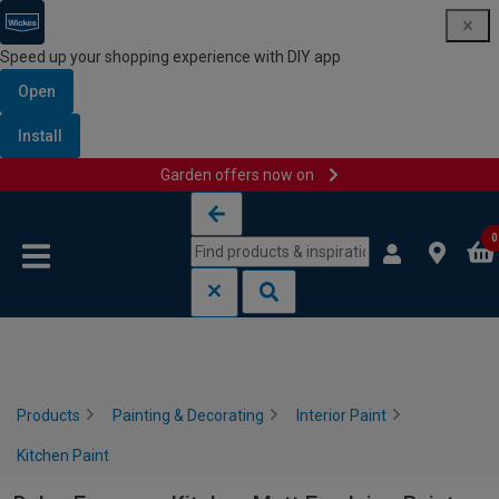
Speed up your shopping experience with DIY app
Open
Install
Garden offers now on
Skip to content
Skip to navigation menu
0
Products
Painting & Decorating
Interior Paint
Kitchen Paint