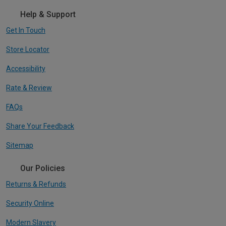
Help & Support
Get In Touch
Store Locator
Accessibility
Rate & Review
FAQs
Share Your Feedback
Sitemap
Our Policies
Returns & Refunds
Security Online
Modern Slavery