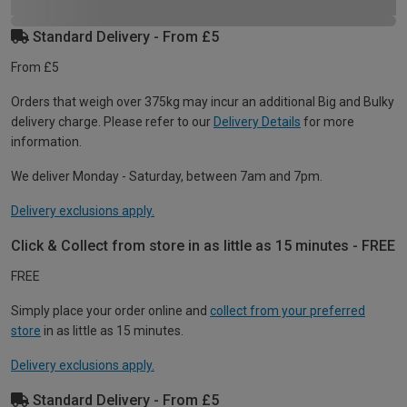
Standard Delivery - From £5
From £5
Orders that weigh over 375kg may incur an additional Big and Bulky
delivery charge. Please refer to our
Delivery Details
for more
information.
We deliver Monday - Saturday, between 7am and 7pm.
Delivery exclusions apply.
Click & Collect from store in as little as 15 minutes - FREE
FREE
Simply place your order online and
collect from your preferred
store
in as little as 15 minutes.
Delivery exclusions apply.
Standard Delivery - From £5