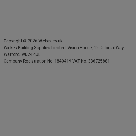
Copyright ©
2026
Wickes.co.uk
Wickes Building Supplies Limited, Vision House,
19 Colonial Way,
Watford, WD24 4JL
Company Registration No. 1840419
VAT No. 336725881