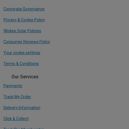
Corporate Governance
Privacy & Cookie Policy
Wickes Solar Policies
Consumer Reviews Policy
Your cookie settings
Terms & Conditions
Our Services
Payments
Track My Order
Delivery Information
Click & Collect