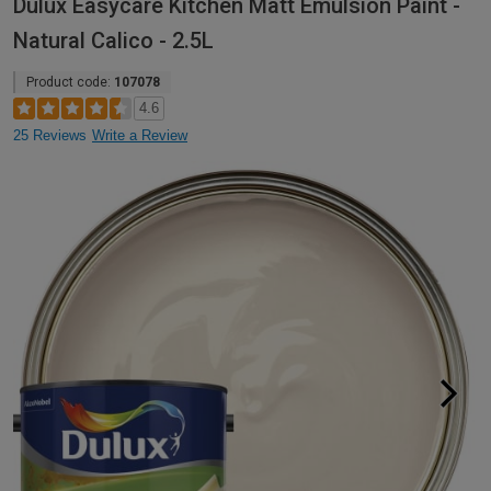
Dulux Easycare Kitchen Matt Emulsion Paint -
Natural Calico - 2.5L
Product code:
107078
4.6
25 Reviews
Write a Review