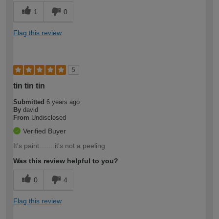
1
0
Flag this review
5
tin tin tin
Submitted
6 years ago
By
david
From
Undisclosed
Verified Buyer
It's paint........it's not a peeling
Was this review helpful to you?
0
4
Flag this review