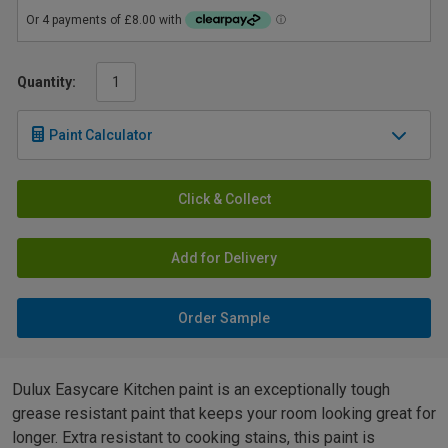
Quantity:
Paint Calculator
Click & Collect
Add for Delivery
Order Sample
Dulux Easycare Kitchen paint is an exceptionally tough
grease resistant paint that keeps your room looking great for
longer. Extra resistant to cooking stains, this paint is