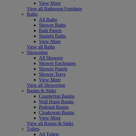
View More
View all Bathroom Furniture
Baths
All Baths
Shower Baths
Bath Panels
Straight Baths
View More
View all Baths
Showering
All Showers
Shower Enclosures
Shower Panels
Shower Trays
View More
View all Showering
Basins & Sinks
Countertop Basins
Wall Hung Basins
Pedestal Basins
Cloakroom Basins
View More
View all Basins & Sinks
Toilets
All Toilets