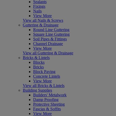
Sealants
Fixings
Nails
View More
View all Nails & Screws
Guttering & Drainage
Round Line Guttering
Square Line Guttering
Soil Pipes & Fittings
Channel Drainage
View More
View all Guttering & Drainage
Bricks & Lintels
Blocks
Bricks
Block Paving
Concrete Lintels
View More
View all Bricks & Lintels
Building Supplies
Builders' Metalwork
Damp Proofing
Protective Sheeting
Fascias & Soffits
View More