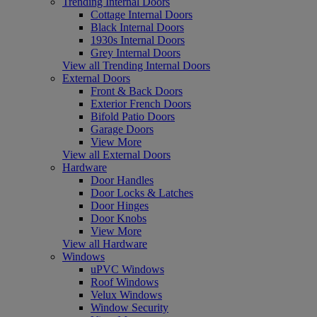
Trending Internal Doors
Cottage Internal Doors
Black Internal Doors
1930s Internal Doors
Grey Internal Doors
View all Trending Internal Doors
External Doors
Front & Back Doors
Exterior French Doors
Bifold Patio Doors
Garage Doors
View More
View all External Doors
Hardware
Door Handles
Door Locks & Latches
Door Hinges
Door Knobs
View More
View all Hardware
Windows
uPVC Windows
Roof Windows
Velux Windows
Window Security