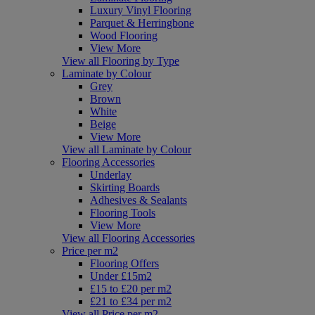
Luxury Vinyl Flooring
Parquet & Herringbone
Wood Flooring
View More
View all Flooring by Type
Laminate by Colour
Grey
Brown
White
Beige
View More
View all Laminate by Colour
Flooring Accessories
Underlay
Skirting Boards
Adhesives & Sealants
Flooring Tools
View More
View all Flooring Accessories
Price per m2
Flooring Offers
Under £15m2
£15 to £20 per m2
£21 to £34 per m2
View all Price per m2