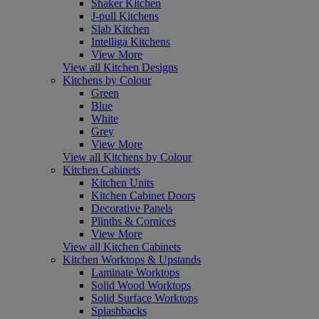
Shaker Kitchen
J-pull Kitchens
Slab Kitchen
Intelliga Kitchens
View More
View all Kitchen Designs
Kitchens by Colour
Green
Blue
White
Grey
View More
View all Kitchens by Colour
Kitchen Cabinets
Kitchen Units
Kitchen Cabinet Doors
Decorative Panels
Plinths & Cornices
View More
View all Kitchen Cabinets
Kitchen Worktops & Upstands
Laminate Worktops
Solid Wood Worktops
Solid Surface Worktops
Splashbacks