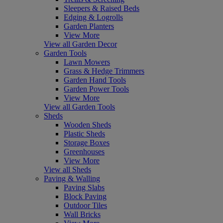
Sleepers & Raised Beds
Edging & Logrolls
Garden Planters
View More
View all Garden Decor
Garden Tools
Lawn Mowers
Grass & Hedge Trimmers
Garden Hand Tools
Garden Power Tools
View More
View all Garden Tools
Sheds
Wooden Sheds
Plastic Sheds
Storage Boxes
Greenhouses
View More
View all Sheds
Paving & Walling
Paving Slabs
Block Paving
Outdoor Tiles
Wall Bricks