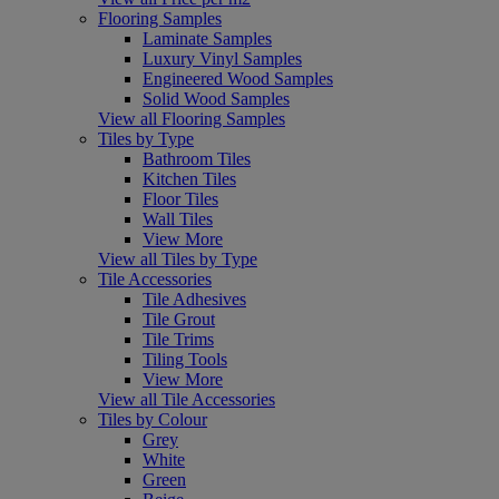
Flooring Samples
Laminate Samples
Luxury Vinyl Samples
Engineered Wood Samples
Solid Wood Samples
View all Flooring Samples
Tiles by Type
Bathroom Tiles
Kitchen Tiles
Floor Tiles
Wall Tiles
View More
View all Tiles by Type
Tile Accessories
Tile Adhesives
Tile Grout
Tile Trims
Tiling Tools
View More
View all Tile Accessories
Tiles by Colour
Grey
White
Green