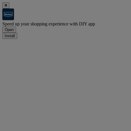
Speed up your shopping experience with DIY app
Open
Install