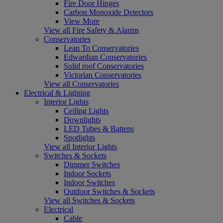
Fire Door Hinges
Carbon Monoxide Detectors
View More
View all Fire Safety & Alarms
Conservatories
Lean To Conservatories
Edwardian Conservatories
Solid roof Conservatories
Victorian Conservatories
View all Conservatories
Electrical & Lighting
Interior Lights
Ceiling Lights
Downlights
LED Tubes & Battens
Spotlights
View all Interior Lights
Switches & Sockets
Dimmer Switches
Indoor Sockets
Indoor Switches
Outdoor Switches & Sockets
View all Switches & Sockets
Electrical
Cable