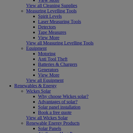
View More
View all Cleaning Supplies
Measuring Levelling Tools
Spirit Levels
Laser Measuring Tools
Detectors
Tape Measures
View More
View all Measuring Levelling Tools
Equipment
Motoring
Anti Tool Theft
Batteries & Chargers
Generators
View More
View all Equipment
Renewables & Energy
Wickes Solar
Why choose Wickes solar?
Advantages of solar?
Solar panel installation
Book a free quote
View all Wickes Solar
Renewable Energy Products
Solar Panels