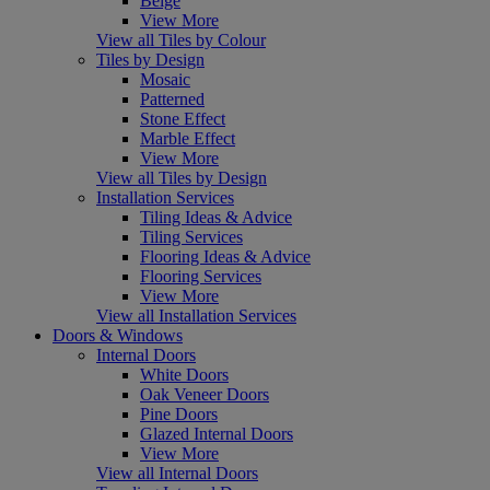
Beige
View More
View all Tiles by Colour
Tiles by Design
Mosaic
Patterned
Stone Effect
Marble Effect
View More
View all Tiles by Design
Installation Services
Tiling Ideas & Advice
Tiling Services
Flooring Ideas & Advice
Flooring Services
View More
View all Installation Services
Doors & Windows
Internal Doors
White Doors
Oak Veneer Doors
Pine Doors
Glazed Internal Doors
View More
View all Internal Doors