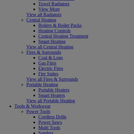
Towel Radiators
View More
View all Radiators
Central Heating
Boilers & Boiler Packs
Heating Controls
Central Heating Treatment
Smart Heating
View all Central Heating
Fires & Surrounds
Coal & Logs
Gas Fires
Electric Fires
Fire Suites
View all Fires & Surrounds
Portable Heating
Portable Heaters
Smart Heaters
View all Portable Heating
Tools & Workwear
Power Tools
Cordless Drills
Power Saws
Multi Tools
Sanders