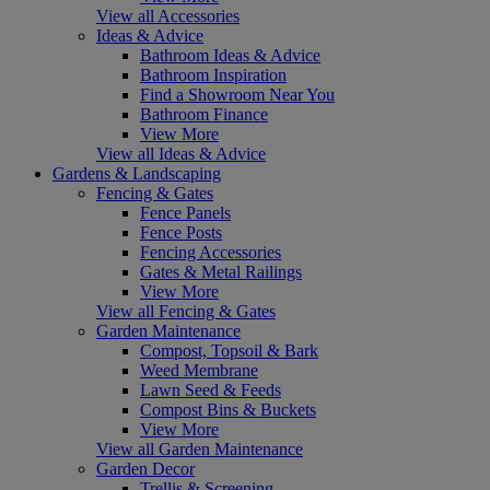
View all Accessories
Ideas & Advice
Bathroom Ideas & Advice
Bathroom Inspiration
Find a Showroom Near You
Bathroom Finance
View More
View all Ideas & Advice
Gardens & Landscaping
Fencing & Gates
Fence Panels
Fence Posts
Fencing Accessories
Gates & Metal Railings
View More
View all Fencing & Gates
Garden Maintenance
Compost, Topsoil & Bark
Weed Membrane
Lawn Seed & Feeds
Compost Bins & Buckets
View More
View all Garden Maintenance
Garden Decor
Trellis & Screening