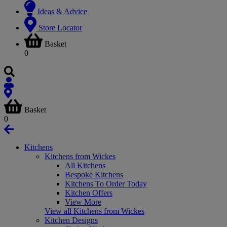
Ideas & Advice
Store Locator
Basket
0
Basket
0
Kitchens
Kitchens from Wickes
All Kitchens
Bespoke Kitchens
Kitchens To Order Today
Kitchen Offers
View More
View all Kitchens from Wickes
Kitchen Designs