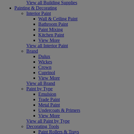
View all Building Supplies
Painting & Decorating
Interior Paint
Wall & Ceiling Paint
Bathroom Paint
Paint Mixing
Kitchen Paint
View More
View all Interior Paint
Brand
Dulux
Wickes
Crown
Cuprinol
View More
View all Brand
Paint by Type
Emulsion
Trade Paint
Metal Paint
Undercoats & Primers
View More
View all Paint by Type
Decorating Tools
Paint Rollers & Trays