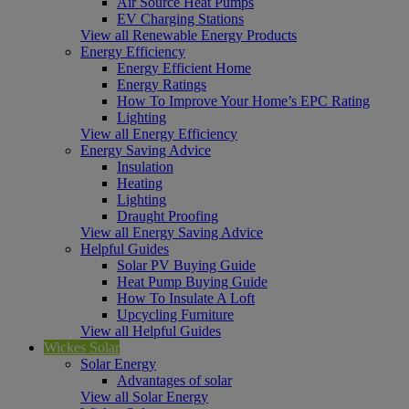
Air Source Heat Pumps
EV Charging Stations
View all Renewable Energy Products
Energy Efficiency
Energy Efficient Home
Energy Ratings
How To Improve Your Home’s EPC Rating
Lighting
View all Energy Efficiency
Energy Saving Advice
Insulation
Heating
Lighting
Draught Proofing
View all Energy Saving Advice
Helpful Guides
Solar PV Buying Guide
Heat Pump Buying Guide
How To Insulate A Loft
Upcycling Furniture
View all Helpful Guides
Wickes Solar
Solar Energy
Advantages of solar
View all Solar Energy