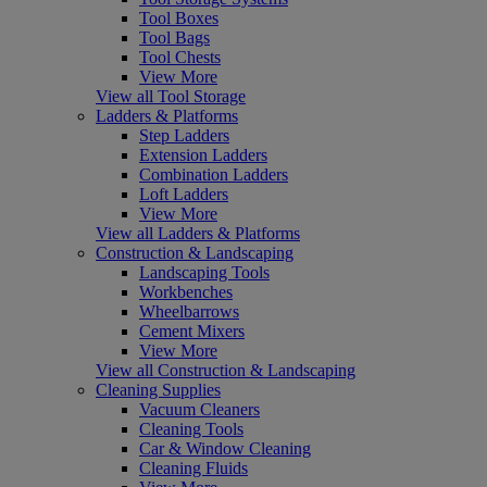
Tool Boxes
Tool Bags
Tool Chests
View More
View all Tool Storage
Ladders & Platforms
Step Ladders
Extension Ladders
Combination Ladders
Loft Ladders
View More
View all Ladders & Platforms
Construction & Landscaping
Landscaping Tools
Workbenches
Wheelbarrows
Cement Mixers
View More
View all Construction & Landscaping
Cleaning Supplies
Vacuum Cleaners
Cleaning Tools
Car & Window Cleaning
Cleaning Fluids