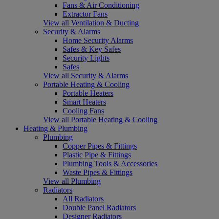
Fans & Air Conditioning
Extractor Fans
View all Ventilation & Ducting
Security & Alarms
Home Security Alarms
Safes & Key Safes
Security Lights
Safes
View all Security & Alarms
Portable Heating & Cooling
Portable Heaters
Smart Heaters
Cooling Fans
View all Portable Heating & Cooling
Heating & Plumbing
Plumbing
Copper Pipes & Fittings
Plastic Pipe & Fittings
Plumbing Tools & Accessories
Waste Pipes & Fittings
View all Plumbing
Radiators
All Radiators
Double Panel Radiators
Designer Radiators