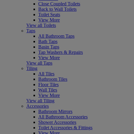
Close Coupled Toilets
Back to Wall Toilets
Toilet Seats
View More
View all Toilets
Taps
All Bathroom Taps
Bath Taps
Basin Taps
Tap Washers & Repairs
View More
View all Taps
Tiling
All Tiles
Bathroom Tiles
Floor Tiles
Wall Tiles
View More
View all Tiling
Accessories
Bathroom Mirrors
All Bathroom Accessories
Shower Accessories
Toilet Accessories & Fittings
View More