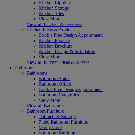
Kitchen Lighting
Kitchen Storage
Kitchen Tiles
View More
View all Kitchen Accessories
Kitchen Ideas & Advice
Book a Free Design Appointment
Kitchen Finance
Kitchen Brochure
Kitchen Design & Installation
View More
View all Kitchen Ideas & Advice
Bathrooms
Bathrooms
Bathroom Suites
Bathroom Offers
Book a Free Design Appointment
Bathroom Categories
View More
View all Bathrooms
Bathroom Furniture
Cabinets & Storage
Fitted Bathroom Furniture
Vanity Units
Bathroom Worktops