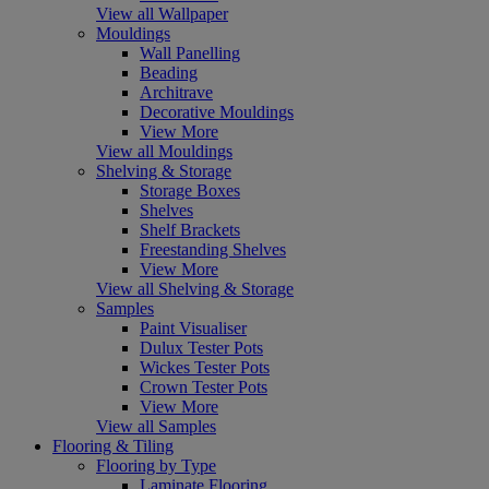
View all Wallpaper
Mouldings
Wall Panelling
Beading
Architrave
Decorative Mouldings
View More
View all Mouldings
Shelving & Storage
Storage Boxes
Shelves
Shelf Brackets
Freestanding Shelves
View More
View all Shelving & Storage
Samples
Paint Visualiser
Dulux Tester Pots
Wickes Tester Pots
Crown Tester Pots
View More
View all Samples
Flooring & Tiling
Flooring by Type
Laminate Flooring