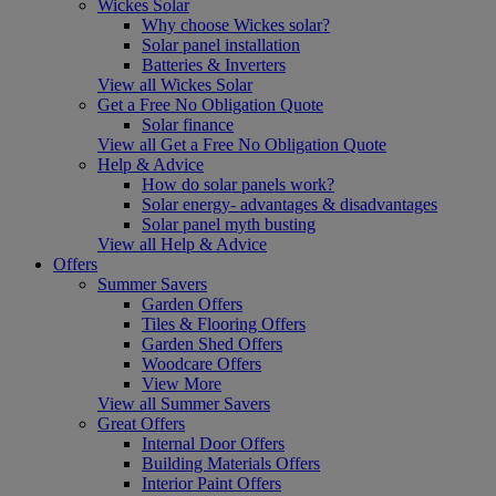
Wickes Solar
Why choose Wickes solar?
Solar panel installation
Batteries & Inverters
View all Wickes Solar
Get a Free No Obligation Quote
Solar finance
View all Get a Free No Obligation Quote
Help & Advice
How do solar panels work?
Solar energy- advantages & disadvantages
Solar panel myth busting
View all Help & Advice
Offers
Summer Savers
Garden Offers
Tiles & Flooring Offers
Garden Shed Offers
Woodcare Offers
View More
View all Summer Savers
Great Offers
Internal Door Offers
Building Materials Offers
Interior Paint Offers