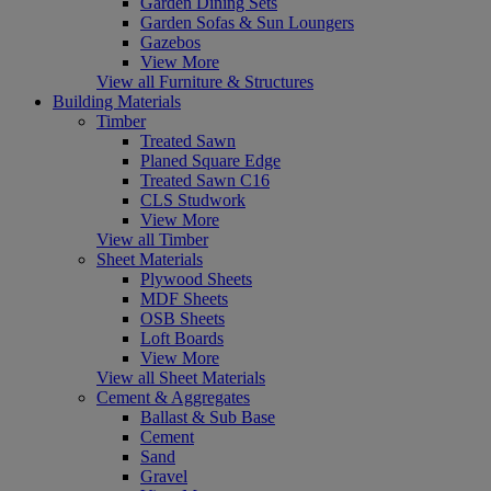
Garden Dining Sets
Garden Sofas & Sun Loungers
Gazebos
View More
View all Furniture & Structures
Building Materials
Timber
Treated Sawn
Planed Square Edge
Treated Sawn C16
CLS Studwork
View More
View all Timber
Sheet Materials
Plywood Sheets
MDF Sheets
OSB Sheets
Loft Boards
View More
View all Sheet Materials
Cement & Aggregates
Ballast & Sub Base
Cement
Sand
Gravel