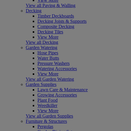
View More
View all Paving & Walling
Decking
Timber Deckboards
Decking Joists & Supports
Composite Decking
Decking Tiles
View More
View all Decking
Garden Watering
Hose Pipes
Water Butts
Pressure Washers
Watering Accessories
View More
View all Garden Watering
Garden Supplies
Lawn Care & Maintenance
Growing Accessories
Plant Food
Weedkiller
View More
View all Garden Supplies
Furniture & Structures
Pergolas