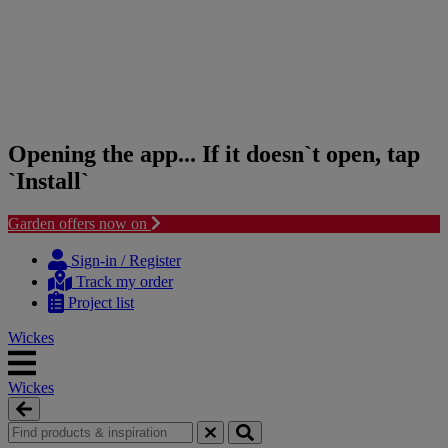
Opening the app... If it doesn`t open, tap
`Install`
Garden offers now on
Skip
Skip
to
to
Sign-in / Register
content
navigation
Track my order
menu
Project list
Wickes
Wickes