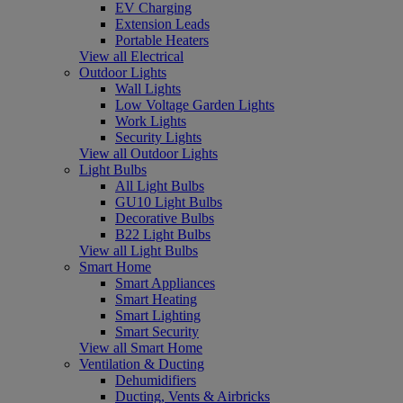
EV Charging
Extension Leads
Portable Heaters
View all Electrical
Outdoor Lights
Wall Lights
Low Voltage Garden Lights
Work Lights
Security Lights
View all Outdoor Lights
Light Bulbs
All Light Bulbs
GU10 Light Bulbs
Decorative Bulbs
B22 Light Bulbs
View all Light Bulbs
Smart Home
Smart Appliances
Smart Heating
Smart Lighting
Smart Security
View all Smart Home
Ventilation & Ducting
Dehumidifiers
Ducting, Vents & Airbricks