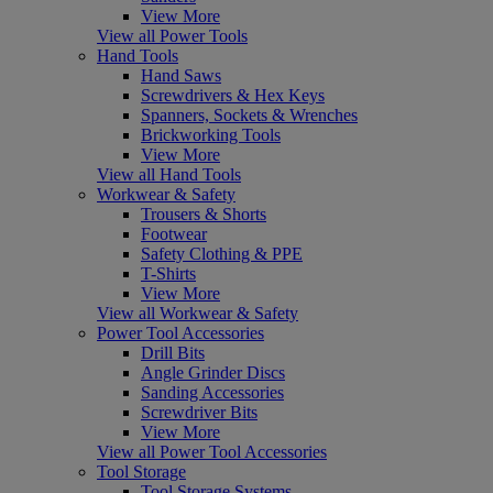
View More
View all Power Tools
Hand Tools
Hand Saws
Screwdrivers & Hex Keys
Spanners, Sockets & Wrenches
Brickworking Tools
View More
View all Hand Tools
Workwear & Safety
Trousers & Shorts
Footwear
Safety Clothing & PPE
T-Shirts
View More
View all Workwear & Safety
Power Tool Accessories
Drill Bits
Angle Grinder Discs
Sanding Accessories
Screwdriver Bits
View More
View all Power Tool Accessories
Tool Storage
Tool Storage Systems