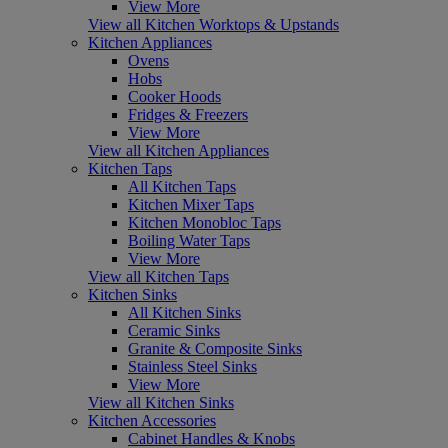
View More
View all Kitchen Worktops & Upstands
Kitchen Appliances
Ovens
Hobs
Cooker Hoods
Fridges & Freezers
View More
View all Kitchen Appliances
Kitchen Taps
All Kitchen Taps
Kitchen Mixer Taps
Kitchen Monobloc Taps
Boiling Water Taps
View More
View all Kitchen Taps
Kitchen Sinks
All Kitchen Sinks
Ceramic Sinks
Granite & Composite Sinks
Stainless Steel Sinks
View More
View all Kitchen Sinks
Kitchen Accessories
Cabinet Handles & Knobs