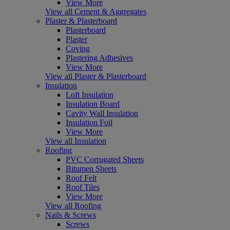
View More
View all Cement & Aggregates
Plaster & Plasterboard
Plasterboard
Plaster
Coving
Plastering Adhesives
View More
View all Plaster & Plasterboard
Insulation
Loft Insulation
Insulation Board
Cavity Wall Insulation
Insulation Foil
View More
View all Insulation
Roofing
PVC Corrugated Sheets
Bitumen Sheets
Roof Felt
Roof Tiles
View More
View all Roofing
Nails & Screws
Screws