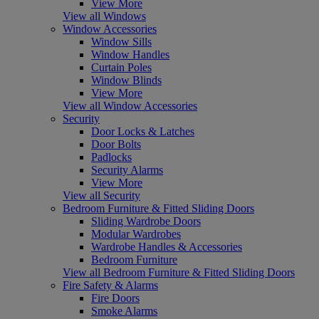
View More
View all Windows
Window Accessories
Window Sills
Window Handles
Curtain Poles
Window Blinds
View More
View all Window Accessories
Security
Door Locks & Latches
Door Bolts
Padlocks
Security Alarms
View More
View all Security
Bedroom Furniture & Fitted Sliding Doors
Sliding Wardrobe Doors
Modular Wardrobes
Wardrobe Handles & Accessories
Bedroom Furniture
View all Bedroom Furniture & Fitted Sliding Doors
Fire Safety & Alarms
Fire Doors
Smoke Alarms