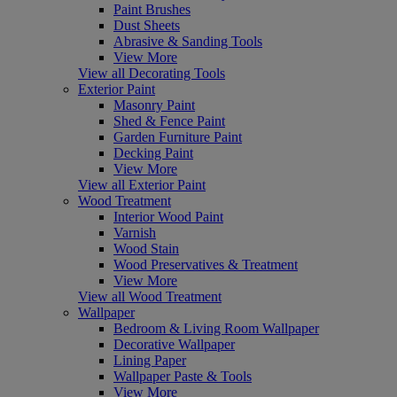
Paint Brushes
Dust Sheets
Abrasive & Sanding Tools
View More
View all Decorating Tools
Exterior Paint
Masonry Paint
Shed & Fence Paint
Garden Furniture Paint
Decking Paint
View More
View all Exterior Paint
Wood Treatment
Interior Wood Paint
Varnish
Wood Stain
Wood Preservatives & Treatment
View More
View all Wood Treatment
Wallpaper
Bedroom & Living Room Wallpaper
Decorative Wallpaper
Lining Paper
Wallpaper Paste & Tools
View More