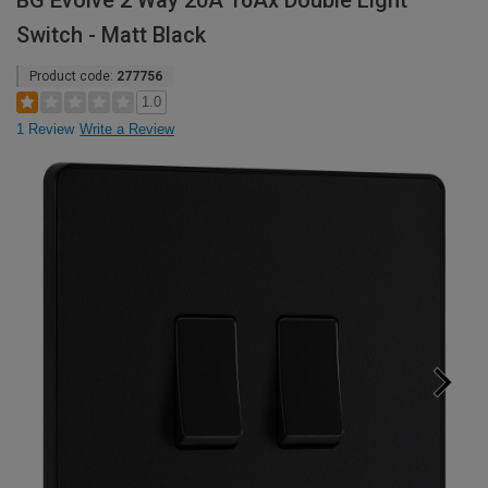
BG Evolve 2 Way 20A 16Ax Double Light
Switch - Matt Black
Product code:
277756
1.0
1 Review
Write a Review