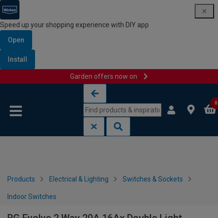
Speed up your shopping experience with DIY app
Open
Install
Garden offers now on
Skip to content
Skip to navigation menu
0
Products
Electrical & Lighting
Switches & Sockets
Indoor Switches