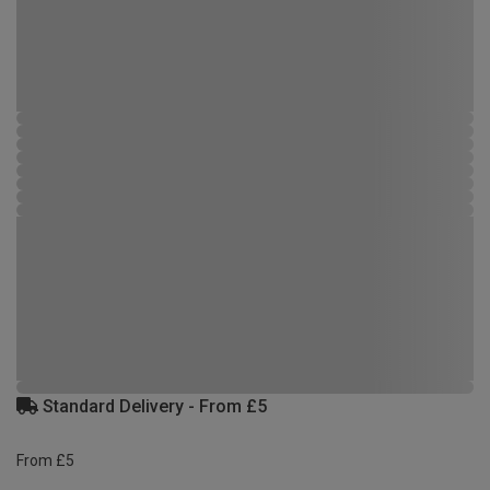
Standard Delivery - From £5
From £5