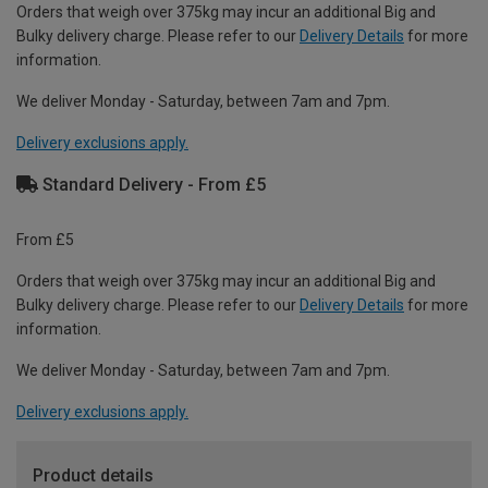
Orders that weigh over 375kg may incur an additional Big and
Bulky delivery charge. Please refer to our
Delivery Details
for more
information.
We deliver Monday - Saturday, between 7am and 7pm.
Delivery exclusions apply.
Standard Delivery - From £5
From £5
Orders that weigh over 375kg may incur an additional Big and
Bulky delivery charge. Please refer to our
Delivery Details
for more
information.
We deliver Monday - Saturday, between 7am and 7pm.
Delivery exclusions apply.
Product details