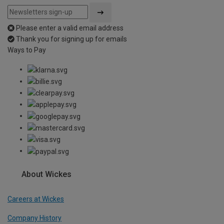
Please enter a valid email address
Thank you for signing up for emails
Ways to Pay
About Wickes
Careers at Wickes
Company History