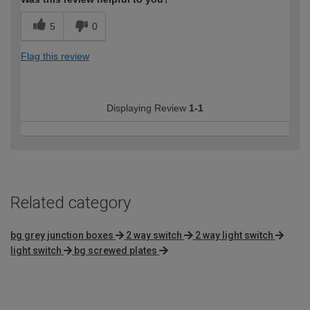
5
0
Flag this review
Displaying Review
1-1
Related category
bg grey junction boxes
2 way switch
2 way light switch
light switch
bg screwed plates