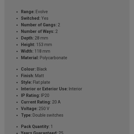
Range:
Evolve
Switched:
Yes
Number of Gangs:
2
Number of Ways:
2
Depth:
28 mm
Height:
153 mm
Width:
118 mm
Material:
Polycarbonate
Colour:
Black
Finish:
Matt
Style:
Flat plate
Interior or Exterior Use:
Interior
IP Rating:
IP20
Current Rating:
20 A
Voltage:
250 V
Type:
Double switches
Pack Quantity:
1
Years Guaranteed:
25