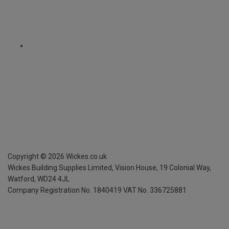
Copyright ©
2026
Wickes.co.uk
Wickes Building Supplies Limited, Vision House,
19 Colonial Way,
Watford, WD24 4JL
Company Registration No. 1840419
VAT No. 336725881