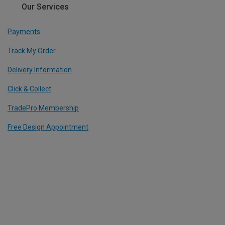
Our Services
Payments
Track My Order
Delivery Information
Click & Collect
TradePro Membership
Free Design Appointment