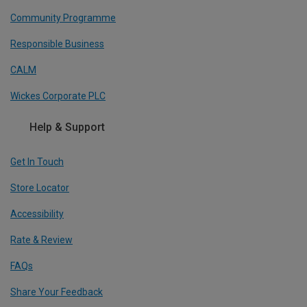
Community Programme
Responsible Business
CALM
Wickes Corporate PLC
Help & Support
Get In Touch
Store Locator
Accessibility
Rate & Review
FAQs
Share Your Feedback