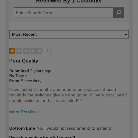
Reviewed By 1 Customer
1
Poor Quality
Submitted
2 years ago
By
Tony s
From
Shrewsbury
Have lasted 7 months and need to be replaced, if used
regularly the switches give up and go solid . Very poor, had 3
double switches and all have failed!!!!
More Details
How would you describe your DIY
Expert DIYer
Bottom Line
No, I would not recommend to a friend
expertise?
Was this review helpful to you?