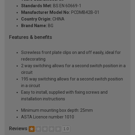
Standards Met:
BS EN 60669-1
Manufacturer Model No:
PCDMB42B-01
Country Origin:
CHINA
Brand Name:
BG
Features & benefits
Screwless front plate clips on and off easily, ideal for
redecorating
2 way switching allows for a second switch position in a
circuit
195 way switching allows for a second switch position
in a circuit
Easy to install, supplied with fixing screws and
installation instructions
Minimum mounting box depth: 25mm
ASTA Licence number 1010
Reviews
1.0