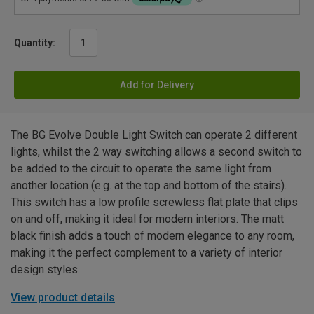
Quantity:
Add for Delivery
The BG Evolve Double Light Switch can operate 2 different
lights, whilst the 2 way switching allows a second switch to
be added to the circuit to operate the same light from
another location (e.g. at the top and bottom of the stairs).
This switch has a low profile screwless flat plate that clips
on and off, making it ideal for modern interiors. The matt
black finish adds a touch of modern elegance to any room,
making it the perfect complement to a variety of interior
design styles.
View product details