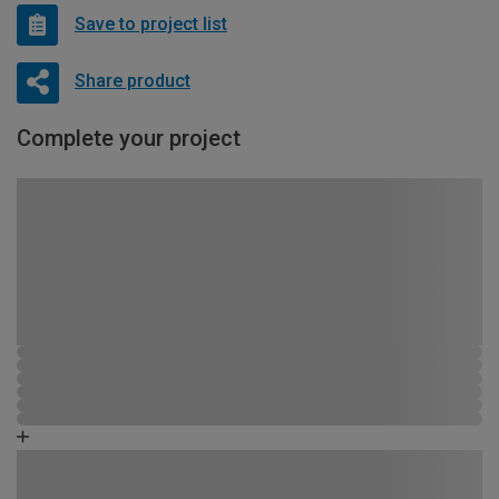
Save to project list
Share product
Complete your project