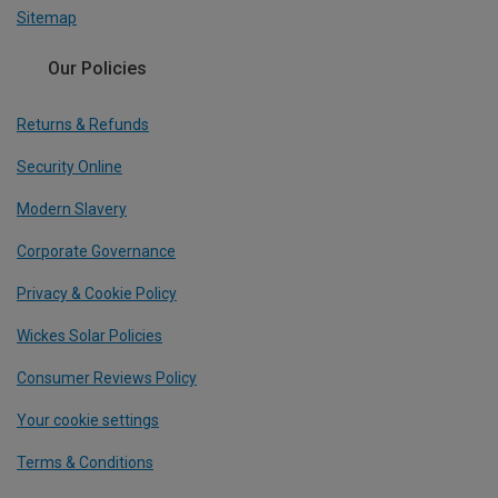
Sitemap
Our Policies
Returns & Refunds
Security Online
Modern Slavery
Corporate Governance
Privacy & Cookie Policy
Wickes Solar Policies
Consumer Reviews Policy
Your cookie settings
Terms & Conditions