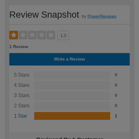
Review Snapshot
by
PowerReviews
1.0
1 Review
Write a Review
5 Stars
0
4 Stars
0
3 Stars
0
2 Stars
0
1 Star
1