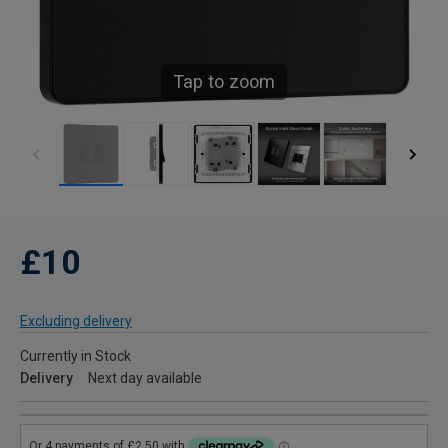
Tap to zoom
£10
Excluding delivery
Currently in Stock
Delivery
Next day available