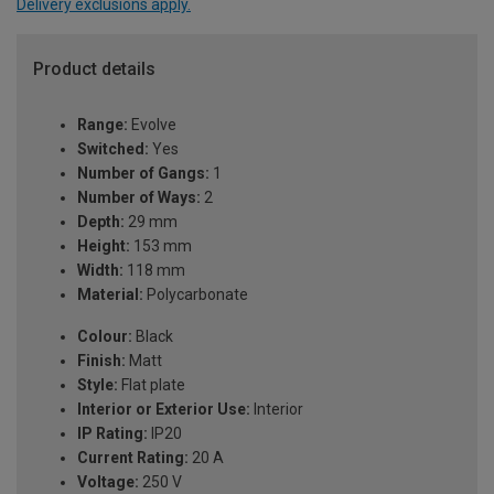
Delivery exclusions apply.
Product details
Range:
Evolve
Switched:
Yes
Number of Gangs:
1
Number of Ways:
2
Depth:
29 mm
Height:
153 mm
Width:
118 mm
Material:
Polycarbonate
Colour:
Black
Finish:
Matt
Style:
Flat plate
Interior or Exterior Use:
Interior
IP Rating:
IP20
Current Rating:
20 A
Voltage:
250 V