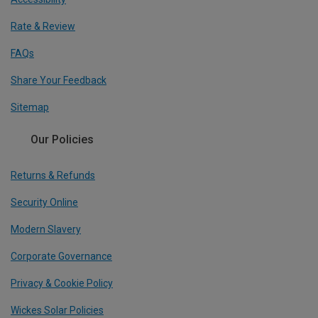
Rate & Review
FAQs
Share Your Feedback
Sitemap
Our Policies
Returns & Refunds
Security Online
Modern Slavery
Corporate Governance
Privacy & Cookie Policy
Wickes Solar Policies