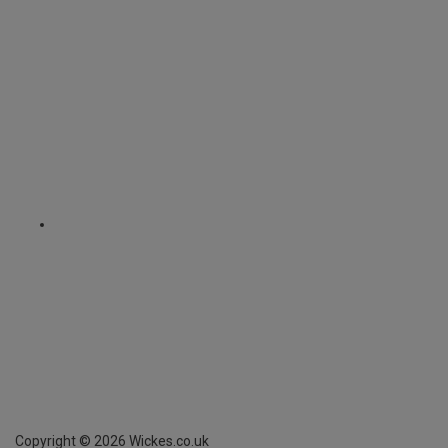
Copyright ©
2026
Wickes.co.uk