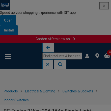
Speed up your shopping experience with DIY app
Open
Install
Garden offers now on
Skip to content
Skip to navigation menu
0
Products
Electrical & Lighting
Switches & Sockets
Indoor Switches