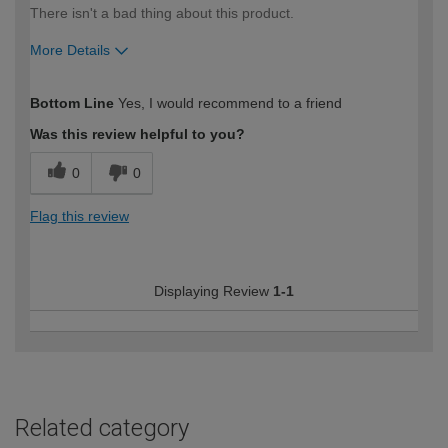
There isn't a bad thing about this product.
More Details
How would you describe your DIY
Easy DIYer
Bottom Line
Yes, I would recommend to a friend
expertise?
Was this review helpful to you?
0
0
Flag this review
Displaying Review
1-1
Related category