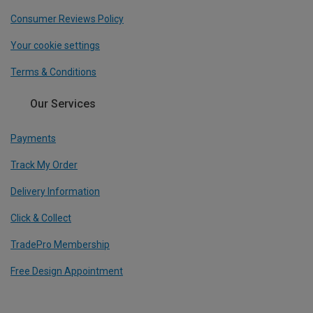
Consumer Reviews Policy
Your cookie settings
Terms & Conditions
Our Services
Payments
Track My Order
Delivery Information
Click & Collect
TradePro Membership
Free Design Appointment