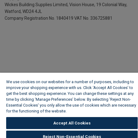
Wickes Building Supplies Limited, Vision House,
19 Colonial Way,
Watford, WD24 4JL
Company Registration No. 1840419
VAT No. 336725881
We use cookies on our websites for a number of purposes, including to
improve your shopping experience with us. Click ‘Accept All Cookies’ to
get the best shopping experience. You can change these settings at any
time by clicking ‘Manage Preferences’ below. By selecting 'Reject Non-
Essential Cookies' you only allow the use of cookies which are necessary
for the functioning of the website.
Wickes Cookie Policy
Accept All Cookies
Reject Non-Essential Cookies