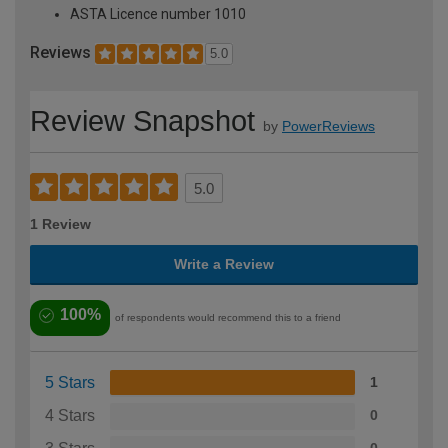
ASTA Licence number 1010
Reviews
5.0
Review Snapshot
by
PowerReviews
5.0
1 Review
Write a Review
100%
of respondents would recommend this to a friend
5 Stars
1
4 Stars
0