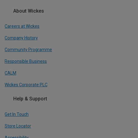
About Wickes
Careers at Wickes
Company History
Community Programme
Responsible Business
CALM
Wickes Corporate PLC
Help & Support
Get In Touch
Store Locator
Accessibility