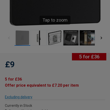
Tap to zoom
5 for £36
£9
5 for £36
Offer price equivalent to £7.20 per item
Excluding delivery
Currently in Stock