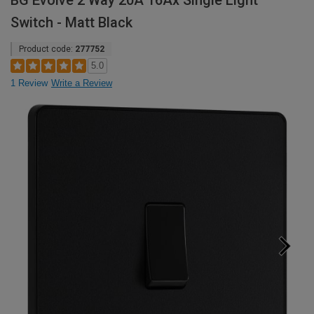
BG Evolve 2 Way 20A 16Ax Single Light
Switch - Matt Black
Product code:
277752
5.0
1 Review
Write a Review