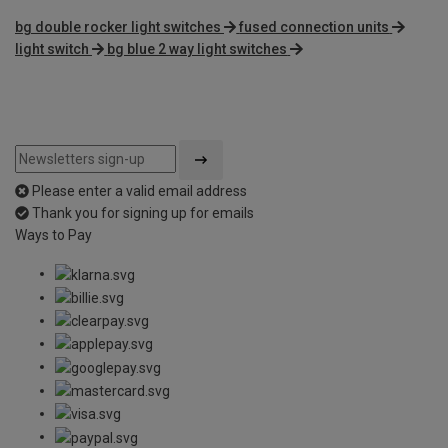
bg double rocker light switches
fused connection units
light switch
bg blue 2 way light switches
Please enter a valid email address
Thank you for signing up for emails
Ways to Pay