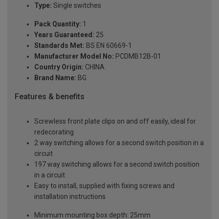
Type:
Single switches
Pack Quantity:
1
Years Guaranteed:
25
Standards Met:
BS EN 60669-1
Manufacturer Model No:
PCDMB12B-01
Country Origin:
CHINA
Brand Name:
BG
Features & benefits
Screwless front plate clips on and off easily, ideal for
redecorating
2 way switching allows for a second switch position in a
circuit
197 way switching allows for a second switch position
in a circuit
Easy to install, supplied with fixing screws and
installation instructions
Minimum mounting box depth: 25mm