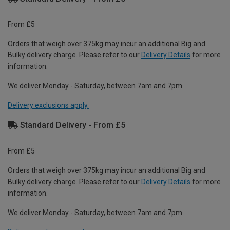
From £5
Orders that weigh over 375kg may incur an additional Big and
Bulky delivery charge. Please refer to our
Delivery Details
for more
information.
We deliver Monday - Saturday, between 7am and 7pm.
Delivery exclusions apply.
Standard Delivery - From £5
From £5
Orders that weigh over 375kg may incur an additional Big and
Bulky delivery charge. Please refer to our
Delivery Details
for more
information.
We deliver Monday - Saturday, between 7am and 7pm.