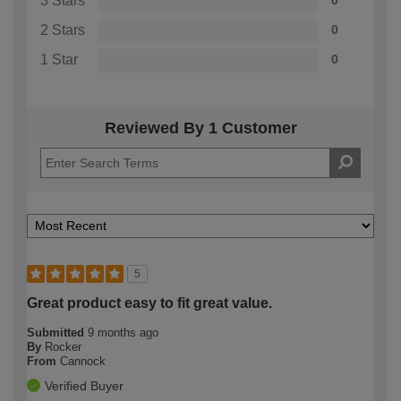
3 Stars
0
2 Stars
0
1 Star
0
Reviewed By 1 Customer
5
Great product easy to fit great value.
Submitted
9 months ago
By
Rocker
From
Cannock
Verified Buyer