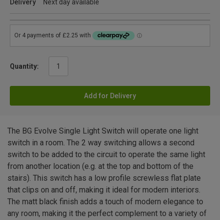
Delivery
Next day available
Quantity:
Add for Delivery
The BG Evolve Single Light Switch will operate one light
switch in a room. The 2 way switching allows a second
switch to be added to the circuit to operate the same light
from another location (e.g. at the top and bottom of the
stairs). This switch has a low profile screwless flat plate
that clips on and off, making it ideal for modern interiors.
The matt black finish adds a touch of modern elegance to
any room, making it the perfect complement to a variety of