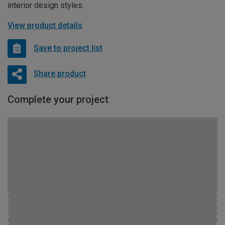
interior design styles.
View product details
Save to project list
Share product
Complete your project