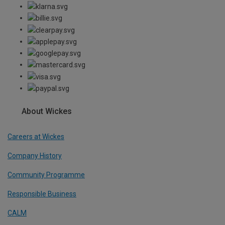
About Wickes
Careers at Wickes
Company History
Community Programme
Responsible Business
CALM