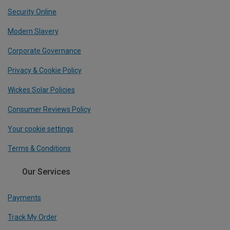
Security Online
Modern Slavery
Corporate Governance
Privacy & Cookie Policy
Wickes Solar Policies
Consumer Reviews Policy
Your cookie settings
Terms & Conditions
Our Services
Payments
Track My Order