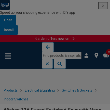
Speed up your shopping experience with DIY app
Open
Install
Garden offers now on
Skip to content
Skip to navigation menu
0
Products
Electrical & Lighting
Switches & Sockets
Indoor Switches