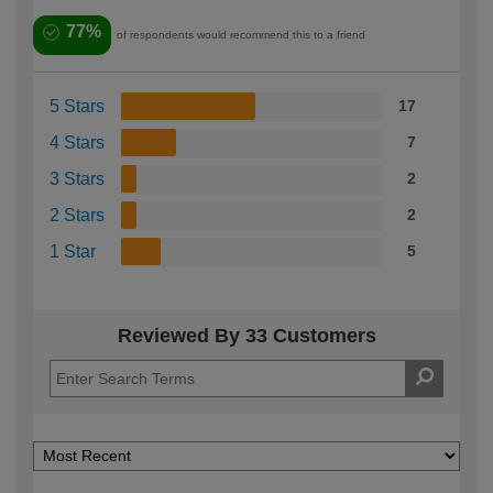
77%
of respondents would recommend this to a friend
5 Stars
17
4 Stars
7
3 Stars
2
2 Stars
2
1 Star
5
Reviewed By 33 Customers