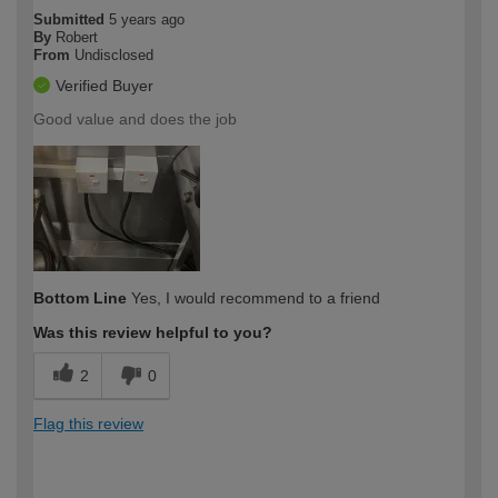
Submitted
5 years ago
By
Robert
From
Undisclosed
Verified Buyer
Good value and does the job
Bottom Line
Yes, I would recommend to a friend
Was this review helpful to you?
2
0
Flag this review