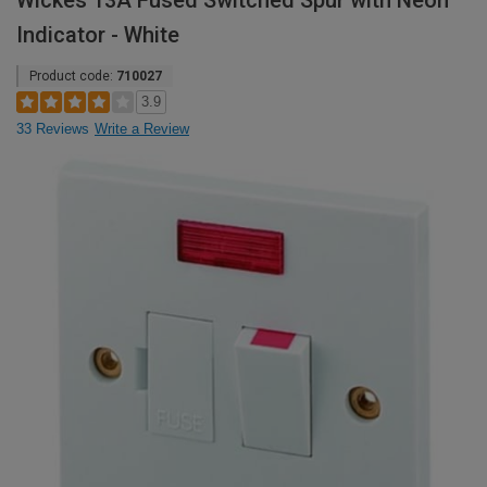
Wickes 13A Fused Switched Spur with Neon
Indicator - White
Product code:
710027
3.9
33 Reviews
Write a Review