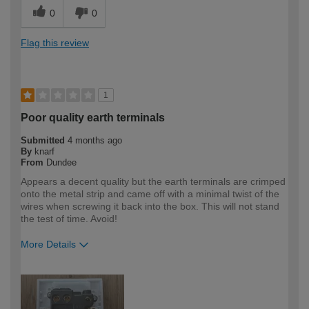
0
0
Flag this review
1
Poor quality earth terminals
Submitted
4 months ago
By
knarf
From
Dundee
Appears a decent quality but the earth terminals are crimped
onto the metal strip and came off with a minimal twist of the
wires when screwing it back into the box. This will not stand
the test of time. Avoid!
More Details
How would you describe your DIY
DIYer
expertise?