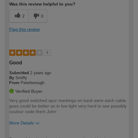
Was this review helpful to you?
2
0
Flag this review
4
Good
Submitted
2 years ago
By
Smiffy
From
Peterborough
Verified Buyer
Very good switched spur markings on back were each cable
goes could be better as in low light very hard to see possibly
coulour code them John
More Details
How would you describe your DIY
Moderate DIYer