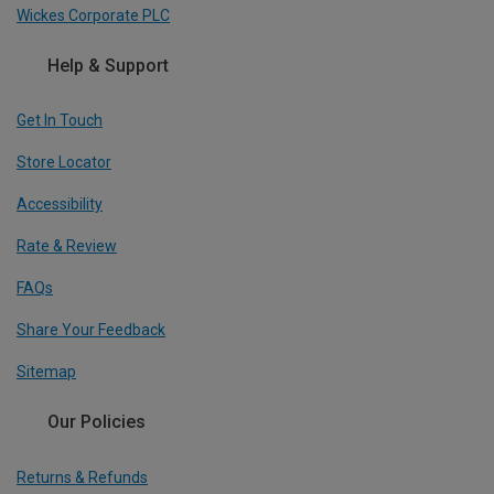
Wickes Corporate PLC
Help & Support
Get In Touch
Store Locator
Accessibility
Rate & Review
FAQs
Share Your Feedback
Sitemap
Our Policies
Returns & Refunds