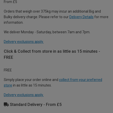
From £5
Orders that weigh over 375kg may incur an additional Big and
Bulky delivery charge. Please refer to our
Delivery Details
for more
information.
We deliver Monday - Saturday, between 7am and 7pm.
Delivery exclusions apply.
Click & Collect from store in as little as 15 minutes -
FREE
FREE
Simply place your order online and
collect from your preferred
store
in as little as 15 minutes.
Delivery exclusions apply.
Standard Delivery - From £5