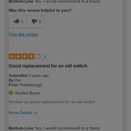
Bottom Line
Yes, I would recommend to a friend
expertise?
Was this review helpful to you?
1
0
Flag this review
4
Good replacement for an old switch
Submitted
3 years ago
By
Ifan
From
Peterborough
Verified Buyer
Worked as great replacement for an old switch
More Details
How would you describe your DIY
Moderate DIYer
Bottom Line
Yes, I would recommend to a friend
expertise?