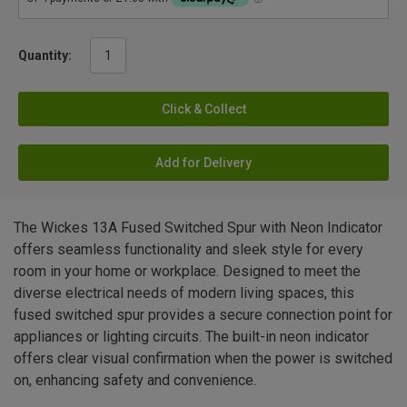
Quantity:
Click & Collect
Add for Delivery
The Wickes 13A Fused Switched Spur with Neon Indicator
offers seamless functionality and sleek style for every
room in your home or workplace. Designed to meet the
diverse electrical needs of modern living spaces, this
fused switched spur provides a secure connection point for
appliances or lighting circuits. The built-in neon indicator
offers clear visual confirmation when the power is switched
on, enhancing safety and convenience.