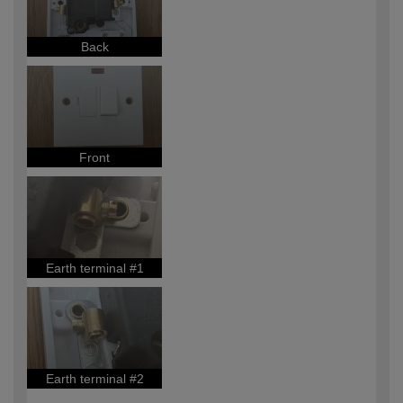
Back
Front
Earth terminal #1
Earth terminal #2