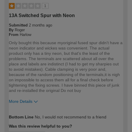
1
13A Switched Spur with Neon
Submitted
2 months ago
By
Roger
From
Harlow
Only bought this because myoriginal fused spur didn't have a
neon indicator and wickes was convenient. The actual
product only has a tiny neon, but that's the least of the
problems. The terminals are scattered about all over the
place and labels are indistinct (I had to get my sharpies out
to avoid mistakes). Cable clamping is very poor and,
because of the random positioning of the terminals,it is nigh
on impossible to access them all for a final check before
tightening the fixing screws. I have binned this piece of junk
and re-installed the original Do not buy
More Details
How would you describe your DIY
Expert DIYer
Bottom Line
No, I would not recommend to a friend
expertise?
Was this review helpful to you?