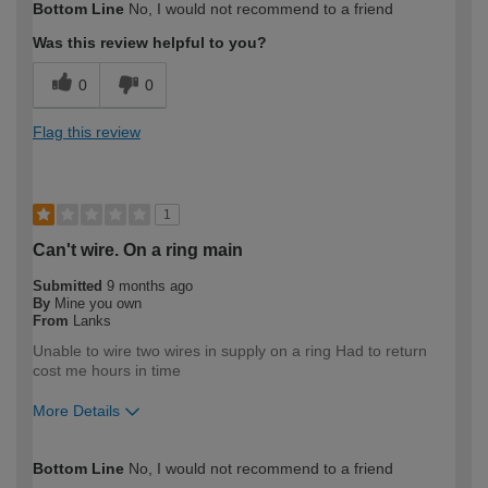
Bottom Line
No, I would not recommend to a friend
Was this review helpful to you?
0
0
Flag this review
1
Can't wire. On a ring main
Submitted
9 months ago
By
Mine you own
From
Lanks
Unable to wire two wires in supply on a ring Had to return
cost me hours in time
More Details
How would you describe your DIY
Expert DIYer
Bottom Line
No, I would not recommend to a friend
expertise?