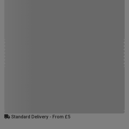
Standard Delivery - From £5