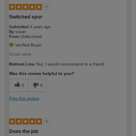
5
Switched spur
Submitted
4 years ago
By
susan
From
Undisclosed
Verified Buyer
Good value .
Bottom Line
Yes, I would recommend to a friend
Was this review helpful to you?
0
0
Flag this review
5
Does the job