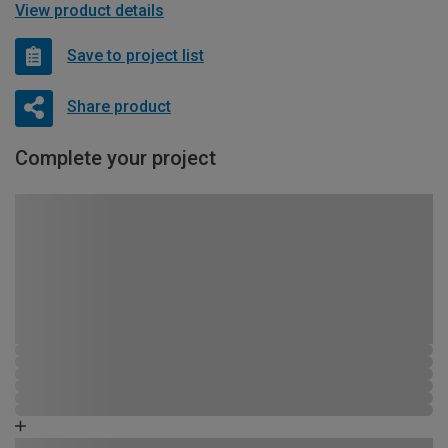
View product details
Save to project list
Share product
Complete your project