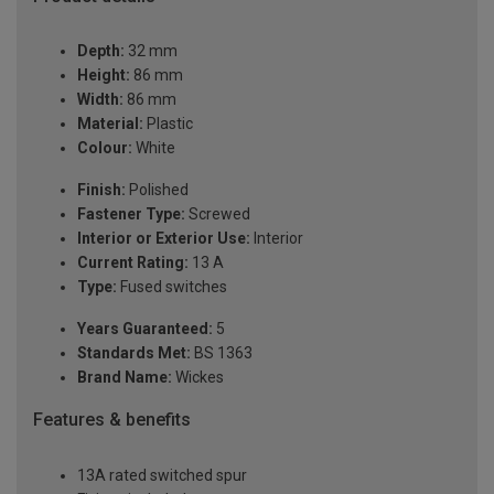
Depth:
32 mm
Height:
86 mm
Width:
86 mm
Material:
Plastic
Colour:
White
Finish:
Polished
Fastener Type:
Screwed
Interior or Exterior Use:
Interior
Current Rating:
13 A
Type:
Fused switches
Years Guaranteed:
5
Standards Met:
BS 1363
Brand Name:
Wickes
Features & benefits
13A rated switched spur