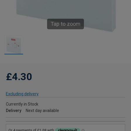
Tap to zoom
£4.30
Excluding delivery
Currently in Stock
Delivery
Next day available