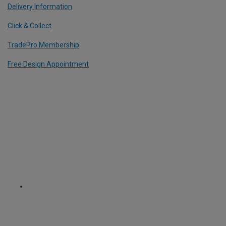
Delivery Information
Click & Collect
TradePro Membership
Free Design Appointment