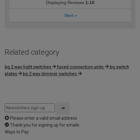
Displaying Reviews
1-10
Next
»
Related category
bg 2 way light switches
fused connection units
bg switch
plates
bg 2 way dimmer switches
Please enter a valid email address
Thank you for signing up for emails
Ways to Pay