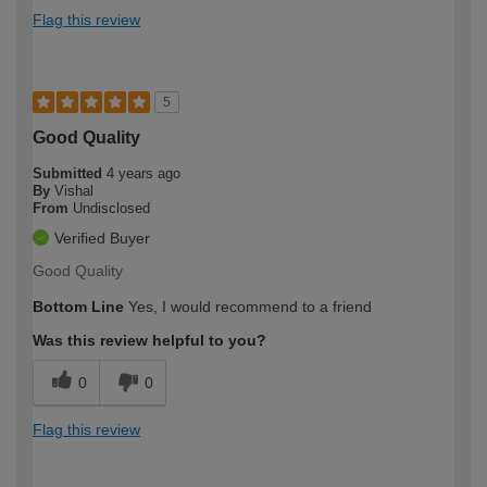
Flag this review
5
Good Quality
Submitted
4 years ago
By
Vishal
From
Undisclosed
Verified Buyer
Good Quality
Bottom Line
Yes, I would recommend to a friend
Was this review helpful to you?
0
0
Flag this review