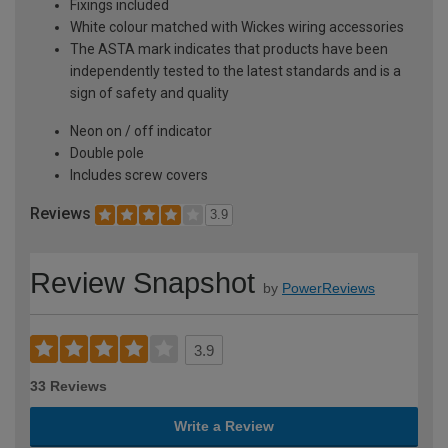
Fixings included
White colour matched with Wickes wiring accessories
The ASTA mark indicates that products have been
independently tested to the latest standards and is a
sign of safety and quality
Neon on / off indicator
Double pole
Includes screw covers
Reviews
3.9
Review Snapshot
by
PowerReviews
3.9
33 Reviews
Write a Review