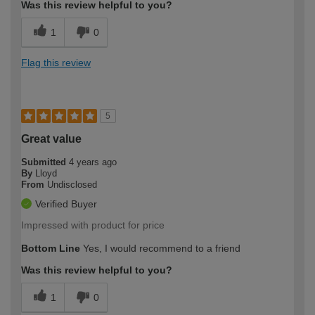
Was this review helpful to you?
1
0
Flag this review
5
Great value
Submitted
4 years ago
By
Lloyd
From
Undisclosed
Verified Buyer
Impressed with product for price
Bottom Line
Yes, I would recommend to a friend
Was this review helpful to you?
1
0