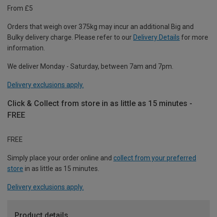
From £5
Orders that weigh over 375kg may incur an additional Big and
Bulky delivery charge. Please refer to our
Delivery Details
for more
information.
We deliver Monday - Saturday, between 7am and 7pm.
Delivery exclusions apply.
Click & Collect from store in as little as 15 minutes -
FREE
FREE
Simply place your order online and
collect from your preferred
store
in as little as 15 minutes.
Delivery exclusions apply.
Product details