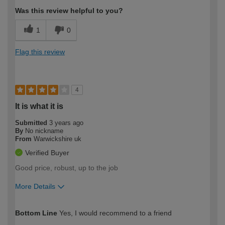
Was this review helpful to you?
1
0
Flag this review
4
It is what it is
Submitted
3 years ago
By
No nickname
From
Warwickshire uk
Verified Buyer
Good price, robust, up to the job
More Details
How would you describe your DIY
Moderate DIYer
Bottom Line
Yes, I would recommend to a friend
expertise?