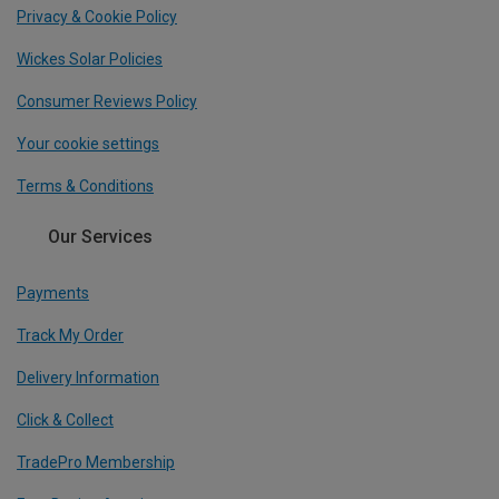
Privacy & Cookie Policy
Wickes Solar Policies
Consumer Reviews Policy
Your cookie settings
Terms & Conditions
Our Services
Payments
Track My Order
Delivery Information
Click & Collect
TradePro Membership