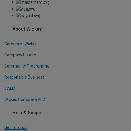
About Wickes
Careers at Wickes
Company History
Community Programme
Responsible Business
CALM
Wickes Corporate PLC
Help & Support
Get In Touch