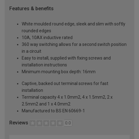
Features & benefits
White moulded round edge, sleek and slim with softly
rounded edges
10A, 10AX inductive rated
360 way switching allows for a second switch position
in a circuit
Easy to install, supplied with fixing screws and
installation instructions
Minimum mounting box depth: 16mm
Captive, backed out terminal screws for fast
installation
Terminal capacity 4 x 1.0mm2, 4 x 1.5mm2, 2 x
2.5mm2 and 1 x 4.0mm2
Manufactured to BS EN 60669-1
Reviews
0.0