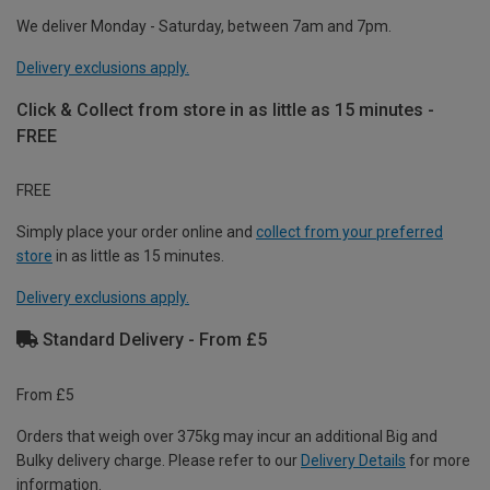
We deliver Monday - Saturday, between 7am and 7pm.
Delivery exclusions apply.
Click & Collect from store in as little as 15 minutes -
FREE
FREE
Simply place your order online and
collect from your preferred
store
in as little as 15 minutes.
Delivery exclusions apply.
Standard Delivery - From £5
From £5
Orders that weigh over 375kg may incur an additional Big and
Bulky delivery charge. Please refer to our
Delivery Details
for more
information.