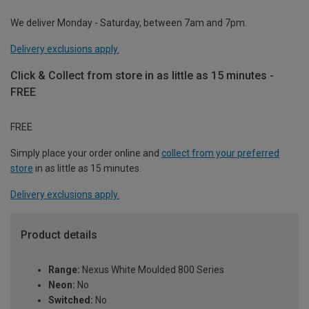
We deliver Monday - Saturday, between 7am and 7pm.
Delivery exclusions apply.
Click & Collect from store in as little as 15 minutes -
FREE
FREE
Simply place your order online and
collect from your preferred
store
in as little as 15 minutes.
Delivery exclusions apply.
Product details
Range:
Nexus White Moulded 800 Series
Neon:
No
Switched:
No