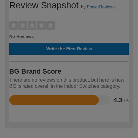
Review Snapshot
by
PowerReviews
No Reviews
Write the First Review
BG Brand Score
There are no reviews on this product, but here is how
BG is rated overall in the Indoor Switches category.
4.3
/ 5
Rated
4.3
out
of
5