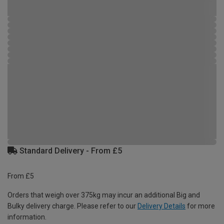
Standard Delivery - From £5
From £5
Orders that weigh over 375kg may incur an additional Big and
Bulky delivery charge. Please refer to our
Delivery Details
for more
information.