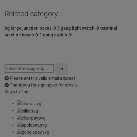
Related category
bg large junction boxes
3 gang light switch
terminal
junction boxes
1 gang switch
Please enter a valid email address
Thank you for signing up for emails
Ways to Pay