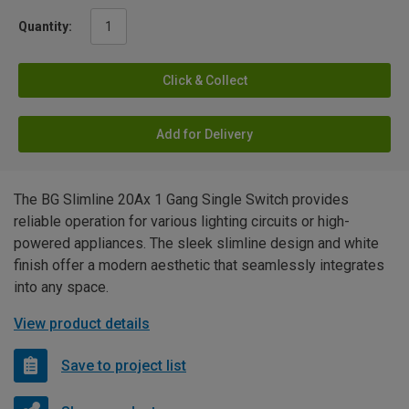
Quantity:
Click & Collect
Add for Delivery
The BG Slimline 20Ax 1 Gang Single Switch provides
reliable operation for various lighting circuits or high-
powered appliances. The sleek slimline design and white
finish offer a modern aesthetic that seamlessly integrates
into any space.
View product details
Save to project list