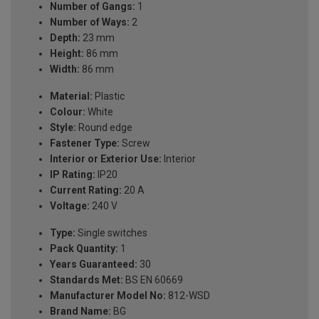
Number of Gangs:
1
Number of Ways:
2
Depth:
23 mm
Height:
86 mm
Width:
86 mm
Material:
Plastic
Colour:
White
Style:
Round edge
Fastener Type:
Screw
Interior or Exterior Use:
Interior
IP Rating:
IP20
Current Rating:
20 A
Voltage:
240 V
Type:
Single switches
Pack Quantity:
1
Years Guaranteed:
30
Standards Met:
BS EN 60669
Manufacturer Model No:
812-WSD
Brand Name:
BG