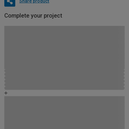
Share product
Complete your project