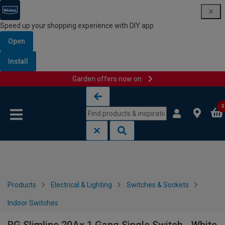
Speed up your shopping experience with DIY app
Open
Install
Garden offers now on
Skip to content
Skip to navigation menu
0
Products
Electrical & Lighting
Switches & Sockets
Indoor Switches