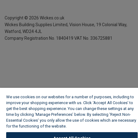
Copyright ©
2026
Wickes.co.uk
Wickes Building Supplies Limited, Vision House,
19 Colonial Way,
Watford, WD24 4JL
Company Registration No. 1840419
VAT No. 336725881
We use cookies on our websites for a number of purposes, including to
improve your shopping experience with us. Click ‘Accept All Cookies’ to
get the best shopping experience. You can change these settings at any
time by clicking ‘Manage Preferences’ below. By selecting 'Reject Non-
Essential Cookies' you only allow the use of cookies which are necessary
for the functioning of the website.
Wickes Cookie Policy