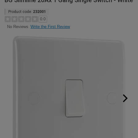
BG Slimline 20Ax 1 Gang Single Switch - White
Product code:
232001
0.0
Write the First Review
No Reviews