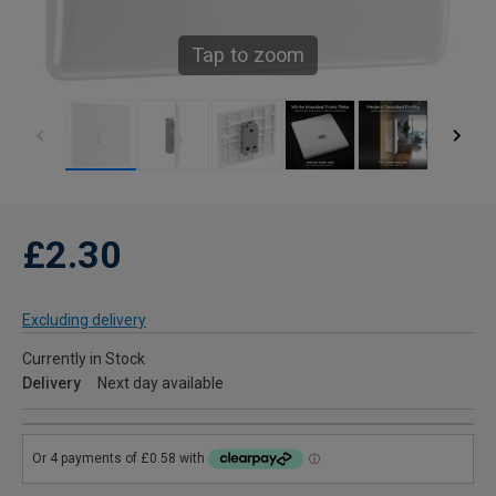
Tap to zoom
£2.30
Excluding delivery
Currently in Stock
Delivery
Next day available