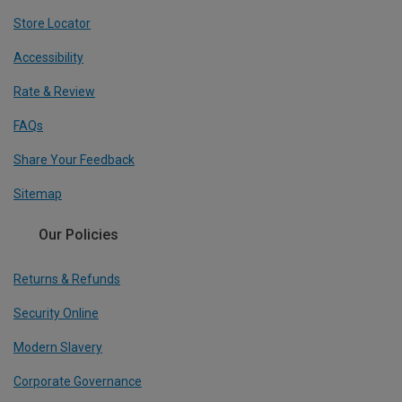
Store Locator
Accessibility
Rate & Review
FAQs
Share Your Feedback
Sitemap
Our Policies
Returns & Refunds
Security Online
Modern Slavery
Corporate Governance