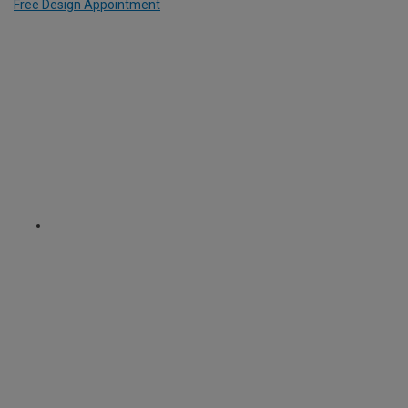
Free Design Appointment