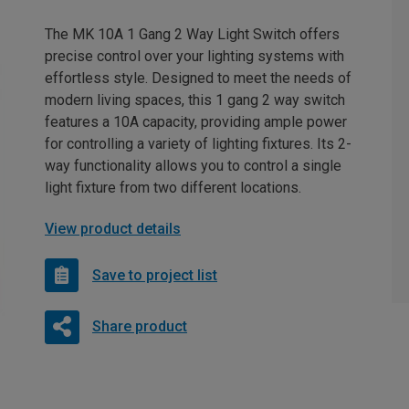
The MK 10A 1 Gang 2 Way Light Switch offers
precise control over your lighting systems with
effortless style. Designed to meet the needs of
modern living spaces, this 1 gang 2 way switch
features a 10A capacity, providing ample power
for controlling a variety of lighting fixtures. Its 2-
way functionality allows you to control a single
light fixture from two different locations.
View product details
Save to project list
Share product