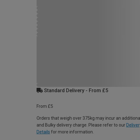
Standard Delivery - From £5
From £5
Orders that weigh over 375kg may incur an additiona
and Bulky delivery charge. Please refer to our
Deliver
Details
for more information.