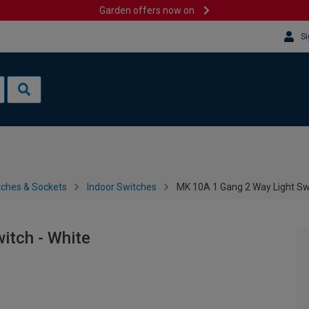
Garden offers now on
Si
tches & Sockets
Indoor Switches
MK 10A 1 Gang 2 Way Light Swi
itch - White