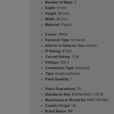
Number of Ways:
2
Depth:
9 mm
Height:
86 mm
Width:
86 mm
Material:
Plastic
Colour:
White
Fastener Type:
Screwed
Interior or Exterior Use:
Interior
IP Rating:
IP2XD
Current Rating:
10 A
Voltage:
250 V
Connection Type:
Screwed
Type:
Single switches
Pack Quantity:
1
Years Guaranteed:
20
Standards Met:
BSEN60669-1:2018
Manufacturer Model No:
K4871RPWHI
Country Origin:
UK
Brand Name:
MK