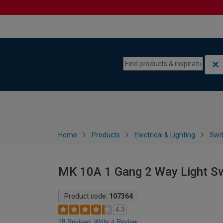
Skip to content
Skip to navigation menu
Home
Products
Electrical & Lighting
Swi
MK 10A 1 Gang 2 Way Light Sw
Product code:
107364
4.3
18 Reviews
Write a Review