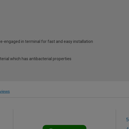
e-engaged in terminal for fast and easy installation
erial which has antibacterial properties
views
5