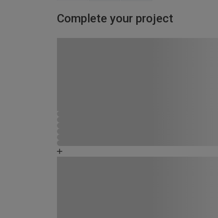
Complete your project