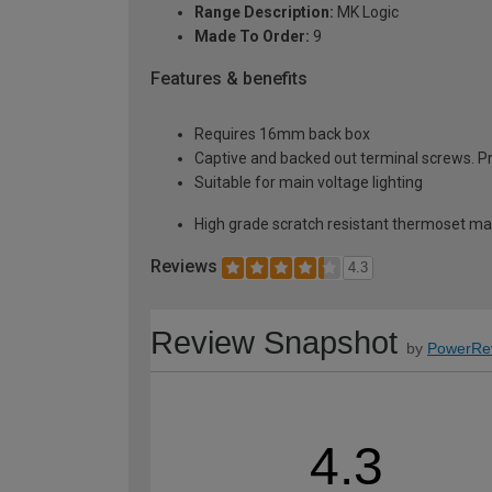
Range Description:
MK Logic
Made To Order:
9
Features & benefits
Requires 16mm back box
Captive and backed out terminal screws. Pr
Suitable for main voltage lighting
High grade scratch resistant thermoset mat
Reviews
4.3
Review Snapshot
by
PowerRe
4.3