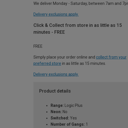
We deliver Monday - Saturday, between 7am and 7p
Delivery exclusions apply.
Click & Collect from store in as little as 15
minutes - FREE
FREE
Simply place your order online and
collect from your
preferred store
in as little as 15 minutes.
Delivery exclusions apply.
Product details
Range:
Logic Plus
Neon:
No
Switched:
Yes
Number of Gangs:
1