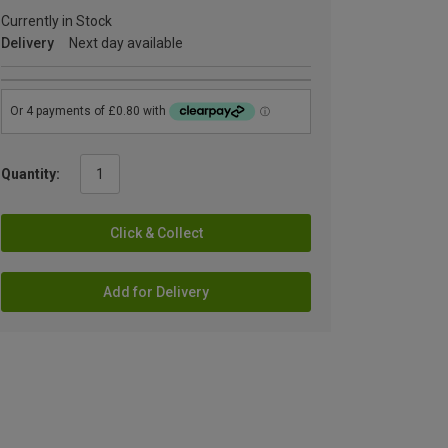
Currently in Stock
Delivery
Next day available
Quantity:
Click & Collect
Add for Delivery