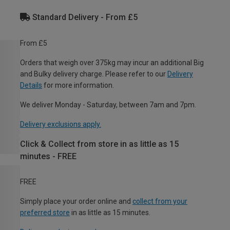
Standard Delivery - From £5
From £5
Orders that weigh over 375kg may incur an additional Big
and Bulky delivery charge. Please refer to our
Delivery
Details
for more information.
We deliver Monday - Saturday, between 7am and 7pm.
Delivery exclusions apply.
Click & Collect from store in as little as 15
minutes - FREE
FREE
Simply place your order online and
collect from your
preferred store
in as little as 15 minutes.