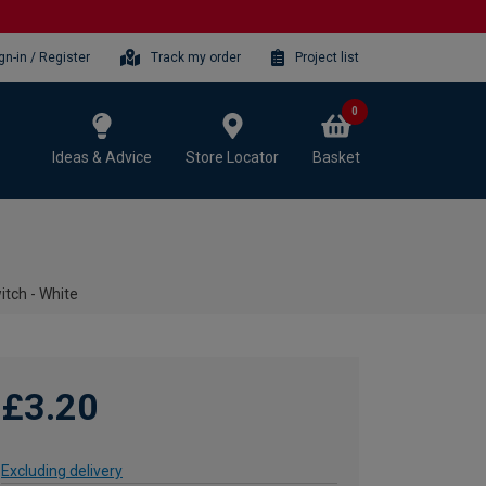
gn-in / Register
Track my order
Project list
0
Ideas & Advice
Store Locator
Basket
tch - White
£3.20
Excluding delivery