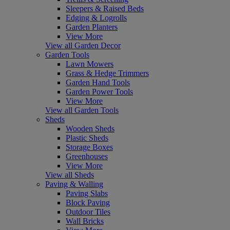
Sleepers & Raised Beds
Edging & Logrolls
Garden Planters
View More
View all Garden Decor
Garden Tools
Lawn Mowers
Grass & Hedge Trimmers
Garden Hand Tools
Garden Power Tools
View More
View all Garden Tools
Sheds
Wooden Sheds
Plastic Sheds
Storage Boxes
Greenhouses
View More
View all Sheds
Paving & Walling
Paving Slabs
Block Paving
Outdoor Tiles
Wall Bricks