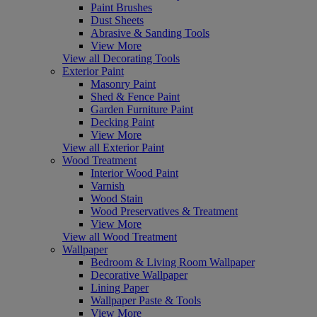
Paint Brushes
Dust Sheets
Abrasive & Sanding Tools
View More
View all Decorating Tools
Exterior Paint
Masonry Paint
Shed & Fence Paint
Garden Furniture Paint
Decking Paint
View More
View all Exterior Paint
Wood Treatment
Interior Wood Paint
Varnish
Wood Stain
Wood Preservatives & Treatment
View More
View all Wood Treatment
Wallpaper
Bedroom & Living Room Wallpaper
Decorative Wallpaper
Lining Paper
Wallpaper Paste & Tools
View More