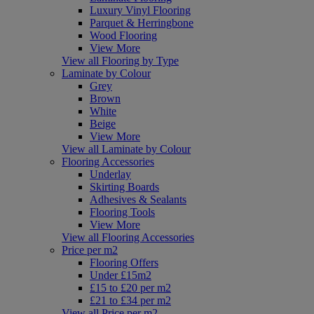
Luxury Vinyl Flooring
Parquet & Herringbone
Wood Flooring
View More
View all Flooring by Type
Laminate by Colour
Grey
Brown
White
Beige
View More
View all Laminate by Colour
Flooring Accessories
Underlay
Skirting Boards
Adhesives & Sealants
Flooring Tools
View More
View all Flooring Accessories
Price per m2
Flooring Offers
Under £15m2
£15 to £20 per m2
£21 to £34 per m2
View all Price per m2