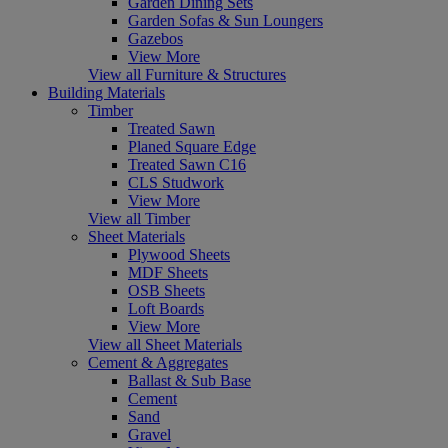
Garden Dining Sets
Garden Sofas & Sun Loungers
Gazebos
View More
View all Furniture & Structures
Building Materials
Timber
Treated Sawn
Planed Square Edge
Treated Sawn C16
CLS Studwork
View More
View all Timber
Sheet Materials
Plywood Sheets
MDF Sheets
OSB Sheets
Loft Boards
View More
View all Sheet Materials
Cement & Aggregates
Ballast & Sub Base
Cement
Sand
Gravel