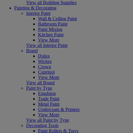
View all Building Supplies
Painting & Decorating
Interior Paint
Wall & Ceiling Paint
Bathroom Paint
Paint Mixing
Kitchen Paint
View More
View all Interior Paint
Brand
Dulux
Wickes
Crown
Cuprinol
View More
View all Brand
Paint by Type
Emulsion
Trade Paint
Metal Paint
Undercoats & Primers
View More
View all Paint by Type
Decorating Tools
Paint Rollers & Trays