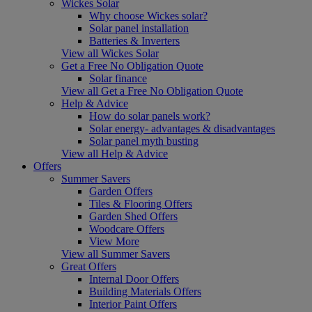
Wickes Solar
Why choose Wickes solar?
Solar panel installation
Batteries & Inverters
View all Wickes Solar
Get a Free No Obligation Quote
Solar finance
View all Get a Free No Obligation Quote
Help & Advice
How do solar panels work?
Solar energy- advantages & disadvantages
Solar panel myth busting
View all Help & Advice
Offers
Summer Savers
Garden Offers
Tiles & Flooring Offers
Garden Shed Offers
Woodcare Offers
View More
View all Summer Savers
Great Offers
Internal Door Offers
Building Materials Offers
Interior Paint Offers