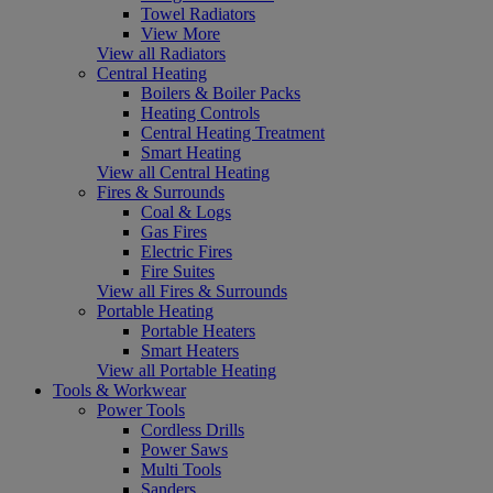
Towel Radiators
View More
View all Radiators
Central Heating
Boilers & Boiler Packs
Heating Controls
Central Heating Treatment
Smart Heating
View all Central Heating
Fires & Surrounds
Coal & Logs
Gas Fires
Electric Fires
Fire Suites
View all Fires & Surrounds
Portable Heating
Portable Heaters
Smart Heaters
View all Portable Heating
Tools & Workwear
Power Tools
Cordless Drills
Power Saws
Multi Tools
Sanders