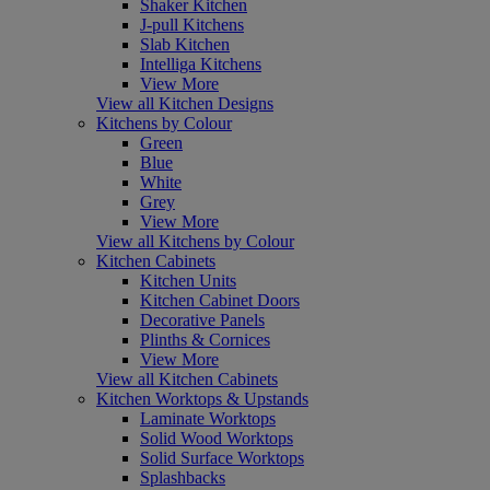
Shaker Kitchen
J-pull Kitchens
Slab Kitchen
Intelliga Kitchens
View More
View all Kitchen Designs
Kitchens by Colour
Green
Blue
White
Grey
View More
View all Kitchens by Colour
Kitchen Cabinets
Kitchen Units
Kitchen Cabinet Doors
Decorative Panels
Plinths & Cornices
View More
View all Kitchen Cabinets
Kitchen Worktops & Upstands
Laminate Worktops
Solid Wood Worktops
Solid Surface Worktops
Splashbacks