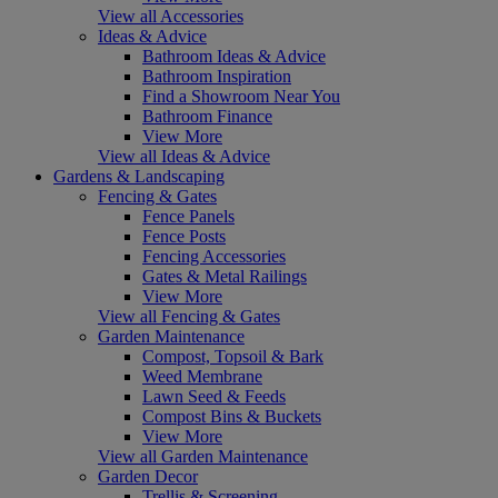
View all Accessories
Ideas & Advice
Bathroom Ideas & Advice
Bathroom Inspiration
Find a Showroom Near You
Bathroom Finance
View More
View all Ideas & Advice
Gardens & Landscaping
Fencing & Gates
Fence Panels
Fence Posts
Fencing Accessories
Gates & Metal Railings
View More
View all Fencing & Gates
Garden Maintenance
Compost, Topsoil & Bark
Weed Membrane
Lawn Seed & Feeds
Compost Bins & Buckets
View More
View all Garden Maintenance
Garden Decor
Trellis & Screening