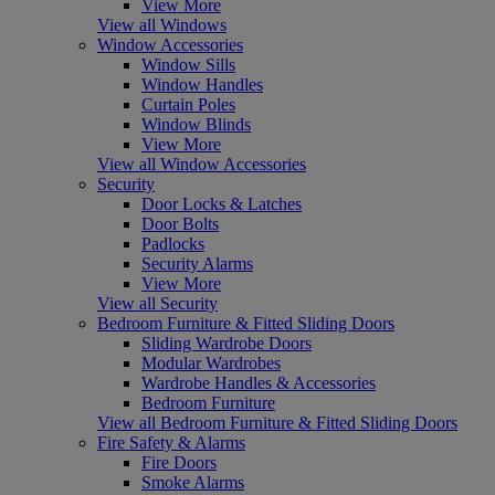
View More
View all Windows
Window Accessories
Window Sills
Window Handles
Curtain Poles
Window Blinds
View More
View all Window Accessories
Security
Door Locks & Latches
Door Bolts
Padlocks
Security Alarms
View More
View all Security
Bedroom Furniture & Fitted Sliding Doors
Sliding Wardrobe Doors
Modular Wardrobes
Wardrobe Handles & Accessories
Bedroom Furniture
View all Bedroom Furniture & Fitted Sliding Doors
Fire Safety & Alarms
Fire Doors
Smoke Alarms