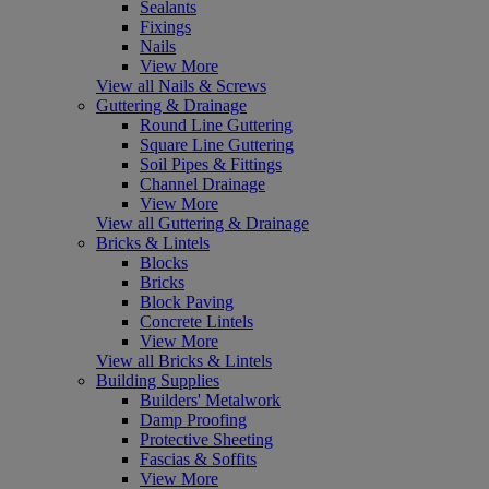
Sealants
Fixings
Nails
View More
View all Nails & Screws
Guttering & Drainage
Round Line Guttering
Square Line Guttering
Soil Pipes & Fittings
Channel Drainage
View More
View all Guttering & Drainage
Bricks & Lintels
Blocks
Bricks
Block Paving
Concrete Lintels
View More
View all Bricks & Lintels
Building Supplies
Builders' Metalwork
Damp Proofing
Protective Sheeting
Fascias & Soffits
View More