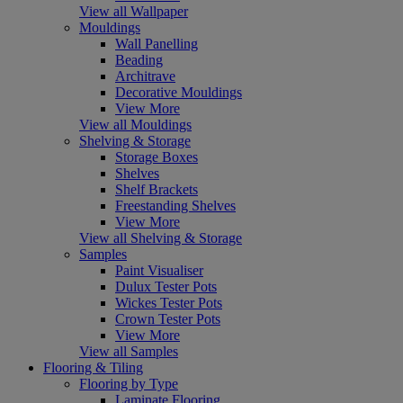
View all Wallpaper
Mouldings
Wall Panelling
Beading
Architrave
Decorative Mouldings
View More
View all Mouldings
Shelving & Storage
Storage Boxes
Shelves
Shelf Brackets
Freestanding Shelves
View More
View all Shelving & Storage
Samples
Paint Visualiser
Dulux Tester Pots
Wickes Tester Pots
Crown Tester Pots
View More
View all Samples
Flooring & Tiling
Flooring by Type
Laminate Flooring