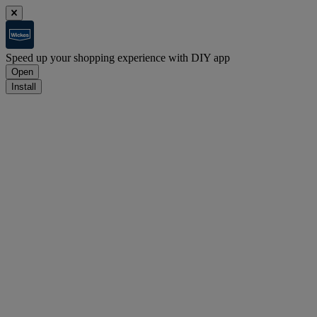
Speed up your shopping experience with DIY app
Open
Install