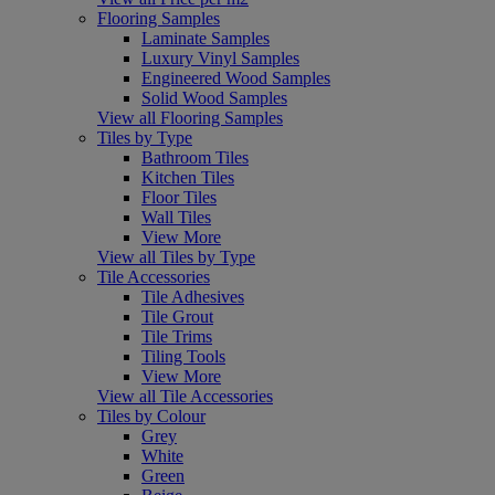
Flooring Samples
Laminate Samples
Luxury Vinyl Samples
Engineered Wood Samples
Solid Wood Samples
View all Flooring Samples
Tiles by Type
Bathroom Tiles
Kitchen Tiles
Floor Tiles
Wall Tiles
View More
View all Tiles by Type
Tile Accessories
Tile Adhesives
Tile Grout
Tile Trims
Tiling Tools
View More
View all Tile Accessories
Tiles by Colour
Grey
White
Green