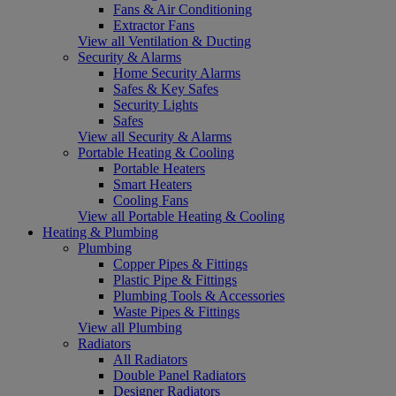
Fans & Air Conditioning
Extractor Fans
View all Ventilation & Ducting
Security & Alarms
Home Security Alarms
Safes & Key Safes
Security Lights
Safes
View all Security & Alarms
Portable Heating & Cooling
Portable Heaters
Smart Heaters
Cooling Fans
View all Portable Heating & Cooling
Heating & Plumbing
Plumbing
Copper Pipes & Fittings
Plastic Pipe & Fittings
Plumbing Tools & Accessories
Waste Pipes & Fittings
View all Plumbing
Radiators
All Radiators
Double Panel Radiators
Designer Radiators