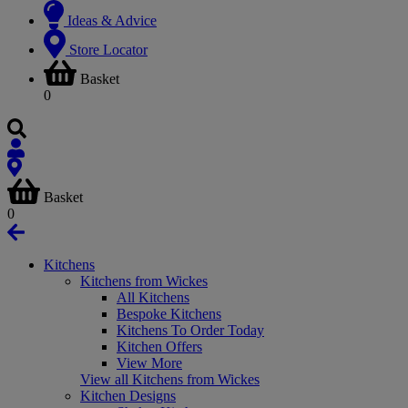
Ideas & Advice
Store Locator
Basket
0
Basket
0
Kitchens
Kitchens from Wickes
All Kitchens
Bespoke Kitchens
Kitchens To Order Today
Kitchen Offers
View More
View all Kitchens from Wickes
Kitchen Designs