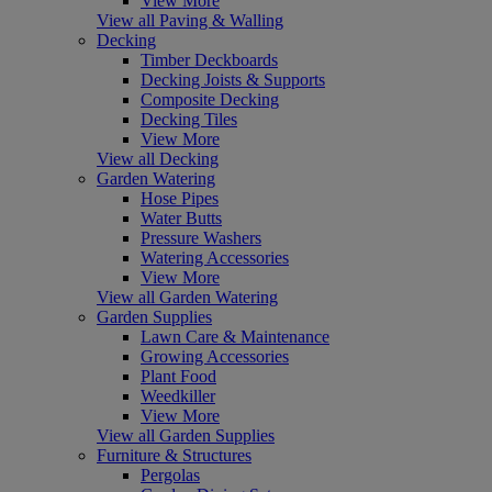
View More
View all Paving & Walling
Decking
Timber Deckboards
Decking Joists & Supports
Composite Decking
Decking Tiles
View More
View all Decking
Garden Watering
Hose Pipes
Water Butts
Pressure Washers
Watering Accessories
View More
View all Garden Watering
Garden Supplies
Lawn Care & Maintenance
Growing Accessories
Plant Food
Weedkiller
View More
View all Garden Supplies
Furniture & Structures
Pergolas