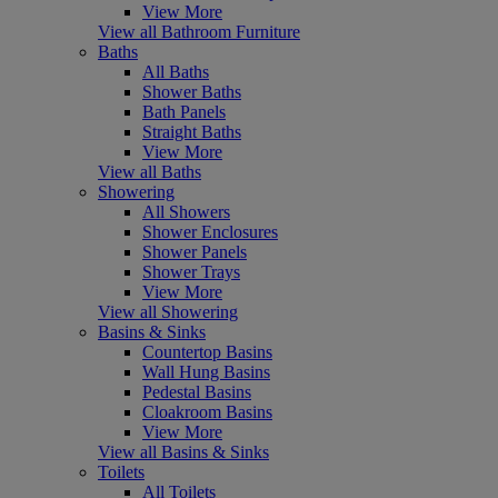
View More
View all Bathroom Furniture
Baths
All Baths
Shower Baths
Bath Panels
Straight Baths
View More
View all Baths
Showering
All Showers
Shower Enclosures
Shower Panels
Shower Trays
View More
View all Showering
Basins & Sinks
Countertop Basins
Wall Hung Basins
Pedestal Basins
Cloakroom Basins
View More
View all Basins & Sinks
Toilets
All Toilets