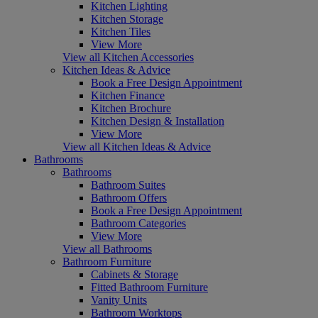
Kitchen Lighting
Kitchen Storage
Kitchen Tiles
View More
View all Kitchen Accessories
Kitchen Ideas & Advice
Book a Free Design Appointment
Kitchen Finance
Kitchen Brochure
Kitchen Design & Installation
View More
View all Kitchen Ideas & Advice
Bathrooms
Bathrooms
Bathroom Suites
Bathroom Offers
Book a Free Design Appointment
Bathroom Categories
View More
View all Bathrooms
Bathroom Furniture
Cabinets & Storage
Fitted Bathroom Furniture
Vanity Units
Bathroom Worktops