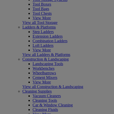
Tool Boxes
Tool Bags
Tool Chests
View More
View all Tool Storage
Ladders & Platforms
Step Ladders
Extension Ladders
Combination Ladders
Loft Ladders
View More
View all Ladders & Platforms
Construction & Landscaping
Landscaping Tools
Workbenches
Wheelbarrows
Cement Mixers
View More
View all Construction & Landscaping
Cleaning Supplies
Vacuum Cleaners
Cleaning Tools
Car & Window Cleaning
Cleaning Fluids