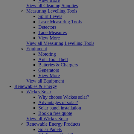
View More
View all Cleaning Supplies
Measuring Levelling Tools
Spirit Levels
Laser Measuring Tools
Detectors
Tape Measures
View More
View all Measuring Levelling Tools
Equipment
Motoring
Anti Tool Theft
Batteries & Chargers
Generators
View More
View all Equipment
Renewables & Energy
Wickes Solar
Why choose Wickes solar?
Advantages of solar?
Solar panel installation
Book a free quote
View all Wickes Solar
Renewable Energy Products
Solar Panels