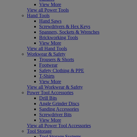
View More
View all Power Tools
Hand Tools
Hand Saws
Screwdrivers & Hex Keys
Spanners, Sockets & Wrenches
Brickworking Tools
View More
View all Hand Tools
Workwear & Safety
Trousers & Shorts
Footwear
Safety Clothing & PPE
T-Shirts
View More
View all Workwear & Safety
Power Tool Accessories
Drill Bits
Angle Grinder Discs
Sanding Accessories
Screwdriver Bits
View More
View all Power Tool Accessories
Tool Storage
Tool Storage Systems