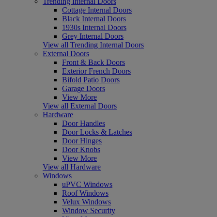
Trending Internal Doors
Cottage Internal Doors
Black Internal Doors
1930s Internal Doors
Grey Internal Doors
View all Trending Internal Doors
External Doors
Front & Back Doors
Exterior French Doors
Bifold Patio Doors
Garage Doors
View More
View all External Doors
Hardware
Door Handles
Door Locks & Latches
Door Hinges
Door Knobs
View More
View all Hardware
Windows
uPVC Windows
Roof Windows
Velux Windows
Window Security