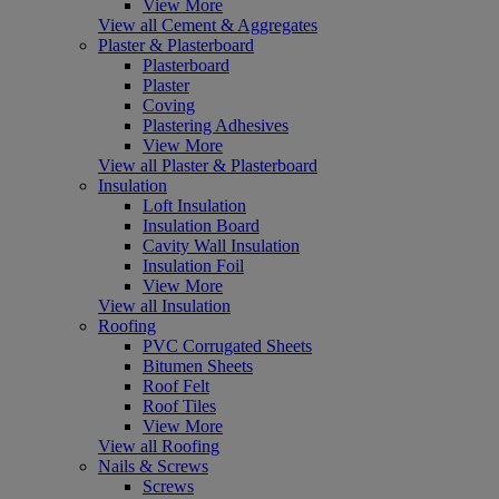
View More
View all Cement & Aggregates
Plaster & Plasterboard
Plasterboard
Plaster
Coving
Plastering Adhesives
View More
View all Plaster & Plasterboard
Insulation
Loft Insulation
Insulation Board
Cavity Wall Insulation
Insulation Foil
View More
View all Insulation
Roofing
PVC Corrugated Sheets
Bitumen Sheets
Roof Felt
Roof Tiles
View More
View all Roofing
Nails & Screws
Screws