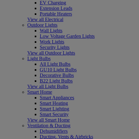
EV Charging
Extension Leads
Portable Heaters
View all Electrical
Outdoor Lights
Wall Lights
Low Voltage Garden Lights
Work Lights
Security Lights
View all Outdoor Lights
Light Bulbs
All Light Bulbs
GU10 Light Bulbs
Decorative Bulbs
B22 Light Bulbs
View all Light Bulbs
Smart Home
Smart Appliances
Smart Heating
Smart Lighting
Smart Security
View all Smart Home
Ventilation & Ducting
Dehumidifiers
Ducting, Vents & Airbricks