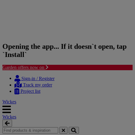
Opening the app... If it doesn`t open, tap
`Install`
Garden offers now on
Skip
Skip
to
to
Sign-in / Register
content
navigation
Track my order
menu
Project list
Wickes
Wickes