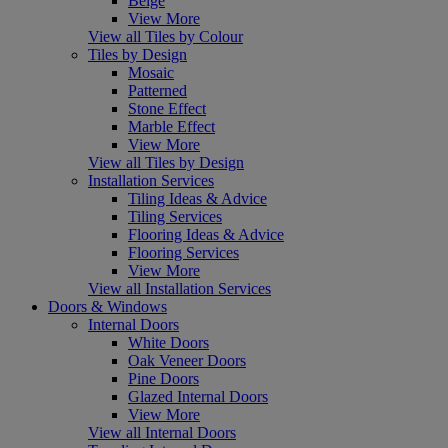
Beige
View More
View all Tiles by Colour
Tiles by Design
Mosaic
Patterned
Stone Effect
Marble Effect
View More
View all Tiles by Design
Installation Services
Tiling Ideas & Advice
Tiling Services
Flooring Ideas & Advice
Flooring Services
View More
View all Installation Services
Doors & Windows
Internal Doors
White Doors
Oak Veneer Doors
Pine Doors
Glazed Internal Doors
View More
View all Internal Doors