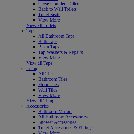
Close Coupled Toilets
Back to Wall Toilets
Toilet Seats
View More
View all Toilets
Taps
All Bathroom Taps
Bath Taps
Basin Taps
Tap Washers & Repairs
View More
View all Taps
Tiling
All Tiles
Bathroom Tiles
Floor Tiles
Wall Tiles
View More
View all Tiling
Accessories
Bathroom Mirrors
All Bathroom Accessories
Shower Accessories
Toilet Accessories & Fittings
View More