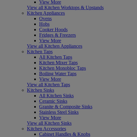
View More
View all Kitchen Worktops & Upstands
Kitchen Appliances
Ovens
Hobs
Cooker Hoods
Fridges & Freezers
View More
View all Kitchen Appliances
Kitchen Taps
All Kitchen Taps
Kitchen Mixer Taps
Kitchen Monobloc Taps
Boiling Water Taps
View More
View all Kitchen Taps
Kitchen Sinks
All Kitchen Sinks
Ceramic Sinks
Granite & Composite Sinks
Stainless Steel Sinks
View More
View all Kitchen Sinks
Kitchen Accessories
Cabinet Handles & Knobs