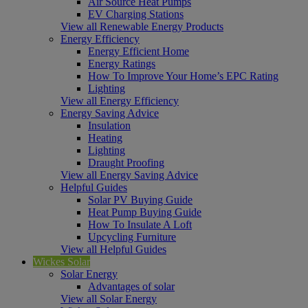
Air Source Heat Pumps
EV Charging Stations
View all Renewable Energy Products
Energy Efficiency
Energy Efficient Home
Energy Ratings
How To Improve Your Home’s EPC Rating
Lighting
View all Energy Efficiency
Energy Saving Advice
Insulation
Heating
Lighting
Draught Proofing
View all Energy Saving Advice
Helpful Guides
Solar PV Buying Guide
Heat Pump Buying Guide
How To Insulate A Loft
Upcycling Furniture
View all Helpful Guides
Wickes Solar
Solar Energy
Advantages of solar
View all Solar Energy