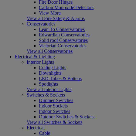
Fire Door Hinges
Carbon Monoxide Detectors
View More
View all Fire Safety & Alarms
Conservatories
Lean To Conservatories
Edwardian Conservatories
Solid roof Conservatories
Victorian Conservatories
View all Conservatories
Electrical & Lighting
Interior Lights
Ceiling Lights
Downlights
LED Tubes & Battens
Spotlights
View all Interior Lights
Switches & Sockets
Dimmer Switches
Indoor Sockets
Indoor Switches
Outdoor Switches & Sockets
View all Switches & Sockets
Electrical
Cable