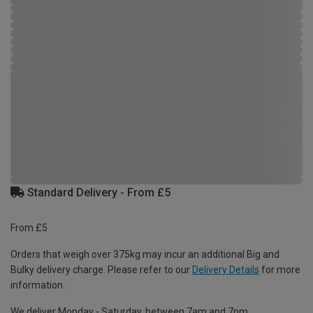
Standard Delivery - From £5
From £5
Orders that weigh over 375kg may incur an additional Big and
Bulky delivery charge. Please refer to our
Delivery Details
for more
information.
We deliver Monday - Saturday, between 7am and 7pm.