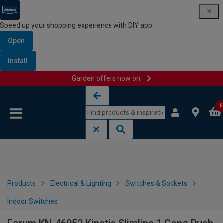
Speed up your shopping experience with DIY app
Open
Install
Garden offers now on
Skip to content
Skip to navigation menu
0
Products
Electrical & Lighting
Switches & Sockets
Indoor Switches