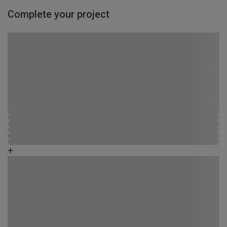
Complete your project