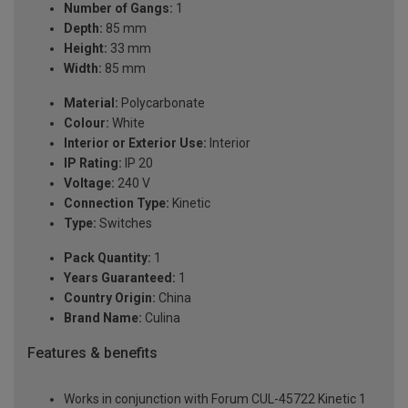
Number of Gangs:
1
Depth:
85 mm
Height:
33 mm
Width:
85 mm
Material:
Polycarbonate
Colour:
White
Interior or Exterior Use:
Interior
IP Rating:
IP 20
Voltage:
240 V
Connection Type:
Kinetic
Type:
Switches
Pack Quantity:
1
Years Guaranteed:
1
Country Origin:
China
Brand Name:
Culina
Features & benefits
Works in conjunction with Forum CUL-45722 Kinetic 1