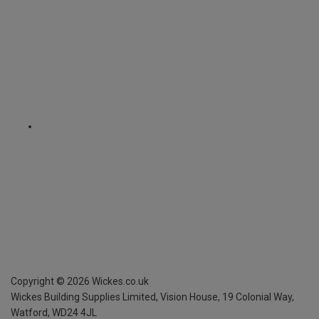
Copyright ©
2026
Wickes.co.uk
Wickes Building Supplies Limited, Vision House,
19 Colonial Way,
Watford, WD24 4JL