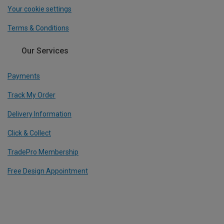
Your cookie settings
Terms & Conditions
Our Services
Payments
Track My Order
Delivery Information
Click & Collect
TradePro Membership
Free Design Appointment