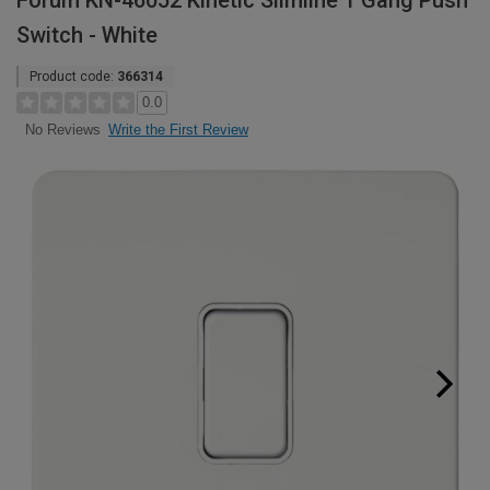
Forum KN-46052 Kinetic Slimline 1 Gang Push
Switch - White
Product code:
366314
0.0
Write the First Review
No Reviews