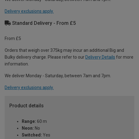
Delivery exclusions apply.
Standard Delivery - From £5
From £5
Orders that weigh over 375kg may incur an additional Big and
Bulky delivery charge. Please refer to our
Delivery Details
for more
information.
We deliver Monday - Saturday, between 7am and 7pm.
Delivery exclusions apply.
Product details
Range:
60 m
Neon:
No
Switched:
Yes