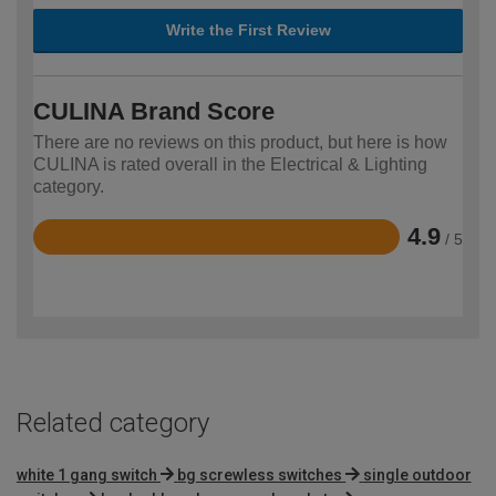
Write the First Review
CULINA Brand Score
There are no reviews on this product, but here is how
CULINA is rated overall in the Electrical & Lighting
category.
4.9
/ 5
Rated
4.9
out
of
5
Related category
white 1 gang switch
bg screwless switches
single outdoor