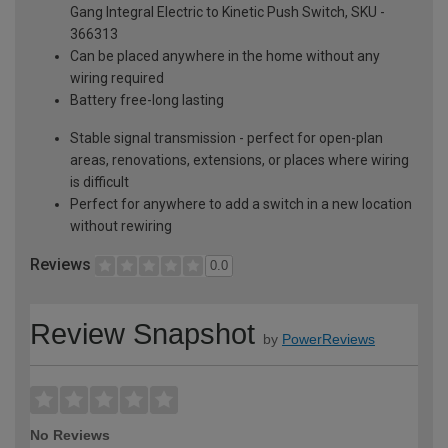
Gang Integral Electric to Kinetic Push Switch, SKU -
366313
Can be placed anywhere in the home without any
wiring required
Battery free-long lasting
Stable signal transmission - perfect for open-plan
areas, renovations, extensions, or places where wiring
is difficult
Perfect for anywhere to add a switch in a new location
without rewiring
Reviews
0.0
Review Snapshot
by
PowerReviews
No Reviews