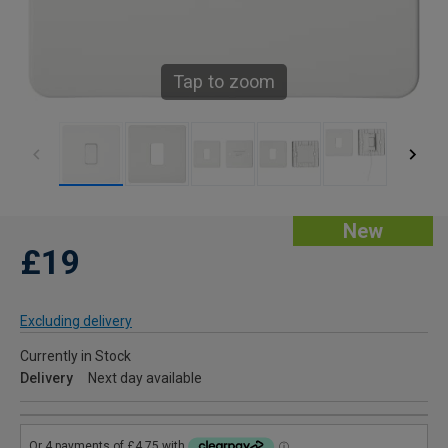
Tap to zoom
New
£19
Excluding delivery
Currently in Stock
Delivery
Next day available