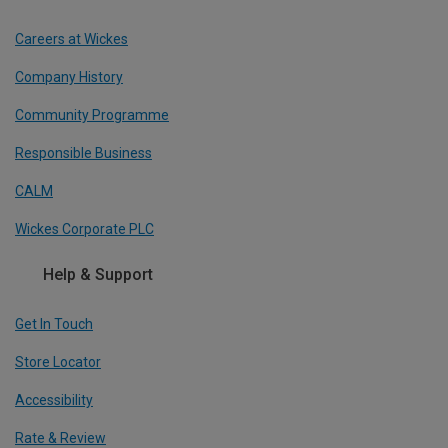
Careers at Wickes
Company History
Community Programme
Responsible Business
CALM
Wickes Corporate PLC
Help & Support
Get In Touch
Store Locator
Accessibility
Rate & Review