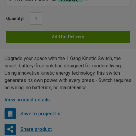
Quantity:
Add for Delivery
Upgrade your space with the 1 Gang Kinetic Switch, the
smart, battery-free solution designed for modern living.
Using innovative kinetic energy technology, this switch
generates its own power with every press - Switch requires
no wiring, no batteries, no maintenance.
View product details
Save to project list
Share product