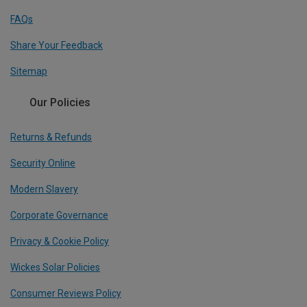
FAQs
Share Your Feedback
Sitemap
Our Policies
Returns & Refunds
Security Online
Modern Slavery
Corporate Governance
Privacy & Cookie Policy
Wickes Solar Policies
Consumer Reviews Policy