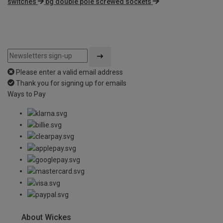
switches
bg double pole screwed sockets
Please enter a valid email address
Thank you for signing up for emails
Ways to Pay
About Wickes