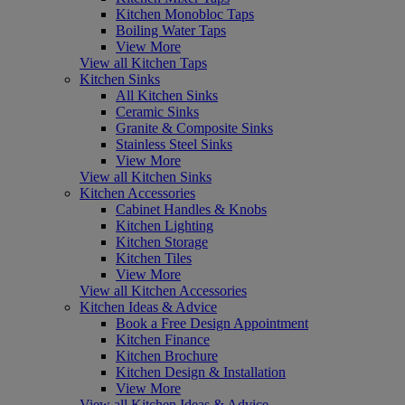
Kitchen Monobloc Taps
Boiling Water Taps
View More
View all Kitchen Taps
Kitchen Sinks
All Kitchen Sinks
Ceramic Sinks
Granite & Composite Sinks
Stainless Steel Sinks
View More
View all Kitchen Sinks
Kitchen Accessories
Cabinet Handles & Knobs
Kitchen Lighting
Kitchen Storage
Kitchen Tiles
View More
View all Kitchen Accessories
Kitchen Ideas & Advice
Book a Free Design Appointment
Kitchen Finance
Kitchen Brochure
Kitchen Design & Installation
View More
View all Kitchen Ideas & Advice