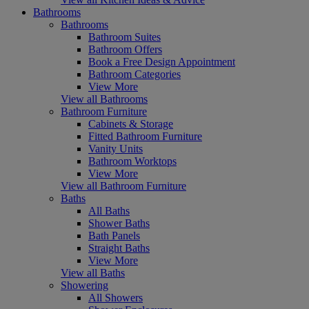
Bathrooms
Bathrooms
Bathroom Suites
Bathroom Offers
Book a Free Design Appointment
Bathroom Categories
View More
View all Bathrooms
Bathroom Furniture
Cabinets & Storage
Fitted Bathroom Furniture
Vanity Units
Bathroom Worktops
View More
View all Bathroom Furniture
Baths
All Baths
Shower Baths
Bath Panels
Straight Baths
View More
View all Baths
Showering
All Showers