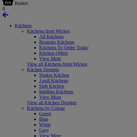
Basket
0
Kitchens
Kitchens from Wickes
All Kitchens
Bespoke Kitchens
Kitchens To Order Today
Kitchen Offers
View More
View all Kitchens from Wickes
Kitchen Designs
Shaker Kitchen
J-pull Kitchens
Slab Kitchen
Intelliga Kitchens
View More
View all Kitchen Designs
Kitchens by Colour
Green
Blue
White
Grey
View More