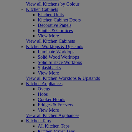
View all Kitchens by Colour
Kitchen Cabinets
Kitchen Units
Kitchen Cabinet Doors
Decorative Panels
Plinths & Cornices
View More
View all Kitchen Cabinets
Kitchen Worktops & Upstands
Laminate Worktops
Solid Wood Worktops
Solid Surface Worktops
Splashbacks
View More
View all Kitchen Worktops & Upstands
Kitchen Appliances
Ovens
Hobs
Cooker Hoods
Fridges & Freezers
View More
View all Kitchen Appliances
Kitchen Taps
All Kitchen Taps
Kitchen Mixer Taps