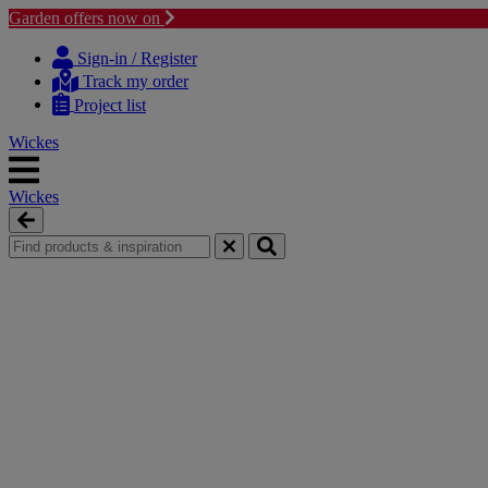
Garden offers now on
Skip
Skip
to
to
Sign-in / Register
content
navigation
Track my order
menu
Project list
Wickes
Wickes