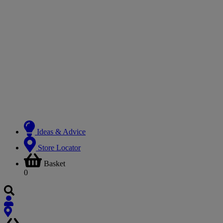
Ideas & Advice
Store Locator
Basket
0